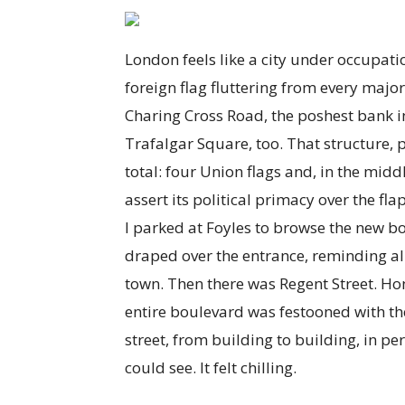
London feels like a city under occupati
foreign flag fluttering from every maj
Charing Cross Road, the poshest bank in 
Trafalgar Square, too. That structure, 
total: four Union flags and, in the midd
assert its political primacy over the fla
I parked at Foyles to browse the new bo
draped over the entrance, reminding al
town. Then there was Regent Street. Hone
entire boulevard was festooned with t
street, from building to building, in per
could see. It felt chilling.