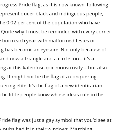
 Progress Pride flag, as it is now known, following
 represent queer black and indingeous people,
the 0.02 per cent of the population who have
. Quite why I must be reminded with every corner
re born each year with malformed testes or
flag has become an eyesore. Not only because of
nd now a triangle and a circle too – it’s a
ng at this kaleidoscopic monstrosity – but also
lag. It might not be the flag of a conquering
uering elite. It’s the flag of a new identitarian
the little people know whose ideas rule in the
ide flag was just a gay symbol that you’d see at
 pubs had it in their windows. Marching