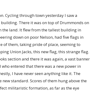
on. Cycling through town yesterday I saw a
or building. There it was on top of Drummonds on
the land. It flew from the tallest building in
peering down on poor Nelson, had five flags in
le of them, taking pride of place, seeming to
pping Union Jacks, this new flag, this strange flag.
oks section and there it was again, a vast banner
l who entered that there was a new power in
stly, I have never seen anything like it. The
he new standard. Scores of them hung above the
fect militaristic formation, as far as the eye