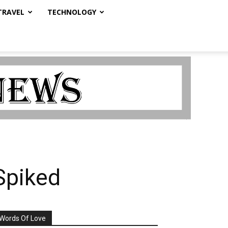
TRAVEL
TECHNOLOGY
 Spiked
Words Of Love