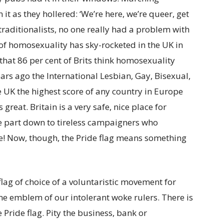
 as they hollered: ‘We’re here, we’re queer, get
 traditionalists, no one really had a problem with
 of homosexuality has sky-rocketed in the UK in
that 86 per cent of Brits think homosexuality
ars ago the International Lesbian, Gay, Bisexual,
e UK the highest score of any country in Europe
 great. Britain is a very safe, nice place for
ge part down to tireless campaigners who
e! Now, though, the Pride flag means something
lag of choice of a voluntaristic movement for
me emblem of our intolerant woke rulers. There is
ride flag. Pity the business, bank or