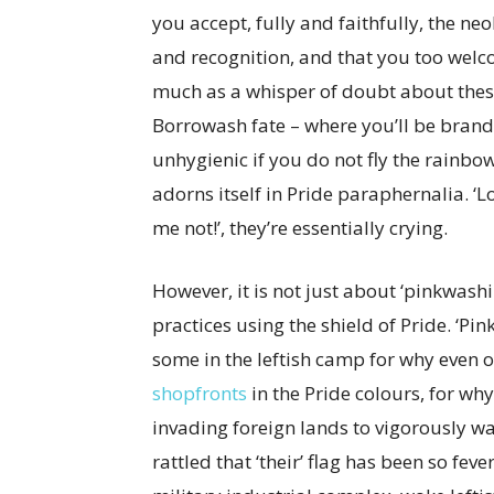
you accept, fully and faithfully, the ne
and recognition, and that you too welc
much as a whisper of doubt about thes
Borrowash fate – where you’ll be brande
unhygienic if you do not fly the rainbow
adorns itself in Pride paraphernalia. ‘L
me not!’, they’re essentially crying.
However, it is not just about ‘pinkwashin
practices using the shield of Pride. ‘Pi
some in the leftish camp for why even 
shopfronts
in the Pride colours, for wh
invading foreign lands to vigorously w
rattled that ‘their’ flag has been so fe