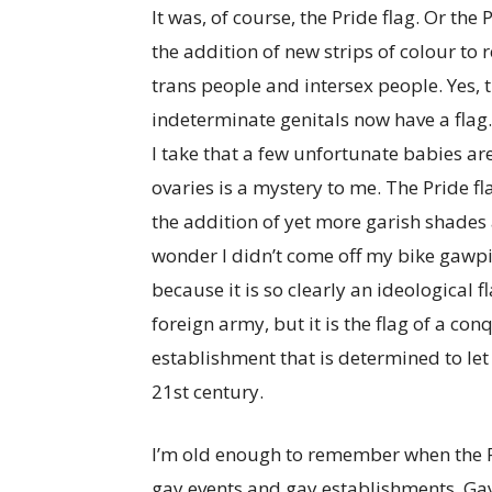
It was, of course, the Pride flag. Or the
the addition of new strips of colour to
trans people and intersex people. Yes, 
indeterminate genitals now have a flag
I take that a few unfortunate babies a
ovaries is a mystery to me. The Pride 
the addition of yet more garish shades a
wonder I didn’t come off my bike gawpi
because it is so clearly an ideological f
foreign army, but it is the flag of a conq
establishment that is determined to let 
21st century.
I’m old enough to remember when the Pr
gay events and gay establishments. Gay