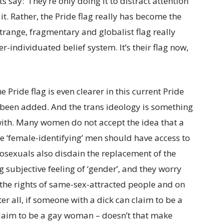
s say: ‘They’re only doing it to distract attention
 it. Rather, the Pride flag really has become the
strange, fragmentary and globalist flag really
r-individuated belief system. It’s their flag now,
 Pride flag is even clearer in this current Pride
 been added. And the trans ideology is something
ith. Many women do not accept the idea that a
 ‘female-identifying’ men should have access to
sexuals also disdain the replacement of the
ng subjective feeling of ‘gender’, and they worry
 the rights of same-sex-attracted people and on
ter all, if someone with a dick can claim to be a
n claim to be a gay woman – doesn’t that make