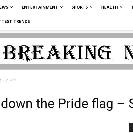
NEWS
ENTERTAINMENT
SPORTS
HEALTH
TTEST TRENDS
g – Spiked
e down the Pride flag –