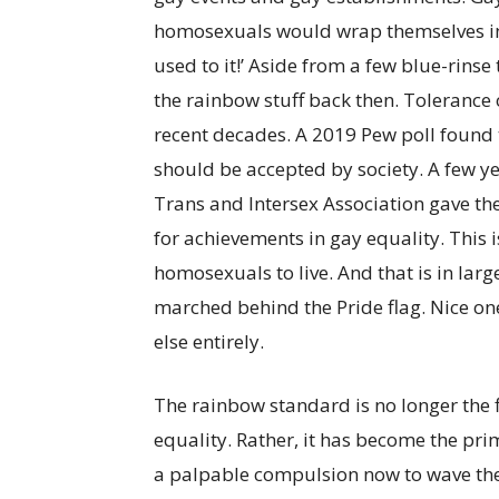
homosexuals would wrap themselves in it
used to it!’ Aside from a few blue-rinse
the rainbow stuff back then. Tolerance
recent decades. A 2019 Pew poll found 
should be accepted by society. A few ye
Trans and Intersex Association gave th
for achievements in gay equality. This is
homosexuals to live. And that is in lar
marched behind the Pride flag. Nice on
else entirely.
The rainbow standard is no longer the f
equality. Rather, it has become the pri
a palpable compulsion now to wave the P