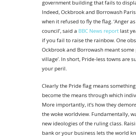
government building that fails to displ
Indeed, Ockbrook and Borrowash Parish 
when it refused to fly the flag. ‘Anger
council’, said a
BBC News report
last ye
if you fail to raise the rainbow. One obs
Ockbrook and Borrowash meant some peo
village’. In short, Pride-less towns are 
your peril.
Clearly the Pride flag means something 
become the means through which individ
More importantly, it’s how they demonstr
the woke worldview. Fundamentally, wavi
new ideologies of the ruling class. Rais
bank or your business lets the world k