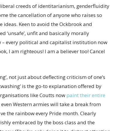
oliberal creeds of identitarianism, genderfluidity
ome the cancellation of anyone who raises so
e ideas. Keen to avoid the Ockbrook and
d ‘unsafe’, unfit and basically morally
 – every political and capitalist institution now
ook, I am righteous! I am a believer too! Cancel
g’, not just about deflecting criticism of one’s
nkwashing’ is the go-to explanation offered by
organisations like Coutts now
paint their entire
y even Western armies will take a break from
ave the rainbow every Pride month. Clearly
verishly embraced by the boss class and the