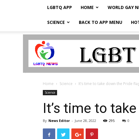
LGBTQ APP
HOME
WORLD GAY 
SCIENCE
BACK TO APP MENU
HO
LGBTQ
Breaking
News
Home
Science
It’s time to take down the Pride fla
Science
It’s time to tak
By
News Editor
-
June 28, 2022
295
0