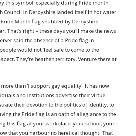
ay this symbol, especially during Pride month.
Council in Derbyshire landed itself in hot water
 as Pride Month flag snubbed by Derbyshire
ar. That’s right – these days you’ll make the news
erver said the absence of a Pride flag in
ple would not ‘feel safe to come to the
suspect. They’re heathen territory. Venture there at
more than ‘I support gay equality’. It has now
uals and institutions advertise their virtue.
ate their devotion to the politics of identity, to
ng the Pride flag is an oath of allegiance to the
ing this flag at your workplace, your school, your
now that you harbour no heretical thought. That