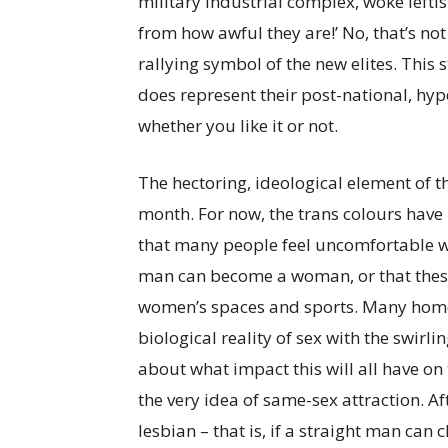
military industrial complex, woke leftist
from how awful they are!’ No, that’s not
rallying symbol of the new elites. This 
does represent their post-national, hype
whether you like it or not.
The hectoring, ideological element of the
month. For now, the trans colours have
that many people feel uncomfortable w
man can become a woman, or that these
women’s spaces and sports. Many homo
biological reality of sex with the swirli
about what impact this will all have on
the very idea of same-sex attraction. Af
lesbian – that is, if a straight man ca