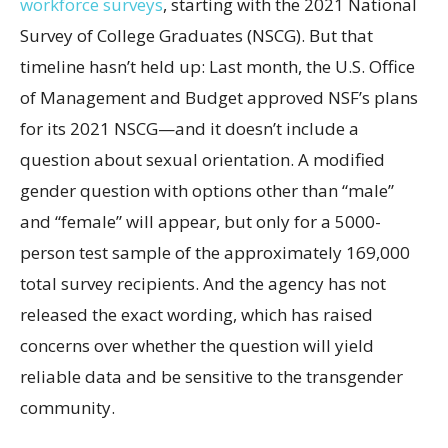
workforce surveys
, starting with the 2021 National
Survey of College Graduates (NSCG). But that
timeline hasn’t held up: Last month, the U.S. Office
of Management and Budget approved NSF’s plans
for its 2021 NSCG—and it doesn’t include a
question about sexual orientation. A modified
gender question with options other than “male”
and “female” will appear, but only for a 5000-
person test sample of the approximately 169,000
total survey recipients. And the agency has not
released the exact wording, which has raised
concerns over whether the question will yield
reliable data and be sensitive to the transgender
community.