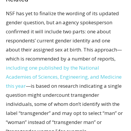
NSF has yet to finalize the wording of its updated
gender question, but an agency spokesperson
confirmed it will include two parts: one about
respondents’ current gender identity and one
about their assigned sex at birth. This approach—
which is recommended by a number of reports,
including one published by the National
Academies of Sciences, Engineering, and Medicine
this year
—is based on research indicating a single
question might undercount transgender
individuals, some of whom don’t identify with the
label “transgender” and may opt to select “man” or
“woman” instead of “transgender man” or