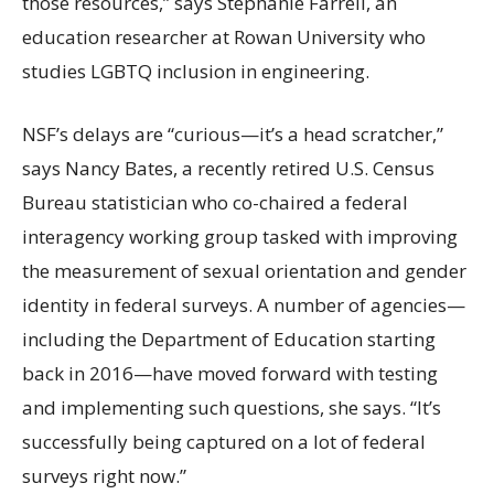
those resources,” says Stephanie Farrell, an
education researcher at Rowan University who
studies LGBTQ inclusion in engineering.
NSF’s delays are “curious—it’s a head scratcher,”
says Nancy Bates, a recently retired U.S. Census
Bureau statistician who co-chaired a federal
interagency working group tasked with improving
the measurement of sexual orientation and gender
identity in federal surveys. A number of agencies—
including the Department of Education starting
back in 2016—have moved forward with testing
and implementing such questions, she says. “It’s
successfully being captured on a lot of federal
surveys right now.”