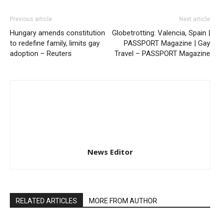
Previous article
Next article
Hungary amends constitution
Globetrotting: Valencia, Spain |
to redefine family, limits gay
PASSPORT Magazine | Gay
adoption – Reuters
Travel – PASSPORT Magazine
News Editor
RELATED ARTICLES
MORE FROM AUTHOR