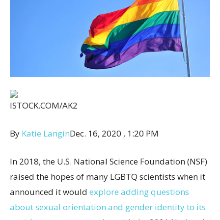
ISTOCK.COM/AK2
By
Katie Langin
Dec. 16, 2020 , 1:20 PM
In 2018, the U.S. National Science Foundation (NSF)
raised the hopes of many LGBTQ scientists when it
announced it would
explore adding questions
about sexual orientation and gender identity to its