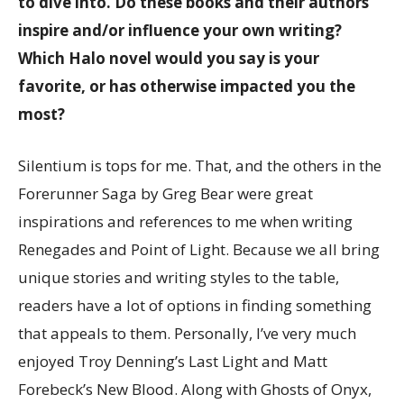
to dive into. Do these books and their authors
inspire and/or influence your own writing?
Which Halo novel would you say is your
favorite, or has otherwise impacted you the
most?
Silentium is tops for me. That, and the others in the
Forerunner Saga by Greg Bear were great
inspirations and references to me when writing
Renegades and Point of Light. Because we all bring
unique stories and writing styles to the table,
readers have a lot of options in finding something
that appeals to them. Personally, I’ve very much
enjoyed Troy Denning’s Last Light and Matt
Forebeck’s New Blood. Along with Ghosts of Onyx,