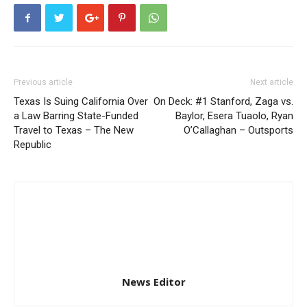
Previous article
Next article
Texas Is Suing California Over
On Deck: #1 Stanford, Zaga vs.
a Law Barring State-Funded
Baylor, Esera Tuaolo, Ryan
Travel to Texas – The New
O’Callaghan – Outsports
Republic
News Editor