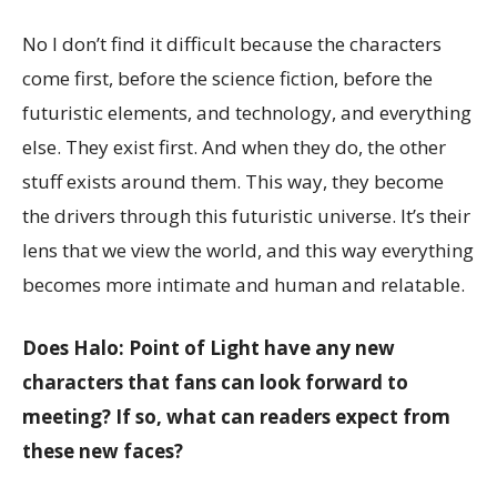
No I don’t find it difficult because the characters
come first, before the science fiction, before the
futuristic elements, and technology, and everything
else. They exist first. And when they do, the other
stuff exists around them. This way, they become
the drivers through this futuristic universe. It’s their
lens that we view the world, and this way everything
becomes more intimate and human and relatable.
Does Halo: Point of Light have any new
characters that fans can look forward to
meeting? If so, what can readers expect from
these new faces?