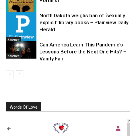
Portalist
North Dakota weighs ban of ‘sexually
explicit’ library books – Plainview Daily
Science
Herald
Science
Can America Learn This Pandemic’s
Lessons Before the Next One Hits? –
Science
Vanity Fair
Words Of Love