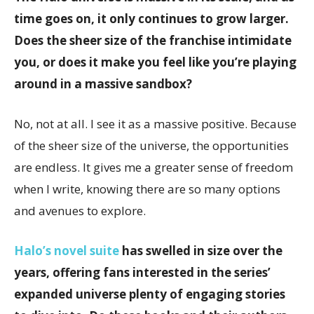
time goes on, it only continues to grow larger.
Does the sheer size of the franchise intimidate
you, or does it make you feel like you’re playing
around in a massive sandbox?
No, not at all. I see it as a massive positive. Because
of the sheer size of the universe, the opportunities
are endless. It gives me a greater sense of freedom
when I write, knowing there are so many options
and avenues to explore.
Halo’s novel suite
has swelled in size over the
years, offering fans interested in the series’
expanded universe plenty of engaging stories