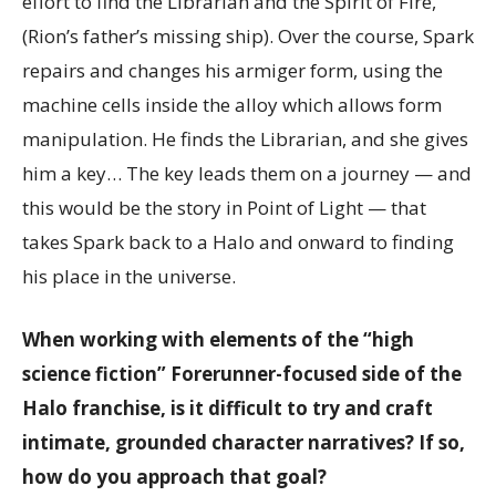
effort to find the Librarian and the Spirit of Fire,
(Rion’s father’s missing ship). Over the course, Spark
repairs and changes his armiger form, using the
machine cells inside the alloy which allows form
manipulation. He finds the Librarian, and she gives
him a key… The key leads them on a journey — and
this would be the story in Point of Light — that
takes Spark back to a Halo and onward to finding
his place in the universe.
When working with elements of the “high
science fiction” Forerunner-focused side of the
Halo franchise, is it difficult to try and craft
intimate, grounded character narratives? If so,
how do you approach that goal?