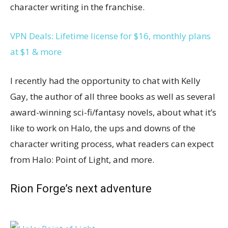
character writing in the franchise.
VPN Deals: Lifetime license for $16, monthly plans
at $1 & more
I recently had the opportunity to chat with Kelly
Gay, the author of all three books as well as several
award-winning sci-fi/fantasy novels, about what it’s
like to work on Halo, the ups and downs of the
character writing process, what readers can expect
from Halo: Point of Light, and more.
Rion Forge’s next adventure