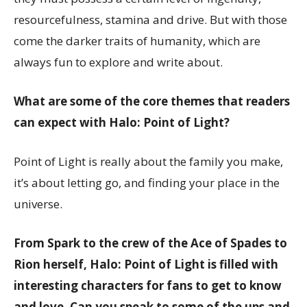
resourcefulness, stamina and drive. But with those
come the darker traits of humanity, which are
always fun to explore and write about.
What are some of the core themes that readers
can expect with Halo: Point of Light?
Point of Light is really about the family you make,
it’s about letting go, and finding your place in the
universe.
From Spark to the crew of the Ace of Spades to
Rion herself, Halo: Point of Light is filled with
interesting characters for fans to get to know
and love. Can you speak to some of the ups and