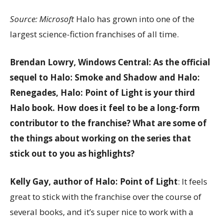
Source: Microsoft
Halo has grown into one of the
largest science-fiction franchises of all time.
Brendan Lowry, Windows Central: As the official
sequel to Halo: Smoke and Shadow and Halo:
Renegades, Halo: Point of Light is your third
Halo book. How does it feel to be a long-form
contributor to the franchise? What are some of
the things about working on the series that
stick out to you as highlights?
Kelly Gay, author of Halo: Point of Light
: It feels
great to stick with the franchise over the course of
several books, and it’s super nice to work with a