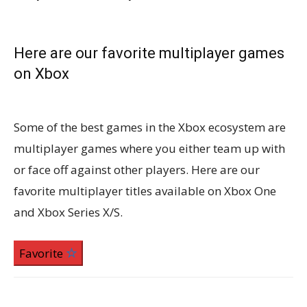
Here are our favorite multiplayer games
on Xbox
Some of the best games in the Xbox ecosystem are
multiplayer games where you either team up with
or face off against other players. Here are our
favorite multiplayer titles available on Xbox One
and Xbox Series X/S.
Favorite