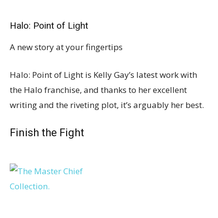
Halo: Point of Light
A new story at your fingertips
Halo: Point of Light is Kelly Gay’s latest work with
the Halo franchise, and thanks to her excellent
writing and the riveting plot, it’s arguably her best.
Finish the Fight