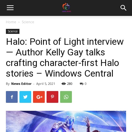
Home
Science
Science
Halo: Point of Light interview
— Author Kelly Gay talks
crafting character-first Halo
stories – Windows Central
By
News Editor
-
April 5, 2021
280
0