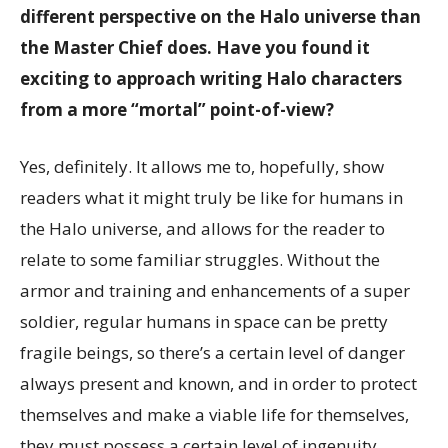
different perspective on the Halo universe than
the Master Chief does. Have you found it
exciting to approach writing Halo characters
from a more “mortal” point-of-view?
Yes, definitely. It allows me to, hopefully, show
readers what it might truly be like for humans in
the Halo universe, and allows for the reader to
relate to some familiar struggles. Without the
armor and training and enhancements of a super
soldier, regular humans in space can be pretty
fragile beings, so there’s a certain level of danger
always present and known, and in order to protect
themselves and make a viable life for themselves,
they must possess a certain level of ingenuity,