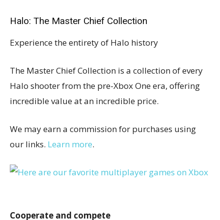
Halo: The Master Chief Collection
Experience the entirety of Halo history
The Master Chief Collection is a collection of every
Halo shooter from the pre-Xbox One era, offering
incredible value at an incredible price.
We may earn a commission for purchases using
our links.
Learn more
.
Cooperate and compete