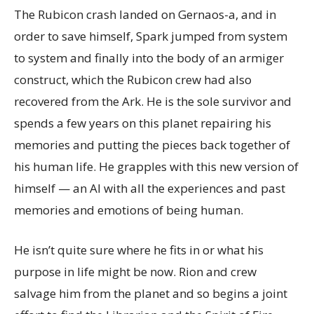
The Rubicon crash landed on Gernaos-a, and in
order to save himself, Spark jumped from system
to system and finally into the body of an armiger
construct, which the Rubicon crew had also
recovered from the Ark. He is the sole survivor and
spends a few years on this planet repairing his
memories and putting the pieces back together of
his human life. He grapples with this new version of
himself — an AI with all the experiences and past
memories and emotions of being human.
He isn’t quite sure where he fits in or what his
purpose in life might be now. Rion and crew
salvage him from the planet and so begins a joint