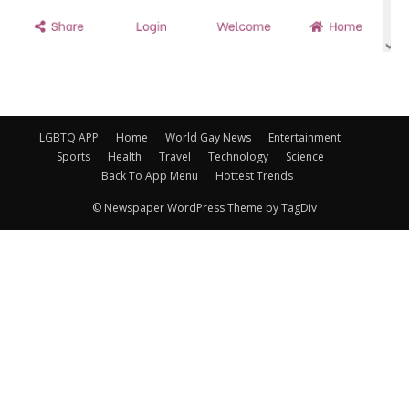
LGBTQ APP
Home
World Gay News
Entertainment
Sports
Health
Travel
Technology
Science
Back To App Menu
Hottest Trends
© Newspaper WordPress Theme by TagDiv