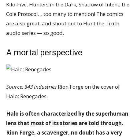
Kilo-Five, Hunters in the Dark, Shadow of Intent, the
Cole Protocol… too many to mention! The comics
are also great, and shout out to Hunt the Truth
audio series — so good.
A mortal perspective
Source: 343 Industries
Rion Forge on the cover of
Halo: Renegades.
Halo is often characterized by the superhuman
lens that most of its stories are told through.
Rion Forge, a scavenger, no doubt has a very