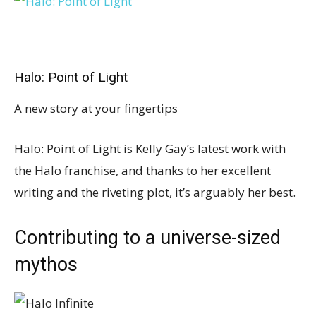
Halo: Point of Light
A new story at your fingertips
Halo: Point of Light is Kelly Gay’s latest work with
the Halo franchise, and thanks to her excellent
writing and the riveting plot, it’s arguably her best.
Contributing to a universe-sized
mythos