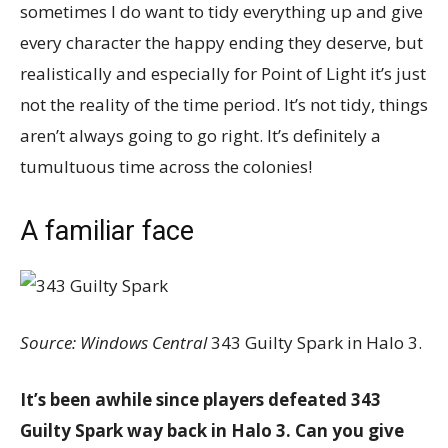
sometimes I do want to tidy everything up and give
every character the happy ending they deserve, but
realistically and especially for Point of Light it’s just
not the reality of the time period. It’s not tidy, things
aren’t always going to go right. It’s definitely a
tumultuous time across the colonies!
A familiar face
Source: Windows Central
343 Guilty Spark in Halo 3.
It’s been awhile since players defeated 343
Guilty Spark way back in Halo 3. Can you give