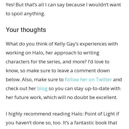
Yes! But that’s all I can say because I wouldn’t want
to spoil anything.
Your thoughts
What do you think of Kelly Gay’s experiences with
working on Halo, her approach to writing
characters for the series, and more? I’d love to
know, so make sure to leave a comment down
below. Also, make sure to
follow her on Twitter
and
check out her
blog
so you can stay up-to-date with
her future work, which will no doubt be excellent.
I highly recommend reading Halo: Point of Light if
you haven’t done so, too. It’s a fantastic book that