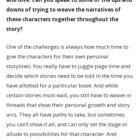
downs of trying to weave the narratives of
these characters together throughout the
story?
One of the challenges is always how much time to
give the characters for their own personal
storylines. You really have to juggle page time and
decide which stories need to be told in the time you
have allotted for a particular book. And while
certain stories must wait, you still have to weave in
threads that show their personal growth and story
arcs. They all have paths to take, but sometimes
you can’t show it all, and can only set the stage or
allude to possibilities for that character. And