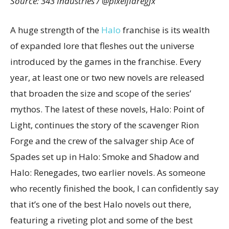
Source: 343 Industries / @pixelflaregfx
A huge strength of the
Halo
franchise is its wealth
of expanded lore that fleshes out the universe
introduced by the games in the franchise. Every
year, at least one or two new novels are released
that broaden the size and scope of the series’
mythos. The latest of these novels, Halo: Point of
Light, continues the story of the scavenger Rion
Forge and the crew of the salvager ship Ace of
Spades set up in Halo: Smoke and Shadow and
Halo: Renegades, two earlier novels. As someone
who recently finished the book, I can confidently say
that it’s one of the best Halo novels out there,
featuring a riveting plot and some of the best