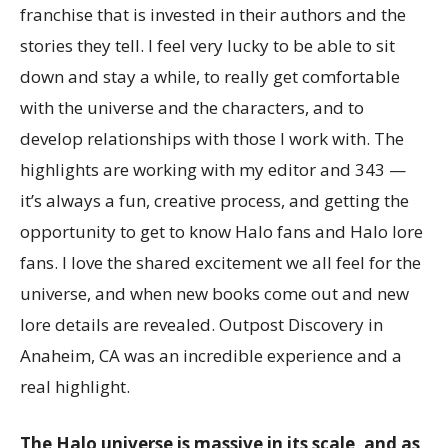
franchise that is invested in their authors and the
stories they tell. I feel very lucky to be able to sit
down and stay a while, to really get comfortable
with the universe and the characters, and to
develop relationships with those I work with. The
highlights are working with my editor and 343 —
it’s always a fun, creative process, and getting the
opportunity to get to know Halo fans and Halo lore
fans. I love the shared excitement we all feel for the
universe, and when new books come out and new
lore details are revealed. Outpost Discovery in
Anaheim, CA was an incredible experience and a
real highlight.
The Halo universe is massive in its scale, and as