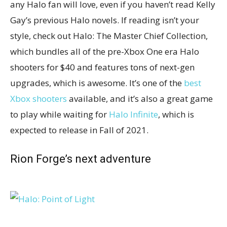
any Halo fan will love, even if you haven’t read Kelly
Gay’s previous Halo novels. If reading isn’t your
style, check out Halo: The Master Chief Collection,
which bundles all of the pre-Xbox One era Halo
shooters for $40 and features tons of next-gen
upgrades, which is awesome. It’s one of the
best
Xbox shooters
available, and it’s also a great game
to play while waiting for
Halo Infinite
, which is
expected to release in Fall of 2021.
Rion Forge’s next adventure