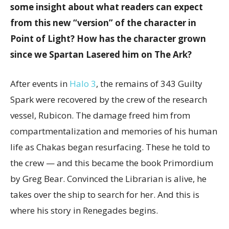
some insight about what readers can expect
from this new “version” of the character in
Point of Light? How has the character grown
since we Spartan Lasered him on The Ark?
After events in
Halo 3
, the remains of 343 Guilty
Spark were recovered by the crew of the research
vessel, Rubicon. The damage freed him from
compartmentalization and memories of his human
life as Chakas began resurfacing. These he told to
the crew — and this became the book Primordium
by Greg Bear. Convinced the Librarian is alive, he
takes over the ship to search for her. And this is
where his story in Renegades begins.