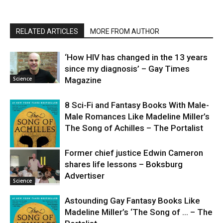
RELATED ARTICLES
MORE FROM AUTHOR
‘How HIV has changed in the 13 years
since my diagnosis’ – Gay Times
Science
Magazine
8 Sci-Fi and Fantasy Books With Male-
Male Romances Like Madeline Miller’s
The Song of Achilles – The Portalist
Former chief justice Edwin Cameron
shares life lessons – Boksburg
Science
Advertiser
Science
Astounding Gay Fantasy Books Like
Madeline Miller’s ‘The Song of … – The