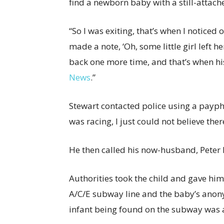
find a newborn baby with a still-atta
“So I was exiting, that’s when I noticed
made a note, ‘Oh, some little girl left h
back one more time, and that’s when his
News
.”
Stewart contacted police using a payph
was racing, I just could not believe the
He then called his now-husband, Peter 
Authorities took the child and gave him
A/C/E subway line and the baby’s anon
infant being found on the subway was a