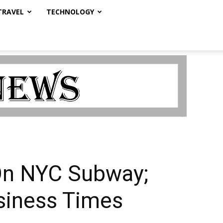
TRAVEL
TECHNOLOGY
On NYC Subway;
usiness Times