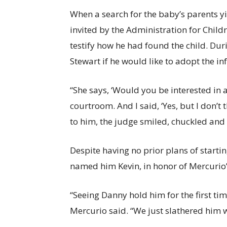
When a search for the baby’s parents y
invited by the Administration for Childr
testify how he had found the child. Du
Stewart if he would like to adopt the inf
“She says, ‘Would you be interested in 
courtroom. And I said, ‘Yes, but I don’t t
to him, the judge smiled, chuckled and s
Despite having no prior plans of start
named him Kevin, in honor of Mercurio’s
“Seeing Danny hold him for the first ti
Mercurio said. “We just slathered him w