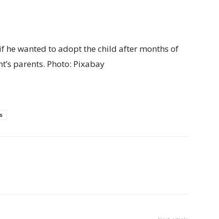
f he wanted to adopt the child after months of
t’s parents.
Photo: Pixabay
s