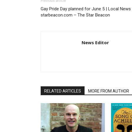
Previous article
Gay Pride Day planned for June 5 | Local News 
starbeacon.com – The Star Beacon
News Editor
RELATED ARTICLES
MORE FROM AUTHOR