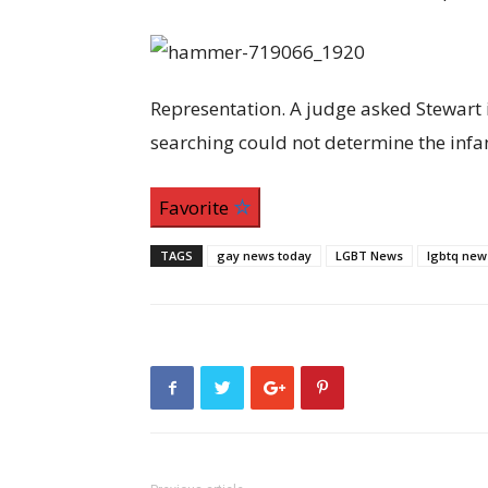
Representation. A judge asked Stewart i
searching could not determine the infan
Favorite
TAGS
gay news today
LGBT News
lgbtq new