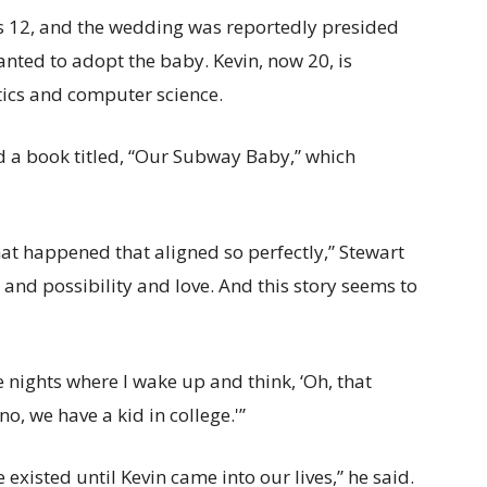
 12, and the wedding was reportedly presided
nted to adopt the baby. Kevin, now 20, is
tics and computer science.
 a book titled, “Our Subway Baby,” which
that happened that aligned so perfectly,” Stewart
and possibility and love. And this story seems to
 nights where I wake up and think, ‘Oh, that
no, we have a kid in college.'”
e existed until Kevin came into our lives,” he said.