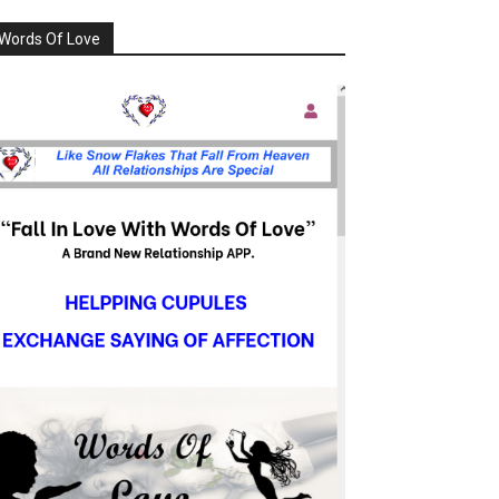
Words Of Love