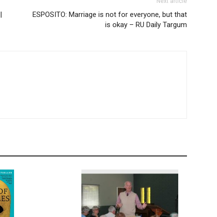
Next article
|
ESPOSITO: Marriage is not for everyone, but that
is okay – RU Daily Targum