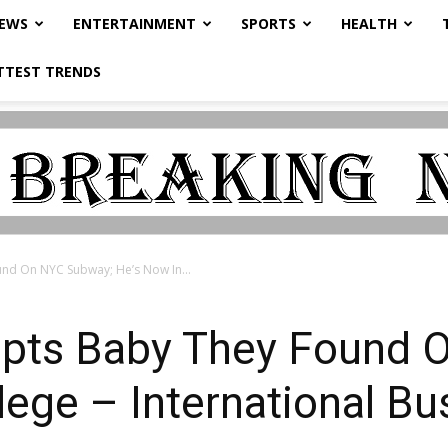
NEWS
ENTERTAINMENT
SPORTS
HEALTH
TTEST TRENDS
nd On NYC Subway; He’s Now In...
pts Baby They Found 
lege – International B