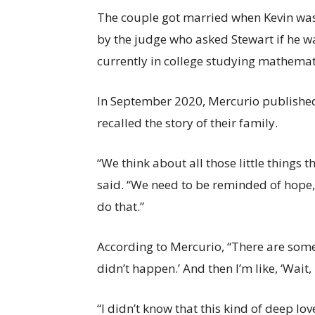
The couple got married when Kevin was
by the judge who asked Stewart if he wa
currently in college studying mathema
In September 2020, Mercurio published
recalled the story of their family.
“We think about all those little things 
said. “We need to be reminded of hope, 
do that.”
According to Mercurio, “There are some
didn’t happen.’ And then I’m like, ‘Wait, 
“I didn’t know that this kind of deep lov