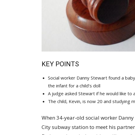
KEY POINTS
Social worker Danny Stewart found a baby 
the infant for a child’s doll
A judge asked Stewart if he would like to
The child, Kevin, is now 20 and studying 
When 34-year-old social worker Danny
City subway station to meet his partne