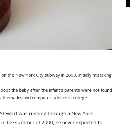
on the New York City subway in 2000, initially mistaking
 adopt the baby after the infant’s parents were not found
mathematics and computer science in college
 Stewart was rushing through a New York
r in the summer of 2000, he never expected to