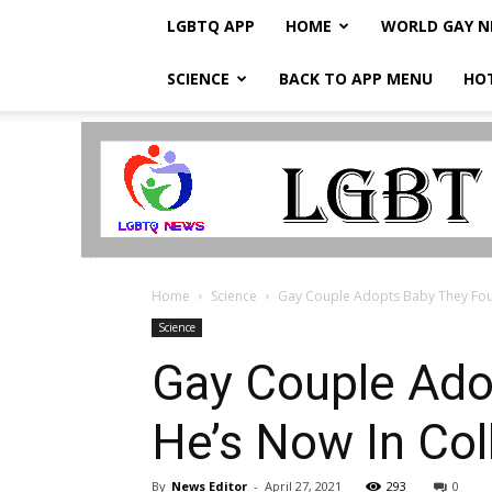
LGBTQ APP
HOME
WORLD GAY 
SCIENCE
BACK TO APP MENU
HO
LGBTQ
Breaking
News
Home
Science
Gay Couple Adopts Baby They Fou
Science
Gay Couple Ado
He’s Now In Col
By
News Editor
-
April 27, 2021
293
0