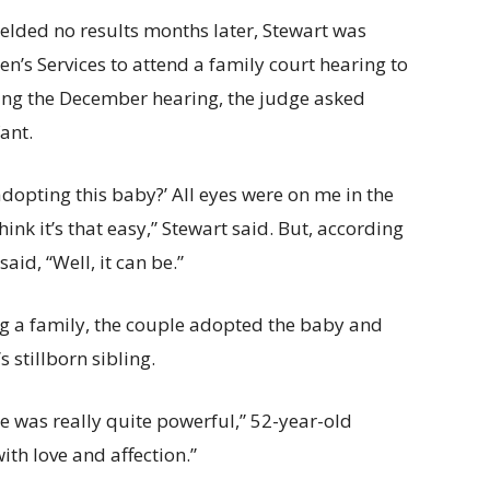
ielded no results months later, Stewart was
en’s Services to attend a family court hearing to
ring the December hearing, the judge asked
ant.
adopting this baby?’ All eyes were on me in the
hink it’s that easy,” Stewart said. But, according
aid, “Well, it can be.”
ing a family, the couple adopted the baby and
 stillborn sibling.
me was really quite powerful,” 52-year-old
ith love and affection.”