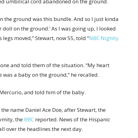
ched umbilical cord abandoned on the ground.
 on the ground was this bundle. And so I just kinda
er doll on the ground.’ As I was going up, I looked
 legs moved,” Stewart, now 55, told “
NBC Nightly
one and told them of the situation. “My heart
re was a baby on the ground,” he recalled.
Mercurio, and told him of the baby.
 the name Daniel Ace Doe, after Stewart, the
ymity, the
BBC
reported. News of the Hispanic
ll over the headlines the next day.