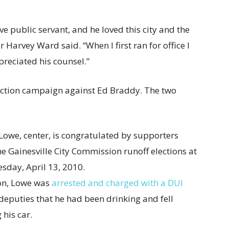
e public servant, and he loved this city and the
 Harvey Ward said. “When I first ran for office I
preciated his counsel.”
lection campaign against Ed Braddy. The two
ion, Lowe was
arrested and charged with a DUI
eputies that he had been drinking and fell
 his car.