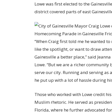
Lowe was first elected to the Gainesvill
district covered parts of east Gainesv
“When Craig first told me he wanted to r
like the spotlight, or want to draw atte
Gainesville a better place,” said Jeann
Lowe. “But we are a richer community b
serve our city. Running and serving as 
he put up with a lot of hassle during his
Those who worked with Lowe credit his h
Muslim rhetoric. He served as presiden
Florida, where he further advocated f