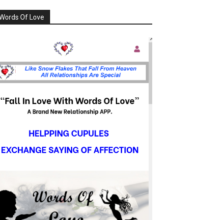
Words Of Love