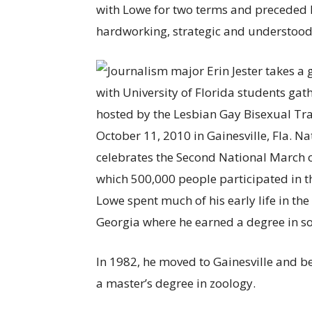
with Lowe for two terms and preceded 
hardworking, strategic and understood 
Lowe spent much of his early life in the
Georgia where he earned a degree in soi
In 1982, he moved to Gainesville and be
a master’s degree in zoology.