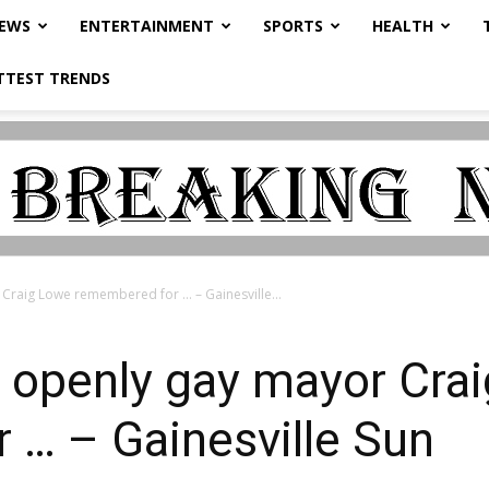
NEWS
ENTERTAINMENT
SPORTS
HEALTH
TTEST TRENDS
 Craig Lowe remembered for … – Gainesville...
st openly gay mayor Cra
 … – Gainesville Sun