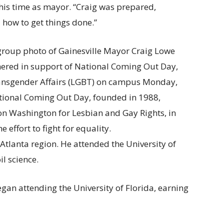
his time as mayor. “Craig was prepared,
how to get things done.”
 Atlanta region. He attended the University of
l science.
gan attending the University of Florida, earning