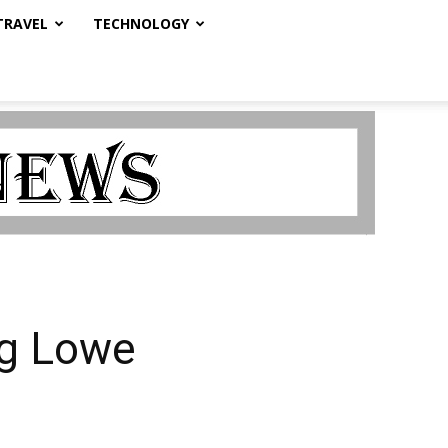
TRAVEL
TECHNOLOGY
ig Lowe