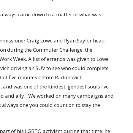
It always came down to a matter of what was
, and was one of the kindest, gentlest souls I’ve
end and ally. “We worked on many campaigns and
always one you could count on to stay the
part of his LGBTQ activism during that time, he