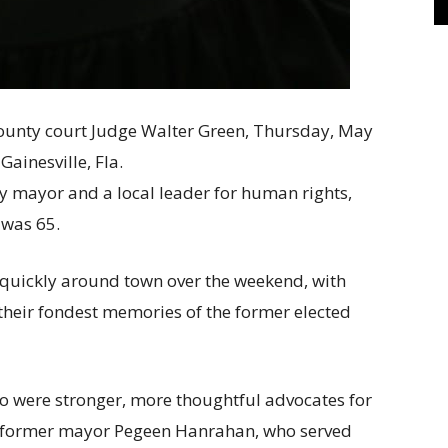
gay mayor and a local leader for human rights,
was 65.
quickly around town over the weekend, with
their fondest memories of the former elected
ho were stronger, more thoughtful advocates for
aid former mayor Pegeen Hanrahan, who served