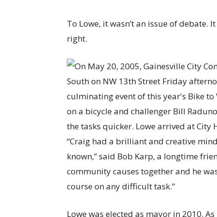
To Lowe, it wasn’t an issue of debate. 
right.
“Craig had a brilliant and creative mind
known,” said Bob Karp, a longtime fri
community causes together and he was 
course on any difficult task.”
Lowe was elected as mayor in 2010. As 