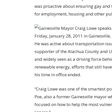
was proactive about ensuring gay and 
for employment, housing and other pu
He was active about transportation is
supporter of the Alachua County and U
and widely seen as a driving force behi
renewable energy, efforts that still hav
his time in office ended.
“Craig Lowe was one of the smartest pol
Poe, also a former Gainesville mayor 
focused on how to help the most vulner