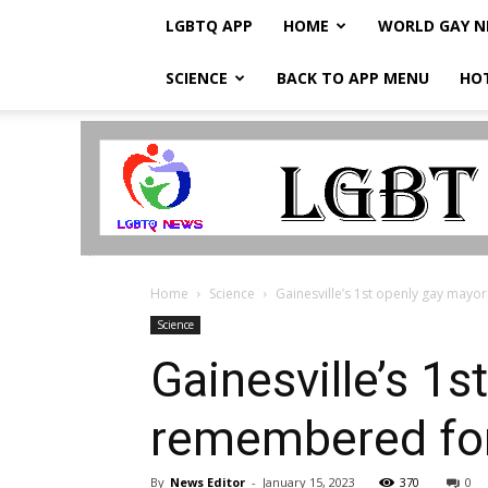
LGBTQ APP
HOME
WORLD GAY 
SCIENCE
BACK TO APP MENU
HO
LGBTQ
Breaking
News
Home
Science
Gainesville’s 1st openly gay mayor
Science
Gainesville’s 1
remembered for
By
News Editor
-
January 15, 2023
370
0