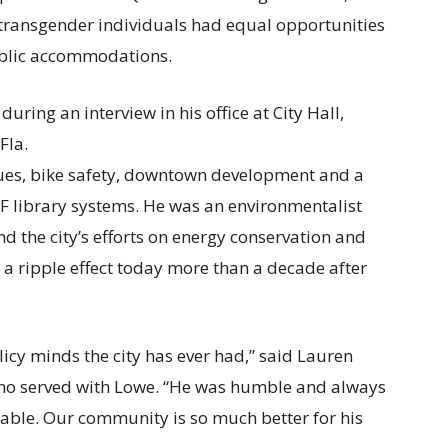
transgender individuals had equal opportunities
blic accommodations.
sues, bike safety, downtown development and a
F library systems. He was an environmentalist
nd the city’s efforts on energy conservation and
e a ripple effect today more than a decade after
icy minds the city has ever had,” said Lauren
who served with Lowe. “He was humble and always
able. Our community is so much better for his