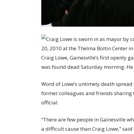
Craig Lowe, Gainesville’s first openly 
was found dead Saturday morning. He 
Word of Lowe’s untimely death spread 
former colleagues and friends sharing 
official.
“There are few people in Gainesville w
a difficult cause than Craig Lowe,” s