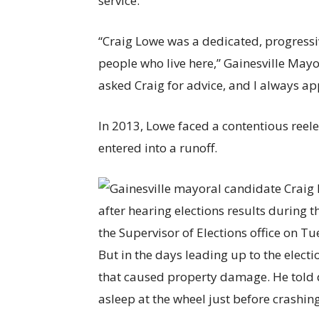
service.”
“Craig Lowe was a dedicated, progressiv
people who live here,” Gainesville Mayor
asked Craig for advice, and I always ap
In 2013, Lowe faced a contentious ree
entered into a runoff.
But in the days leading up to the elect
that caused property damage. He told d
asleep at the wheel just before crashing