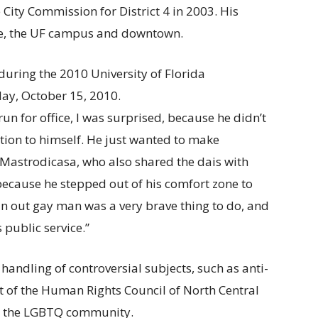
e City Commission for District 4 in 2003. His
ille, the UF campus and downtown.
un for office, I was surprised, because he didn’t
ntion to himself. He just wanted to make
a Mastrodicasa, who also shared the dais with
ecause he stepped out of his comfort zone to
an out gay man was a very brave thing to do, and
 public service.”
andling of controversial subjects, such as anti-
t of the Human Rights Council of North Central
or the LGBTQ community.