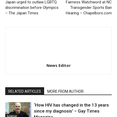
Japan urged to outlaw LGBTQ
Fairness Watchword at NC
discrimination before Olympics
Transgender Sports Ban
– The Japan Times
Hearing – Chapelboro.com
News Editor
RELATED ARTICLES
MORE FROM AUTHOR
‘How HIV has changed in the 13 years
since my diagnosis’ – Gay Times
Science
Magazine