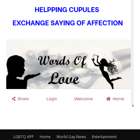
LGBTQ APP
Home
World Gay News
Entertainment