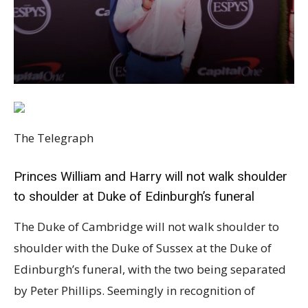
The Telegraph
Princes William and Harry will not walk shoulder
to shoulder at Duke of Edinburgh’s funeral
The Duke of Cambridge will not walk shoulder to
shoulder with the Duke of Sussex at the Duke of
Edinburgh’s funeral, with the two being separated
by Peter Phillips. Seemingly in recognition of