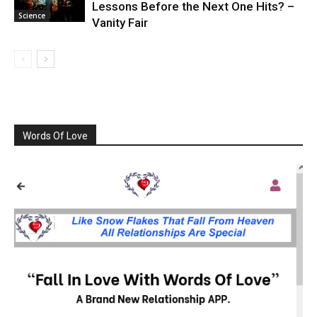
Lessons Before the Next One Hits? –
Science
Vanity Fair
Words Of Love