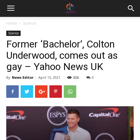
Home
Science
Science
Former ‘Bachelor’, Colton
Underwood, comes out as
gay – Yahoo News UK
By
News Editor
-
April 15, 2021
326
0