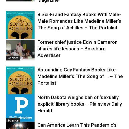
8 Sci-Fi and Fantasy Books With Male-
Male Romances Like Madeline Miller’s
The Song of Achilles – The Portalist
Former chief justice Edwin Cameron
shares life lessons – Boksburg
Science
Advertiser
Science
Astounding Gay Fantasy Books Like
Madeline Miller’s ‘The Song of … – The
Portalist
North Dakota weighs ban of ‘sexually
explicit’ library books – Plainview Daily
Science
Herald
Science
Can America Learn This Pandemic’s