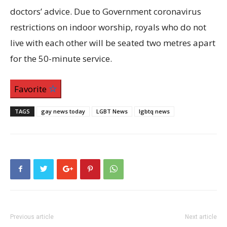
doctors’ advice. Due to Government coronavirus
restrictions on indoor worship, royals who do not
live with each other will be seated two metres apart
for the 50-minute service.
Favorite
TAGS
gay news today
LGBT News
lgbtq news
Previous article
Next article