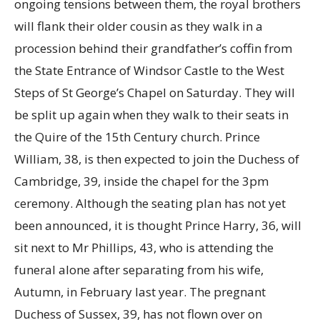
ongoing tensions between them, the royal brothers
will flank their older cousin as they walk in a
procession behind their grandfather’s coffin from
the State Entrance of Windsor Castle to the West
Steps of St George’s Chapel on Saturday. They will
be split up again when they walk to their seats in
the Quire of the 15th Century church. Prince
William, 38, is then expected to join the Duchess of
Cambridge, 39, inside the chapel for the 3pm
ceremony. Although the seating plan has not yet
been announced, it is thought Prince Harry, 36, will
sit next to Mr Phillips, 43, who is attending the
funeral alone after separating from his wife,
Autumn, in February last year. The pregnant
Duchess of Sussex, 39, has not flown over on