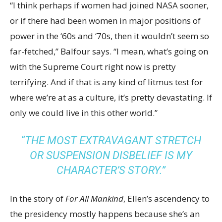
“I think perhaps if women had joined NASA sooner,
or if there had been women in major positions of
power in the ‘60s and ‘70s, then it wouldn’t seem so
far-fetched,” Balfour says. “I mean, what’s going on
with the Supreme Court right now is pretty
terrifying. And if that is any kind of litmus test for
where we’re at as a culture, it’s pretty devastating. If
only we could live in this other world.”
“THE MOST EXTRAVAGANT STRETCH
OR SUSPENSION DISBELIEF IS MY
CHARACTER’S STORY.”
In the story of
For All Mankind
, Ellen’s ascendency to
the presidency mostly happens because she’s an