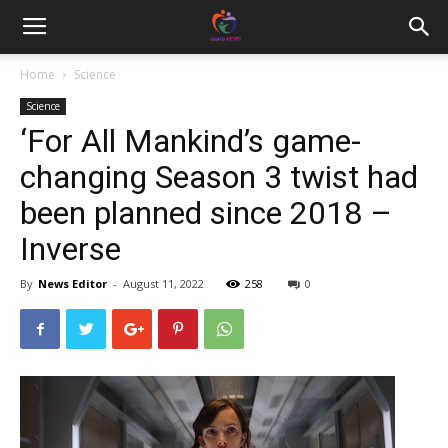
Home
Science
Science
‘For All Mankind’s game-
changing Season 3 twist had
been planned since 2018 –
Inverse
By
News Editor
-
August 11, 2022
258
0