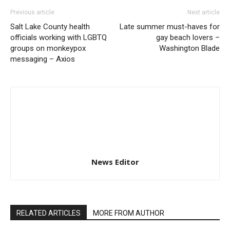
Previous article
Next article
Salt Lake County health
Late summer must-haves for
officials working with LGBTQ
gay beach lovers –
groups on monkeypox
Washington Blade
messaging – Axios
News Editor
RELATED ARTICLES
MORE FROM AUTHOR