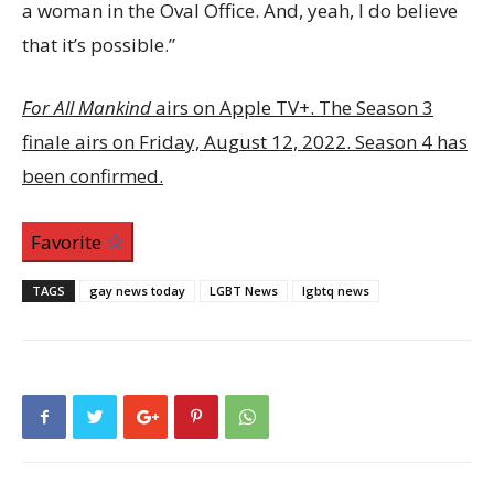
a woman in the Oval Office. And, yeah, I do believe
that it’s possible.”
For All Mankind
airs on Apple TV+. The Season 3
finale airs on Friday, August 12, 2022. Season 4 has
been confirmed.
Favorite
TAGS
gay news today
LGBT News
lgbtq news