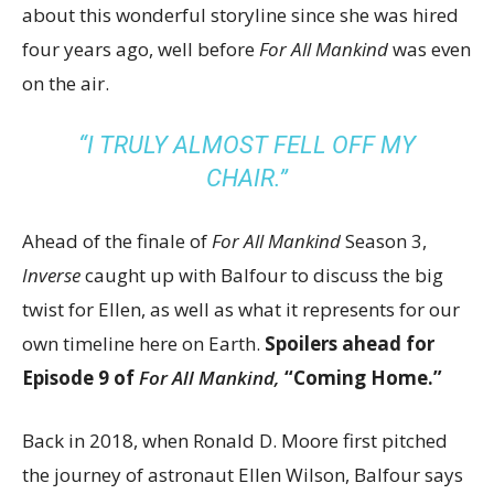
about this wonderful storyline since she was hired
four years ago, well before
For All Mankind
was even
on the air.
“I TRULY ALMOST FELL OFF MY
CHAIR.”
Ahead of the finale of
For All Mankind
Season 3,
Inverse
caught up with Balfour to discuss the big
twist for Ellen, as well as what it represents for our
own timeline here on Earth.
Spoilers ahead for
Episode 9 of
For All Mankind,
“Coming Home.”
Back in 2018, when Ronald D. Moore first pitched
the journey of astronaut Ellen Wilson, Balfour says