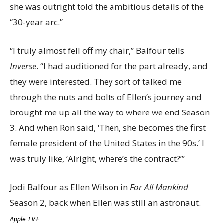
she was outright told the ambitious details of the
“30-year arc.”
“I truly almost fell off my chair,” Balfour tells
Inverse
. “I had auditioned for the part already, and
they were interested. They sort of talked me
through the nuts and bolts of Ellen’s journey and
brought me up all the way to where we end Season
3. And when Ron said, ‘Then, she becomes the first
female president of the United States in the 90s.’ I
was truly like, ‘Alright, where’s the contract?’”
Jodi Balfour as Ellen Wilson in
For All Mankind
Season 2, back when Ellen was still an astronaut.
Apple TV+