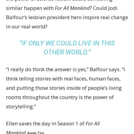
similar happen with
For All Mankind
? Could Jodi
Balfour’s lesbian president hero inspire real change
in our real world?
“IF ONLY WE COULD LIVE IN THIS
OTHER WORLD.”
“I really do think the answer is yes,” Balfour says. “I
think telling stories with real faces, human faces,
and putting those stories inside of people’s living
rooms throughout the country is the power of
storytelling.”
Ellen saves the day in Season 1 of
For All
Mankind
.
Apple TV+