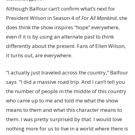
Although Balfour can’t confirm what’s next for
President Wilson in Season 4 of
For All Mankind
, she
does think the show inspires “hope” everywhere,
even if it is by using an alternate past to think
differently about the present. Fans of Ellen Wilson,
it turns out, are everywhere.
“I actually just traveled across the country,” Balfour
says. “I did a massive road trip. And I can’t tell you
the number of people in the middle of this country
who came up to me and told me what the show
means to them and what this character means to
them. I was pretty surprised by that. I would love
nothing more for us to live in a world where there is