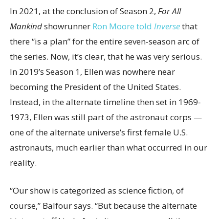
In 2021, at the conclusion of Season 2,
For All
Mankind
showrunner
Ron Moore told
Inverse
that
there “is a plan” for the entire seven-season arc of
the series. Now, it’s clear, that he was very serious.
In 2019’s Season 1, Ellen was nowhere near
becoming the President of the United States.
Instead, in the alternate timeline then set in 1969-
1973, Ellen was still part of the astronaut corps —
one of the alternate universe’s first female U.S.
astronauts, much earlier than what occurred in our
reality.
“Our show is categorized as science fiction, of
course,” Balfour says. “But because the alternate