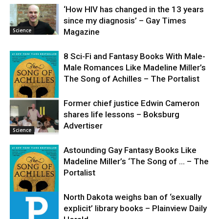
‘How HIV has changed in the 13 years
since my diagnosis’ – Gay Times
Science
Magazine
8 Sci-Fi and Fantasy Books With Male-
Male Romances Like Madeline Miller’s
The Song of Achilles – The Portalist
Former chief justice Edwin Cameron
shares life lessons – Boksburg
Science
Advertiser
Science
Astounding Gay Fantasy Books Like
Madeline Miller’s ‘The Song of … – The
Portalist
North Dakota weighs ban of ‘sexually
explicit’ library books – Plainview Daily
Science