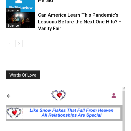
Herald
Science
Can America Learn This Pandemic’s
Lessons Before the Next One Hits? –
Science
Vanity Fair
Words Of Love