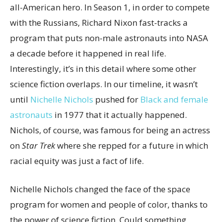
all-American hero. In Season 1, in order to compete
with the Russians, Richard Nixon fast-tracks a
program that puts non-male astronauts into NASA
a decade before it happened in real life.
Interestingly, it’s in this detail where some other
science fiction overlaps. In our timeline, it wasn’t
until
Nichelle Nichols
pushed for
Black and female
astronauts
in 1977 that it actually happened.
Nichols, of course, was famous for being an actress
on
Star Trek
where she repped for a future in which
racial equity was just a fact of life.
Nichelle Nichols changed the face of the space
program for women and people of color, thanks to
the power of science fiction. Could something