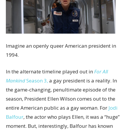
Imagine an openly queer American president in
1994.
In the alternate timeline played out in
For All
Mankind
Season 3,
a gay president is a reality. In
the game-changing, penultimate episode of the
season, President Ellen Wilson comes out to the
entire American public as a gay woman. For
Jodi
Balfour
, the actor who plays Ellen, it was a “huge”
moment. But, interestingly, Balfour has known