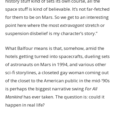
history stuff kind of sets its own course, all the
space stuff is kind of believable. It’s not far-fetched
for them to be on Mars. So we get to an interesting
point here where the most
extravagant
stretch or
suspension disbelief is my character’s story.”
What Balfour means is that, somehow, amid the
hotels getting turned into spacecrafts, dueling sets
of astronauts on Mars in 1994, and various other
sci-fi storylines, a closeted gay woman coming out
of the closet to the American public in the mid-’90s
is perhaps the biggest narrative swing
For All
Mankind
has ever taken. The question is: could it
happen in real life?