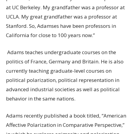
at UC Berkeley. My grandfather was a professor at
UCLA. My great grandfather was a professor at
Stanford. So, Adamses have been professors in
California for close to 100 years now.”
Adams teaches undergraduate courses on the
politics of France, Germany and Britain. He is also
currently teaching graduate-level courses on
political polarization, political representation in
advanced industrial societies as well as political
behavior in the same nations.
Adams recently published a book titled, “American
Affective Polarization in Comparative Perspective,”