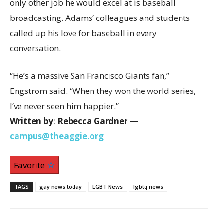
only other job he would excel at is baseball
broadcasting. Adams’ colleagues and students
called up his love for baseball in every
conversation.
“He’s a massive San Francisco Giants fan,”
Engstrom said. “When they won the world series,
I’ve never seen him happier.”
Written by: Rebecca Gardner —
campus@theaggie.org
Favorite
TAGS
gay news today
LGBT News
lgbtq news