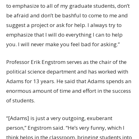
to emphasize to all of my graduate students, don’t
be afraid and don’t be bashful to come to me and
suggest a project or ask for help. I always try to
emphasize that I will do everything I can to help
you. I will never make you feel bad for asking.”
Professor Erik Engstrom serves as the chair of the
political science department and has worked with
Adams for 13 years. He said that Adams spends an
enormous amount of time and effort in the success
of students.
“[Adams] is just a very outgoing, exuberant
person,” Engstrom said. “He’s very funny, which I
think helps in the classroom, bringing students into