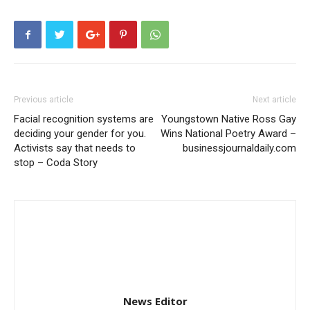
Previous article
Next article
Facial recognition systems are
Youngstown Native Ross Gay
deciding your gender for you.
Wins National Poetry Award –
Activists say that needs to
businessjournaldaily.com
stop – Coda Story
News Editor