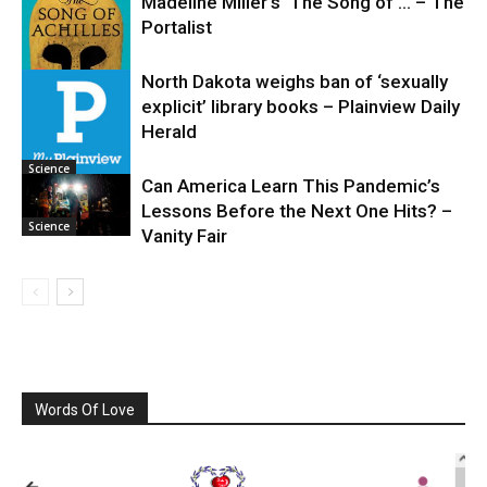
Madeline Miller’s ‘The Song of … – The
Portalist
North Dakota weighs ban of ‘sexually
explicit’ library books – Plainview Daily
Science
Herald
Science
Can America Learn This Pandemic’s
Lessons Before the Next One Hits? –
Science
Vanity Fair
Words Of Love