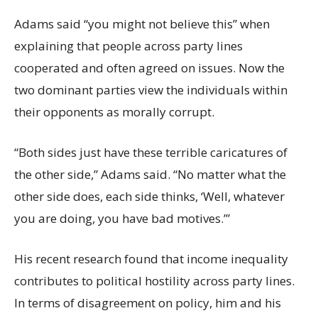
Adams said “you might not believe this” when
explaining that people across party lines
cooperated and often agreed on issues. Now the
two dominant parties view the individuals within
their opponents as morally corrupt.
“Both sides just have these terrible caricatures of
the other side,” Adams said. “No matter what the
other side does, each side thinks, ‘Well, whatever
you are doing, you have bad motives.’”
His recent research found that income inequality
contributes to political hostility across party lines.
In terms of disagreement on policy, him and his