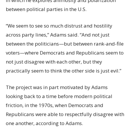
in which he explores animosity and polarization
between political parties in the U.S.
“We seem to see so much distrust and hostility
across party lines,” Adams said. “And not just
between the politicians—but between rank-and-file
voters—where Democrats and Republicans seem to
not just disagree with each other, but they
practically seem to think the other side is just evil.”
The project was in part motivated by Adams
looking back to a time before modern political
friction, in the 1970s, when Democrats and
Republicans were able to respectfully disagree with
one another, according to Adams.