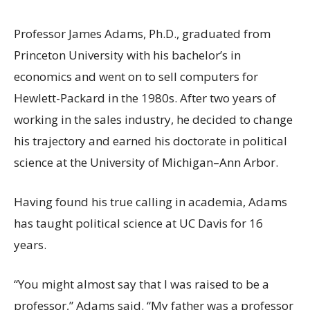
Professor James Adams, Ph.D., graduated from
Princeton University with his bachelor’s in
economics and went on to sell computers for
Hewlett-Packard in the 1980s. After two years of
working in the sales industry, he decided to change
his trajectory and earned his doctorate in political
science at the University of Michigan–Ann Arbor.
Having found his true calling in academia, Adams
has taught political science at UC Davis for 16
years.
“You might almost say that I was raised to be a
professor,” Adams said. “My father was a professor