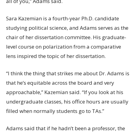
all of you,” Adams said.
Sara Kazemian is a fourth-year Ph.D. candidate
studying political science, and Adams serves as the
chair of her dissertation committee. His graduate-
level course on polarization from a comparative
lens inspired the topic of her dissertation.
“I think the thing that strikes me about Dr. Adams is
that he’s equitable across the board and very
approachable,” Kazemian said. “If you look at his
undergraduate classes, his office hours are usually
filled when normally students go to TAs.”
Adams said that if he hadn’t been a professor, the