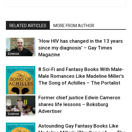
RELATED ARTICLES
MORE FROM AUTHOR
‘How HIV has changed in the 13 years
since my diagnosis’ – Gay Times
Science
Magazine
8 Sci-Fi and Fantasy Books With Male-
Male Romances Like Madeline Miller’s
The Song of Achilles – The Portalist
Former chief justice Edwin Cameron
shares life lessons – Boksburg
Science
Advertiser
Science
Astounding Gay Fantasy Books Like