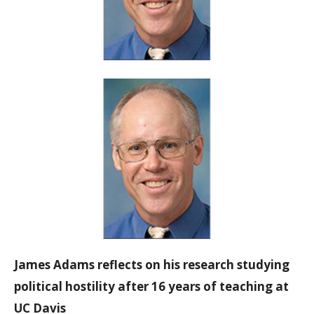
James Adams reflects on his research studying
political hostility after 16 years of teaching at
UC Davis