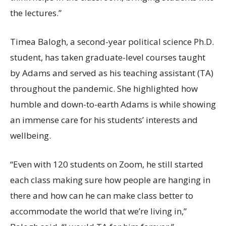
the lectures.”
Timea Balogh, a second-year political science Ph.D.
student, has taken graduate-level courses taught
by Adams and served as his teaching assistant (TA)
throughout the pandemic. She highlighted how
humble and down-to-earth Adams is while showing
an immense care for his students’ interests and
wellbeing.
“Even with 120 students on Zoom, he still started
each class making sure how people are hanging in
there and how can he can make class better to
accommodate the world that we’re living in,”