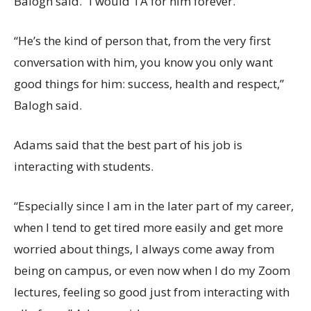
Balogh said. “I would TA for him forever.”
“He’s the kind of person that, from the very first
conversation with him, you know you only want
good things for him: success, health and respect,”
Balogh said.
Adams said that the best part of his job is
interacting with students.
“Especially since I am in the later part of my career,
when I tend to get tired more easily and get more
worried about things, I always come away from
being on campus, or even now when I do my Zoom
lectures, feeling so good just from interacting with