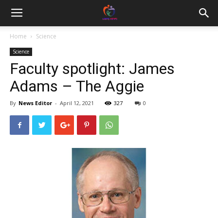
Home
Science
Science
Faculty spotlight: James
Adams – The Aggie
By
News Editor
-
April 12, 2021
327
0