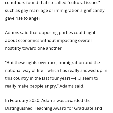
coauthors found that so-called “cultural issues”
such as gay marriage or immigration significantly
gave rise to anger.
Adams said that opposing parties could fight
about economics without impacting overall
hostility toward one another.
“But these fights over race, immigration and the
national way of life—which has really showed up in
this country in the last four years—[…] seem to
really make people angry,” Adams said.
In February 2020, Adams was awarded the
Distinguished Teaching Award for Graduate and