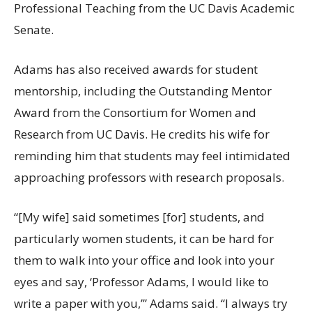
Professional Teaching from the UC Davis Academic
Senate.
Adams has also received awards for student
mentorship, including the Outstanding Mentor
Award from the Consortium for Women and
Research from UC Davis. He credits his wife for
reminding him that students may feel intimidated
approaching professors with research proposals.
“[My wife] said sometimes [for] students, and
particularly women students, it can be hard for
them to walk into your office and look into your
eyes and say, ‘Professor Adams, I would like to
write a paper with you,’” Adams said. “I always try