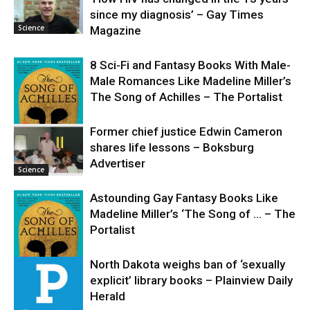
since my diagnosis’ – Gay Times
Science
Magazine
8 Sci-Fi and Fantasy Books With Male-
Male Romances Like Madeline Miller’s
The Song of Achilles – The Portalist
Former chief justice Edwin Cameron
shares life lessons – Boksburg
Science
Advertiser
Science
Astounding Gay Fantasy Books Like
Madeline Miller’s ‘The Song of … – The
Portalist
North Dakota weighs ban of ‘sexually
explicit’ library books – Plainview Daily
Science
Herald