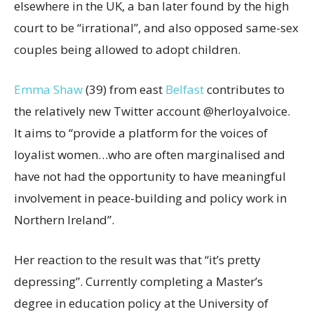
elsewhere in the UK, a ban later found by the high
court to be “irrational”, and also opposed same-sex
couples being allowed to adopt children.
Emma Shaw
(39) from east
Belfast
contributes to
the relatively new Twitter account @herloyalvoice.
It aims to “provide a platform for the voices of
loyalist women…who are often marginalised and
have not had the opportunity to have meaningful
involvement in peace-building and policy work in
Northern Ireland”.
Her reaction to the result was that “it’s pretty
depressing”. Currently completing a Master’s
degree in education policy at the University of