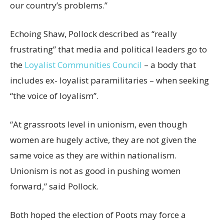
our country’s problems.”
Echoing Shaw, Pollock described as “really
frustrating” that media and political leaders go to
the
Loyalist Communities Council
– a body that
includes ex- loyalist paramilitaries – when seeking
“the voice of loyalism”.
“At grassroots level in unionism, even though
women are hugely active, they are not given the
same voice as they are within nationalism.
Unionism is not as good in pushing women
forward,” said Pollock.
Both hoped the election of Poots may force a