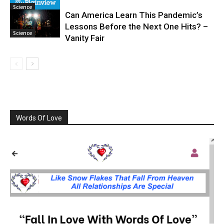
Science
Can America Learn This Pandemic’s
Lessons Before the Next One Hits? –
Science
Vanity Fair
Words Of Love