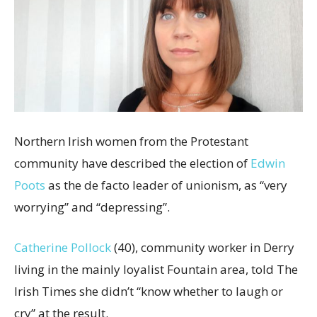
Northern Irish women from the Protestant
community have described the election of
Edwin
Poots
as the de facto leader of unionism, as “very
worrying” and “depressing”.
Catherine Pollock
(40), community worker in Derry
living in the mainly loyalist Fountain area, told The
Irish Times she didn’t “know whether to laugh or
cry” at the result.