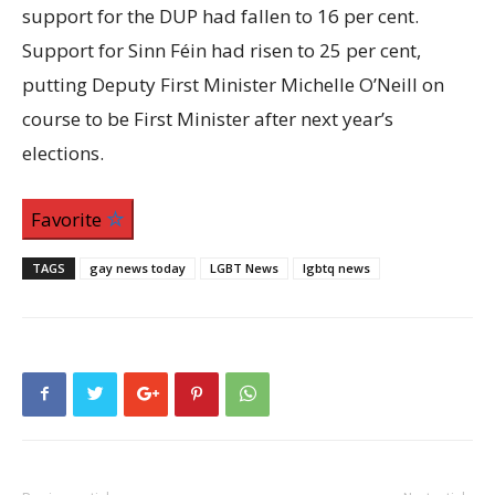
support for the DUP had fallen to 16 per cent.
Support for Sinn Féin had risen to 25 per cent,
putting Deputy First Minister Michelle O’Neill on
course to be First Minister after next year’s
elections.
Favorite
TAGS
gay news today
LGBT News
lgbtq news