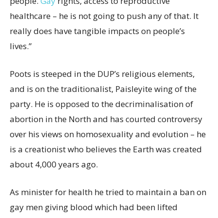
people.
Gay
rights, access to reproductive
healthcare – he is not going to push any of that. It
really does have tangible impacts on people’s
lives.”
Poots is steeped in the DUP’s religious elements,
and is on the traditionalist, Paisleyite wing of the
party. He is opposed to the decriminalisation of
abortion in the North and has courted controversy
over his views on homosexuality and evolution – he
is a creationist who believes the Earth was created
about 4,000 years ago.
As minister for health he tried to maintain a ban on
gay men giving blood which had been lifted