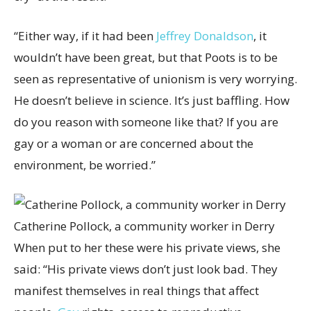
“Either way, if it had been
Jeffrey Donaldson
, it
wouldn’t have been great, but that Poots is to be
seen as representative of unionism is very worrying.
He doesn’t believe in science. It’s just baffling. How
do you reason with someone like that? If you are
gay or a woman or are concerned about the
environment, be worried.”
Catherine Pollock, a community worker in Derry
When put to her these were his private views, she
said: “His private views don’t just look bad. They
manifest themselves in real things that affect