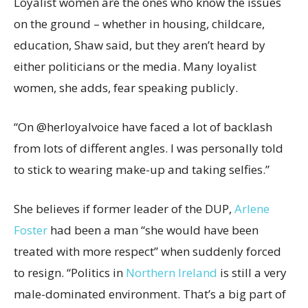
Loyalist women are the ones who know the issues
on the ground – whether in housing, childcare,
education, Shaw said, but they aren’t heard by
either politicians or the media. Many loyalist
women, she adds, fear speaking publicly.
“On @herloyalvoice have faced a lot of backlash
from lots of different angles. I was personally told
to stick to wearing make-up and taking selfies.”
She believes if former leader of the DUP,
Arlene
Foster
had been a man “she would have been
treated with more respect” when suddenly forced
to resign. “Politics in
Northern Ireland
is still a very
male-dominated environment. That’s a big part of