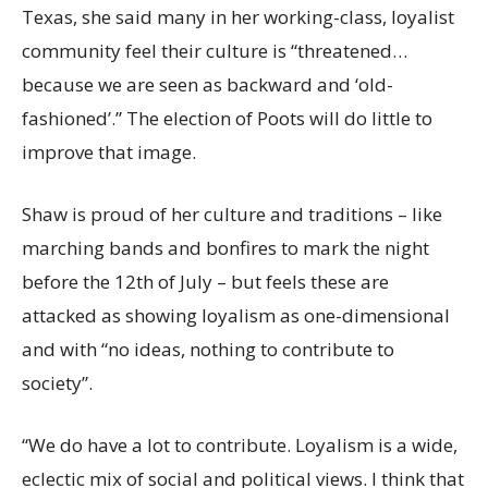
Texas, she said many in her working-class, loyalist
community feel their culture is “threatened…
because we are seen as backward and ‘old-
fashioned’.” The election of Poots will do little to
improve that image.
Shaw is proud of her culture and traditions – like
marching bands and bonfires to mark the night
before the 12th of July – but feels these are
attacked as showing loyalism as one-dimensional
and with “no ideas, nothing to contribute to
society”.
“We do have a lot to contribute. Loyalism is a wide,
eclectic mix of social and political views. I think that