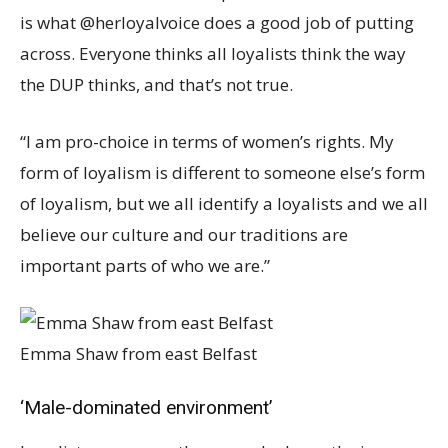
is what @herloyalvoice does a good job of putting
across. Everyone thinks all loyalists think the way
the DUP thinks, and that’s not true.
“I am pro-choice in terms of women’s rights. My
form of loyalism is different to someone else’s form
of loyalism, but we all identify a loyalists and we all
believe our culture and our traditions are
important parts of who we are.”
Emma Shaw from east Belfast
‘Male-dominated environment’