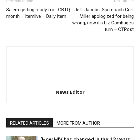
Previous article
Next article
Salem getting ready for LGBTQ
Jeff Jacobs: Sun coach Curt
month – Itemlive – Daily Item
Miller apologized for being
wrong; now it’s Liz Cambage’s
turn – CTPost
News Editor
RELATED ARTICLES
MORE FROM AUTHOR
‘How HIV has changed in the 13 years