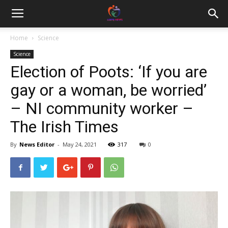
Home
Science
Science
Election of Poots: ‘If you are
gay or a woman, be worried’
– NI community worker –
The Irish Times
By
News Editor
-
May 24, 2021
317
0