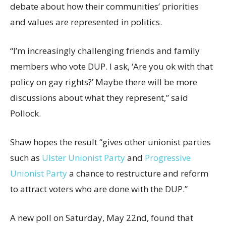
debate about how their communities’ priorities
and values are represented in politics.
“I’m increasingly challenging friends and family
members who vote DUP. I ask, ‘Are you ok with that
policy on gay rights?’ Maybe there will be more
discussions about what they represent,” said
Pollock.
Shaw hopes the result “gives other unionist parties
such as
Ulster Unionist Party
and
Progressive
Unionist Party
a chance to restructure and reform
to attract voters who are done with the DUP.”
A new poll on Saturday, May 22nd, found that