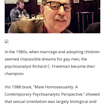
In the 1980s, when marriage and adopting children
seemed impossible dreams for gay men, the
psychoanalyst Richard C. Friedman became their
champion.
His 1988 book, “Male Homosexuality: A
Contemporary Psychoanalytic Perspective,” showed
that sexual orientation was largely biological and