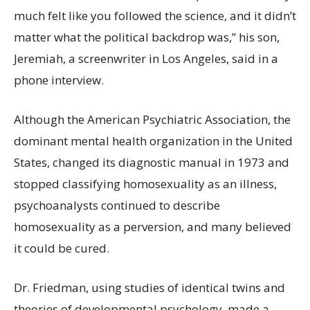
much felt like you followed the science, and it didn’t
matter what the political backdrop was,” his son,
Jeremiah, a screenwriter in Los Angeles, said in a
phone interview.
Although the American Psychiatric Association, the
dominant mental health organization in the United
States, changed its diagnostic manual in 1973 and
stopped classifying homosexuality as an illness,
psychoanalysts continued to describe
homosexuality as a perversion, and many believed
it could be cured.
Dr. Friedman, using studies of identical twins and
theories of developmental psychology, made a