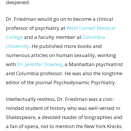
deepened.
Dr. Friedman would go on to become a clinical
professor of psychiatry at
Weill Cornell Medical
College
and a faculty member at
Columbia
University
. He published more books and
numerous articles on human sexuality, working
with
Dr. Jennifer Downey
, a Manhattan psychiatrist
and Columbia professor. He was also the longtime
editor of the journal Psychodynamic
Psychiatry.
Intellectually restless, Dr. Friedman was a civic-
minded student of history who was well-versed in
Shakespeare, a devoted reader of biographies and
a fan of opera, not to mention the New York Knicks.