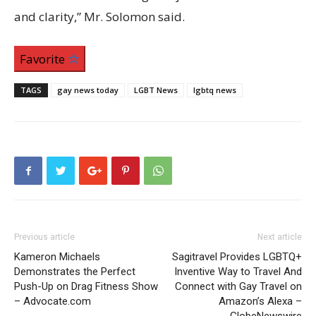
and clarity,” Mr. Solomon said.
Favorite
TAGS
gay news today
LGBT News
lgbtq news
Previous article
Next article
Kameron Michaels
Sagitravel Provides LGBTQ+
Demonstrates the Perfect
Inventive Way to Travel And
Push-Up on Drag Fitness Show
Connect with Gay Travel on
– Advocate.com
Amazon’s Alexa –
GlobeNewswire