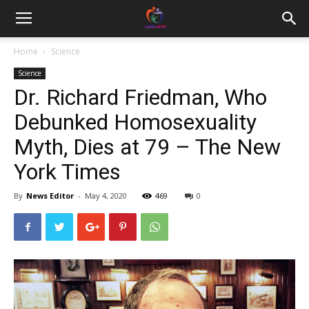
Home
Science
Science
Dr. Richard Friedman, Who
Debunked Homosexuality
Myth, Dies at 79 – The New
York Times
By
News Editor
-
May 4, 2020
469
0