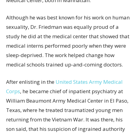
Medical Center, both in Manhattan.
Although he was best known for his work on human
sexuality, Dr. Friedman was equally proud of a
study he did at the medical center that showed that
medical interns performed poorly when they were
sleep-deprived. The work helped change how
medical schools trained up-and-coming doctors.
After enlisting in the
United States Army Medical
Corps
, he became chief of inpatient psychiatry at
William Beaumont Army Medical Center in El Paso,
Texas, where he treated traumatized young men
returning from the Vietnam War. It was there, his
son said, that his suspicion of ingrained authority