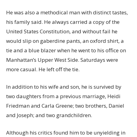
He was also a methodical man with distinct tastes,
his family said. He always carried a copy of the
United States Constitution, and without fail he
would slip on gaberdine pants, an oxford shirt, a
tie and a blue blazer when he went to his office on
Manhattan’s Upper West Side. Saturdays were
more casual. He left off the tie.
In addition to his wife and son, he is survived by
two daughters from a previous marriage, Heidi
Friedman and Carla Greene; two brothers, Daniel
and Joseph; and two grandchildren.
Although his critics found him to be unyielding in