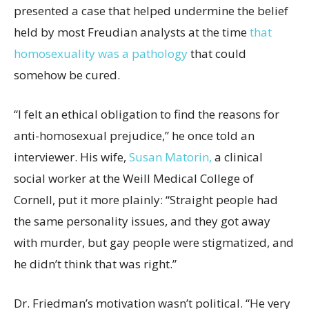
presented a case that helped undermine the belief
held by most Freudian analysts at the time
that
homosexuality was a pathology
that could
somehow be cured.
“I felt an ethical obligation to find the reasons for
anti-homosexual prejudice,” he once told an
interviewer. His wife,
Susan Matorin,
a clinical
social worker at the Weill Medical College of
Cornell, put it more plainly: “Straight people had
the same personality issues, and they got away
with murder, but gay people were stigmatized, and
he didn’t think that was right.”
Dr. Friedman’s motivation wasn’t political. “He very