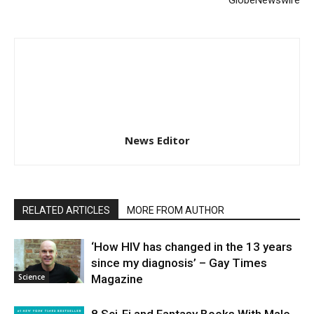
News Editor
RELATED ARTICLES
MORE FROM AUTHOR
‘How HIV has changed in the 13 years
since my diagnosis’ – Gay Times
Science
Magazine
8 Sci-Fi and Fantasy Books With Male-