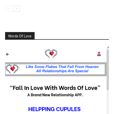
Words Of Love