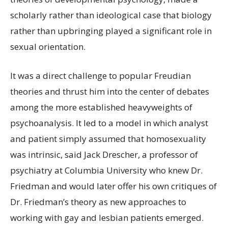
scholarly rather than ideological case that biology
rather than upbringing played a significant role in
sexual orientation.
It was a direct challenge to popular Freudian
theories and thrust him into the center of debates
among the more established heavyweights of
psychoanalysis. It led to a model in which analyst
and patient simply assumed that homosexuality
was intrinsic, said Jack Drescher, a professor of
psychiatry at Columbia University who knew Dr.
Friedman and would later offer his own critiques of
Dr. Friedman’s theory as new approaches to
working with gay and lesbian patients emerged.