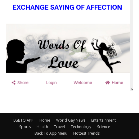
LGBTQ APP
Home
World Gay News
Entertainment
Sports
Health
Travel
Technology
Science
Back To App Menu
Hottest Trends