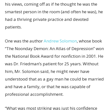
his views, coming off as if he thought he was the
smartest person in the room (and often he was), he
had a thriving private practice and devoted
patients.
One was the author
Andrew Solomon
, whose book
“The Noonday Demon: An Atlas of Depression” won
the National Book Award for nonfiction in 2001. He
was Dr. Friedman’s patient for 25 years. Without
him, Mr. Solomon said, he might never have
understood that as a gay man he could be married
and have a family, or that he was capable of
professional accomplishment.
“What was most striking was just his confidence