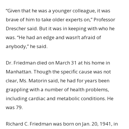
“Given that he was a younger colleague, it was
brave of him to take older experts on,” Professor
Drescher said. But it was in keeping with who he
was. “He had an edge and wasn’t afraid of
anybody,” he said.
Dr. Friedman died on March 31 at his home in
Manhattan. Though the specific cause was not
clear, Ms. Matorin said, he had for years been
grappling with a number of health problems,
including cardiac and metabolic conditions. He
was 79.
Richard C. Friedman was born on Jan. 20, 1941, in