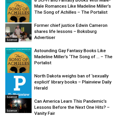
Male Romances Like Madeline Miller’s
The Song of Achilles – The Portalist
Former chief justice Edwin Cameron
shares life lessons – Boksburg
Science
Advertiser
Science
Astounding Gay Fantasy Books Like
Madeline Miller’s ‘The Song of … – The
Portalist
North Dakota weighs ban of ‘sexually
explicit’ library books – Plainview Daily
Science
Herald
Science
Can America Learn This Pandemic’s
Lessons Before the Next One Hits? –
Science
Vanity Fair