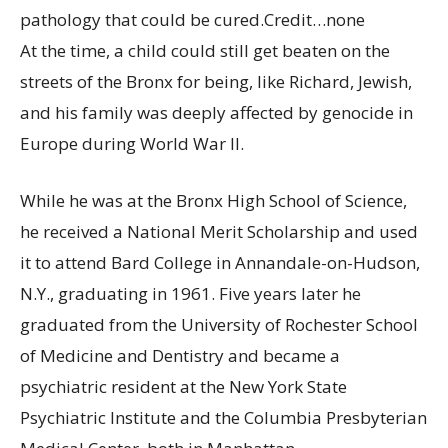
pathology that could be cured.
Credit…
none
At the time, a child could still get beaten on the
streets of the Bronx for being, like Richard, Jewish,
and his family was deeply affected by genocide in
Europe during World War II.
While he was at the Bronx High School of Science,
he received a National Merit Scholarship and used
it to attend Bard College in Annandale-on-Hudson,
N.Y., graduating in 1961. Five years later he
graduated from the University of Rochester School
of Medicine and Dentistry and became a
psychiatric resident at the New York State
Psychiatric Institute and the Columbia Presbyterian