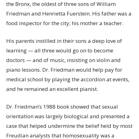
the Bronx, the oldest of three sons of William
Friedman and Henrietta Fuerstein. His father was a
food inspector for the city; his mother a teacher.
His parents instilled in their sons a deep love of
learning — all three would go on to become
doctors — and of music, insisting on violin and
piano lessons. Dr. Friedman would help pay for
medical school by playing the accordion at events,
and he remained an excellent pianist.
Dr. Friedman’s 1988 book showed that sexual
orientation was largely biological and presented a
case that helped undermine the belief held by most
Freudian analysts that homosexuality was a