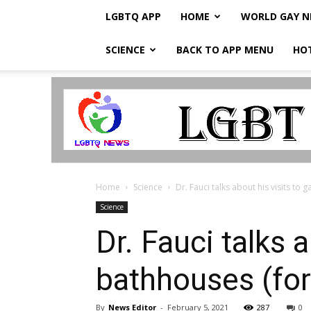
LGBTQ APP
HOME
WORLD GAY 
SCIENCE
BACK TO APP MENU
HO
LGBTQ
Breaking
News
Home
Science
Dr. Fauci talks about his visits to 
Science
Dr. Fauci talks 
bathhouses (for
By
News Editor
-
February 5, 2021
287
0