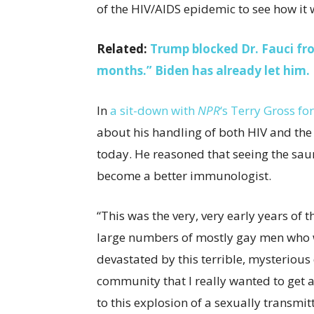
of the HIV/AIDS epidemic to see how i
Related:
Trump blocked Dr. Fauci f
months.” Biden has already let him.
In
a sit-down with
NPR
‘s Terry Gross fo
about his handling of both HIV and the
today. He reasoned that seeing the sau
become a better immunologist.
“This was the very, very early years of
large numbers of mostly gay men who w
devastated by this terrible, mysterious
community that I really wanted to get a
to this explosion of a sexually transmit