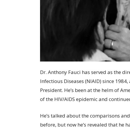
Dr. Anthony Fauci has served as the dire
Infectious Diseases (NIAID) since 1984,
President. He’s been at the helm of Ame
of the HIV/AIDS epidemic and continue
He’s talked about the comparisons an
before, but now he’s revealed that he h