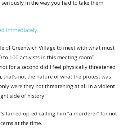
 seriously in the way you had to take them
ed immediately
.
le of Greenwich Village to meet with what must
to 100 activists in this meeting room”
“not for a second did I feel physically threatened
, that’s not the nature of what the protest was.
nly were they not threatening at all in a violent
ght side of history.”
’s famed op-ed calling him “a murderer” for not
erns at the time.