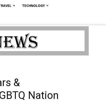
TRAVEL
TECHNOLOGY
ars &
 LGBTQ Nation