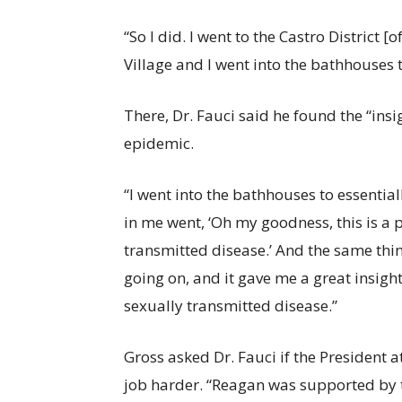
“So I did. I went to the Castro District 
Village and I went into the bathhouses 
There, Dr. Fauci said he found the “ins
epidemic.
“I went into the bathhouses to essentia
in me went, ‘Oh my goodness, this is a p
transmitted disease.’ And the same thi
going on, and it gave me a great insight
sexually transmitted disease.”
Gross asked Dr. Fauci if the President
job harder. “Reagan was supported by th