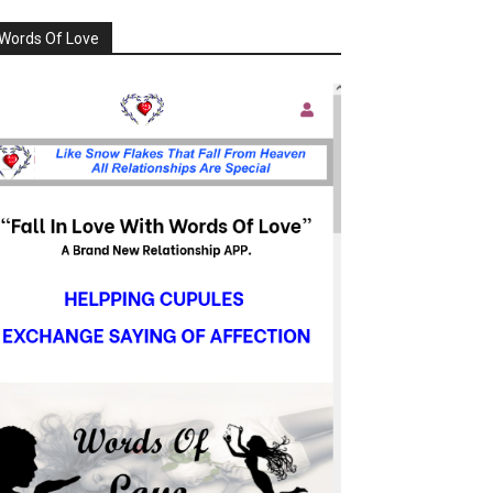
Words Of Love