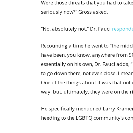
Were those threats that you had to take
seriously now?” Gross asked.
“No, absolutely not,” Dr. Fauci
respond
Recounting a time he went to “the midd
have been, you know, anywhere from 50 
essentially on his own, Dr. Fauci adds, 
to go down there, not even close. I mean
One of the things about it was that not o
way, but, ultimately, they were on the ri
He specifically mentioned Larry Kramer
heeding to the LGBTQ community’s conc