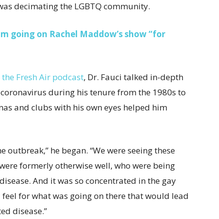
t was decimating the LGBTQ community.
rom going on Rachel Maddow’s show “for
r the Fresh Air podcast
, Dr. Fauci talked in-depth
 coronavirus during his tenure from the 1980s to
nas and clubs with his own eyes helped him
 the outbreak,” he began. “We were seeing these
ere formerly otherwise well, who were being
 disease. And it was so concentrated in the gay
 feel for what was going on there that would lead
ted disease.”