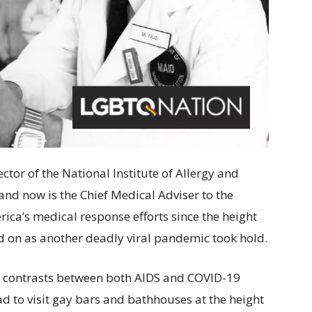
ctor of the National Institute of Allergy and
 and now is the Chief Medical Adviser to the
rica’s medical response efforts since the height
d on as another deadly viral pandemic took hold.
d contrasts between both AIDS and COVID-19
ad to visit gay bars and bathhouses at the height