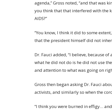
agenda,” Gross noted, “and that was kind
you think that that interfered with the
AIDS?”
“You know, I think it did to some extent,
that the president himself did not inher
Dr. Fauci added, “I believe, because of 
what he did not do is he did not use th
and attention to what was going on right
Gross then began asking Dr. Fauci abo
activists, and similarly so when the c
“I think you were burned in effigy… an