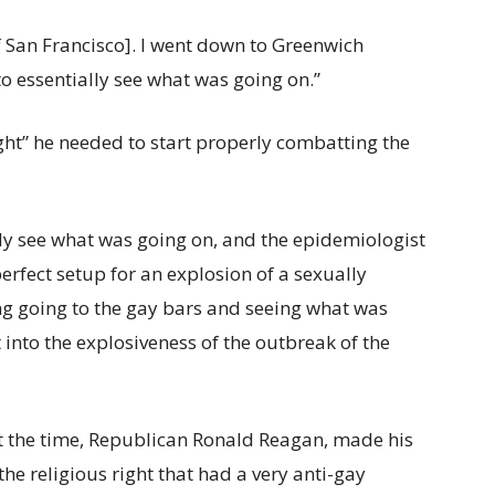
[of San Francisco]. I went down to Greenwich
to essentially see what was going on.”
ight” he needed to start properly combatting the
lly see what was going on, and the epidemiologist
erfect setup for an explosion of a sexually
ng going to the gay bars and seeing what was
 into the explosiveness of the outbreak of the
 at the time, Republican Ronald Reagan, made his
e religious right that had a very anti-gay