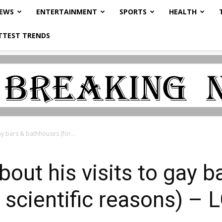
NEWS
ENTERTAINMENT
SPORTS
HEALTH
TTEST TRENDS
gay bars & bathhouses (for...
about his visits to gay b
 scientific reasons) –