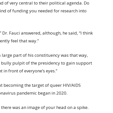
 of very central to their political agenda. Do
 kind of funding you needed for research into
” Dr. Fauci answered, although, he said, “I think
ently feel that way.”
a large part of his constituency was that way,
e bully pulpit of the presidency to gain support
 in front of everyone’s eyes.”
ut becoming the target of queer HIV/AIDS
oronavirus pandemic began in 2020.
d there was an image of your head on a spike.