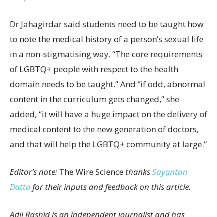
Dr Jahagirdar said students need to be taught how
to note the medical history of a person’s sexual life
in a non-stigmatising way. “The core requirements
of LGBTQ+ people with respect to the health
domain needs to be taught.” And “if odd, abnormal
content in the curriculum gets changed,” she
added, “it will have a huge impact on the delivery of
medical content to the new generation of doctors,
and that will help the LGBTQ+ community at large.”
Editor’s note:
The Wire Science
thanks
Sayantan
Datta
for their inputs and feedback on this article.
Adil Rashid is an independent journalist and has