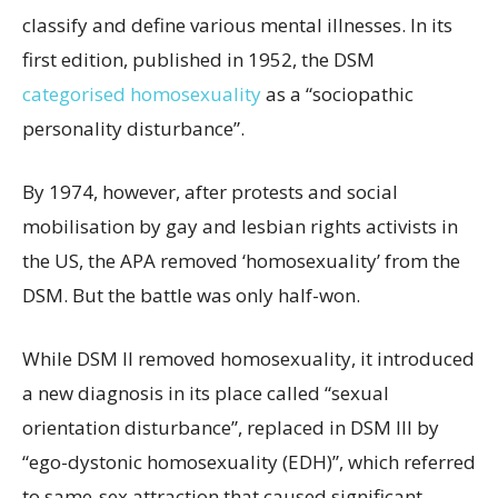
classify and define various mental illnesses. In its
first edition, published in 1952, the DSM
categorised homosexuality
as a “sociopathic
personality disturbance”.
By 1974, however, after protests and social
mobilisation by gay and lesbian rights activists in
the US, the APA removed ‘homosexuality’ from the
DSM. But the battle was only half-won.
While DSM II removed homosexuality, it introduced
a new diagnosis in its place called “sexual
orientation disturbance”, replaced in DSM III by
“ego-dystonic homosexuality (EDH)”, which referred
to same-sex attraction that caused significant