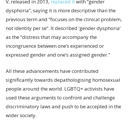
V, released in 2013,
replaced it
with “gender
dysphoria”, saying it is more descriptive than the
previous term and “focuses on the clinical problem,
not identity per se”. It described ‘gender dysphoria’
as the “distress that may accompany the
incongruence between one’s experienced or
expressed gender and one’s assigned gender.”
All these advancements have contributed
significantly towards depathologising homosexual
people around the world. LGBTQ+ activists have
used these arguments to confront and challenge
discriminatory laws and push to be accepted in the
wider society.