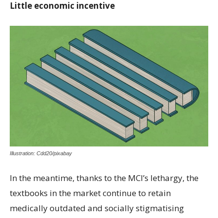
Little economic incentive
Illustration: Cdd20/pixabay
In the meantime, thanks to the MCI’s lethargy, the
textbooks in the market continue to retain
medically outdated and socially stigmatising