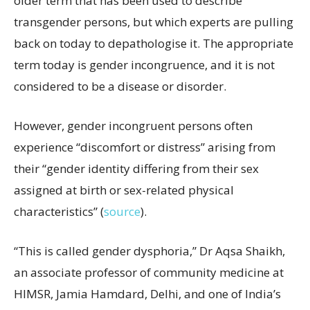
older term that has been used to describe
transgender persons, but which experts are pulling
back on today to depathologise it. The appropriate
term today is gender incongruence, and it is not
considered to be a disease or disorder.
However, gender incongruent persons often
experience “discomfort or distress” arising from
their “gender identity differing from their sex
assigned at birth or sex-related physical
characteristics” (
source
).
“This is called gender dysphoria,” Dr Aqsa Shaikh,
an associate professor of community medicine at
HIMSR, Jamia Hamdard, Delhi, and one of India’s