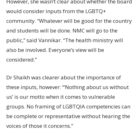
However, she wasn’t clear about whether the board
would consider inputs from the LGBTQ+
community. “Whatever will be good for the country
and students will be done. NMC will go to the
public,” said Vannikar. “The health ministry will
also be involved. Everyone’s view will be
considered.”
Dr Shaikh was clearer about the importance of
these inputs, however: “‘Nothing about us without
us’ is our motto when it comes to vulnerable
groups. No framing of LGBTQIA competencies can
be complete or representative without hearing the
voices of those it concerns.”