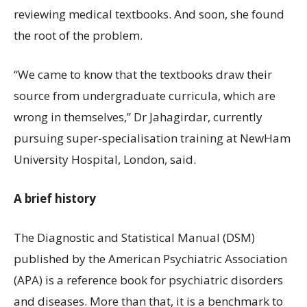
reviewing medical textbooks. And soon, she found
the root of the problem.
“We came to know that the textbooks draw their
source from undergraduate curricula, which are
wrong in themselves,” Dr Jahagirdar, currently
pursuing super-specialisation training at NewHam
University Hospital, London, said.
A brief history
The Diagnostic and Statistical Manual (DSM)
published by the American Psychiatric Association
(APA) is a reference book for psychiatric disorders
and diseases. More than that, it is a benchmark to