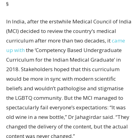
§
In India, after the erstwhile Medical Council of India
(MCI) decided to review the country’s medical
curriculum after more than two decades, it
came
up with
the ‘Competency Based Undergraduate
Curriculum for the Indian Medical Graduate’ in
2018. Stakeholders hoped that this curriculum
would be more in sync with modern scientific
beliefs and wouldn’t pathologise and stigmatise
the LGBTQ community. But the MCI managed to
spectacularly fail everyone’s expectations: “It was
old wine in a new bottle,” Dr Jahagirdar said. “They
changed the delivery of the content, but the actual
content was never changed.”