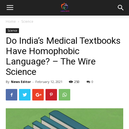
Home
Science
Science
Do India’s Medical Textbooks
Have Homophobic
Language? – The Wire
Science
By
News Editor
-
February 12, 2021
250
0