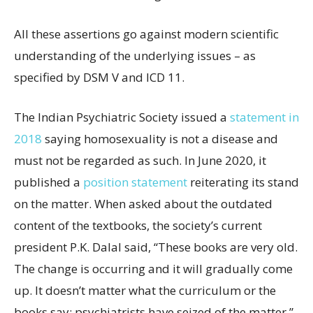
All these assertions go against modern scientific
understanding of the underlying issues – as
specified by DSM V and ICD 11.
The Indian Psychiatric Society issued a
statement in
2018
saying homosexuality is not a disease and
must not be regarded as such. In June 2020, it
published a
position statement
reiterating its stand
on the matter. When asked about the outdated
content of the textbooks, the society’s current
president P.K. Dalal said, “These books are very old.
The change is occurring and it will gradually come
up. It doesn’t matter what the curriculum or the
books say; psychiatrists have seized of the matter.”