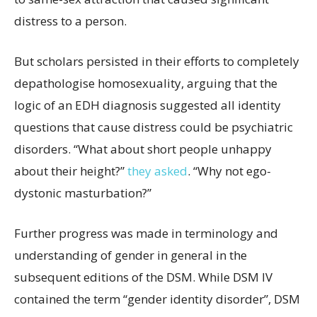
distress to a person.
But scholars persisted in their efforts to completely
depathologise homosexuality, arguing that the
logic of an EDH diagnosis suggested all identity
questions that cause distress could be psychiatric
disorders. “What about short people unhappy
about their height?”
they asked
. “Why not ego-
dystonic masturbation?”
Further progress was made in terminology and
understanding of gender in general in the
subsequent editions of the DSM. While DSM IV
contained the term “gender identity disorder”, DSM