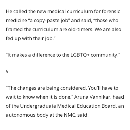
He called the new medical curriculum for forensic
medicine “a copy-paste job” and said, “those who
framed the curriculum are old-timers. We are also
fed up with their job.”
“It makes a difference to the LGBTQ+ community.”
§
“The changes are being considered. You’ll have to
wait to know when it is done,” Aruna Vannikar, head
of the Undergraduate Medical Education Board, an
autonomous body at the NMC, said.