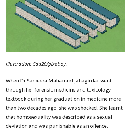
Illustration: Cdd20/pixabay.
When Dr Sameera Mahamud Jahagirdar went
through her forensic medicine and toxicology
textbook during her graduation in medicine more
than two decades ago, she was shocked. She learnt
that homosexuality was described as a sexual
deviation and was punishable as an offence.