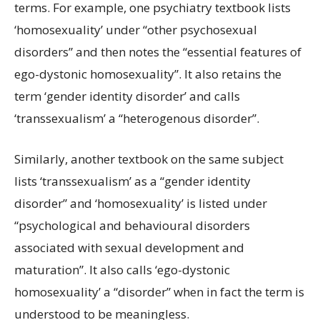
terms. For example, one psychiatry textbook lists
‘homosexuality’ under “other psychosexual
disorders” and then notes the “essential features of
ego-dystonic homosexuality”. It also retains the
term ‘gender identity disorder’ and calls
‘transsexualism’ a “heterogenous disorder”.
Similarly, another textbook on the same subject
lists ‘transsexualism’ as a “gender identity
disorder” and ‘homosexuality’ is listed under
“psychological and behavioural disorders
associated with sexual development and
maturation”. It also calls ‘ego-dystonic
homosexuality’ a “disorder” when in fact the term is
understood to be meaningless.