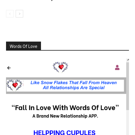
Words Of Love