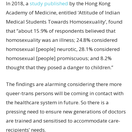
In 2018, a
study published
by the Hong Kong
Academy of Medicine, entitled ‘Attitude of Indian
Medical Students Towards Homosexuality’, found
that “about 15.9% of respondents believed that
homosexuality was an illness; 24.8% considered
homosexual [people] neurotic, 28.1% considered
homosexual [people] promiscuous; and 8.2%
thought that they posed a danger to children.”
The findings are alarming considering there more
queer-trans persons will be coming in contact with
the healthcare system in future. So there is a
pressing need to ensure new generations of doctors
are trained and sensitised to accommodate care-
recipients’ needs.