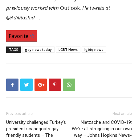
previously worked with
Outlook
. He tweets at
@AdilRashid__.
Favorite
TAGS
gay news today
LGBT News
lgbtq news
Previous article
Next article
University challenged Turkey’s
Nietzsche and COVID-19:
president scapegoats gay-
We’re all struggling in our own
friendly students – The
way – Johns Hopkins News-