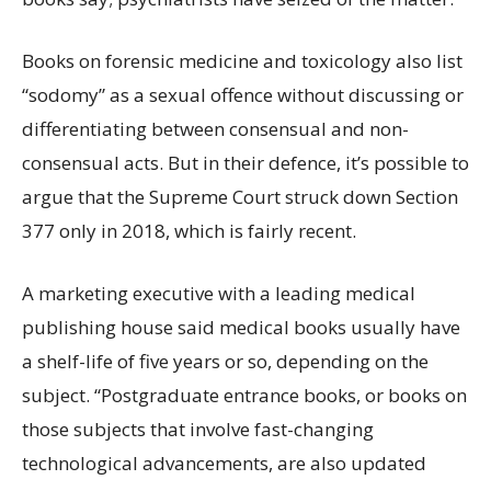
Books on forensic medicine and toxicology also list
“sodomy” as a sexual offence without discussing or
differentiating between consensual and non-
consensual acts. But in their defence, it’s possible to
argue that the Supreme Court struck down Section
377 only in 2018, which is fairly recent.
A marketing executive with a leading medical
publishing house said medical books usually have
a shelf-life of five years or so, depending on the
subject. “Postgraduate entrance books, or books on
those subjects that involve fast-changing
technological advancements, are also updated