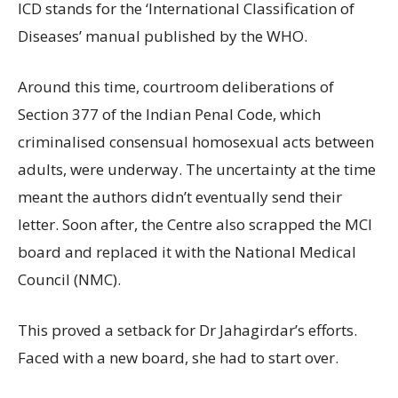
ICD stands for the ‘International Classification of
Diseases’ manual published by the WHO.
Around this time, courtroom deliberations of
Section 377 of the Indian Penal Code, which
criminalised consensual homosexual acts between
adults, were underway. The uncertainty at the time
meant the authors didn’t eventually send their
letter. Soon after, the Centre also scrapped the MCI
board and replaced it with the National Medical
Council (NMC).
This proved a setback for Dr Jahagirdar’s efforts.
Faced with a new board, she had to start over.