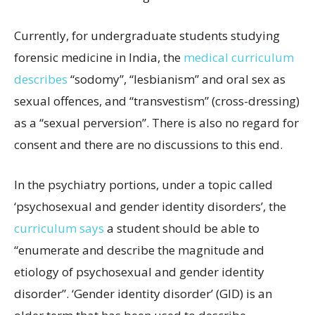
Currently, for undergraduate students studying
forensic medicine in India, the
medical curriculum
describes
“sodomy”, “lesbianism” and oral sex as
sexual offences, and “transvestism” (cross-dressing)
as a “sexual perversion”. There is also no regard for
consent and there are no discussions to this end.
In the psychiatry portions, under a topic called
‘psychosexual and gender identity disorders’, the
curriculum says
a student should be able to
“enumerate and describe the magnitude and
etiology of psychosexual and gender identity
disorder”. ‘Gender identity disorder’ (GID) is an