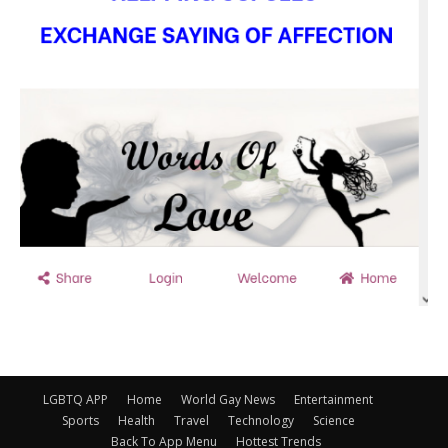
LGBTQ APP
Home
World Gay News
Entertainment
Sports
Health
Travel
Technology
Science
Back To App Menu
Hottest Trends