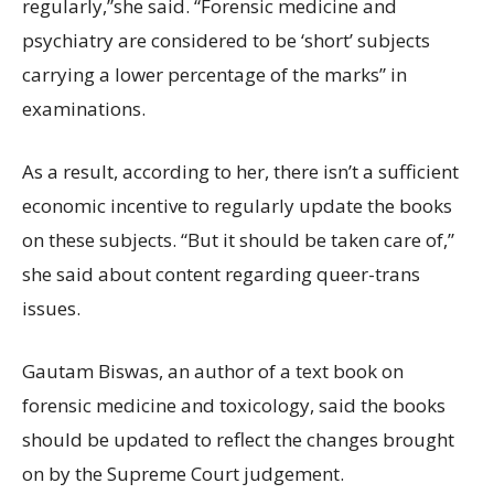
regularly,”she said. “Forensic medicine and
psychiatry are considered to be ‘short’ subjects
carrying a lower percentage of the marks” in
examinations.
As a result, according to her, there isn’t a sufficient
economic incentive to regularly update the books
on these subjects. “But it should be taken care of,”
she said about content regarding queer-trans
issues.
Gautam Biswas, an author of a text book on
forensic medicine and toxicology, said the books
should be updated to reflect the changes brought
on by the Supreme Court judgement.