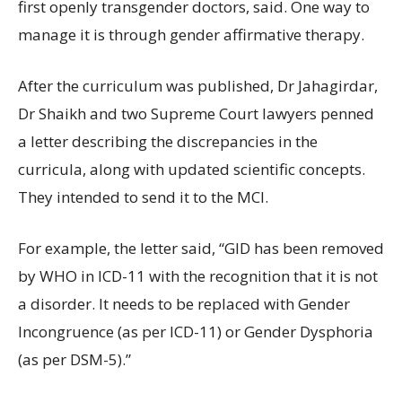
first openly transgender doctors, said. One way to
manage it is through gender affirmative therapy.
After the curriculum was published, Dr Jahagirdar,
Dr Shaikh and two Supreme Court lawyers penned
a letter describing the discrepancies in the
curricula, along with updated scientific concepts.
They intended to send it to the MCI.
For example, the letter said, “GID has been removed
by WHO in ICD-11 with the recognition that it is not
a disorder. It needs to be replaced with Gender
Incongruence (as per ICD-11) or Gender Dysphoria
(as per DSM-5).”