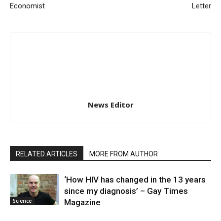
Economist
Letter
News Editor
RELATED ARTICLES
MORE FROM AUTHOR
‘How HIV has changed in the 13 years
since my diagnosis’ – Gay Times
Science
Magazine