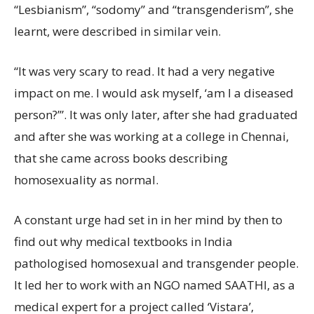
“Lesbianism”, “sodomy” and “transgenderism”, she
learnt, were described in similar vein.
“It was very scary to read. It had a very negative
impact on me. I would ask myself, ‘am I a diseased
person?’”. It was only later, after she had graduated
and after she was working at a college in Chennai,
that she came across books describing
homosexuality as normal.
A constant urge had set in in her mind by then to
find out why medical textbooks in India
pathologised homosexual and transgender people.
It led her to work with an NGO named SAATHI, as a
medical expert for a project called ‘Vistara’,