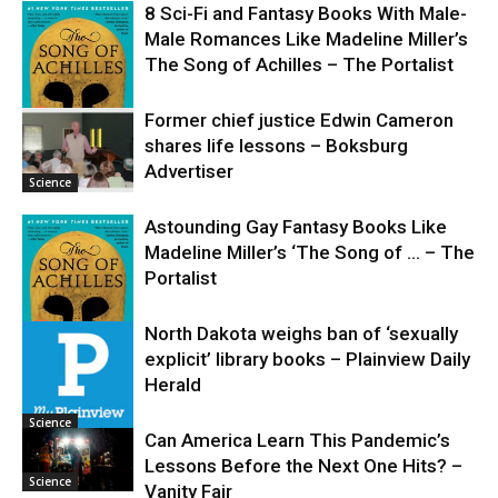
8 Sci-Fi and Fantasy Books With Male-
Male Romances Like Madeline Miller’s
The Song of Achilles – The Portalist
Former chief justice Edwin Cameron
shares life lessons – Boksburg
Science
Advertiser
Science
Astounding Gay Fantasy Books Like
Madeline Miller’s ‘The Song of … – The
Portalist
North Dakota weighs ban of ‘sexually
explicit’ library books – Plainview Daily
Science
Herald
Science
Can America Learn This Pandemic’s
Lessons Before the Next One Hits? –
Science
Vanity Fair