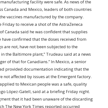
manufacturing facility were safe. As news of the
ss Canada and Mexico, leaders of both countries
t the vaccines manufactured by the company.
 Friday to receive a shot of the AstraZeneca
 of Canada said he was confident that supplies
We have confirmed that the doses received from
o are not, have not been subjected to the
 in the Baltimore plant,” Trudeau said at a news
ger of that for Canadians.” In Mexico, a senior
had provided documentation indicating that the
 not affected by issues at the Emergent factory.
 applied to Mexican people was a safe, quality
go López-Gatell, said at a briefing Friday night.
ment that it had been unaware of the discarding
which The New York Times reported occurred