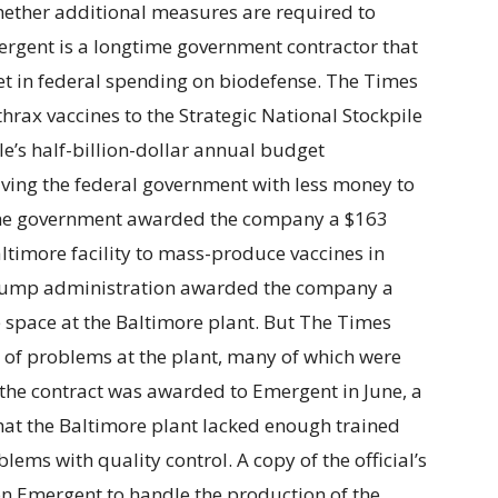
whether additional measures are required to
mergent is a longtime government contractor that
ket in federal spending on biodefense. The Times
thrax vaccines to the Strategic National Stockpile
le’s half-billion-dollar annual budget
aving the federal government with less money to
The government awarded the company a $163
altimore facility to mass-produce vaccines in
 Trump administration awarded the company a
e space at the Baltimore plant. But The Times
 of problems at the plant, many of which were
er the contract was awarded to Emergent in June, a
hat the Baltimore plant lacked enough trained
ems with quality control. A copy of the official’s
 on Emergent to handle the production of the