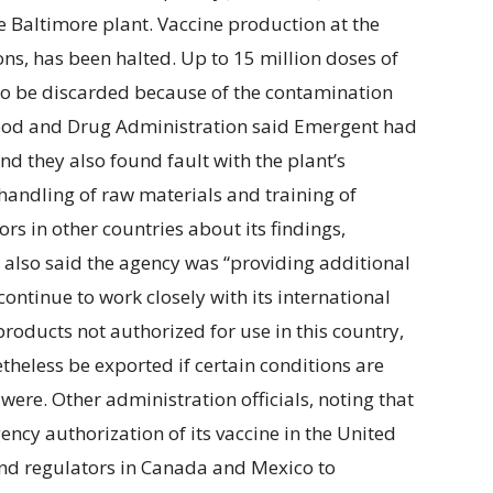
e Baltimore plant. Vaccine production at the
ns, has been halted. Up to 15 million doses of
to be discarded because of the contamination
 Food and Drug Administration said Emergent had
and they also found fault with the plant’s
 handling of raw materials and training of
s in other countries about its findings,
also said the agency was “providing additional
ntinue to work closely with its international
roducts not authorized for use in this country,
theless be exported if certain conditions are
were. Other administration officials, noting that
ncy authorization of its vaccine in the United
and regulators in Canada and Mexico to