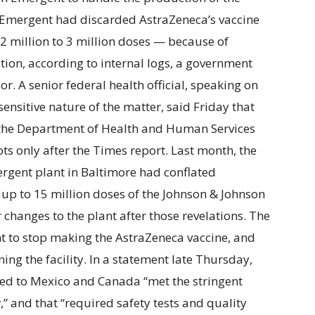
t Emergent had discarded AstraZeneca’s vaccine
f 2 million to 3 million doses — because of
ion, according to internal logs, a government
r. A senior federal health official, speaking on
ensitive nature of the matter, said Friday that
 the Department of Health and Human Services
ts only after the Times report. Last month, the
rgent plant in Baltimore had conflated
g up to 15 million doses of the Johnson & Johnson
 changes to the plant after those revelations. The
 to stop making the AstraZeneca vaccine, and
ing the facility. In a statement late Thursday,
red to Mexico and Canada “met the stringent
” and that “required safety tests and quality