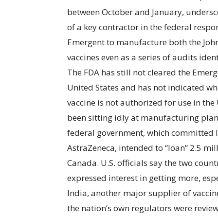
between October and January, undersco
of a key contractor in the federal respo
Emergent to manufacture both the Joh
vaccines even as a series of audits iden
The FDA has still not cleared the Emerge
United States and has not indicated whe
vaccine is not authorized for use in the 
been sitting idly at manufacturing pla
federal government, which committed l
AstraZeneca, intended to “loan” 2.5 mil
Canada. U.S. officials say the two coun
expressed interest in getting more, esp
India, another major supplier of vaccine
the nation’s own regulators were review