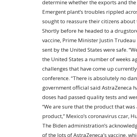
determine whether the exports and the 
Emergent plant’s troubles rippled acro
sought to reassure their citizens abou
Shortly before he headed to a drugstore
vaccine, Prime Minister Justin Trudeau
sent by the United States were safe. “
the United States a number of weeks ag
challenges that have come up currently
conference. “There is absolutely no dan
government official said AstraZeneca 
doses had passed quality tests and were
“We are sure that the product that was
product,” Mexico’s coronavirus czar, Hu
The Biden administration’s acknowledg
of the lots of AstraZeneca’s vaccine, 