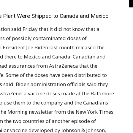
e Plant Were Shipped to Canada and Mexico
 said Friday that it did not know that a
ns of possibly contaminated doses of
 President Joe Biden last month released the
d there to Mexico and Canada. Canadian and
y had assurances from AstraZeneca that the
fe. Some of the doses have been distributed to
ls said. Biden administration officials said they
 AstraZeneca vaccine doses made at the Baltimore
 to use them to the company and the Canadians
The Morning newsletter from the New York Times
m the two countries of another episode of
milar vaccine developed by Johnson & Johnson,