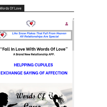
Words Of Love