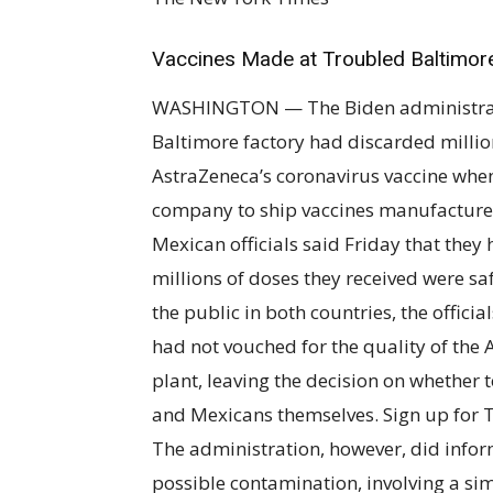
Vaccines Made at Troubled Baltimor
WASHINGTON — The Biden administration
Baltimore factory had discarded millio
AstraZeneca’s coronavirus vaccine when
company to ship vaccines manufacture
Mexican officials said Friday that the
millions of doses they received were sa
the public in both countries, the officia
had not vouched for the quality of the
plant, leaving the decision on whether
and Mexicans themselves. Sign up for 
The administration, however, did infor
possible contamination, involving a si