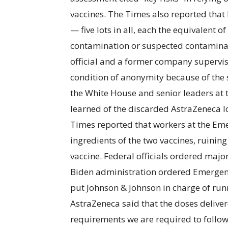
vaccines. The Times also reported tha
— five lots in all, each the equivalent o
contamination or suspected contaminat
official and a former company superviso
condition of anonymity because of the s
the White House and senior leaders at
learned of the discarded AstraZeneca lo
Times reported that workers at the Eme
ingredients of the two vaccines, ruinin
vaccine. Federal officials ordered major
Biden administration ordered Emergent
put Johnson & Johnson in charge of runn
AstraZeneca said that the doses delive
requirements we are required to follow,