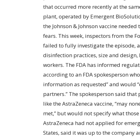
that occurred more recently at the sam
plant, operated by Emergent BioSolutio
the Johnson & Johnson vaccine needed 
fears. This week, inspectors from the
failed to fully investigate the episode, 
disinfection practices, size and design,
workers. The FDA has informed regulator
according to an FDA spokesperson who 
information as requested” and would “co
partners.” The spokesperson said that p
like the AstraZeneca vaccine, “may none
met,” but would not specify what those 
AstraZeneca had not applied for emerge
States, said it was up to the company 