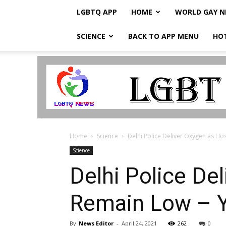
LGBTQ APP
HOME
WORLD GAY 
SCIENCE
BACK TO APP MENU
HO
LGBTQ
Breaking
News
Home
Science
Delhi Police Deliver Oxygen as H
Science
Delhi Police De
Remain Low – 
By
News Editor
-
April 24, 2021
262
0