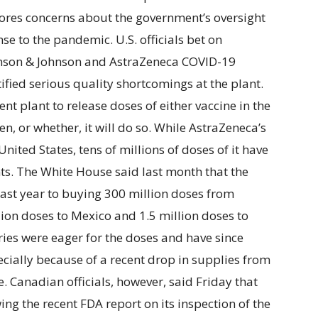
res concerns about the government’s oversight
nse to the pandemic. U.S. officials bet on
nson & Johnson and AstraZeneca COVID-19
tified serious quality shortcomings at the plant.
nt plant to release doses of either vaccine in the
n, or whether, it will do so. While AstraZeneca’s
United States, tens of millions of doses of it have
nts. The White House said last month that the
ast year to buying 300 million doses from
lion doses to Mexico and 1.5 million doses to
tries were eager for the doses and have since
ecially because of a recent drop in supplies from
. Canadian officials, however, said Friday that
ing the recent FDA report on its inspection of the