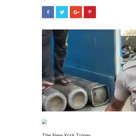
The New York Times