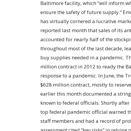
Baltimore facility, which “will inform 
ensure the safety of future supply.” E
has virtually cornered a lucrative mar
reported last month that sales of its an
accounted for nearly half of the stockpi
throughout most of the last decade, le
buy supplies needed in a pandemic. 
million contract in 2012 to ready the B
response to a pandemic. In June, the
$628 million contract, mostly to reserv
earlier this month documented a string
known to federal officials. Shortly aft
top federal pandemic official warned t
staff members and had a record of probl
assessment cited “key risks” in relying