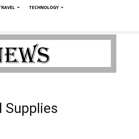
TRAVEL
TECHNOLOGY
l Supplies