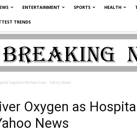
NEWS
ENTERTAINMENT
SPORTS
HEALTH
TTEST TRENDS
ospital Supplies Remain Low – Yahoo News
liver Oxygen as Hospita
Yahoo News