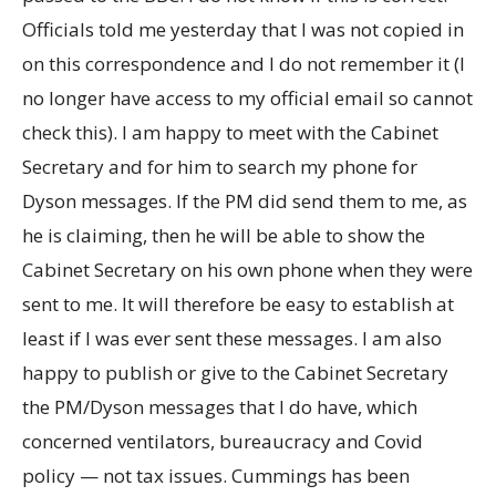
Officials told me yesterday that I was not copied in
on this correspondence and I do not remember it (I
no longer have access to my official email so cannot
check this). I am happy to meet with the Cabinet
Secretary and for him to search my phone for
Dyson messages. If the PM did send them to me, as
he is claiming, then he will be able to show the
Cabinet Secretary on his own phone when they were
sent to me. It will therefore be easy to establish at
least if I was ever sent these messages. I am also
happy to publish or give to the Cabinet Secretary
the PM/Dyson messages that I do have, which
concerned ventilators, bureaucracy and Covid
policy — not tax issues. Cummings has been