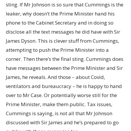
sting. If Mr Johnson is so sure that Cummings is the
leaker, why doesn’t the Prime Minister hand his
phone to the Cabinet Secretary and in doing so
disclose all the text messages he did have with Sir
James Dyson. This is clever stuff from Cummings,
attempting to push the Prime Minister into a
corner. Then there’s the final sting. Cummings does
have messages between the Prime Minister and Sir
James, he reveals. And those – about Covid,
ventilators and bureaucracy – he is happy to hand
over to Mr Case. Or potentially worse still for the
Prime Minister, make them public. Tax issues,
Cummings is saying, is not all that Mr Johnson
discussed with Sir James and he’s prepared to go