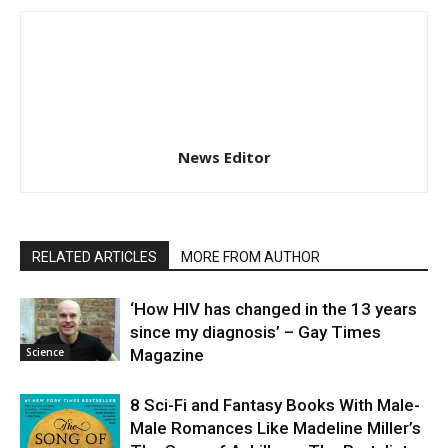
News Editor
RELATED ARTICLES
MORE FROM AUTHOR
‘How HIV has changed in the 13 years
since my diagnosis’ – Gay Times
Science
Magazine
8 Sci-Fi and Fantasy Books With Male-
Male Romances Like Madeline Miller’s