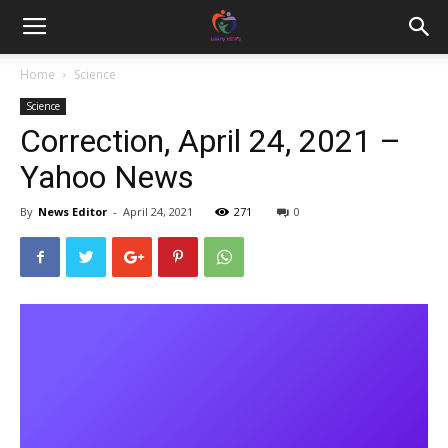
Home
Science
Science
Correction, April 24, 2021 –
Yahoo News
By
News Editor
-
April 24, 2021
271
0