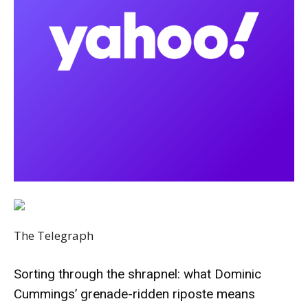
The Telegraph
Sorting through the shrapnel: what Dominic
Cummings’ grenade-ridden riposte means