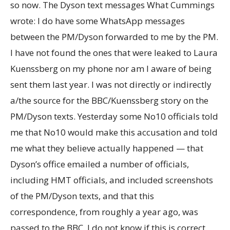
so now. The Dyson text messages What Cummings
wrote: I do have some WhatsApp messages
between the PM/Dyson forwarded to me by the PM.
I have not found the ones that were leaked to Laura
Kuenssberg on my phone nor am I aware of being
sent them last year. I was not directly or indirectly
a/the source for the BBC/Kuenssberg story on the
PM/Dyson texts. Yesterday some No10 officials told
me that No10 would make this accusation and told
me what they believe actually happened — that
Dyson’s office emailed a number of officials,
including HMT officials, and included screenshots
of the PM/Dyson texts, and that this
correspondence, from roughly a year ago, was
passed to the BBC. I do not know if this is correct.