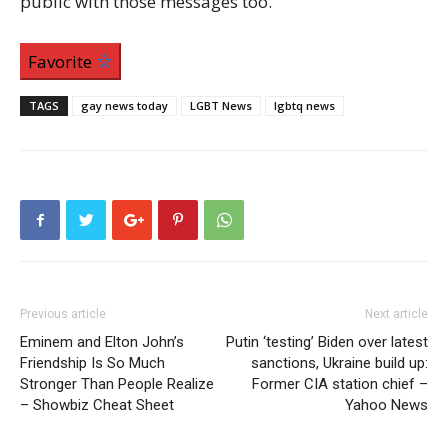
public with those messages too.
Favorite
TAGS
gay news today
LGBT News
lgbtq news
Previous article
Next article
Eminem and Elton John’s
Putin ‘testing’ Biden over latest
Friendship Is So Much
sanctions, Ukraine build up:
Stronger Than People Realize
Former CIA station chief –
– Showbiz Cheat Sheet
Yahoo News