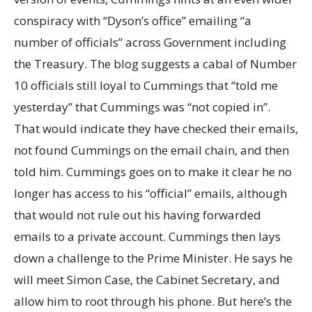
conspiracy with “Dyson’s office” emailing “a
number of officials” across Government including
the Treasury. The blog suggests a cabal of Number
10 officials still loyal to Cummings that “told me
yesterday” that Cummings was “not copied in”.
That would indicate they have checked their emails,
not found Cummings on the email chain, and then
told him. Cummings goes on to make it clear he no
longer has access to his “official” emails, although
that would not rule out his having forwarded
emails to a private account. Cummings then lays
down a challenge to the Prime Minister. He says he
will meet Simon Case, the Cabinet Secretary, and
allow him to root through his phone. But here’s the