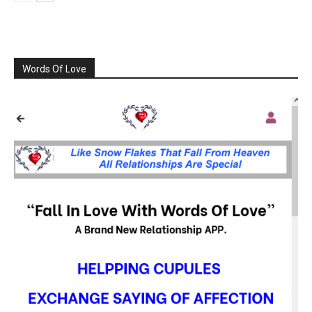
Words Of Love