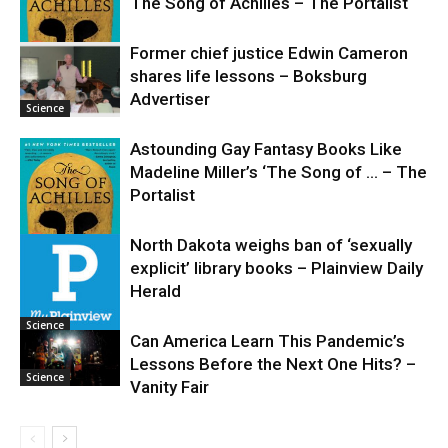
The Song of Achilles – The Portalist
Former chief justice Edwin Cameron
shares life lessons – Boksburg
Science
Advertiser
Science
Astounding Gay Fantasy Books Like
Madeline Miller’s ‘The Song of … – The
Portalist
North Dakota weighs ban of ‘sexually
explicit’ library books – Plainview Daily
Science
Herald
Science
Can America Learn This Pandemic’s
Lessons Before the Next One Hits? –
Science
Vanity Fair