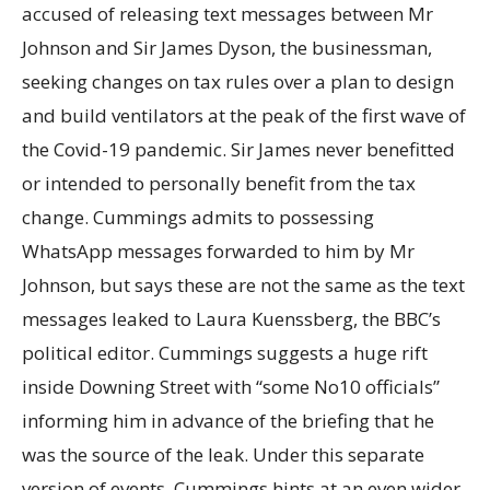
accused of releasing text messages between Mr
Johnson and Sir James Dyson, the businessman,
seeking changes on tax rules over a plan to design
and build ventilators at the peak of the first wave of
the Covid-19 pandemic. Sir James never benefitted
or intended to personally benefit from the tax
change. Cummings admits to possessing
WhatsApp messages forwarded to him by Mr
Johnson, but says these are not the same as the text
messages leaked to Laura Kuenssberg, the BBC’s
political editor. Cummings suggests a huge rift
inside Downing Street with “some No10 officials”
informing him in advance of the briefing that he
was the source of the leak. Under this separate
version of events, Cummings hints at an even wider