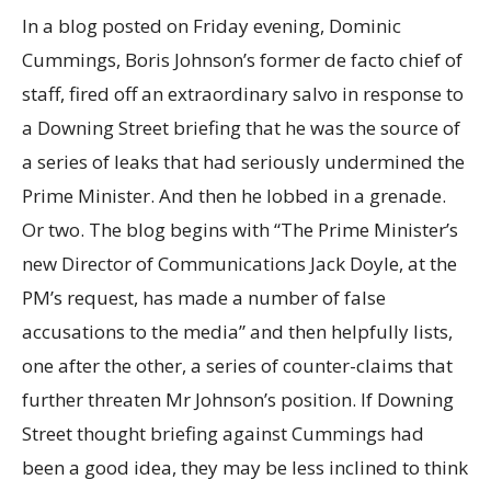
In a blog posted on Friday evening, Dominic
Cummings, Boris Johnson’s former de facto chief of
staff, fired off an extraordinary salvo in response to
a Downing Street briefing that he was the source of
a series of leaks that had seriously undermined the
Prime Minister. And then he lobbed in a grenade.
Or two. The blog begins with “The Prime Minister’s
new Director of Communications Jack Doyle, at the
PM’s request, has made a number of false
accusations to the media” and then helpfully lists,
one after the other, a series of counter-claims that
further threaten Mr Johnson’s position. If Downing
Street thought briefing against Cummings had
been a good idea, they may be less inclined to think