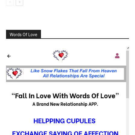
Words Of Love