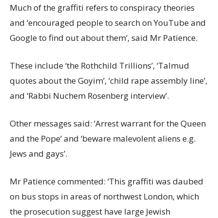
Much of the graffiti refers to conspiracy theories
and ‘encouraged people to search on YouTube and
Google to find out about them’, said Mr Patience.
These include ‘the Rothchild Trillions’, ‘Talmud
quotes about the Goyim’, ‘child rape assembly line’,
and ‘Rabbi Nuchem Rosenberg interview’.
Other messages said: ‘Arrest warrant for the Queen
and the Pope’ and ‘beware malevolent aliens e.g.
Jews and gays’.
Mr Patience commented: ‘This graffiti was daubed
on bus stops in areas of northwest London, which
the prosecution suggest have large Jewish