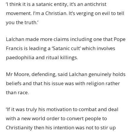
‘I think it is a satanic entity, it’s an antichrist
movement. I’m a Christian. It’s verging on evil to tell
you the truth.’
Lalchan made more claims including one that Pope
Francis is leading a ‘Satanic cult’ which involves
paedophilia and ritual killings.
Mr Moore, defending, said Lalchan genuinely holds
beliefs and that his issue was with religion rather
than race.
‘If it was truly his motivation to combat and deal
with a new world order to convert people to
Christianity then his intention was not to stir up