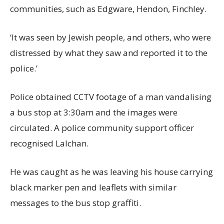
communities, such as Edgware, Hendon, Finchley.
‘It was seen by Jewish people, and others, who were
distressed by what they saw and reported it to the
police.’
Police obtained CCTV footage of a man vandalising
a bus stop at 3:30am and the images were
circulated. A police community support officer
recognised Lalchan.
He was caught as he was leaving his house carrying
black marker pen and leaflets with similar
messages to the bus stop graffiti.