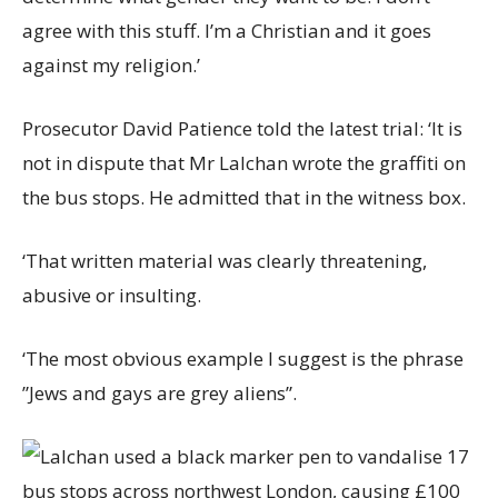
agree with this stuff. I’m a Christian and it goes
against my religion.’
Prosecutor David Patience told the latest trial: ‘It is
not in dispute that Mr Lalchan wrote the graffiti on
the bus stops. He admitted that in the witness box.
‘That written material was clearly threatening,
abusive or insulting.
‘The most obvious example I suggest is the phrase
”Jews and gays are grey aliens”.