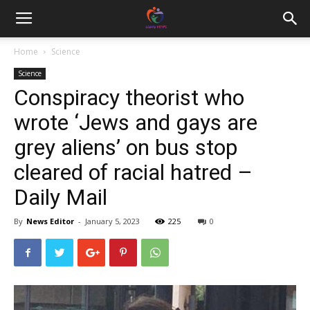
Home
Science
Science
Conspiracy theorist who
wrote ‘Jews and gays are
grey aliens’ on bus stop
cleared of racial hatred –
Daily Mail
By
News Editor
-
January 5, 2023
225
0