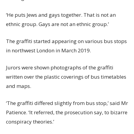
‘He puts Jews and gays together. That is not an
ethnic group. Gays are not an ethnic group.’
The graffiti started appearing on various bus stops
in northwest London in March 2019.
Jurors were shown photographs of the graffiti
written over the plastic coverings of bus timetables
and maps.
‘The graffiti differed slightly from bus stop,’ said Mr
Patience. ‘It referred, the prosecution say, to bizarre
conspiracy theories.’