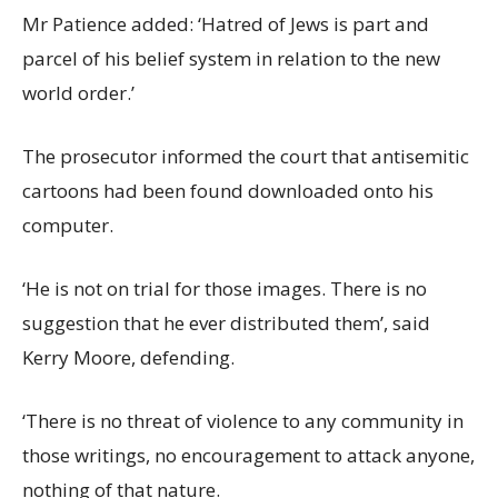
Mr Patience added: ‘Hatred of Jews is part and
parcel of his belief system in relation to the new
world order.’
The prosecutor informed the court that antisemitic
cartoons had been found downloaded onto his
computer.
‘He is not on trial for those images. There is no
suggestion that he ever distributed them’, said
Kerry Moore, defending.
‘There is no threat of violence to any community in
those writings, no encouragement to attack anyone,
nothing of that nature.