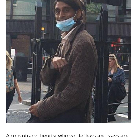
A conspiracy theorist who wrote ‘Jews and gays are