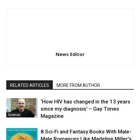
News Editor
RELATED ARTICLES
MORE FROM AUTHOR
‘How HIV has changed in the 13 years
since my diagnosis’ – Gay Times
Science
Magazine
8 Sci-Fi and Fantasy Books With Male-
Male Romances Like Madeline Miller’s