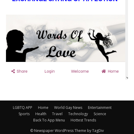
LGBTQ APP
Home
World Gay News
Entertainment
Sports
Health
Travel
Technology
Science
Back To App Menu
Hottest Trends
© Newspaper WordPress Theme by TagDiv