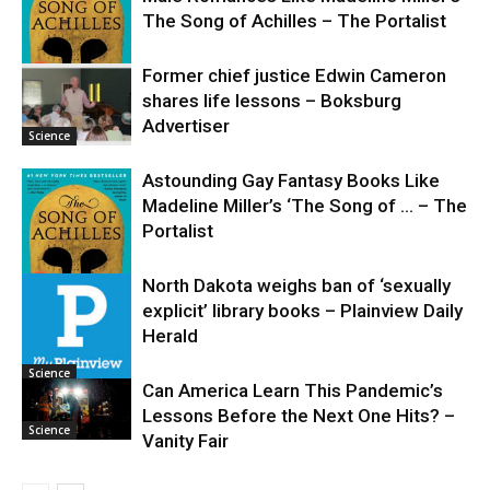
The Song of Achilles – The Portalist
Former chief justice Edwin Cameron
shares life lessons – Boksburg
Science
Advertiser
Science
Astounding Gay Fantasy Books Like
Madeline Miller’s ‘The Song of … – The
Portalist
North Dakota weighs ban of ‘sexually
explicit’ library books – Plainview Daily
Science
Herald
Science
Can America Learn This Pandemic’s
Lessons Before the Next One Hits? –
Science
Vanity Fair