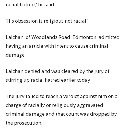
racial hatred,’ he said.
‘His obsession is religious not racial.’
Lalchan, of Woodlands Road, Edmonton, admitted
having an article with intent to cause criminal
damage.
Lalchan denied and was cleared by the jury of
stirring up racial hatred earlier today.
The jury failed to reach a verdict against him on a
charge of racially or religiously aggravated
criminal damage and that count was dropped by
the prosecution.