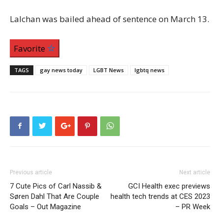
Lalchan was bailed ahead of sentence on March 13.
Favorite
TAGS
gay news today
LGBT News
lgbtq news
Previous article
Next article
7 Cute Pics of Carl Nassib &
GCI Health exec previews
Søren Dahl That Are Couple
health tech trends at CES 2023
Goals – Out Magazine
– PR Week