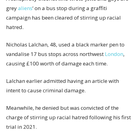
grey
aliens
‘ on a bus stop during a graffiti
campaign has been cleared of stirring up racial
hatred.
Nicholas Lalchan, 48, used a black marker pen to
vandalise 17 bus stops across northwest
London
,
causing £100 worth of damage each time.
Lalchan earlier admitted having an article with
intent to cause criminal damage.
Meanwhile, he denied but was convicted of the
charge of stirring up racial hatred following his first
trial in 2021.