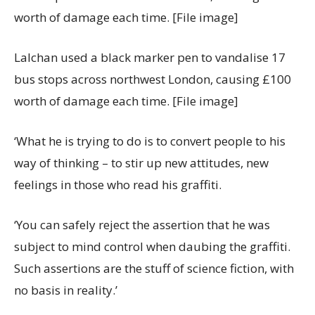
Lalchan used a black marker pen to vandalise 17
bus stops across northwest London, causing £100
worth of damage each time. [File image]
‘What he is trying to do is to convert people to his
way of thinking – to stir up new attitudes, new
feelings in those who read his graffiti.
‘You can safely reject the assertion that he was
subject to mind control when daubing the graffiti.
Such assertions are the stuff of science fiction, with
no basis in reality.’