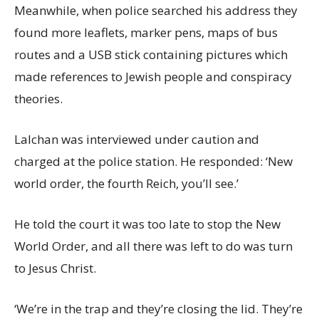
Meanwhile, when police searched his address they
found more leaflets, marker pens, maps of bus
routes and a USB stick containing pictures which
made references to Jewish people and conspiracy
theories.
Lalchan was interviewed under caution and
charged at the police station. He responded: ‘New
world order, the fourth Reich, you’ll see.’
He told the court it was too late to stop the New
World Order, and all there was left to do was turn
to Jesus Christ.
‘We’re in the trap and they’re closing the lid. They’re