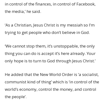
in control of the finances, in control of Facebook,
the media,’ he said.
‘As a Christian, Jesus Christ is my messiah so I’m
trying to get people who don’t believe in God.
‘We cannot stop them, it’s unstoppable, the only
thing you can do is accept it’s here already. Your
only hope is to turn to God through Jesus Christ.’
He added that the New World Order is ‘a socialist,
communist kind of thing’ which is ‘in control of the
world’s economy, control the money, and control
the people’.