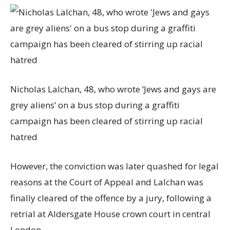
Nicholas Lalchan, 48, who wrote ‘Jews and gays are
grey aliens’ on a bus stop during a graffiti
campaign has been cleared of stirring up racial
hatred
However, the conviction was later quashed for legal
reasons at the Court of Appeal and Lalchan was
finally cleared of the offence by a jury, following a
retrial at Aldersgate House crown court in central
London.