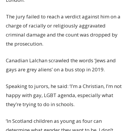
The jury failed to reach a verdict against him on a
charge of racially or religiously aggravated
criminal damage and the count was dropped by
the prosecution.
Canadian Lalchan scrawled the words ‘Jews and
gays are grey aliens’ on a bus stop in 2019.
Speaking to jurors, he said: ‘I’m a Christian, I’m not
happy with gay, LGBT agenda, especially what
they’re trying to do in schools.
‘In Scotland children as young as four can
determine what gender they want to be. I don’t