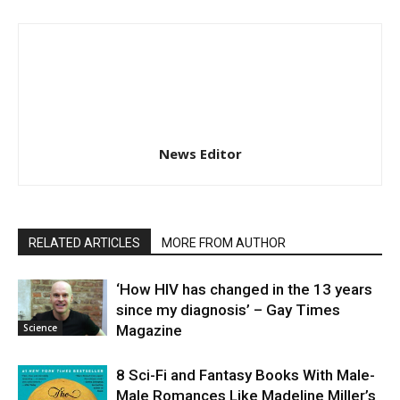
News Editor
RELATED ARTICLES
MORE FROM AUTHOR
‘How HIV has changed in the 13 years
since my diagnosis’ – Gay Times
Science
Magazine
8 Sci-Fi and Fantasy Books With Male-
Male Romances Like Madeline Miller’s