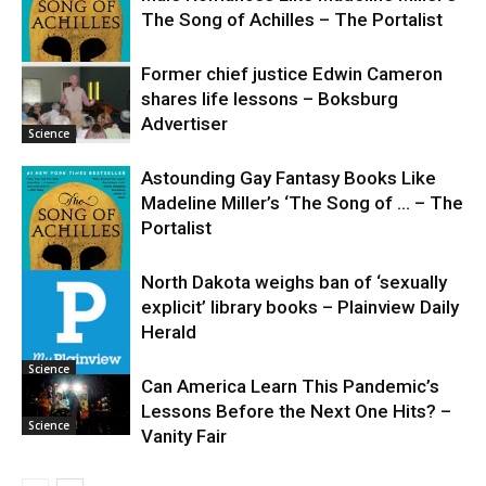
The Song of Achilles – The Portalist
Former chief justice Edwin Cameron
shares life lessons – Boksburg
Science
Advertiser
Science
Astounding Gay Fantasy Books Like
Madeline Miller’s ‘The Song of … – The
Portalist
North Dakota weighs ban of ‘sexually
explicit’ library books – Plainview Daily
Science
Herald
Science
Can America Learn This Pandemic’s
Lessons Before the Next One Hits? –
Science
Vanity Fair