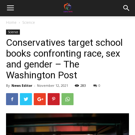
Home
Science
Science
Conservatives target school
books confronting race, sex
and gender – The
Washington Post
By
News Editor
-
November 12, 2021
283
0