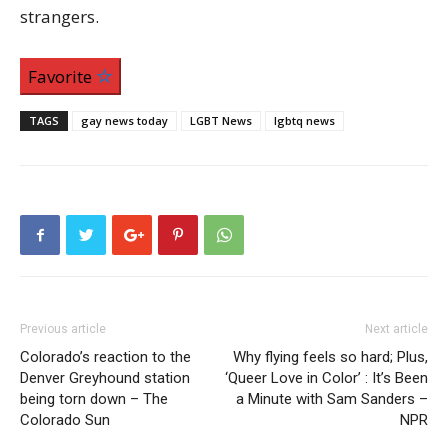
strangers.
Favorite
TAGS
gay news today
LGBT News
lgbtq news
Previous article
Next article
Colorado’s reaction to the
Why flying feels so hard; Plus,
Denver Greyhound station
‘Queer Love in Color’ : It’s Been
being torn down – The
a Minute with Sam Sanders –
Colorado Sun
NPR