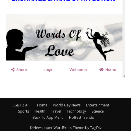
LGBTQ APP
Home
World Gay News
Entertainment
Sports
Health
Travel
Technology
Science
Back To App Menu
Hottest Trends
© Newspaper WordPress Theme by TagDiv