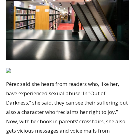
Pérez said she hears from readers who, like her,
have experienced sexual abuse: In “Out of
Darkness,” she said, they can see their suffering but
also a character who “reclaims her right to joy.”
Now, with her book in parents’ crosshairs, she also
gets vicious messages and voice mails from