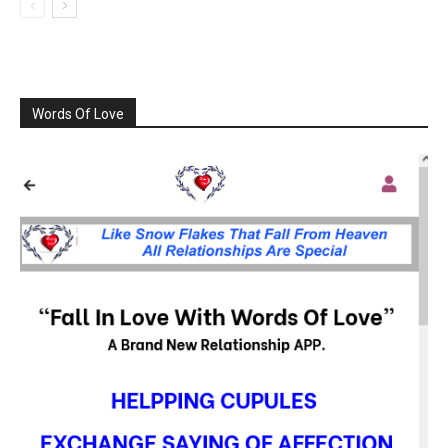
Words Of Love