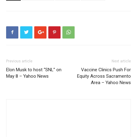
Previous article
Next article
Elon Musk to host “SNL” on
Vaccine Clinics Push For
May 8 – Yahoo News
Equity Across Sacramento
Area – Yahoo News