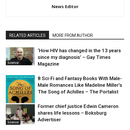
News Editor
RELATED ARTICLES
MORE FROM AUTHOR
‘How HIV has changed in the 13 years
since my diagnosis’ – Gay Times
Science
Magazine
8 Sci-Fi and Fantasy Books With Male-
Male Romances Like Madeline Miller’s
The Song of Achilles – The Portalist
Former chief justice Edwin Cameron
shares life lessons – Boksburg
Science
Advertiser
Science