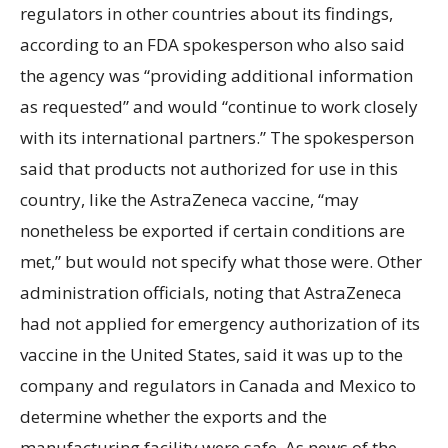
regulators in other countries about its findings,
according to an FDA spokesperson who also said
the agency was “providing additional information
as requested” and would “continue to work closely
with its international partners.” The spokesperson
said that products not authorized for use in this
country, like the AstraZeneca vaccine, “may
nonetheless be exported if certain conditions are
met,” but would not specify what those were. Other
administration officials, noting that AstraZeneca
had not applied for emergency authorization of its
vaccine in the United States, said it was up to the
company and regulators in Canada and Mexico to
determine whether the exports and the
manufacturing facility were safe. As news of the