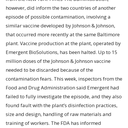
however, did inform the two countries of another
episode of possible contamination, involving a
similar vaccine developed by Johnson & Johnson,
that occurred more recently at the same Baltimore
plant. Vaccine production at the plant, operated by
Emergent BioSolutions, has been halted. Up to 15
million doses of the Johnson & Johnson vaccine
needed to be discarded because of the
contamination fears. This week, inspectors from the
Food and Drug Administration said Emergent had
failed to fully investigate the episode, and they also
found fault with the plant’s disinfection practices,
size and design, handling of raw materials and
training of workers. The FDA has informed