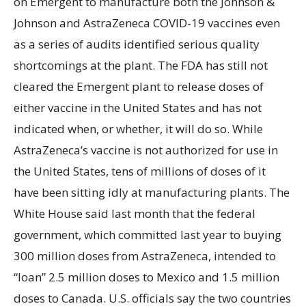
on Emergent to manufacture both the Johnson &
Johnson and AstraZeneca COVID-19 vaccines even
as a series of audits identified serious quality
shortcomings at the plant. The FDA has still not
cleared the Emergent plant to release doses of
either vaccine in the United States and has not
indicated when, or whether, it will do so. While
AstraZeneca’s vaccine is not authorized for use in
the United States, tens of millions of doses of it
have been sitting idly at manufacturing plants. The
White House said last month that the federal
government, which committed last year to buying
300 million doses from AstraZeneca, intended to
“loan” 2.5 million doses to Mexico and 1.5 million
doses to Canada. U.S. officials say the two countries