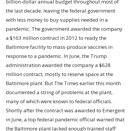
billion-dollar annual budget throughout most of
the last decade, leaving the federal government
with less money to buy supplies needed in a
pandemic. The government awarded the company
a $163 million contract in 2012 to ready the
Baltimore facility to mass-produce vaccines in
response to a pandemic. In June, the Trump
administration awarded the company a $628
million contract, mostly to reserve space at the
Baltimore plant. But The Times earlier this month
documented a string of problems at the plant,
many of which were known to federal officials.
Shortly after the contract was awarded to Emergent
in June, a top federal pandemic official warned that
the Baltimore plant lacked enough trained staff