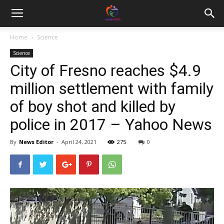
Home
Science
Science
City of Fresno reaches $4.9
million settlement with family
of boy shot and killed by
police in 2017 – Yahoo News
By
News Editor
-
April 24, 2021
275
0