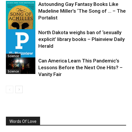
Astounding Gay Fantasy Books Like
Madeline Miller’s ‘The Song of … – The
Portalist
North Dakota weighs ban of ‘sexually
explicit’ library books – Plainview Daily
Science
Herald
Science
Can America Learn This Pandemic’s
Lessons Before the Next One Hits? –
Science
Vanity Fair
Words Of Love