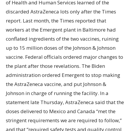
of Health and Human Services learned of the
discarded AstraZeneca lots only after the Times
report. Last month, the Times reported that
workers at the Emergent plant in Baltimore had
conflated ingredients of the two vaccines, ruining
up to 15 million doses of the Johnson & Johnson
vaccine. Federal officials ordered major changes to
the plant after those revelations. The Biden
administration ordered Emergent to stop making
the AstraZeneca vaccine, and put Johnson &
Johnson in charge of running the facility. In a
statement late Thursday, AstraZeneca said that the
doses delivered to Mexico and Canada “met the
stringent requirements we are required to follow,”
and that “required safety tests and quality control