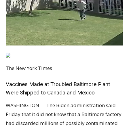
The New York Times
Vaccines Made at Troubled Baltimore Plant
Were Shipped to Canada and Mexico
WASHINGTON — The Biden administration said
Friday that it did not know that a Baltimore factory
had discarded millions of possibly contaminated