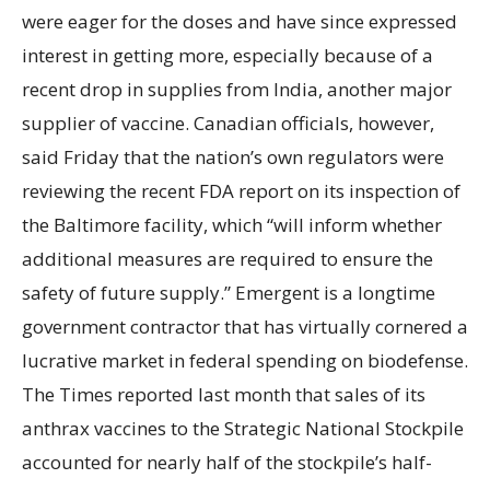
were eager for the doses and have since expressed
interest in getting more, especially because of a
recent drop in supplies from India, another major
supplier of vaccine. Canadian officials, however,
said Friday that the nation’s own regulators were
reviewing the recent FDA report on its inspection of
the Baltimore facility, which “will inform whether
additional measures are required to ensure the
safety of future supply.” Emergent is a longtime
government contractor that has virtually cornered a
lucrative market in federal spending on biodefense.
The Times reported last month that sales of its
anthrax vaccines to the Strategic National Stockpile
accounted for nearly half of the stockpile’s half-