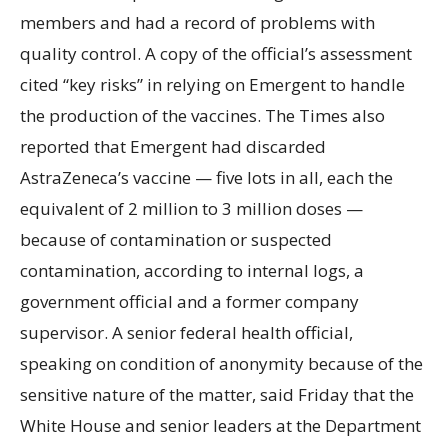
members and had a record of problems with
quality control. A copy of the official’s assessment
cited “key risks” in relying on Emergent to handle
the production of the vaccines. The Times also
reported that Emergent had discarded
AstraZeneca’s vaccine — five lots in all, each the
equivalent of 2 million to 3 million doses —
because of contamination or suspected
contamination, according to internal logs, a
government official and a former company
supervisor. A senior federal health official,
speaking on condition of anonymity because of the
sensitive nature of the matter, said Friday that the
White House and senior leaders at the Department