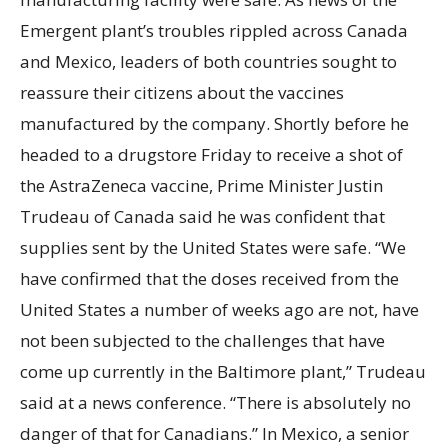
Emergent plant’s troubles rippled across Canada
and Mexico, leaders of both countries sought to
reassure their citizens about the vaccines
manufactured by the company. Shortly before he
headed to a drugstore Friday to receive a shot of
the AstraZeneca vaccine, Prime Minister Justin
Trudeau of Canada said he was confident that
supplies sent by the United States were safe. “We
have confirmed that the doses received from the
United States a number of weeks ago are not, have
not been subjected to the challenges that have
come up currently in the Baltimore plant,” Trudeau
said at a news conference. “There is absolutely no
danger of that for Canadians.” In Mexico, a senior