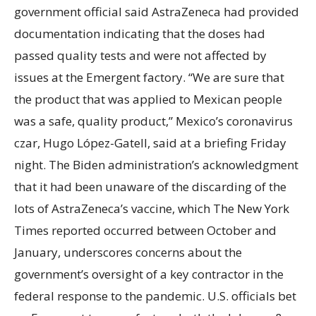
government official said AstraZeneca had provided
documentation indicating that the doses had
passed quality tests and were not affected by
issues at the Emergent factory. “We are sure that
the product that was applied to Mexican people
was a safe, quality product,” Mexico’s coronavirus
czar, Hugo López-Gatell, said at a briefing Friday
night. The Biden administration’s acknowledgment
that it had been unaware of the discarding of the
lots of AstraZeneca’s vaccine, which The New York
Times reported occurred between October and
January, underscores concerns about the
government’s oversight of a key contractor in the
federal response to the pandemic. U.S. officials bet