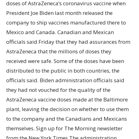
doses of AstraZeneca’s coronavirus vaccine when
President Joe Biden last month released the
company to ship vaccines manufactured there to
Mexico and Canada. Canadian and Mexican
officials said Friday that they had assurances from
AstraZeneca that the millions of doses they
received were safe. Some of the doses have been
distributed to the public in both countries, the
officials said. Biden administration officials said
they had not vouched for the quality of the
AstraZeneca vaccine doses made at the Baltimore
plant, leaving the decision on whether to use them
to the company and the Canadians and Mexicans
themselves. Sign up for The Morning newsletter
from the New York Times The administration,