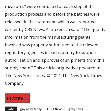
measures” were conducted at each step of the
production process and before the batches were
released. In the statement, which was reported
earlier by CBS News, AstraZeneca said, “The quality
information from the manufacturing plants
involved was properly submitted to the relevant
regulatory agencies in each country to support
authorization and approval of shipments from this
supply chain.” This article originally appeared in
The New York Times. © 2021 The New York Times
Company
Favorite
TAGS
gay news today
LGBT News
lgbtq news