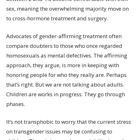
sex, meaning the overwhelming majority move on
to cross-hormone treatment and surgery.
Advocates of gender-affirming treatment often
compare doubters to those who once regarded
homosexuals as mental defectives. The affirming
approach, they argue, is more in keeping with
honoring people for who they really are. Perhaps
that’s right. But we are not talking about adults.
Children are works in progress. They go through
phases.
It’s not transphobic to worry that the current stress
on transgender issues may be confusing to