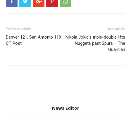
Previous article
Next article
Denver 121, San Antonio 119 –
Nikola Jokic’s triple-double lifts
CT Post
Nuggets past Spurs – The
Guardian
News Editor