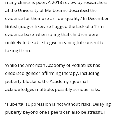
many clinics is poor. A 2018 review by researchers
at the University of Melbourne described the
evidence for their use as ‘low-quality.’ In December
British judges likewise flagged the lack of a ‘firm
evidence base’ when ruling that children were
unlikely to be able to give meaningful consent to
taking them.”
While the American Academy of Pediatrics has
endorsed gender-affirming therapy, including
puberty blockers, the Academy’s journal
acknowledges multiple, possibly serious risks:
“Pubertal suppression is not without risks. Delaying
puberty beyond one’s peers can also be stressful