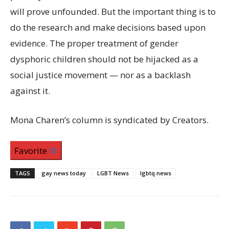
will prove unfounded. But the important thing is to
do the research and make decisions based upon
evidence. The proper treatment of gender
dysphoric children should not be hijacked as a
social justice movement — nor as a backlash
against it.
Mona Charen’s column is syndicated by Creators.
Favorite
TAGS
gay news today
LGBT News
lgbtq news