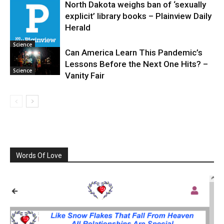
North Dakota weighs ban of ‘sexually
explicit’ library books – Plainview Daily
Science
Herald
Science
Can America Learn This Pandemic’s
Lessons Before the Next One Hits? –
Science
Vanity Fair
Words Of Love