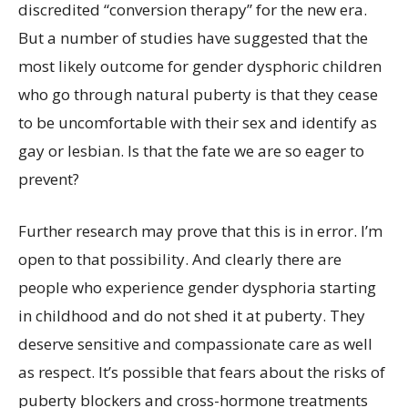
discredited “conversion therapy” for the new era.
But a number of studies have suggested that the
most likely outcome for gender dysphoric children
who go through natural puberty is that they cease
to be uncomfortable with their sex and identify as
gay or lesbian. Is that the fate we are so eager to
prevent?
Further research may prove that this is in error. I’m
open to that possibility. And clearly there are
people who experience gender dysphoria starting
in childhood and do not shed it at puberty. They
deserve sensitive and compassionate care as well
as respect. It’s possible that fears about the risks of
puberty blockers and cross-hormone treatments