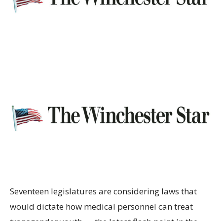
Seventeen legislatures are considering laws that
would dictate how medical personnel can treat