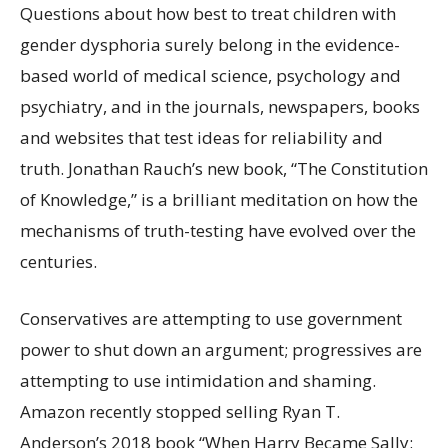
Questions about how best to treat children with
gender dysphoria surely belong in the evidence-
based world of medical science, psychology and
psychiatry, and in the journals, newspapers, books
and websites that test ideas for reliability and
truth. Jonathan Rauch’s new book, “The Constitution
of Knowledge,” is a brilliant meditation on how the
mechanisms of truth-testing have evolved over the
centuries.
Conservatives are attempting to use government
power to shut down an argument; progressives are
attempting to use intimidation and shaming.
Amazon recently stopped selling Ryan T.
Anderson’s 2018 book “When Harry Became Sally: