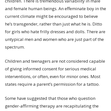
children. There is tremendous variability in male
and female human beings. An effeminate boy in the
current climate might be encouraged to believe
he’s transgender, rather than just what he is. Ditto
for girls who hate frilly dresses and dolls. There are
untypical men and women who are just part of the
spectrum.
Children and teenagers are not considered capable
of giving informed consent for serious medical
interventions, or often, even for minor ones. Most
states require a parent’s permission for a tattoo.
Some have suggested that those who question
gender-affirming therapy are recapitulating the