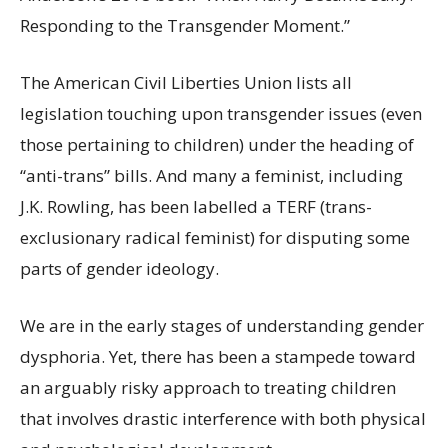
Responding to the Transgender Moment.”
The American Civil Liberties Union lists all
legislation touching upon transgender issues (even
those pertaining to children) under the heading of
“anti-trans” bills. And many a feminist, including
J.K. Rowling, has been labelled a TERF (trans-
exclusionary radical feminist) for disputing some
parts of gender ideology.
We are in the early stages of understanding gender
dysphoria. Yet, there has been a stampede toward
an arguably risky approach to treating children
that involves drastic interference with both physical