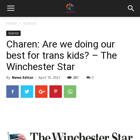
Home
Science
Science
Charen: Are we doing our
best for trans kids? – The
Winchester Star
By
News Editor
-
April 10, 2021
281
0