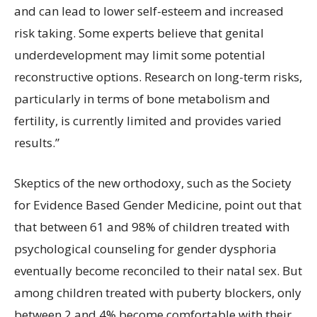
and can lead to lower self-esteem and increased
risk taking. Some experts believe that genital
underdevelopment may limit some potential
reconstructive options. Research on long-term risks,
particularly in terms of bone metabolism and
fertility, is currently limited and provides varied
results.”
Skeptics of the new orthodoxy, such as the Society
for Evidence Based Gender Medicine, point out that
that between 61 and 98% of children treated with
psychological counseling for gender dysphoria
eventually become reconciled to their natal sex. But
among children treated with puberty blockers, only
between 2 and 4% become comfortable with their