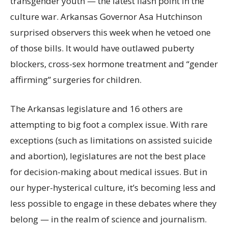
transgender youth — the latest flash point in the
culture war. Arkansas Governor Asa Hutchinson
surprised observers this week when he vetoed one
of those bills. It would have outlawed puberty
blockers, cross-sex hormone treatment and “gender
affirming” surgeries for children.
The Arkansas legislature and 16 others are
attempting to big foot a complex issue. With rare
exceptions (such as limitations on assisted suicide
and abortion), legislatures are not the best place
for decision-making about medical issues. But in
our hyper-hysterical culture, it’s becoming less and
less possible to engage in these debates where they
belong — in the realm of science and journalism.