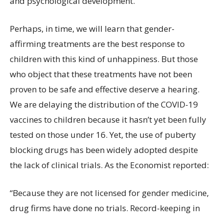
and psychological development.
Perhaps, in time, we will learn that gender-
affirming treatments are the best response to
children with this kind of unhappiness. But those
who object that these treatments have not been
proven to be safe and effective deserve a hearing.
We are delaying the distribution of the COVID-19
vaccines to children because it hasn’t yet been fully
tested on those under 16. Yet, the use of puberty
blocking drugs has been widely adopted despite
the lack of clinical trials. As the Economist reported:
“Because they are not licensed for gender medicine,
drug firms have done no trials. Record-keeping in