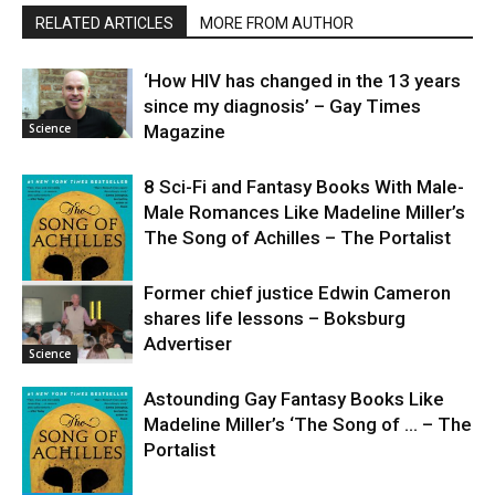
RELATED ARTICLES
MORE FROM AUTHOR
‘How HIV has changed in the 13 years
since my diagnosis’ – Gay Times
Science
Magazine
8 Sci-Fi and Fantasy Books With Male-
Male Romances Like Madeline Miller’s
The Song of Achilles – The Portalist
Former chief justice Edwin Cameron
shares life lessons – Boksburg
Science
Advertiser
Science
Astounding Gay Fantasy Books Like
Madeline Miller’s ‘The Song of … – The
Portalist