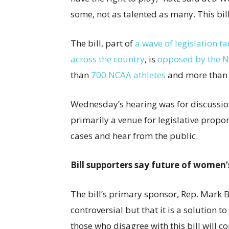
some, not as talented as many. This bill 
The bill, part of
a wave of legislation t
across the country
, is
opposed by the Na
than
700 NCAA athletes
and more than 
Wednesday’s hearing was for discussion 
primarily a venue for legislative propo
cases and hear from the public.
Bill supporters say future of women’s
The bill’s primary sponsor, Rep. Mark B
controversial but that it is a solution t
those who disagree with this bill will c