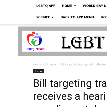
LGBTQ APP
HOME
WORLD GAY 
SCIENCE
BACK TO APP MENU
HO
LGBTQ
Breaking
News
Home
Science
Bill targeting transgender athletes
Science
Bill targeting t
receives a hear