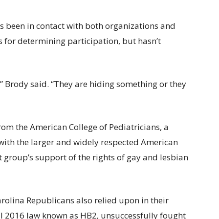
s been in contact with both organizations and
for determining participation, but hasn’t
s,” Brody said. “They are hiding something or they
om the American College of Pediatricians, a
 with the larger and widely respected American
 group’s support of the rights of gay and lesbian
rolina Republicans also relied upon in their
l 2016 law known as HB2, unsuccessfully fought