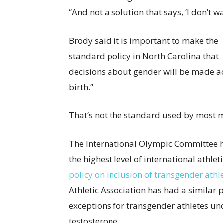
“And not a solution that says, ‘I don’t w
Brody said it is important to make the
standard policy in North Carolina that
decisions about gender will be made ac
birth.”
That’s not the standard used by most 
The International Olympic Committee h
the highest level of international athl
policy on inclusion of transgender athl
Athletic Association has had a similar 
exceptions for transgender athletes u
testosterone.