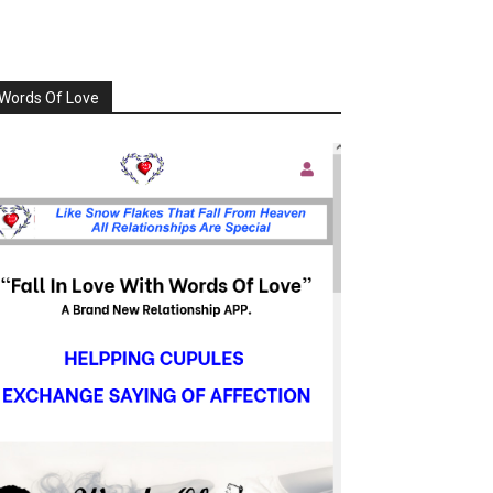
Words Of Love