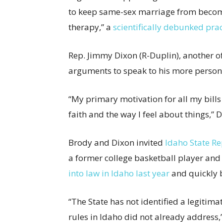
to keep same-sex marriage from becomi
therapy,” a
scientifically debunked pra
Rep. Jimmy Dixon (R-Duplin), another of 
arguments to speak to his more persona
“My primary motivation for all my bills
faith and the way I feel about things,” 
Brody and Dixon invited
Idaho State R
a former college basketball player and
into law in Idaho last year
and quickly b
“The State has not identified a legitima
rules in Idaho did not already address,