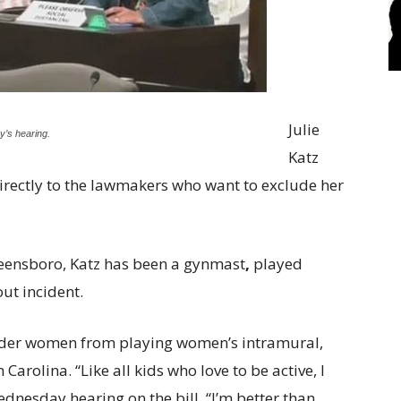
Julie
’s hearing.
Katz
rectly to the lawmakers who want to exclude her
reensboro, Katz has been a gynmast
,
played
out incident.
der women from playing women’s intramural,
 Carolina. “Like all kids who love to be active, I
Wednesday hearing on the bill. “I’m better than