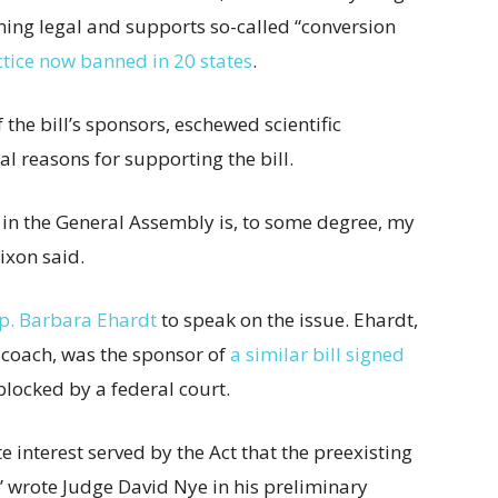
ng legal and supports so-called “conversion
ctice now banned in 20 states
.
the bill’s sponsors, eschewed scientific
l reasons for supporting the bill.
 in the General Assembly is, to some degree, my
Dixon said.
ep. Barbara Ehardt
to speak on the issue. Ehardt,
 coach, was the sponsor of
a similar bill signed
locked by a federal court.
te interest served by the Act that the preexisting
” wrote Judge David Nye in his preliminary