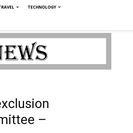
TRAVEL
TECHNOLOGY
exclusion
mittee –