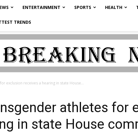
NEWS
ENTERTAINMENT
SPORTS
HEALTH
TTEST TRENDS
 for exclusion receives a hearing in state House...
ransgender athletes for 
ing in state House com