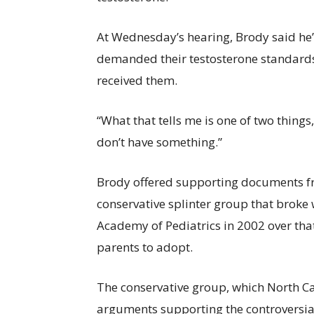
At Wednesday’s hearing, Brody said he’
demanded their testosterone standards 
received them.
“What that tells me is one of two thing
don’t have something.”
Brody offered supporting documents fr
conservative splinter group that broke
Academy of Pediatrics in 2002 over that
parents to adopt.
The conservative group, which North Ca
arguments supporting the controversia