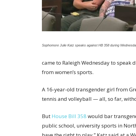
Sophomore Julie Katz speaks against HB 358 during Wednesday
came to Raleigh Wednesday to speak di
from women’s sports.
A 16-year-old transgender girl from G
tennis and volleyball — all, so far, with
But
House Bill 358
would bar transgen
public school, university sports in North
have the right to play,” Katz said at a 