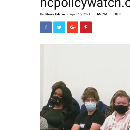
ncpolicywatch
By
News Editor
-
April 15, 2021
261
0