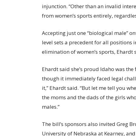
injunction. “Other than an invalid inte
from women’s sports entirely, regardless
Accepting just one “biological male” o
level sets a precedent for all positions
elimination of women’s sports, Ehardt sa
Ehardt said she’s proud Idaho was the fi
though it immediately faced legal chall
it,” Ehardt said. “But let me tell you w
the moms and the dads of the girls who
males.”
The bill’s sponsors also invited Greg B
University of Nebraska at Kearney, and