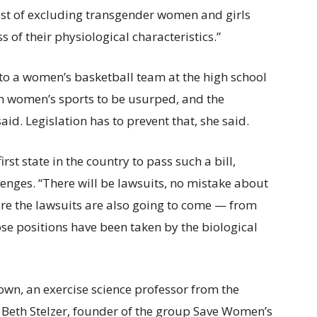
rest of excluding transgender women and girls
 of their physiological characteristics.”
nto a women’s basketball team at the high school
 in women’s sports to be usurped, and the
id. Legislation has to prevent that, she said.
rst state in the country to pass such a bill,
enges. “There will be lawsuits, no mistake about
here the lawsuits are also going to come — from
se positions have been taken by the biological
rown, an exercise science professor from the
 Beth Stelzer, founder of the group Save Women’s