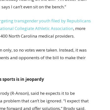
says I can’t even sit on the bench.”
argeting transgender youth filed by Republicans
tional Collegiate Athletic Association
, more
400 North Carolina medical providers.
only, so no votes were taken. Instead, it was
nents and opponents of the bill to make their
 sports is in jeopardy
rody (R-Anson), said he expects it to be
o a problem that can’t be ignored. “I expect that
ome forward and offer solutions,” Brody said.