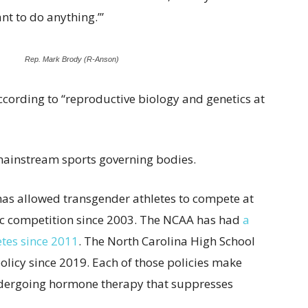
ant to do anything.’”
Rep. Mark Brody (R-Anson)
cording to “reproductive biology and genetics at
mainstream sports governing bodies.
as allowed transgender athletes to compete at
etic competition since 2003. The NCAA has had
a
etes since 2011
. The North Carolina High School
policy since 2019. Each of those policies make
ndergoing hormone therapy that suppresses