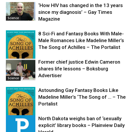
‘How HIV has changed in the 13 years
since my diagnosis’ – Gay Times
Science
Magazine
8 Sci-Fi and Fantasy Books With Male-
Male Romances Like Madeline Miller’s
The Song of Achilles – The Portalist
Former chief justice Edwin Cameron
shares life lessons – Boksburg
Science
Advertiser
Science
Astounding Gay Fantasy Books Like
Madeline Miller’s ‘The Song of … – The
Portalist
North Dakota weighs ban of ‘sexually
explicit’ library books – Plainview Daily
Science