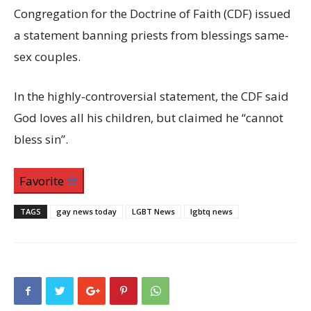
Congregation for the Doctrine of Faith (CDF) issued
a statement banning priests from blessings same-
sex couples.
In the highly-controversial statement, the CDF said
God loves all his children, but claimed he “cannot
bless sin”.
Favorite
TAGS
gay news today
LGBT News
lgbtq news