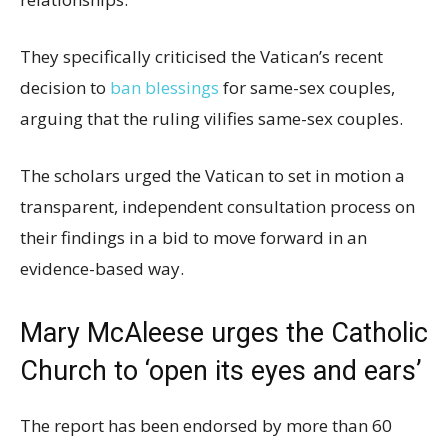
They specifically criticised the Vatican’s recent
decision to
ban blessings
for same-sex couples,
arguing that the ruling vilifies same-sex couples.
The scholars urged the Vatican to set in motion a
transparent, independent consultation process on
their findings in a bid to move forward in an
evidence-based way.
Mary McAleese urges the Catholic
Church to ‘open its eyes and ears’
The report has been endorsed by more than 60