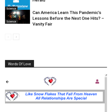
Herald
Science
Can America Learn This Pandemic’s
Lessons Before the Next One Hits? –
Science
Vanity Fair
Words Of Love