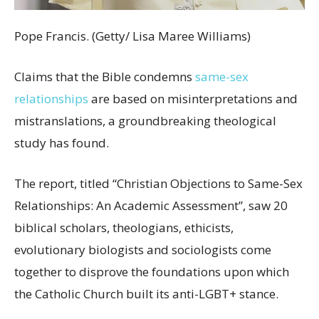
Pope Francis. (Getty/ Lisa Maree Williams)
Claims that the Bible condemns
same-sex
relationships
are based on misinterpretations and
mistranslations, a groundbreaking theological
study has found.
The report, titled “Christian Objections to Same-Sex
Relationships: An Academic Assessment”, saw 20
biblical scholars, theologians, ethicists,
evolutionary biologists and sociologists come
together to disprove the foundations upon which
the Catholic Church built its anti-LGBT+ stance.