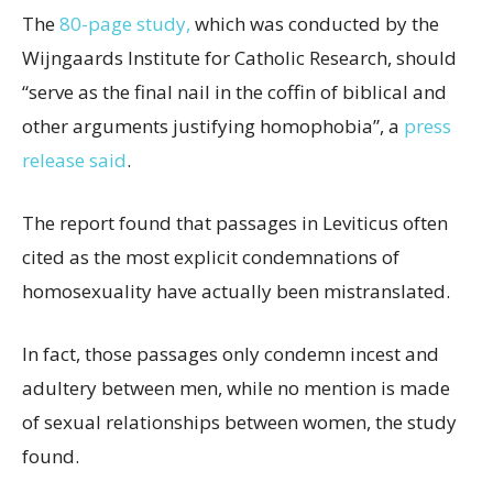
The
80-page study,
which was conducted by the
Wijngaards Institute for Catholic Research, should
“serve as the final nail in the coffin of biblical and
other arguments justifying homophobia”, a
press
release said
.
The report found that passages in Leviticus often
cited as the most explicit condemnations of
homosexuality have actually been mistranslated.
In fact, those passages only condemn incest and
adultery between men, while no mention is made
of sexual relationships between women, the study
found.