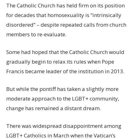
The Catholic Church has held firm on its position
for decades that homosexuality is “intrinsically
disordered” – despite repeated calls from church
members to re-evaluate.
Some had hoped that the Catholic Church would
gradually begin to relax its rules when Pope
Francis became leader of the institution in 2013.
But while the pontiff has taken a slightly more
moderate approach to the LGBT+ community,
change has remained a distant dream.
There was widespread disappointment among
LGBT+ Catholics in March when the Vatican’s