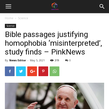
Home
Science
Science
Bible passages justifying
homophobia ‘misinterpreted’,
study finds – PinkNews
By
News Editor
-
May 5, 2021
319
0