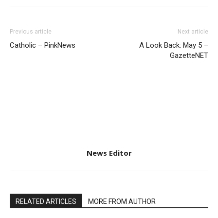
Previous article
Next article
Catholic – PinkNews
A Look Back: May 5 –
GazetteNET
News Editor
RELATED ARTICLES
MORE FROM AUTHOR