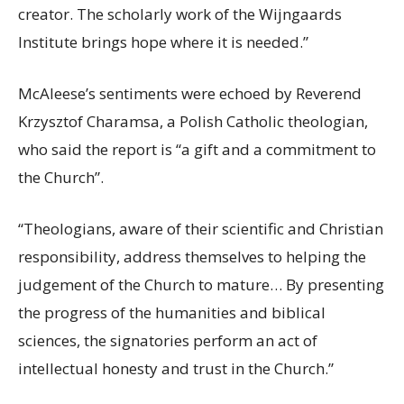
creator. The scholarly work of the Wijngaards
Institute brings hope where it is needed.”
McAleese’s sentiments were echoed by Reverend
Krzysztof Charamsa, a Polish Catholic theologian,
who said the report is “a gift and a commitment to
the Church”.
“Theologians, aware of their scientific and Christian
responsibility, address themselves to helping the
judgement of the Church to mature… By presenting
the progress of the humanities and biblical
sciences, the signatories perform an act of
intellectual honesty and trust in the Church.”