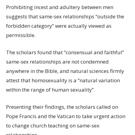
Prohibiting incest and adultery between men
suggests that same-sex relationships “outside the
forbidden category” were actually viewed as
permissible.
The scholars found that “consensual and faithful”
same-sex relationships are not condemned
anywhere in the Bible, and natural sciences firmly
attest that homosexuality is a “natural variation
within the range of human sexuality”.
Presenting their findings, the scholars called on
Pope Francis and the Vatican to take urgent action
to change church teaching on same-sex
relationships.