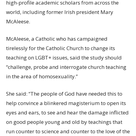
high-profile academic scholars from across the
world, including former Irish president Mary
McAleese.
McAleese, a Catholic who has campaigned
tirelessly for the Catholic Church to change its
teaching on LGBT+ issues, said the study should
“challenge, probe and interrogate church teaching
in the area of homosexuality.”
She said: “The people of God have needed this to
help convince a blinkered magisterium to open its
eyes and ears, to see and hear the damage inflicted
on good people young and old by teachings that
run counter to science and counter to the love of the