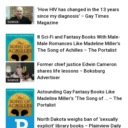
‘How HIV has changed in the 13 years
since my diagnosis’ – Gay Times
Science
Magazine
8 Sci-Fi and Fantasy Books With Male-
Male Romances Like Madeline Miller’s
The Song of Achilles – The Portalist
Former chief justice Edwin Cameron
shares life lessons – Boksburg
Science
Advertiser
Science
Astounding Gay Fantasy Books Like
Madeline Miller’s ‘The Song of … – The
Portalist
North Dakota weighs ban of ‘sexually
explicit’ library books – Plainview Daily