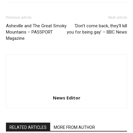
Previous article
Next article
Asheville and The Great Smoky
‘Don’t come back, they’ll kill
Mountains – PASSPORT
you for being gay’ – BBC News
Magazine
News Editor
RELATED ARTICLES
MORE FROM AUTHOR