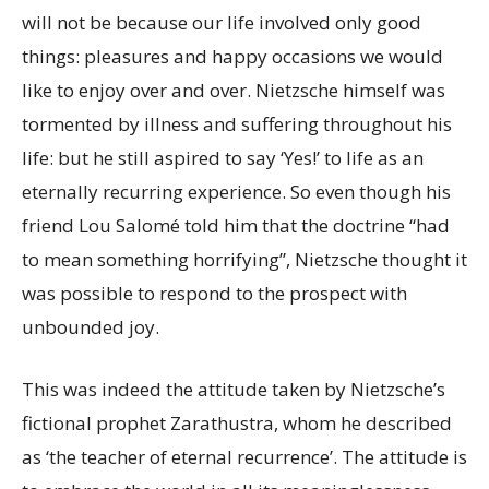
will not be because our life involved only good
things: pleasures and happy occasions we would
like to enjoy over and over. Nietzsche himself was
tormented by illness and suffering throughout his
life: but he still aspired to say ‘Yes!’ to life as an
eternally recurring experience. So even though his
friend Lou Salomé told him that the doctrine “had
to mean something horrifying”, Nietzsche thought it
was possible to respond to the prospect with
unbounded joy.
This was indeed the attitude taken by Nietzsche’s
fictional prophet Zarathustra, whom he described
as ‘the teacher of eternal recurrence’. The attitude is