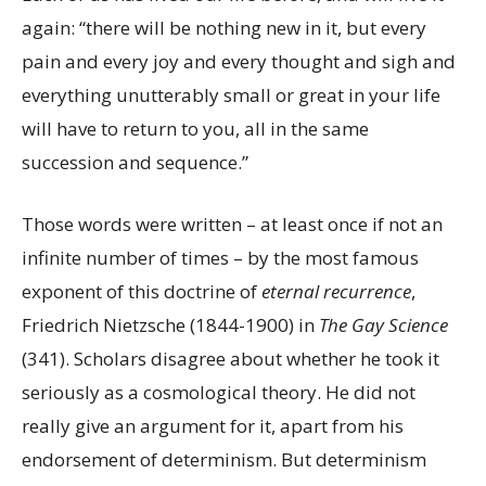
again: “there will be nothing new in it, but every
pain and every joy and every thought and sigh and
everything unutterably small or great in your life
will have to return to you, all in the same
succession and sequence.”
Those words were written – at least once if not an
infinite number of times – by the most famous
exponent of this doctrine of
eternal recurrence
,
Friedrich Nietzsche (1844-1900) in
The Gay Science
(341). Scholars disagree about whether he took it
seriously as a cosmological theory. He did not
really give an argument for it, apart from his
endorsement of determinism. But determinism