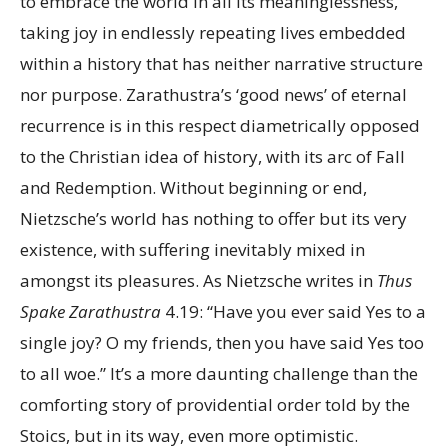
to embrace the world in all its meaninglessness,
taking joy in endlessly repeating lives embedded
within a history that has neither narrative structure
nor purpose. Zarathustra’s ‘good news’ of eternal
recurrence is in this respect diametrically opposed
to the Christian idea of history, with its arc of Fall
and Redemption. Without beginning or end,
Nietzsche’s world has nothing to offer but its very
existence, with suffering inevitably mixed in
amongst its pleasures. As Nietzsche writes in
Thus
Spake Zarathustra
4.19: “Have you ever said Yes to a
single joy? O my friends, then you have said Yes too
to all woe.” It’s a more daunting challenge than the
comforting story of providential order told by the
Stoics, but in its way, even more optimistic.