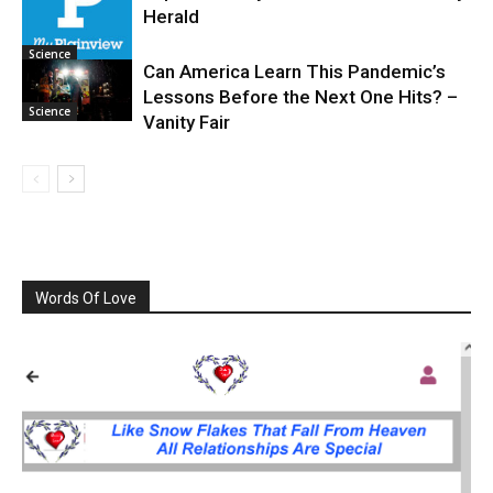
Science
Herald
Science
Can America Learn This Pandemic’s
Lessons Before the Next One Hits? –
Science
Vanity Fair
Words Of Love