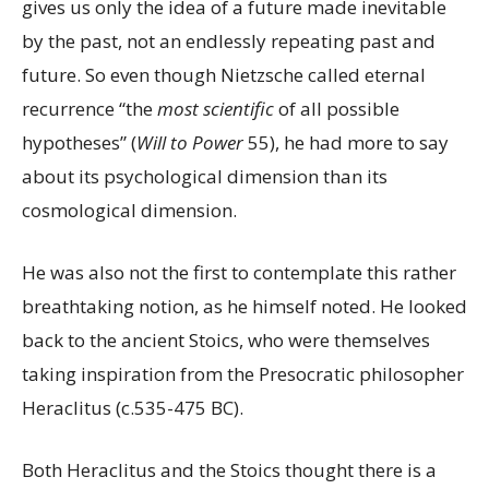
gives us only the idea of a future made inevitable
by the past, not an endlessly repeating past and
future. So even though Nietzsche called eternal
recurrence “the
most scientific
of all possible
hypotheses” (
Will to Power
55), he had more to say
about its psychological dimension than its
cosmological dimension.
He was also not the first to contemplate this rather
breathtaking notion, as he himself noted. He looked
back to the ancient Stoics, who were themselves
taking inspiration from the Presocratic philosopher
Heraclitus (c.535-475 BC).
Both Heraclitus and the Stoics thought there is a