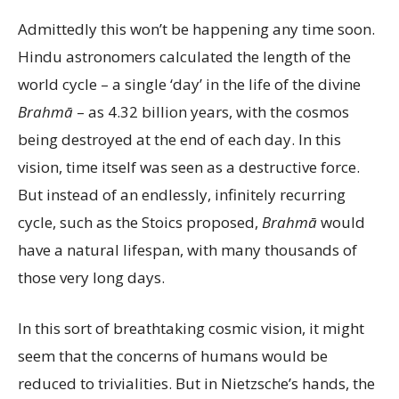
Admittedly this won’t be happening any time soon.
Hindu astronomers calculated the length of the
world cycle – a single ‘day’ in the life of the divine
Brahmā
– as 4.32 billion years, with the cosmos
being destroyed at the end of each day. In this
vision, time itself was seen as a destructive force.
But instead of an endlessly, infinitely recurring
cycle, such as the Stoics proposed,
Brahmā
would
have a natural lifespan, with many thousands of
those very long days.
In this sort of breathtaking cosmic vision, it might
seem that the concerns of humans would be
reduced to trivialities. But in Nietzsche’s hands, the