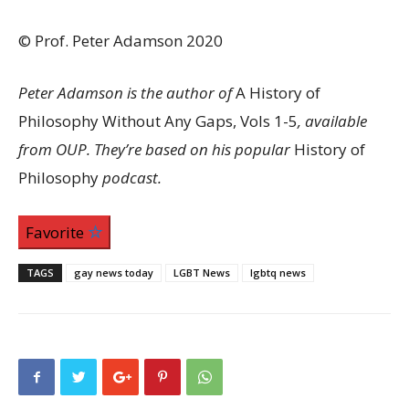
© Prof. Peter Adamson 2020
Peter Adamson is the author of
A History of
Philosophy Without Any Gaps, Vols 1-5
, available
from OUP. They’re based on his popular
History of
Philosophy
podcast.
Favorite
TAGS
gay news today
LGBT News
lgbtq news