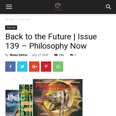
Home
Science
Science
Back to the Future | Issue
139 – Philosophy Now
By
News Editor
-
July 27, 2020
266
0