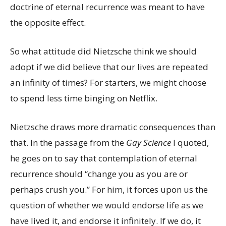
doctrine of eternal recurrence was meant to have
the opposite effect.
So what attitude did Nietzsche think we should
adopt if we did believe that our lives are repeated
an infinity of times? For starters, we might choose
to spend less time binging on Netflix.
Nietzsche draws more dramatic consequences than
that. In the passage from the
Gay Science
I quoted,
he goes on to say that contemplation of eternal
recurrence should “change you as you are or
perhaps crush you.” For him, it forces upon us the
question of whether we would endorse life as we
have lived it, and endorse it infinitely. If we do, it