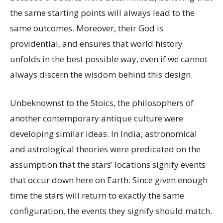
the same starting points will always lead to the
same outcomes. Moreover, their God is
providential, and ensures that world history
unfolds in the best possible way, even if we cannot
always discern the wisdom behind this design.
Unbeknownst to the Stoics, the philosophers of
another contemporary antique culture were
developing similar ideas. In India, astronomical
and astrological theories were predicated on the
assumption that the stars’ locations signify events
that occur down here on Earth. Since given enough
time the stars will return to exactly the same
configuration, the events they signify should match.