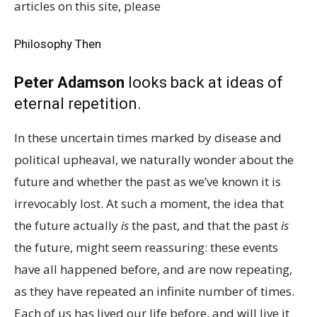
articles on this site, please
Philosophy Then
Peter Adamson
looks back at ideas of
eternal repetition.
In these uncertain times marked by disease and
political upheaval, we naturally wonder about the
future and whether the past as we’ve known it is
irrevocably lost. At such a moment, the idea that
the future actually
is
the past, and that the past
is
the future, might seem reassuring: these events
have all happened before, and are now repeating,
as they have repeated an infinite number of times.
Each of us has lived our life before, and will live it