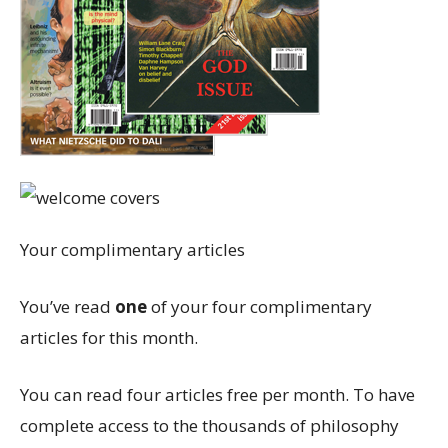
Your complimentary articles
You’ve read
one
of your four complimentary
articles for this month.
You can read four articles free per month. To have
complete access to the thousands of philosophy