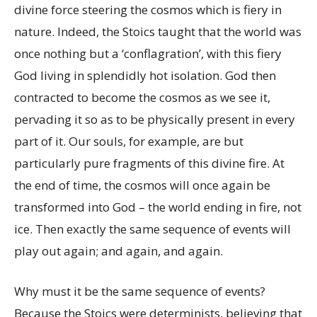
divine force steering the cosmos which is fiery in
nature. Indeed, the Stoics taught that the world was
once nothing but a ‘conflagration’, with this fiery
God living in splendidly hot isolation. God then
contracted to become the cosmos as we see it,
pervading it so as to be physically present in every
part of it. Our souls, for example, are but
particularly pure fragments of this divine fire. At
the end of time, the cosmos will once again be
transformed into God – the world ending in fire, not
ice. Then exactly the same sequence of events will
play out again; and again, and again.
Why must it be the same sequence of events?
Because the Stoics were determinists, believing that