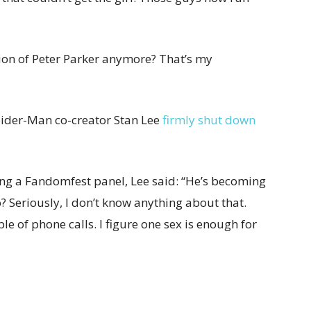
sion of Peter Parker anymore? That’s my
Spider-Man co-creator Stan Lee
firmly shut down
ng a Fandomfest panel, Lee said: “He’s becoming
 Seriously, I don’t know anything about that.
ple of phone calls. I figure one sex is enough for