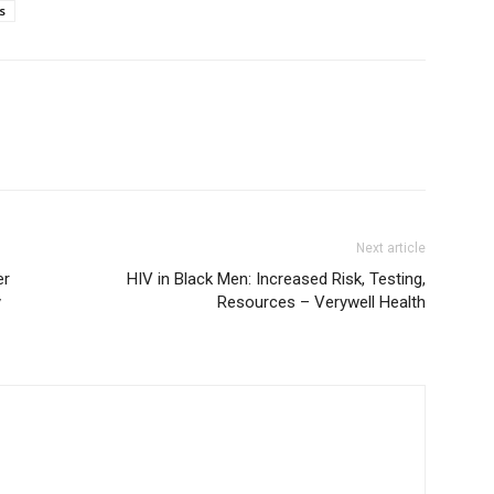
s
Next article
er
HIV in Black Men: Increased Risk, Testing,
y
Resources – Verywell Health