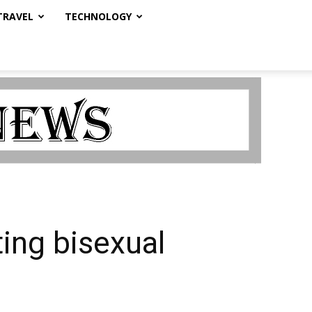
TRAVEL
TECHNOLOGY
ting bisexual