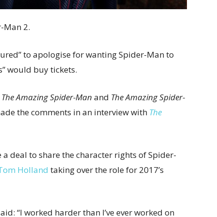
r-Man 2.
sured” to apologise for wanting Spider-Man to
s” would buy tickets.
n
The Amazing Spider-Man
and
The Amazing Spider-
made the comments in an interview with
The
 deal to share the character rights of Spider-
Tom Holland
taking over the role for 2017’s
said: “I worked harder than I’ve ever worked on