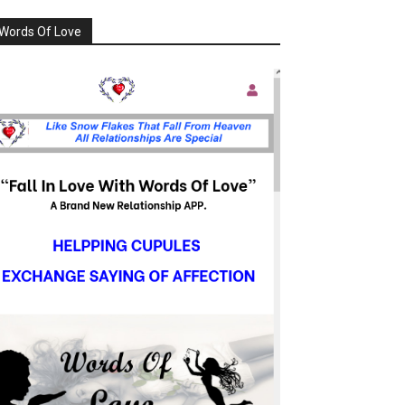
Words Of Love