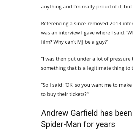
anything and I’m really proud of it, but 
Referencing a since-removed 2013 inte
was an interview I gave where I said: ‘Wh
film? Why can’t MJ be a guy?’
“I was then put under a lot of pressure 
something that is a legitimate thing to 
“So I said: ‘OK, so you want me to mak
to buy their tickets?’”
Andrew Garfield has been 
Spider-Man for years