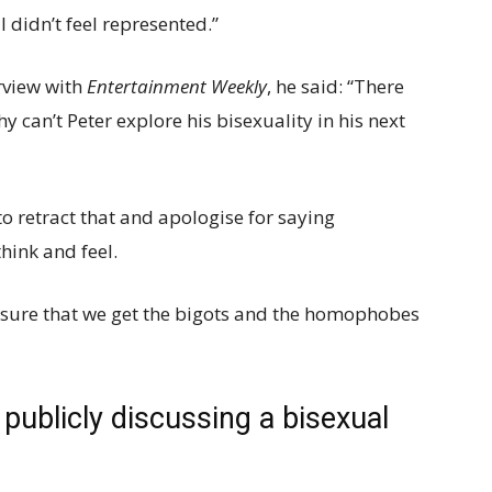
I didn’t feel represented.”
rview with
Entertainment Weekly
, he said: “There
y can’t Peter explore his bisexuality in his next
to retract that and apologise for saying
think and feel.
e sure that we get the bigots and the homophobes
publicly discussing a bisexual