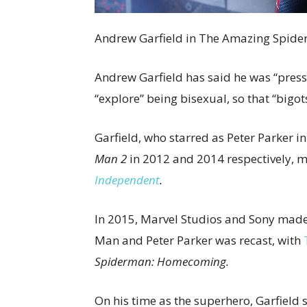
Andrew Garfield in The Amazing Spide
Andrew Garfield has said he was “pres
“explore” being bisexual, so that “bigot
Garfield, who starred as Peter Parker i
Man 2
in 2012 and 2014 respectively, 
Independent
.
In 2015, Marvel Studios and Sony made a
Man and Peter Parker was recast, with
Spiderman: Homecoming.
On his time as the superhero, Garfield 