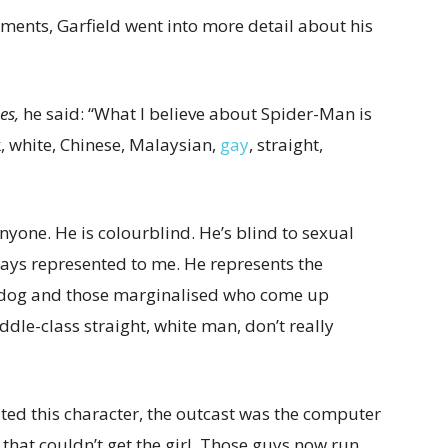
ents, Garfield went into more detail about his
es,
he said: “What I believe about Spider-Man is
, white, Chinese, Malaysian,
gay
, straight,
nyone. He is colourblind. He’s blind to sexual
ways represented to me. He represents the
rdog and those marginalised who come up
ddle-class straight, white man, don’t really
ted this character, the outcast was the computer
 that couldn’t get the girl. Those guys now run