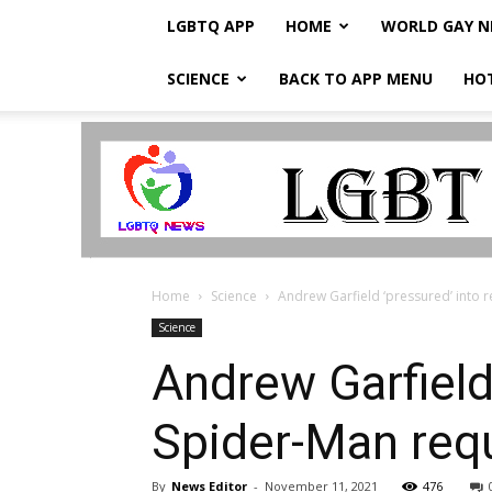
LGBTQ APP
HOME
WORLD GAY 
SCIENCE
BACK TO APP MENU
HO
LGBTQ
Breaking
News
Home
Science
Andrew Garfield ‘pressured’ into 
Science
Andrew Garfield 
Spider-Man req
By
News Editor
-
November 11, 2021
476