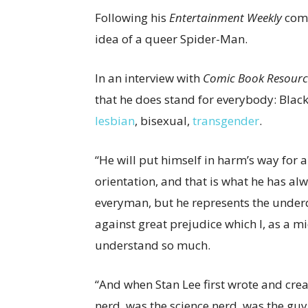
Following his
Entertainment Weekly
comm
idea of a queer Spider-Man.
In an interview with
Comic Book Resourc
that he does stand for everybody: Black
lesbian
, bisexual,
transgender
.
“He will put himself in harm’s way for a
orientation, and that is what he has al
everyman, but he represents the unde
against great prejudice which I, as a mi
understand so much.
“And when Stan Lee first wrote and crea
nerd, was the science nerd, was the guy