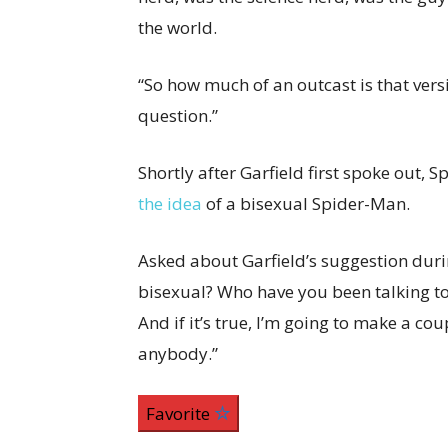
the world.
“So how much of an outcast is that ver
question.”
Shortly after Garfield first spoke out, 
the idea
of a bisexual Spider-Man.
Asked about Garfield’s suggestion duri
bisexual? Who have you been talking to?
And if it’s true, I’m going to make a cou
anybody.”
Favorite