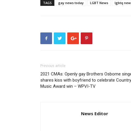
TAGS
gay news today
LGBT News
lgbtq new
Previous article
2021 CMAs: Openly gay Brothers Osborne sing
shares kiss with boyfriend to celebrate Countr
Music Award win – WPVI-TV
News Editor