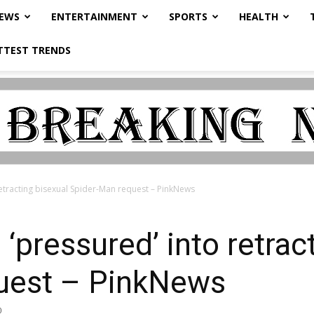
NEWS
ENTERTAINMENT
SPORTS
HEALTH
TTEST TRENDS
retracting bisexual Spider-Man request – PinkNews
‘pressured’ into retrac
uest – PinkNews
0