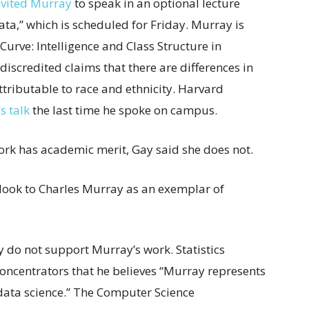
nvited Murray
to speak in an optional lecture
ata,” which is scheduled for Friday. Murray is
Curve: Intelligence and Class Structure in
iscredited claims that there are differences in
ttributable to race and ethnicity. Harvard
s talk
the last time he spoke on campus.
rk has academic merit, Gay said she does not.
’t look to Charles Murray as an exemplar of
ey do not support Murray’s work. Statistics
 concentrators that he believes “Murray represents
 data science.” The Computer Science