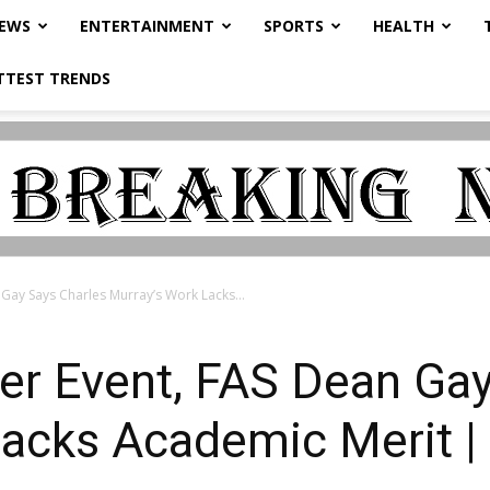
NEWS
ENTERTAINMENT
SPORTS
HEALTH
TTEST TRENDS
Gay Says Charles Murray’s Work Lacks...
er Event, FAS Dean Gay
Lacks Academic Merit 