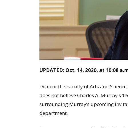
UPDATED: Oct. 14, 2020, at 10:08 a.
Dean of the Faculty of Arts and Science
does not believe Charles A. Murray’s ’
surrounding Murray’s upcoming invitati
department.