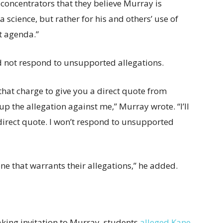
oncentrators that they believe Murray is
 science, but rather for his and others’ use of
st agenda.”
d not respond to unsupported allegations.
 that charge to give you a direct quote from
 up the allegation against me,” Murray wrote. “I’ll
irect quote. I won’t respond to unsupported
done that warrants their allegations,” he added.
king invitation to Murray, students
alleged Kane