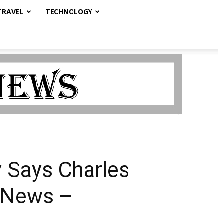
TRAVEL
TECHNOLOGY
 Says Charles
| News –