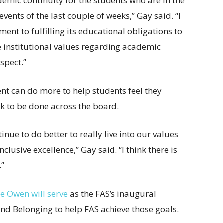
emic continuity for the students who are in the
ents of the last couple of weeks,” Gay said. “I
nt to fulfilling its educational obligations to
e institutional values regarding academic
spect.”
t can do more to help students feel they
rk to be done across the board.
inue to do better to really live into our values
usive excellence,” Gay said. “I think there is
.”
e Owen will serve
as the FAS’s inaugural
 and Belonging to help FAS achieve those goals.