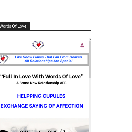
Words Of Love