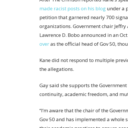
made racist posts on his blog
under a p
petition that garnered nearly 700 sign
organizations. Government chair Jeffry 
Lawrence D. Bobo announced in an Oct.
over
as the official head of Gov 50, tho
Kane did not respond to multiple prev
the allegations.
Gay said she supports the Governmen
continuity, academic freedom, and mut
“I’m aware that the chair of the Gove
Gov 50 and has implemented a whole ser