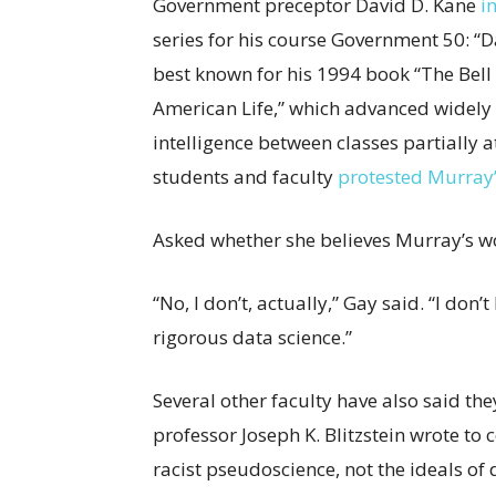
Government preceptor David D. Kane
i
series for his course Government 50: “D
best known for his 1994 book “The Bell 
American Life,” which advanced widely d
intelligence between classes partially a
students and faculty
protested Murray’
Asked whether she believes Murray’s wo
“No, I don’t, actually,” Gay said. “I don
rigorous data science.”
Several other faculty have also said th
professor Joseph K. Blitzstein wrote to
racist pseudoscience, not the ideals of