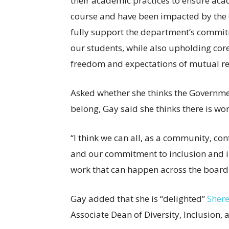
their academic practices to ensure acad
course and have been impacted by the ev
fully support the department’s commitme
our students, while also upholding cor
freedom and expectations of mutual re
Asked whether she thinks the Governmen
belong, Gay said she thinks there is wo
“I think we can all, as a community, cont
and our commitment to inclusion and incl
work that can happen across the board
Gay added that she is “delighted”
Shere
Associate Dean of Diversity, Inclusion,