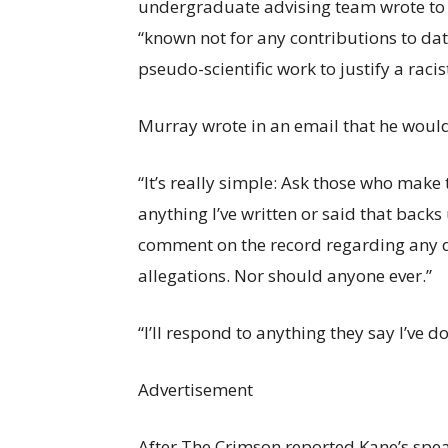
undergraduate advising team wrote to c
“known not for any contributions to data
pseudo-scientific work to justify a raci
Murray wrote in an email that he woul
“It’s really simple: Ask those who make
anything I’ve written or said that backs
comment on the record regarding any d
allegations. Nor should anyone ever.”
“I’ll respond to anything they say I’ve 
Advertisement
After The Crimson reported Kane’s spea