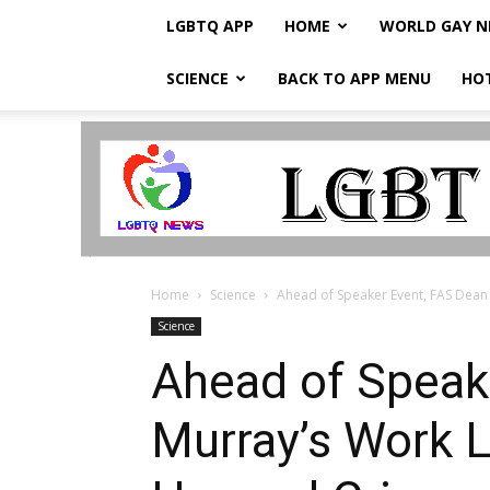
LGBTQ APP
HOME
WORLD GAY 
SCIENCE
BACK TO APP MENU
HO
LGBTQ
Breaking
News
Home
Science
Ahead of Speaker Event, FAS Dean 
Science
Ahead of Speak
Murray’s Work 