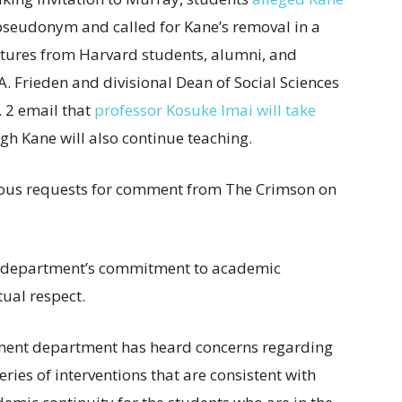
seudonym and called for Kane’s removal in a
atures from Harvard students, alumni, and
A. Frieden and divisional Dean of Social Sciences
 2 email that
professor Kosuke Imai will take
ugh Kane will also continue teaching.
ious requests for comment from The Crimson on
t department’s commitment to academic
ual respect.
rnment department has heard concerns regarding
ies of interventions that are consistent with