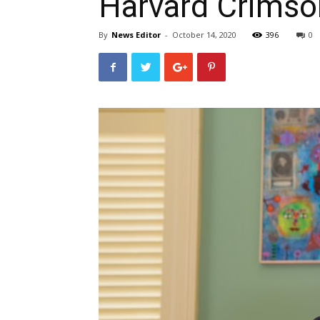
Harvard Crimso
By
News Editor
-
October 14, 2020
396
0