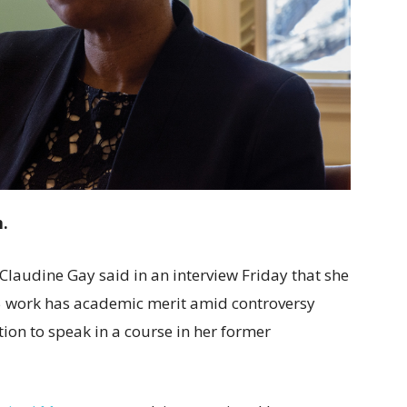
m.
 Claudine Gay said in an interview Friday that she
65 work has academic merit amid controversy
on to speak in a course in her former