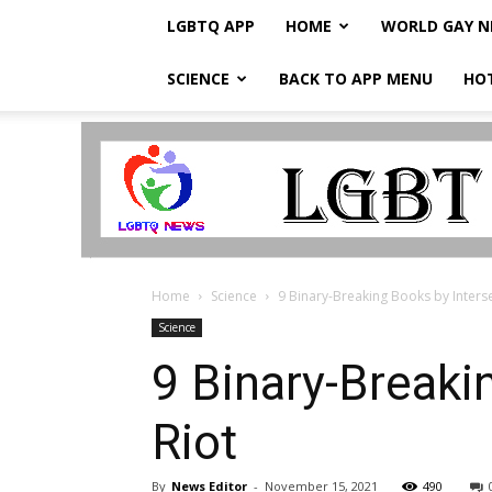
LGBTQ APP
HOME
WORLD GAY 
SCIENCE
BACK TO APP MENU
HO
LGBTQ
Breaking
News
Home
Science
9 Binary-Breaking Books by Inters
Science
9 Binary-Breaki
Riot
By
News Editor
-
November 15, 2021
490