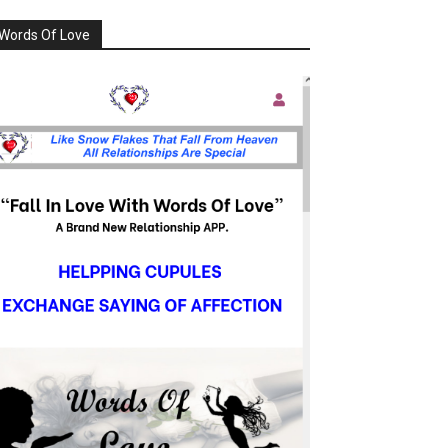
Words Of Love