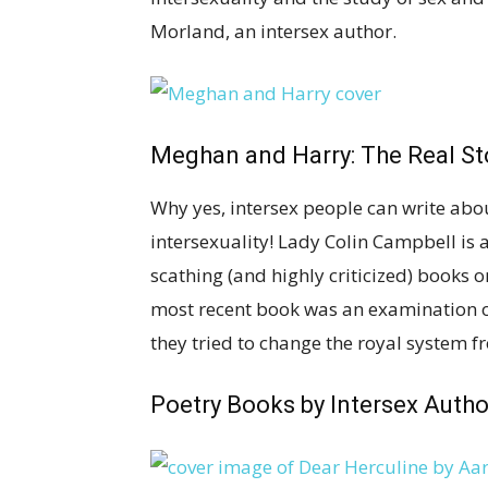
Morland, an intersex author.
Meghan and Harry: The Real St
Why yes, intersex people can write abou
intersexuality! Lady Colin Campbell is a
scathing (and highly criticized) books 
most recent book was an examination 
they tried to change the royal system f
Poetry Books by Intersex Autho