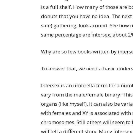
is a full shelf. How many of those are b
donuts that you have no idea. The next 
safe) gathering, look around. See how 
same percentage are intersex, about 2%
Why are so few books written by interse
To answer that, we need a basic underst
Intersex is an umbrella term for a num
vary from the male/female binary. This
organs (like myself). It can also be va
with females and XY is associated with
chromosomes. Still others will seem to 
will tell a different story. Many interse