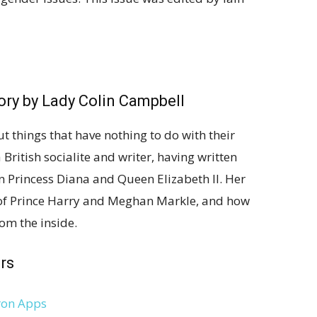
ory
by Lady Colin Campbell
t things that have nothing to do with their
 British socialite and writer, having written
on Princess Diana and Queen Elizabeth II. Her
of Prince Harry and Meghan Markle, and how
rom the inside.
rs