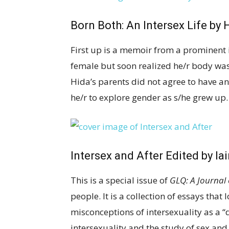
Born Both: An Intersex Life
by H
First up is a memoir from a prominent i
female but soon realized he/r body was 
Hida’s parents did not agree to have a
he/r to explore gender as s/he grew up. 
Intersex and After
Edited by Ia
This is a special issue of
GLQ: A Journal 
people. It is a collection of essays that
misconceptions of intersexuality as a “
intersexuality and the study of sex and