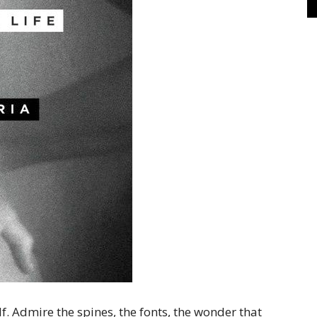
f. Admire the spines, the fonts, the wonder that