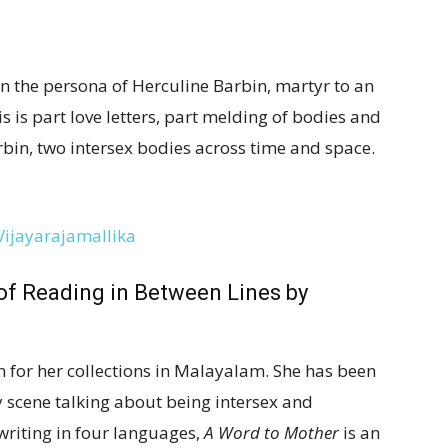
in the persona of Herculine Barbin, martyr to an
 is part love letters, part melding of bodies and
in, two intersex bodies across time and space.
 of Reading in Between Lines
by
 for her collections in Malayalam. She has been
y scene talking about being intersex and
writing in four languages,
A Word to Mother
is an