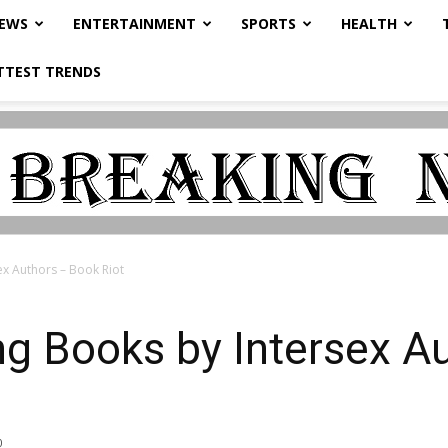
NEWS
ENTERTAINMENT
SPORTS
HEALTH
TTEST TRENDS
ex Authors – Book Riot
ng Books by Intersex A
0