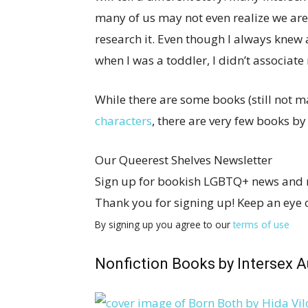
many of us may not even realize we are 
research it. Even though I always knew
when I was a toddler, I didn’t associate 
While there are some books (still not 
characters
, there are very few books by
Our Queerest Shelves Newsletter
Sign up for bookish LGBTQ+ news and
Thank you for signing up! Keep an eye 
By signing up you agree to our
terms of use
Nonfiction Books by Intersex A