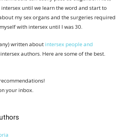
intersex until we learn the word and start to
 about my sex organs and the surgeries required
myself with intersex until I was 30.
many) written about
intersex people and
 intersex authors. Here are some of the best.
 recommendations!
on your inbox.
uthors