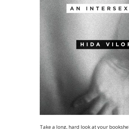
Take a long, hard look at your bookshel