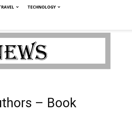
TRAVEL
TECHNOLOGY
uthors – Book