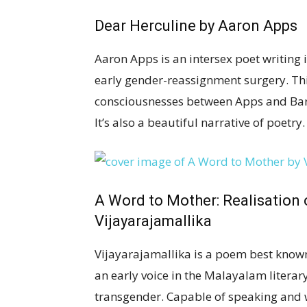
Dear Herculine
by Aaron Apps
Aaron Apps is an intersex poet writing 
early gender-reassignment surgery. This
consciousnesses between Apps and Barb
It’s also a beautiful narrative of poetry.
A Word to Mother: Realisation
Vijayarajamallika
Vijayarajamallika is a poem best known
an early voice in the Malayalam literar
transgender. Capable of speaking and 