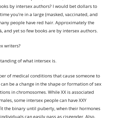
ooks by intersex authors? I would bet dollars to
time you’re in a large (masked, vaccinated, and
many people have red hair. Approximately the
, and yet so few books are by intersex authors.
x writers?
anding of what intersex is.
ber of medical conditions that cause someone to
 can be a change in the shape or formation of sex
riations in chromosomes. While XX is associated
 males, some intersex people can have XXY
fit the binary until puberty, when their hormones
x individuals can easily pass as cisgender. Also,