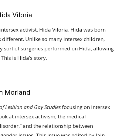
ida Viloria
ntersex activist, Hida Viloria. Hida was born
different. Unlike so many intersex children,
ny sort of surgeries performed on Hida, allowing
This is Hida’s story.
in Morland
of Lesbian and Gay Studies
focusing on intersex
 look at intersex activism, the medical
disorder,” and the relationship between
 gender issues. This issue was edited by Iain