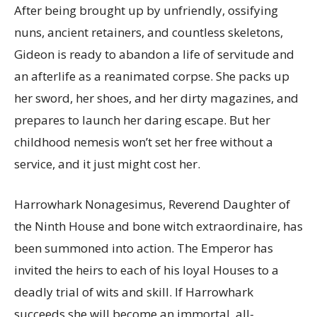
After being brought up by unfriendly, ossifying
nuns, ancient retainers, and countless skeletons,
Gideon is ready to abandon a life of servitude and
an afterlife as a reanimated corpse. She packs up
her sword, her shoes, and her dirty magazines, and
prepares to launch her daring escape. But her
childhood nemesis won’t set her free without a
service, and it just might cost her.
Harrowhark Nonagesimus, Reverend Daughter of
the Ninth House and bone witch extraordinaire, has
been summoned into action. The Emperor has
invited the heirs to each of his loyal Houses to a
deadly trial of wits and skill. If Harrowhark
succeeds she will become an immortal, all-