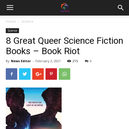
Home
Science
Science
8 Great Queer Science Fiction
Books – Book Riot
By
News Editor
-
February 2, 2021
215
0