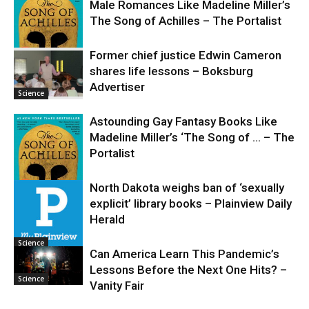
Male Romances Like Madeline Miller’s
The Song of Achilles – The Portalist
Former chief justice Edwin Cameron
shares life lessons – Boksburg
Science
Advertiser
Science
Astounding Gay Fantasy Books Like
Madeline Miller’s ‘The Song of … – The
Portalist
North Dakota weighs ban of ‘sexually
explicit’ library books – Plainview Daily
Science
Herald
Science
Can America Learn This Pandemic’s
Lessons Before the Next One Hits? –
Science
Vanity Fair