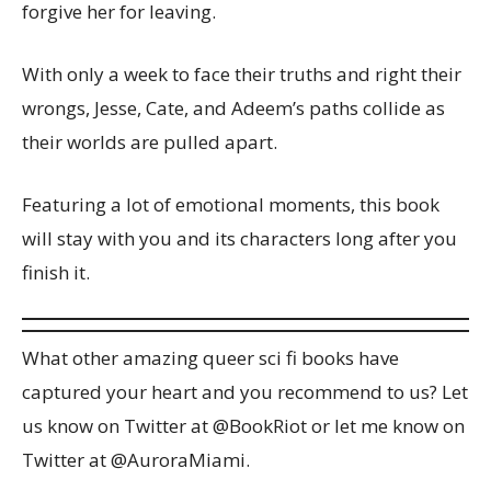
forgive her for leaving.
With only a week to face their truths and right their
wrongs, Jesse, Cate, and Adeem’s paths collide as
their worlds are pulled apart.
Featuring a lot of emotional moments, this book
will stay with you and its characters long after you
finish it.
What other amazing queer sci fi books have
captured your heart and you recommend to us? Let
us know on Twitter at @BookRiot or let me know on
Twitter at @AuroraMiami.