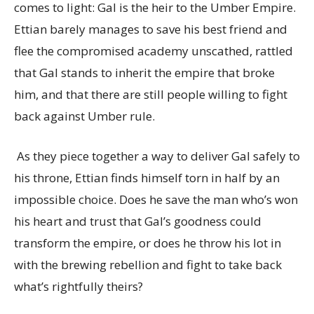
comes to light: Gal is the heir to the Umber Empire.
Ettian barely manages to save his best friend and
flee the compromised academy unscathed, rattled
that Gal stands to inherit the empire that broke
him, and that there are still people willing to fight
back against Umber rule.
As they piece together a way to deliver Gal safely to
his throne, Ettian finds himself torn in half by an
impossible choice. Does he save the man who’s won
his heart and trust that Gal’s goodness could
transform the empire, or does he throw his lot in
with the brewing rebellion and fight to take back
what’s rightfully theirs?