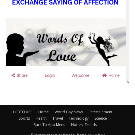
LGBTQ APP
Home
World Gay News
Entertainment
Sports
Health
Travel
Technology
Science
Back To App Menu
Hottest Trends