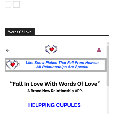
Words Of Love