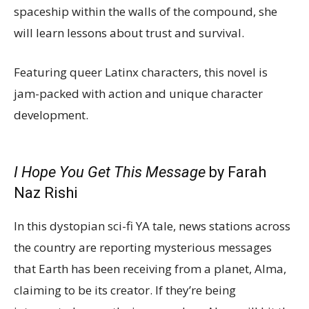
spaceship within the walls of the compound, she
will learn lessons about trust and survival.
Featuring queer Latinx characters, this novel is
jam-packed with action and unique character
development.
I Hope You Get This Message
by Farah
Naz Rishi
In this dystopian sci-fi YA tale, news stations across
the country are reporting mysterious messages
that Earth has been receiving from a planet, Alma,
claiming to be its creator. If they’re being