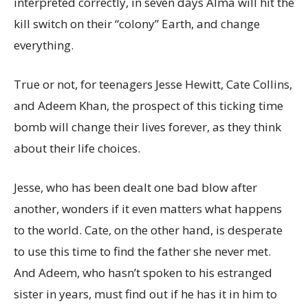
interpreted correctly, in seven days Alma will hit the
kill switch on their “colony” Earth, and change
everything.
True or not, for teenagers Jesse Hewitt, Cate Collins,
and Adeem Khan, the prospect of this ticking time
bomb will change their lives forever, as they think
about their life choices.
Jesse, who has been dealt one bad blow after
another, wonders if it even matters what happens
to the world. Cate, on the other hand, is desperate
to use this time to find the father she never met.
And Adeem, who hasn’t spoken to his estranged
sister in years, must find out if he has it in him to