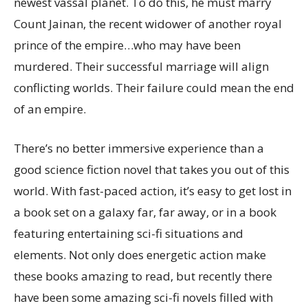
newest vassal planet. To do this, he must marry
Count Jainan, the recent widower of another royal
prince of the empire…who may have been
murdered. Their successful marriage will align
conflicting worlds. Their failure could mean the end
of an empire.
There’s no better immersive experience than a
good science fiction novel that takes you out of this
world. With fast-paced action, it’s easy to get lost in
a book set on a galaxy far, far away, or in a book
featuring entertaining sci-fi situations and
elements. Not only does energetic action make
these books amazing to read, but recently there
have been some amazing sci-fi novels filled with