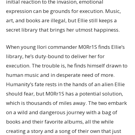
initial reaction to the invasion, emotional
expression can be grounds for execution. Music,
art, and books are illegal, but Ellie still keeps a
secret library that brings her utmost happiness.
When young Ilori commander M0Rr1S finds Ellie’s
library, he’s duty-bound to deliver her for
execution. The trouble is, he finds himself drawn to
human music and in desperate need of more.
Humanity’s fate rests in the hands of an alien Ellie
should fear, but M0Rr1S has a potential solution,
which is thousands of miles away. The two embark
on a wild and dangerous journey with a bag of
books and their favorite albums, all the while
creating a story and a song of their own that just