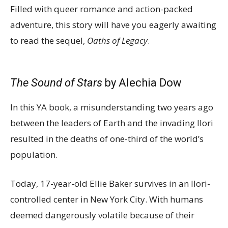
Filled with queer romance and action-packed
adventure, this story will have you eagerly awaiting
to read the sequel,
Oaths of Legacy
.
The Sound of Stars
by Alechia Dow
In this YA book, a misunderstanding two years ago
between the leaders of Earth and the invading Ilori
resulted in the deaths of one-third of the world’s
population.
Today, 17-year-old Ellie Baker survives in an Ilori-
controlled center in New York City. With humans
deemed dangerously volatile because of their