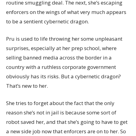
routine smuggling deal. The next, she’s escaping
enforcers on the wings of what very much appears
to be a sentient cybernetic dragon.
Pru is used to life throwing her some unpleasant
surprises, especially at her prep school, where
selling banned media across the border in a
country with a ruthless corporate government
obviously has its risks. But a cybernetic dragon?
That’s new to her.
She tries to forget about the fact that the only
reason she’s not in jail is because some sort of
robot saved her, and that she’s going to have to get
a new side job now that enforcers are on to her. So