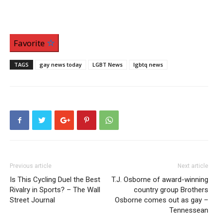
Favorite
TAGS
gay news today
LGBT News
lgbtq news
Previous article
Next article
Is This Cycling Duel the Best
T.J. Osborne of award-winning
Rivalry in Sports? – The Wall
country group Brothers
Street Journal
Osborne comes out as gay –
Tennessean