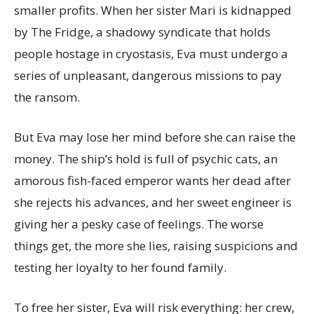
smaller profits. When her sister Mari is kidnapped
by The Fridge, a shadowy syndicate that holds
people hostage in cryostasis, Eva must undergo a
series of unpleasant, dangerous missions to pay
the ransom.
But Eva may lose her mind before she can raise the
money. The ship’s hold is full of psychic cats, an
amorous fish-faced emperor wants her dead after
she rejects his advances, and her sweet engineer is
giving her a pesky case of feelings. The worse
things get, the more she lies, raising suspicions and
testing her loyalty to her found family.
To free her sister, Eva will risk everything: her crew,