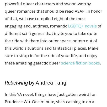
powerful queer characters and swoon-worthy
queer romances that should be read ASAP. In honor
of that, we have compiled eight of the most
engaging and, at times, romantic
LGBTQ+ novels
of
different sci-fi genres that invite you to take quite
the ride with them into outer space, or into out of
this world situations and fantastical places. Make
sure to strap in for the ride of your life, and enjoy
these amazing galactic queer
science fiction books
.
Rebelwing
by Andrea Tang
In this YA novel, things have just gotten weird for
Prudence Wu. One minute, she’s cashing in on a