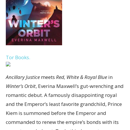
Tor Books.
Ancillary Justice
meets
Red, White & Royal Blue
in
Winter’s Orbit
, Everina Maxwell’s gut-wrenching and
romantic debut. A famously disappointing royal
and the Emperor’s least favorite grandchild, Prince
Kiem is summoned before the Emperor and
commanded to renew the empire’s bonds with its