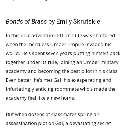
Bonds of Brass
by Emily Skrutskie
In this epic adventure, Ettian’s life was shattered
when the merciless Umber Empire invaded his
world. He’s spent seven years putting himself back
together under its rule, joining an Umber military
academy and becoming the best pilot in his class.
Even better, he’s met Gal, his exasperating and
infuriatingly enticing roommate who’s made the
academy feel like a new home.
But when dozens of classmates spring an
assassination plot on Gal, a devastating secret