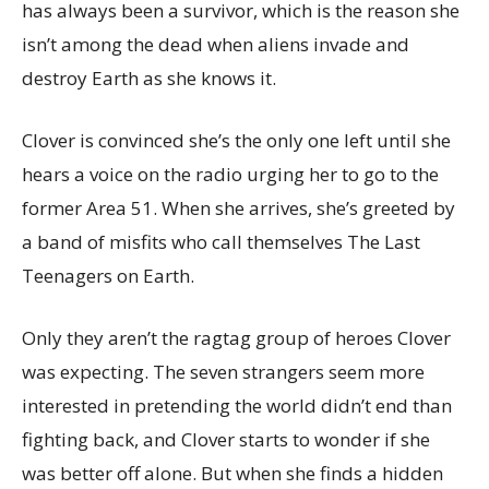
has always been a survivor, which is the reason she
isn’t among the dead when aliens invade and
destroy Earth as she knows it.
Clover is convinced she’s the only one left until she
hears a voice on the radio urging her to go to the
former Area 51. When she arrives, she’s greeted by
a band of misfits who call themselves The Last
Teenagers on Earth.
Only they aren’t the ragtag group of heroes Clover
was expecting. The seven strangers seem more
interested in pretending the world didn’t end than
fighting back, and Clover starts to wonder if she
was better off alone. But when she finds a hidden