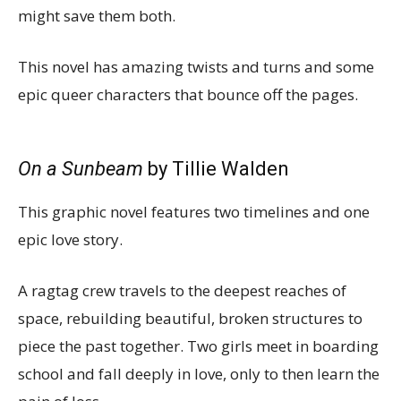
might save them both.
This novel has amazing twists and turns and some
epic queer characters that bounce off the pages.
On a Sunbeam
by Tillie Walden
This graphic novel features two timelines and one
epic love story.
A ragtag crew travels to the deepest reaches of
space, rebuilding beautiful, broken structures to
piece the past together. Two girls meet in boarding
school and fall deeply in love, only to then learn the