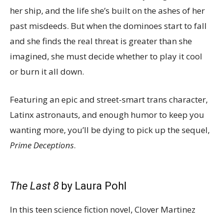
her ship, and the life she’s built on the ashes of her
past misdeeds. But when the dominoes start to fall
and she finds the real threat is greater than she
imagined, she must decide whether to play it cool
or burn it all down.
Featuring an epic and street-smart trans character,
Latinx astronauts, and enough humor to keep you
wanting more, you’ll be dying to pick up the sequel,
Prime Deceptions
.
The Last 8
by Laura Pohl
In this teen science fiction novel, Clover Martinez