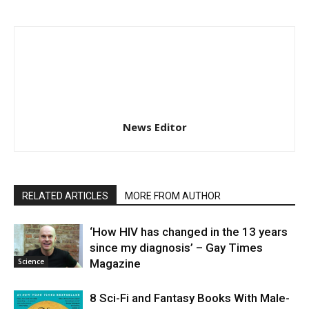
News Editor
RELATED ARTICLES
MORE FROM AUTHOR
‘How HIV has changed in the 13 years
since my diagnosis’ – Gay Times
Science
Magazine
8 Sci-Fi and Fantasy Books With Male-