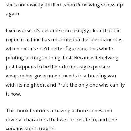
she’s not exactly thrilled when Rebelwing shows up
again.
Even worse, it’s become increasingly clear that the
rogue machine has imprinted on her permanently,
which means she’d better figure out this whole
piloting-a-dragon thing, fast. Because Rebelwing
just happens to be the ridiculously expensive
weapon her government needs in a brewing war
with its neighbor, and Pru’s the only one who can fly
it now.
This book features amazing action scenes and
diverse characters that we can relate to, and one
very insistent dragon.