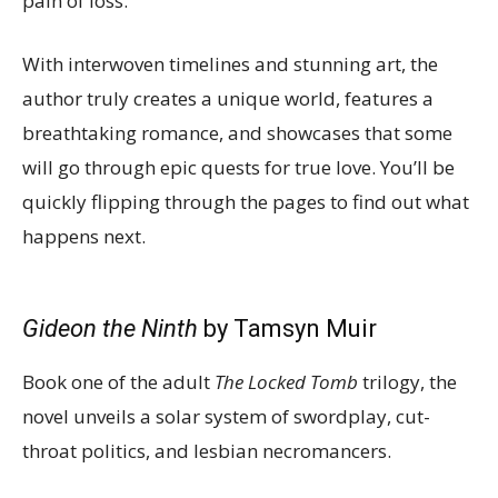
pain of loss.
With interwoven timelines and stunning art, the
author truly creates a unique world, features a
breathtaking romance, and showcases that some
will go through epic quests for true love. You’ll be
quickly flipping through the pages to find out what
happens next.
Gideon the Ninth
by Tamsyn Muir
Book one of the adult
The Locked Tomb
trilogy, the
novel unveils a solar system of swordplay, cut-
throat politics, and lesbian necromancers.