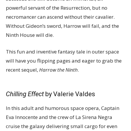
powerful servant of the Resurrection, but no
necromancer can ascend without their cavalier.
Without Gideon’s sword, Harrow will fail, and the
Ninth House will die.
This fun and inventive fantasy tale in outer space
will have you flipping pages and eager to grab the
recent sequel,
Harrow the Ninth
.
Chilling Effect
by Valerie Valdes
In this adult and humorous space opera, Captain
Eva Innocente and the crew of La Sirena Negra
cruise the galaxy delivering small cargo for even