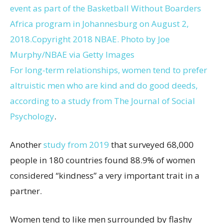
event as part of the Basketball Without Boarders
Africa program in Johannesburg on August 2,
2018.
Copyright 2018 NBAE. Photo by Joe
Murphy/NBAE via Getty Images
For long-term relationships, women tend to prefer
altruistic men who are kind and do good deeds,
according to a study from
The Journal of Social
Psychology
.
Another
study from 2019
that surveyed 68,000
people in 180 countries found 88.9% of women
considered “kindness” a very important trait in a
partner.
Women tend to like men surrounded by flashy