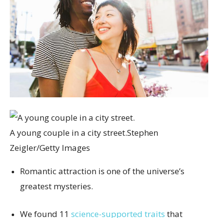
A young couple in a city street.
Stephen
Zeigler/Getty Images
Romantic attraction is one of the universe’s
greatest mysteries.
We found 11
science-supported traits
that