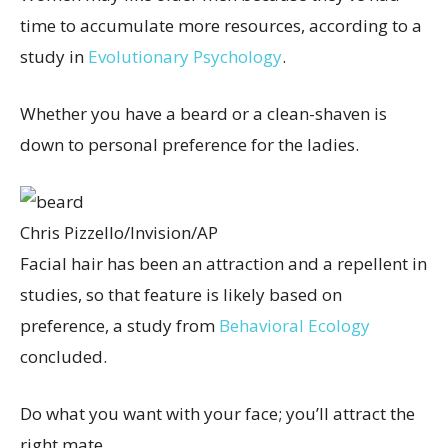
time to accumulate more resources, according to a
study in
Evolutionary Psychology
.
Whether you have a beard or a clean-shaven is
down to personal preference for the ladies.
Chris Pizzello/Invision/AP
Facial hair has been an attraction and a repellent in
studies, so that feature is likely based on
preference, a study from
Behavioral Ecology
concluded.
Do what you want with your face; you’ll attract the
right mate.