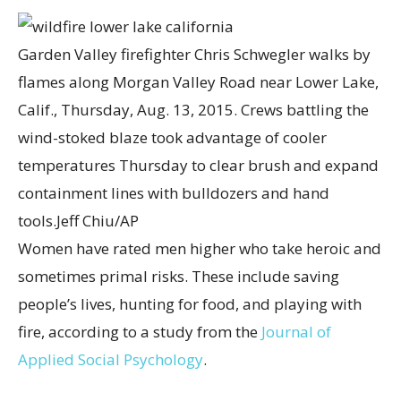
Garden Valley firefighter Chris Schwegler walks by
flames along Morgan Valley Road near Lower Lake,
Calif., Thursday, Aug. 13, 2015. Crews battling the
wind-stoked blaze took advantage of cooler
temperatures Thursday to clear brush and expand
containment lines with bulldozers and hand
tools.
Jeff Chiu/AP
Women have rated men higher who take heroic and
sometimes primal risks. These include saving
people’s lives, hunting for food, and playing with
fire, according to a study from the
Journal of
Applied Social Psychology
.