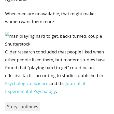
When men are unavailable, that might make
women want them more.
Shutterstock
Older research concluded that people liked when
other people liked them, but modern studies have
found that “playing hard to get” could be an
effective tactic, according to studies published in
Psychological Science
and the
Journal of
Experimental Psychology
.
Story continues