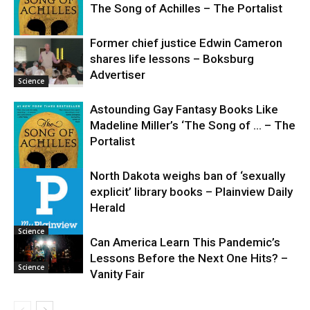
The Song of Achilles – The Portalist
Former chief justice Edwin Cameron
shares life lessons – Boksburg
Science
Advertiser
Science
Astounding Gay Fantasy Books Like
Madeline Miller’s ‘The Song of … – The
Portalist
North Dakota weighs ban of ‘sexually
explicit’ library books – Plainview Daily
Science
Herald
Science
Can America Learn This Pandemic’s
Lessons Before the Next One Hits? –
Science
Vanity Fair