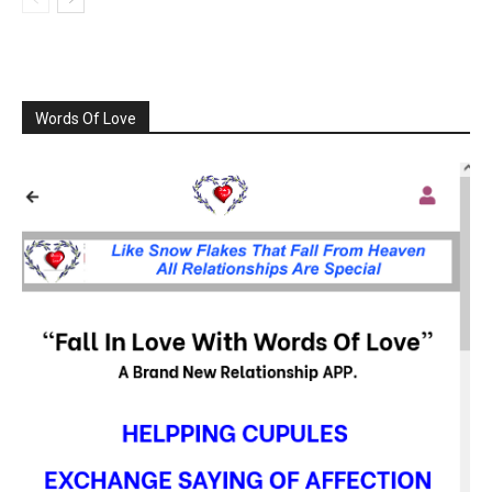
Words Of Love