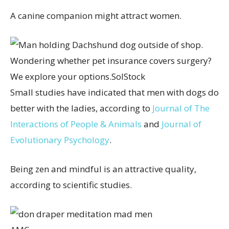
A canine companion might attract women.
Wondering whether pet insurance covers surgery?
We explore your options.
SolStock
Small studies have indicated that men with dogs do
better with the ladies, according to
Journal of The
Interactions of People & Animals
and
Journal of
Evolutionary Psychology
.
Being zen and mindful is an attractive quality,
according to scientific studies.