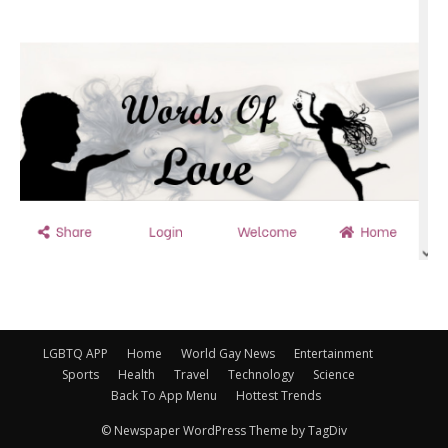
LGBTQ APP
Home
World Gay News
Entertainment
Sports
Health
Travel
Technology
Science
Back To App Menu
Hottest Trends
© Newspaper WordPress Theme by TagDiv