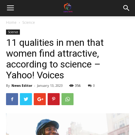
Home
Science
Science
11 qualities in men that
women find attractive,
according to science –
Yahoo! Voices
By
News Editor
-
January 13, 2023
356
0