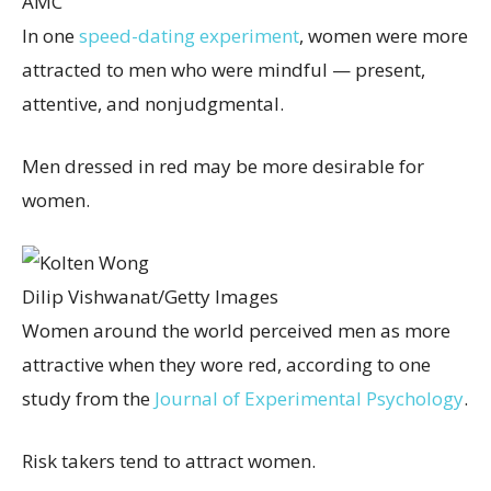
AMC
In one
speed-dating experiment
, women were more
attracted to men who were mindful — present,
attentive, and nonjudgmental.
Men dressed in red may be more desirable for
women.
Dilip Vishwanat/Getty Images
Women around the world perceived men as more
attractive when they wore red, according to one
study from the
Journal of Experimental Psychology
.
Risk takers tend to attract women.