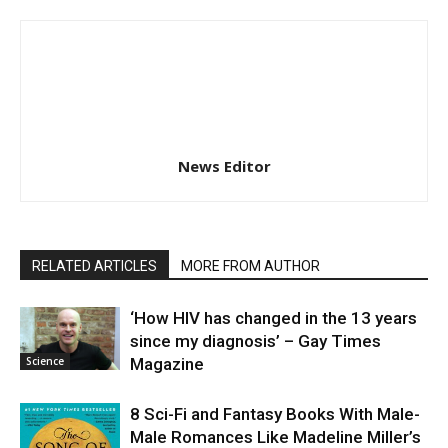
News Editor
RELATED ARTICLES
MORE FROM AUTHOR
‘How HIV has changed in the 13 years
since my diagnosis’ – Gay Times
Science
Magazine
8 Sci-Fi and Fantasy Books With Male-
Male Romances Like Madeline Miller’s