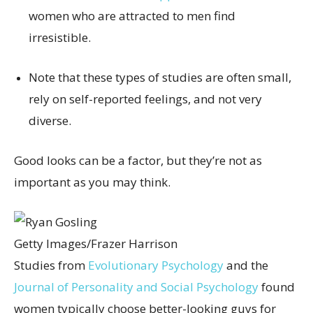
women who are attracted to men find
irresistible.
Note that these types of studies are often small,
rely on self-reported feelings, and not very
diverse.
Good looks can be a factor, but they’re not as
important as you may think.
Getty Images/Frazer Harrison
Studies from
Evolutionary Psychology
and the
Journal of Personality and Social Psychology
found
women typically choose better-looking guys for