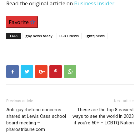
Read the original article on
Business Insider
Favorite
TAGS
gay news today
LGBT News
lgbtq news
Previous article
Next article
Anti-gay rhetoric concerns
These are the top 8 easiest
shared at Lewis Cass school
ways to see the world in 2023
board meeting –
if you’re 50+ – LGBTQ Nation
pharostribune.com