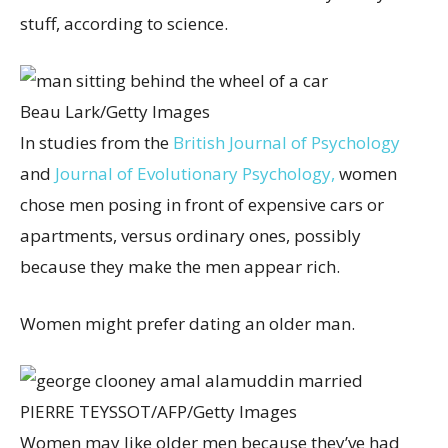
stuff, according to science.
Beau Lark/Getty Images
In studies from the
British Journal of Psychology
and
Journal of Evolutionary Psychology,
women
chose men posing in front of expensive cars or
apartments, versus ordinary ones, possibly
because they make the men appear rich.
Women might prefer dating an older man.
PIERRE TEYSSOT/AFP/Getty Images
Women may like older men because they’ve had