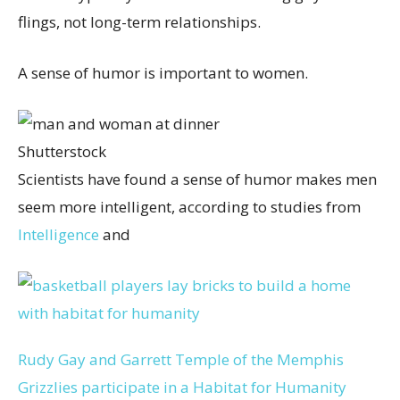
flings, not long-term relationships.
A sense of humor is important to women.
Shutterstock
Scientists have found a sense of humor makes men
seem more intelligent, according to studies from
Intelligence
and
Rudy Gay and Garrett Temple of the Memphis
Grizzlies participate in a Habitat for Humanity