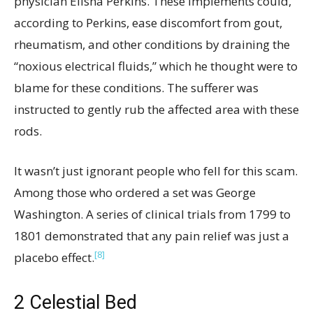
physician Elisha Perkins. These implements could,
according to Perkins, ease discomfort from gout,
rheumatism, and other conditions by draining the
“noxious electrical fluids,” which he thought were to
blame for these conditions. The sufferer was
instructed to gently rub the affected area with these
rods.
It wasn’t just ignorant people who fell for this scam.
Among those who ordered a set was George
Washington. A series of clinical trials from 1799 to
1801 demonstrated that any pain relief was just a
[8]
placebo effect.
2
Celestial Bed