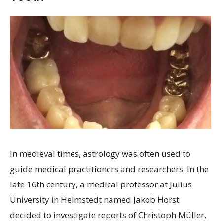
In medieval times, astrology was often used to
guide medical practitioners and researchers. In the
late 16th century, a medical professor at Julius
University in Helmstedt named Jakob Horst
decided to investigate reports of Christoph Müller,