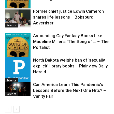
Former chief justice Edwin Cameron
shares life lessons – Boksburg
Science
Advertiser
Science
Astounding Gay Fantasy Books Like
Madeline Miller’s ‘The Song of … – The
Portalist
North Dakota weighs ban of ‘sexually
explicit’ library books – Plainview Daily
Science
Herald
Science
Can America Learn This Pandemic’s
Lessons Before the Next One Hits? –
Science
Vanity Fair