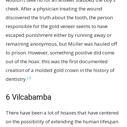
cheek. After a physician treating the wound
discovered the truth about the tooth, the person
responsible for the gold veneer seems to have
escaped punishment either by running away or
remaining anonymous, but Müller was hauled off
to prison. However, something positive did come
out of the hoax: this was the first documented
creation of a molded gold crown in the history of
[4]
dentistry.
6
Vilcabamba
There have been a lot of hoaxes that have centered
on the possibility of extending the human lifespan.