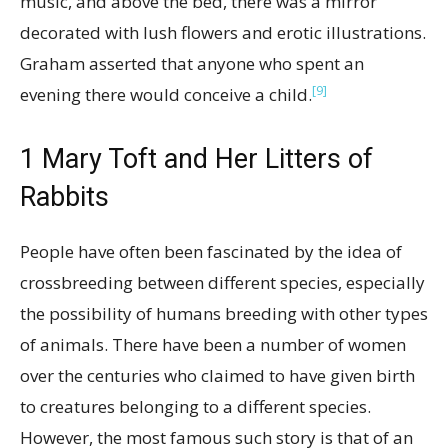
music, and above the bed, there was a mirror
decorated with lush flowers and erotic illustrations.
Graham asserted that anyone who spent an
[9]
evening there would conceive a child.
1
Mary Toft and Her Litters of
Rabbits
People have often been fascinated by the idea of
crossbreeding between different species, especially
the possibility of humans breeding with other types
of animals. There have been a number of women
over the centuries who claimed to have given birth
to creatures belonging to a different species.
However, the most famous such story is that of an