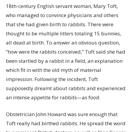
18th-century English servant woman, Mary Toft,
who managed to convince physicians and others
that she had given birth to rabbits. There were
thought to be multiple litters totaling 15 bunnies,
all dead at birth. To answer an obvious question,
“how were the rabbits conceived,” Toft said she had
been startled by a rabbit in a field, an explanation
which fit in with the old myth of maternal
impression. Following the incident, Toft
supposedly dreamt about rabbits and experienced
an intense appetite for rabbits—as food.
Obstetrician John Howard was sure enough that
Toft really had birthed rabbits. He spread the word