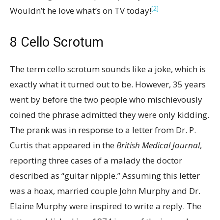
[2]
Wouldn’t he love what’s on TV today!
8
Cello Scrotum
The term cello scrotum sounds like a joke, which is
exactly what it turned out to be. However, 35 years
went by before the two people who mischievously
coined the phrase admitted they were only kidding.
The prank was in response to a letter from Dr. P.
Curtis that appeared in the
British Medical Journal
,
reporting three cases of a malady the doctor
described as “guitar nipple.” Assuming this letter
was a hoax, married couple John Murphy and Dr.
Elaine Murphy were inspired to write a reply. The