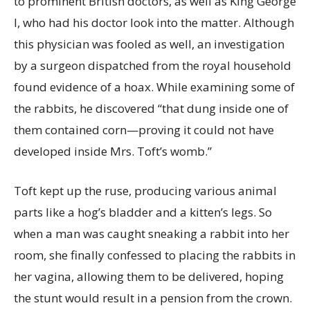
to prominent British doctors, as well as King George
I, who had his doctor look into the matter. Although
this physician was fooled as well, an investigation
by a surgeon dispatched from the royal household
found evidence of a hoax. While examining some of
the rabbits, he discovered “that dung inside one of
them contained corn—proving it could not have
developed inside Mrs. Toft’s womb.”
Toft kept up the ruse, producing various animal
parts like a hog’s bladder and a kitten’s legs. So
when a man was caught sneaking a rabbit into her
room, she finally confessed to placing the rabbits in
her vagina, allowing them to be delivered, hoping
the stunt would result in a pension from the crown.