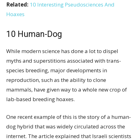
Related:
10 Interesting Pseudosciences And
Hoaxes
10
Human-Dog
While modern science has done a lot to dispel
myths and superstitions associated with trans-
species breeding, major developments in
reproduction, such as the ability to clone
mammals, have given way to a whole new crop of
lab-based breeding hoaxes.
One recent example of this is the story of a human-
dog hybrid that was widely circulated across the
internet. The article explained that Israeli scientists