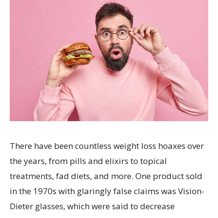
There have been countless weight loss hoaxes over
the years, from pills and elixirs to topical
treatments, fad diets, and more. One product sold
in the 1970s with glaringly false claims was Vision-
Dieter glasses, which were said to decrease