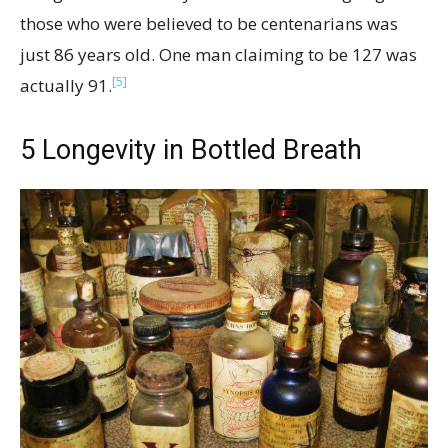
those who were believed to be centenarians was
just 86 years old. One man claiming to be 127 was
[5]
actually 91.
5
Longevity in Bottled Breath