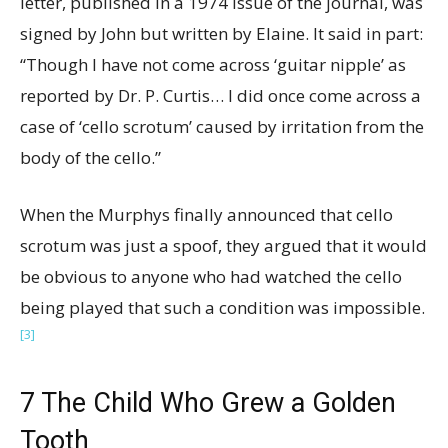
letter, published in a 1974 issue of the journal, was
signed by John but written by Elaine. It said in part:
“Though I have not come across ‘guitar nipple’ as
reported by Dr. P. Curtis… I did once come across a
case of ‘cello scrotum’ caused by irritation from the
body of the cello.”
When the Murphys finally announced that cello
scrotum was just a spoof, they argued that it would
be obvious to anyone who had watched the cello
being played that such a condition was impossible.
[3]
7
The Child Who Grew a Golden
Tooth