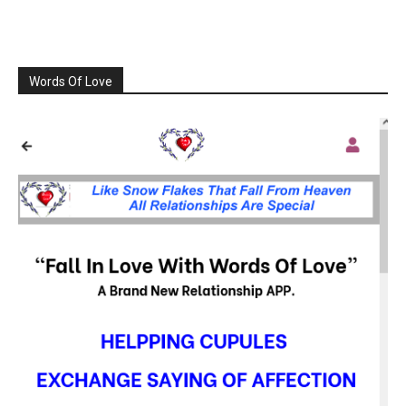
Words Of Love