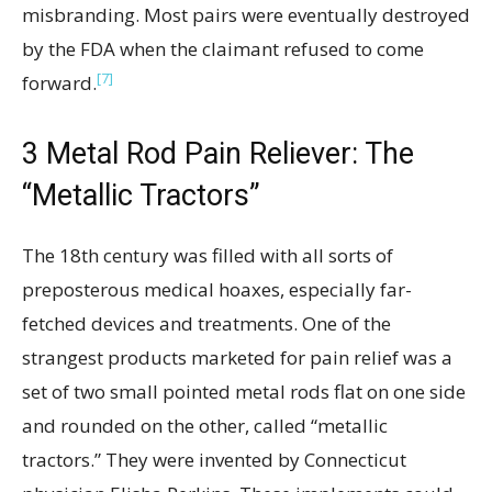
misbranding. Most pairs were eventually destroyed
by the FDA when the claimant refused to come
[7]
forward.
3
Metal Rod Pain Reliever: The
“Metallic Tractors”
The 18th century was filled with all sorts of
preposterous medical hoaxes, especially far-
fetched devices and treatments. One of the
strangest products marketed for pain relief was a
set of two small pointed metal rods flat on one side
and rounded on the other, called “metallic
tractors.” They were invented by Connecticut