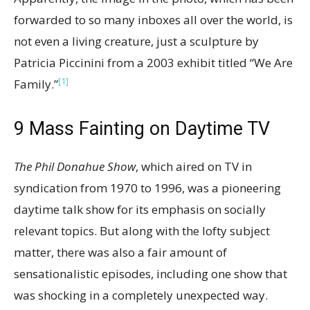
forwarded to so many inboxes all over the world, is
not even a living creature, just a sculpture by
Patricia Piccinini from a 2003 exhibit titled “We Are
[1]
Family.”
9
Mass Fainting on Daytime TV
The Phil Donahue Show
, which aired on TV in
syndication from 1970 to 1996, was a pioneering
daytime talk show for its emphasis on socially
relevant topics. But along with the lofty subject
matter, there was also a fair amount of
sensationalistic episodes, including one show that
was shocking in a completely unexpected way.