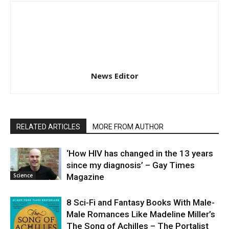
News Editor
RELATED ARTICLES
MORE FROM AUTHOR
‘How HIV has changed in the 13 years
since my diagnosis’ – Gay Times
Science
Magazine
8 Sci-Fi and Fantasy Books With Male-
Male Romances Like Madeline Miller’s
The Song of Achilles – The Portalist