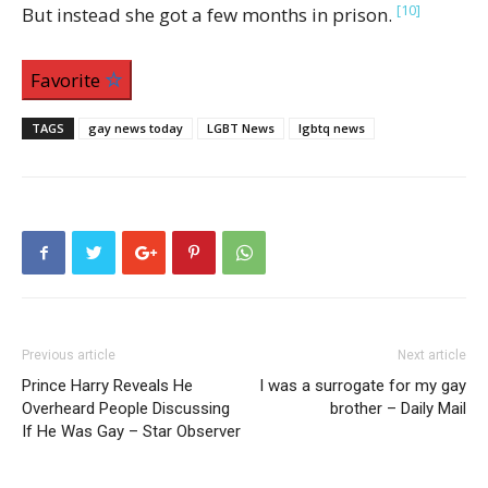
[10]
But instead she got a few months in prison.
Favorite
TAGS
gay news today
LGBT News
lgbtq news
Previous article
Next article
Prince Harry Reveals He
I was a surrogate for my gay
Overheard People Discussing
brother – Daily Mail
If He Was Gay – Star Observer