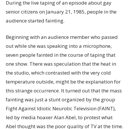
During the live taping of an episode about gay
senior citizens on January 21, 1985, people in the
audience started fainting.
Beginning with an audience member who passed
out while she was speaking into a microphone,
seven people fainted in the course of taping that
one show. There was speculation that the heat in
the studio, which contrasted with the very cold
temperature outside, might be the explanation for
this strange occurrence. It turned out that the mass
fainting was just a stunt organized by the group
Fight Against Idiotic Neurotic Television (FAINT),
led by media hoaxer Alan Abel, to protest what
Abel thought was the poor quality of TV at the time.