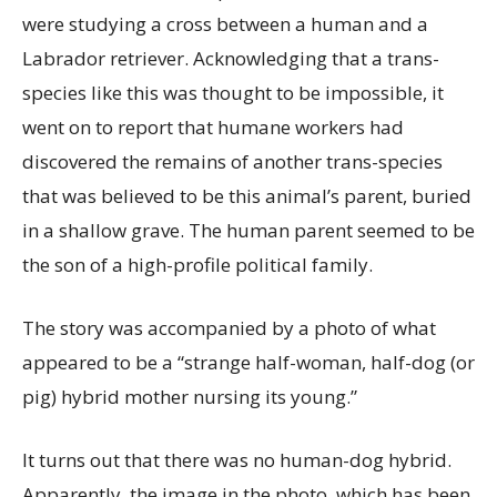
were studying a cross between a human and a
Labrador retriever. Acknowledging that a trans-
species like this was thought to be impossible, it
went on to report that humane workers had
discovered the remains of another trans-species
that was believed to be this animal’s parent, buried
in a shallow grave. The human parent seemed to be
the son of a high-profile political family.
The story was accompanied by a photo of what
appeared to be a “strange half-woman, half-dog (or
pig) hybrid mother nursing its young.”
It turns out that there was no human-dog hybrid.
Apparently, the image in the photo, which has been