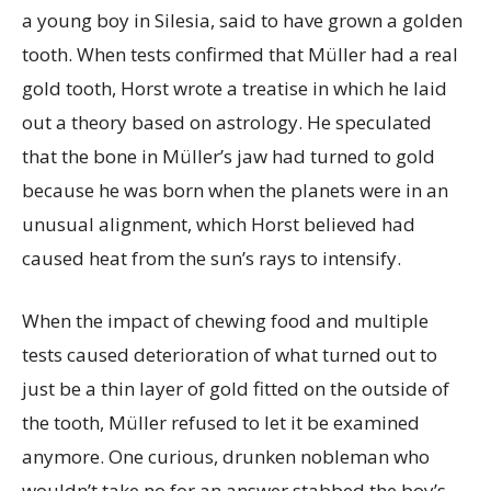
a young boy in Silesia, said to have grown a golden
tooth. When tests confirmed that Müller had a real
gold tooth, Horst wrote a treatise in which he laid
out a theory based on astrology. He speculated
that the bone in Müller’s jaw had turned to gold
because he was born when the planets were in an
unusual alignment, which Horst believed had
caused heat from the sun’s rays to intensify.
When the impact of chewing food and multiple
tests caused deterioration of what turned out to
just be a thin layer of gold fitted on the outside of
the tooth, Müller refused to let it be examined
anymore. One curious, drunken nobleman who
wouldn’t take no for an answer stabbed the boy’s