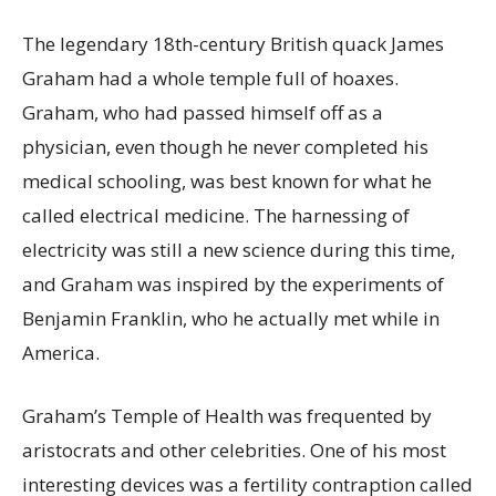
The legendary 18th-century British quack James
Graham had a whole temple full of hoaxes.
Graham, who had passed himself off as a
physician, even though he never completed his
medical schooling, was best known for what he
called electrical medicine. The harnessing of
electricity was still a new science during this time,
and Graham was inspired by the experiments of
Benjamin Franklin, who he actually met while in
America.
Graham’s Temple of Health was frequented by
aristocrats and other celebrities. One of his most
interesting devices was a fertility contraption called