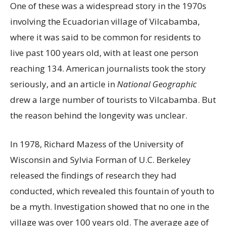
One of these was a widespread story in the 1970s
involving the Ecuadorian village of Vilcabamba,
where it was said to be common for residents to
live past 100 years old, with at least one person
reaching 134. American journalists took the story
seriously, and an article in
National Geographic
drew a large number of tourists to Vilcabamba. But
the reason behind the longevity was unclear.
In 1978, Richard Mazess of the University of
Wisconsin and Sylvia Forman of U.C. Berkeley
released the findings of research they had
conducted, which revealed this fountain of youth to
be a myth. Investigation showed that no one in the
village was over 100 years old. The average age of