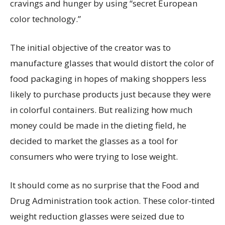
cravings and hunger by using “secret European
color technology.”
The initial objective of the creator was to
manufacture glasses that would distort the color of
food packaging in hopes of making shoppers less
likely to purchase products just because they were
in colorful containers. But realizing how much
money could be made in the dieting field, he
decided to market the glasses as a tool for
consumers who were trying to lose weight.
It should come as no surprise that the Food and
Drug Administration took action. These color-tinted
weight reduction glasses were seized due to