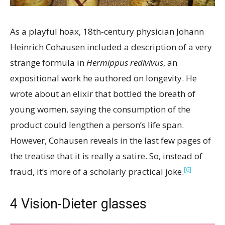
As a playful hoax, 18th-century physician Johann
Heinrich Cohausen included a description of a very
strange formula in
Hermippus redivivus
, an
expositional work he authored on longevity. He
wrote about an elixir that bottled the breath of
young women, saying the consumption of the
product could lengthen a person’s life span.
However, Cohausen reveals in the last few pages of
the treatise that it is really a satire. So, instead of
[6]
fraud, it’s more of a scholarly practical joke.
4
Vision-Dieter glasses