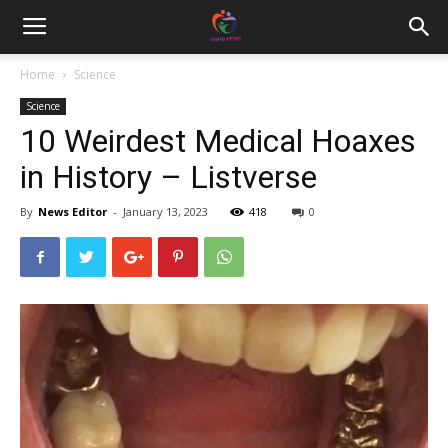
Home
Science
Science
10 Weirdest Medical Hoaxes
in History – Listverse
By
News Editor
-
January 13, 2023
418
0