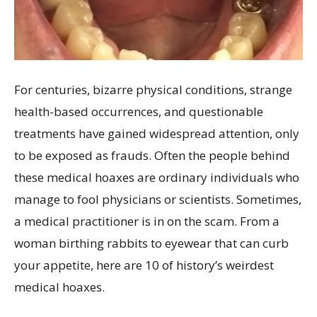
For centuries, bizarre physical conditions, strange
health-based occurrences, and questionable
treatments have gained widespread attention, only
to be exposed as frauds. Often the people behind
these medical hoaxes are ordinary individuals who
manage to fool physicians or scientists. Sometimes,
a medical practitioner is in on the scam. From a
woman birthing rabbits to eyewear that can curb
your appetite, here are 10 of history’s weirdest
medical hoaxes.