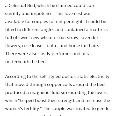
a Celestial Bed, which he claimed could cure
sterility and impotence. This love nest was
available for couples to rent per night. It could be
tilted to different angles and contained a mattress
full of sweet new wheat or oat straw, lavender
flowers, rose leaves, balm, and horse tail hairs.
There were also costly perfumes and oils
underneath the bed.
According to the self-styled doctor, static electricity
that moved through copper coils around the bed
produced a magnetic fluid surrounding the lovers,
which “helped boost their strength and increase the
women’s fertility.” The couple was treated to gentle