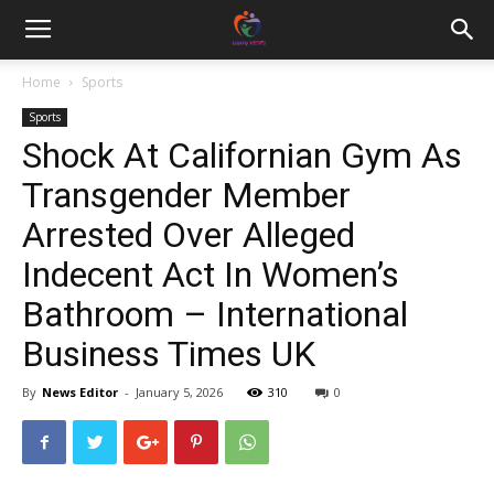
Home
Sports
Sports
Shock At Californian Gym As
Transgender Member
Arrested Over Alleged
Indecent Act In Women’s
Bathroom – International
Business Times UK
By
News Editor
-
January 5, 2026
310
0