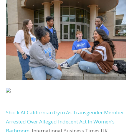
Shock At Californian Gym As Transgender Member
Arrested Over Alleged Indecent Act In Women’s
Bathroom
International Business Times UK