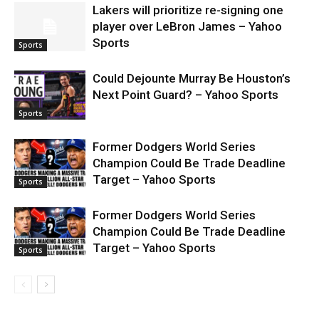
Lakers will prioritize re-signing one
player over LeBron James – Yahoo
Sports
Sports
Could Dejounte Murray Be Houston’s
Next Point Guard? – Yahoo Sports
Sports
Former Dodgers World Series
Champion Could Be Trade Deadline
Target – Yahoo Sports
Sports
Former Dodgers World Series
Champion Could Be Trade Deadline
Target – Yahoo Sports
Sports