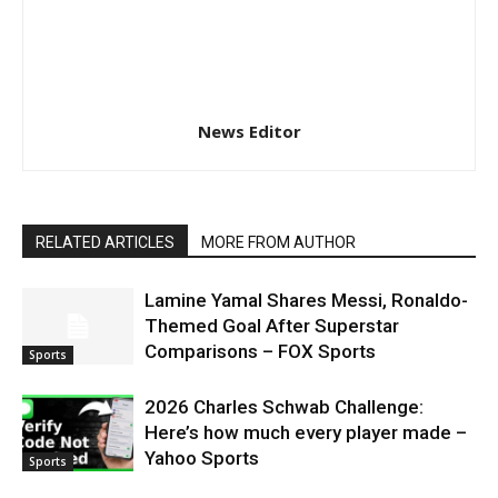
News Editor
RELATED ARTICLES
MORE FROM AUTHOR
Lamine Yamal Shares Messi, Ronaldo-
Themed Goal After Superstar
Comparisons – FOX Sports
Sports
2026 Charles Schwab Challenge:
Here’s how much every player made –
Yahoo Sports
Sports