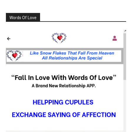
Words Of Love