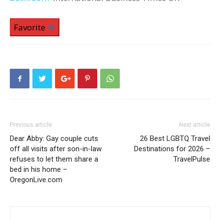
Favorite
Previous article
Next article
Dear Abby: Gay couple cuts
26 Best LGBTQ Travel
off all visits after son-in-law
Destinations for 2026 –
refuses to let them share a
TravelPulse
bed in his home –
OregonLive.com