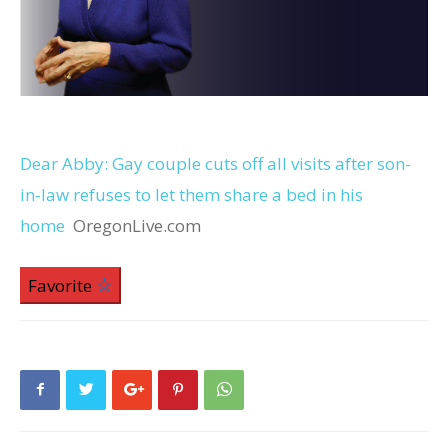
Dear Abby: Gay couple cuts off all visits after son-
in-law refuses to let them share a bed in his
home
OregonLive.com
Favorite