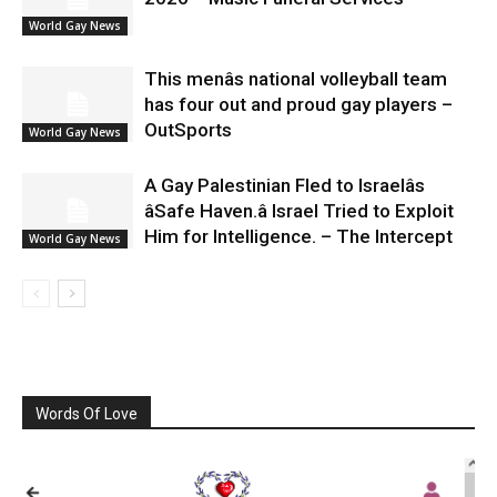
World Gay News
This menâs national volleyball team
has four out and proud gay players –
OutSports
World Gay News
A Gay Palestinian Fled to Israelâs
âSafe Haven.â Israel Tried to Exploit
Him for Intelligence. – The Intercept
World Gay News
Words Of Love