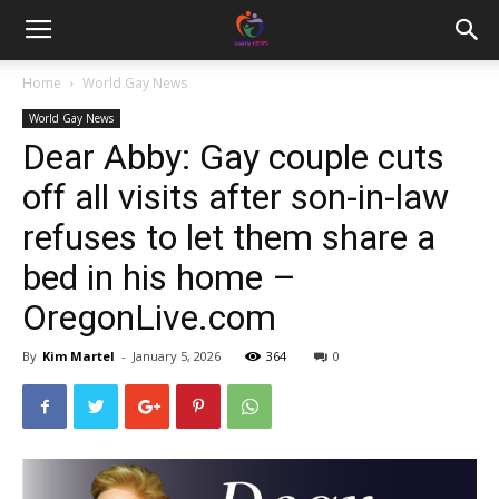
Home
World Gay News
World Gay News
Dear Abby: Gay couple cuts
off all visits after son-in-law
refuses to let them share a
bed in his home –
OregonLive.com
By
Kim Martel
-
January 5, 2026
364
0