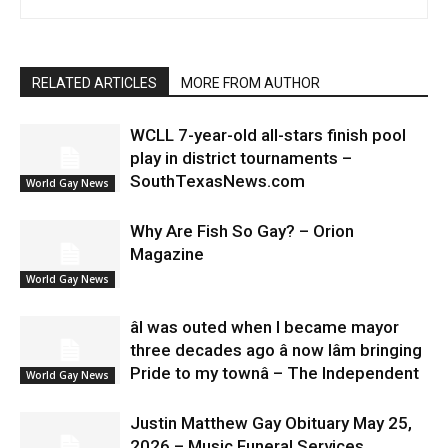
RELATED ARTICLES
MORE FROM AUTHOR
WCLL 7-year-old all-stars finish pool
play in district tournaments –
SouthTexasNews.com
World Gay News
Why Are Fish So Gay? – Orion
Magazine
World Gay News
âI was outed when I became mayor
three decades ago â now Iâm bringing
Pride to my townâ – The Independent
World Gay News
Justin Matthew Gay Obituary May 25,
2026 – Music Funeral Services