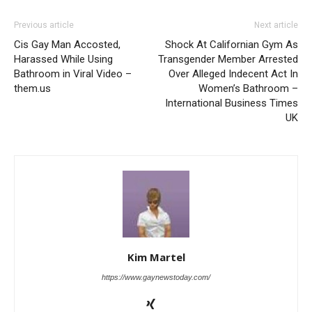
Previous article
Next article
Cis Gay Man Accosted,
Shock At Californian Gym As
Harassed While Using
Transgender Member Arrested
Bathroom in Viral Video –
Over Alleged Indecent Act In
them.us
Women’s Bathroom –
International Business Times
UK
Kim Martel
https://www.gaynewstoday.com/