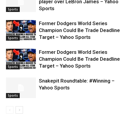
player over LeBron James – Yahoo
Sports
Sports
Former Dodgers World Series
Champion Could Be Trade Deadline
Target – Yahoo Sports
Sports
Former Dodgers World Series
Champion Could Be Trade Deadline
Target – Yahoo Sports
Sports
Snakepit Roundtable: #Winning –
Yahoo Sports
Sports