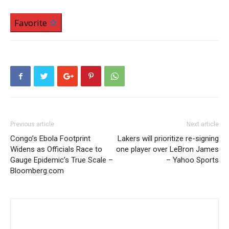
Favorite
Previous article
Next article
Congo’s Ebola Footprint
Lakers will prioritize re-signing
Widens as Officials Race to
one player over LeBron James
Gauge Epidemic’s True Scale –
– Yahoo Sports
Bloomberg.com