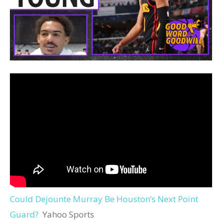
Could Dejounte Murray Be Houston’s Next Point
Guard?
Yahoo Sports