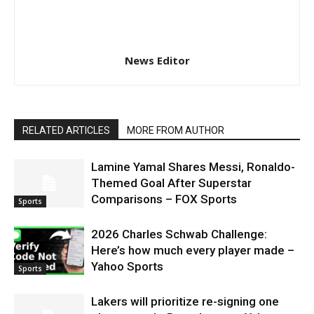
News Editor
RELATED ARTICLES
MORE FROM AUTHOR
Lamine Yamal Shares Messi, Ronaldo-
Themed Goal After Superstar
Comparisons – FOX Sports
Sports
2026 Charles Schwab Challenge:
Here’s how much every player made –
Yahoo Sports
Sports
Lakers will prioritize re-signing one