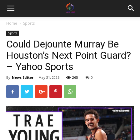
Home
Sports
Sports
Could Dejounte Murray Be
Houston’s Next Point Guard?
– Yahoo Sports
By
News Editor
-
May 31, 2026
265
0