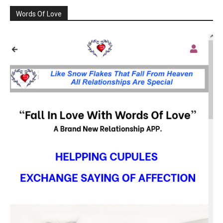
Words Of Love