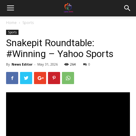
Home
Sports
Sports
Snakepit Roundtable:
#Winning – Yahoo Sports
By
News Editor
-
May 31, 2026
264
0