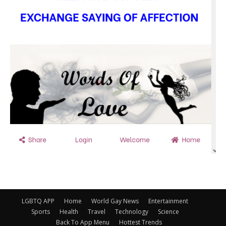
LGBTQ APP
Home
World Gay News
Entertainment
Sports
Health
Travel
Technology
Science
Back To App Menu
Hottest Trends