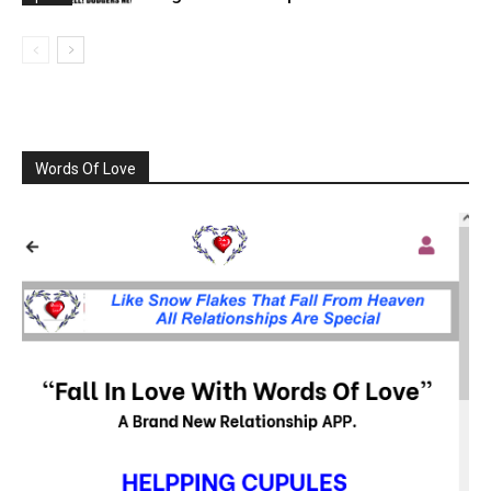
Words Of Love