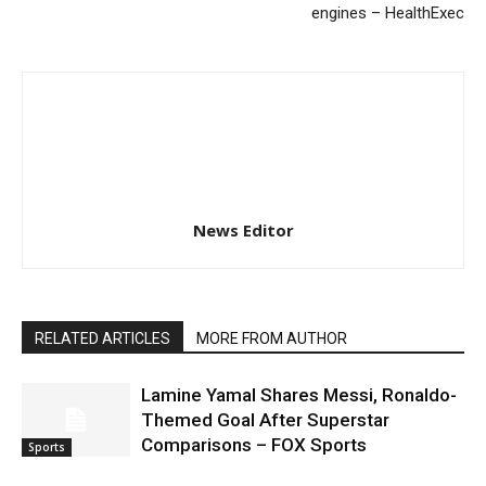
engines – HealthExec
News Editor
RELATED ARTICLES
MORE FROM AUTHOR
Lamine Yamal Shares Messi, Ronaldo-
Themed Goal After Superstar
Comparisons – FOX Sports
Sports