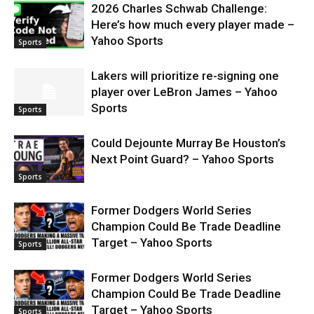
2026 Charles Schwab Challenge:
Here’s how much every player made –
Yahoo Sports
Sports
Lakers will prioritize re-signing one
player over LeBron James – Yahoo
Sports
Sports
Could Dejounte Murray Be Houston’s
Next Point Guard? – Yahoo Sports
Sports
Former Dodgers World Series
Champion Could Be Trade Deadline
Target – Yahoo Sports
Sports
Former Dodgers World Series
Champion Could Be Trade Deadline
Target – Yahoo Sports
Sports