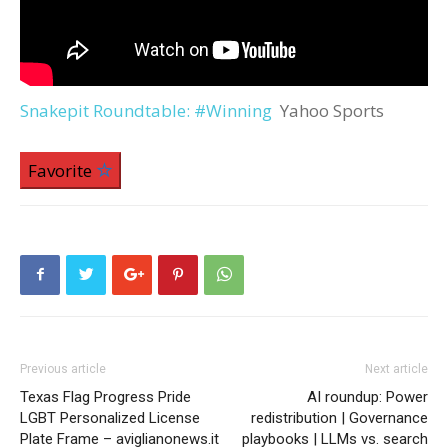
Snakepit Roundtable: #Winning
Yahoo Sports
Favorite
Previous article
Next article
Texas Flag Progress Pride
AI roundup: Power
LGBT Personalized License
redistribution | Governance
Plate Frame – aviglianonews.it
playbooks | LLMs vs. search