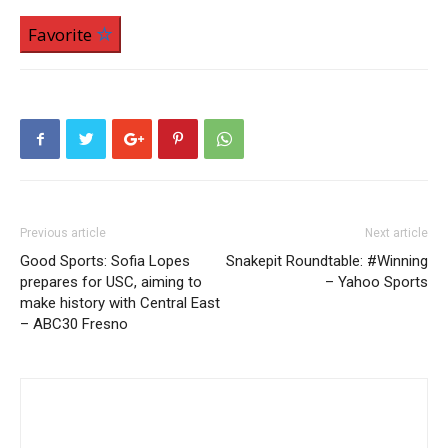
Favorite
Previous article
Next article
Good Sports: Sofia Lopes
Snakepit Roundtable: #Winning
prepares for USC, aiming to
– Yahoo Sports
make history with Central East
– ABC30 Fresno