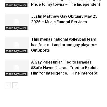
Pride to my townâ – The Independent
World Gay News
Justin Matthew Gay Obituary May 25,
2026 – Music Funeral Services
World Gay News
This menâs national volleyball team
has four out and proud gay players –
OutSports
World Gay News
A Gay Palestinian Fled to Israelâs
âSafe Haven.â Israel Tried to Exploit
Him for Intelligence. – The Intercept
World Gay News