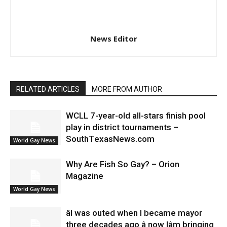
News Editor
RELATED ARTICLES
MORE FROM AUTHOR
WCLL 7-year-old all-stars finish pool
play in district tournaments –
SouthTexasNews.com
World Gay News
Why Are Fish So Gay? – Orion
Magazine
World Gay News
âI was outed when I became mayor
three decades ago â now Iâm bringing