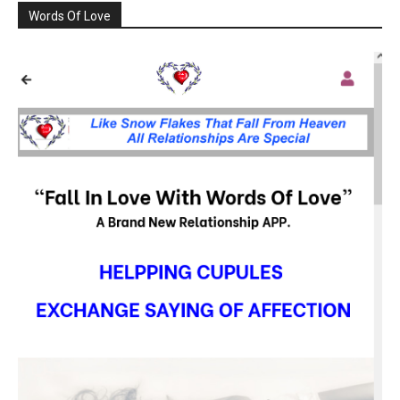
Words Of Love