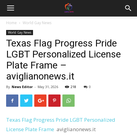
Home
World Gay News
World Gay News
Texas Flag Progress Pride
LGBT Personalized License
Plate Frame –
aviglianonews.it
By
News Editor
-
May 31, 2026
218
0
Texas Flag Progress Pride LGBT Personalized
License Plate Frame
aviglianonews.it