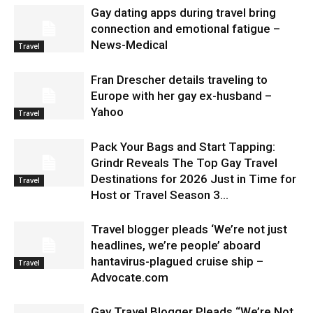
Gay dating apps during travel bring
connection and emotional fatigue –
News-Medical
Travel
Fran Drescher details traveling to
Europe with her gay ex-husband –
Yahoo
Travel
Pack Your Bags and Start Tapping:
Grindr Reveals The Top Gay Travel
Destinations for 2026 Just in Time for
Travel
Host or Travel Season 3...
Travel blogger pleads ‘We’re not just
headlines, we’re people’ aboard
hantavirus-plagued cruise ship –
Travel
Advocate.com
Gay Travel Blogger Pleads “We’re Not