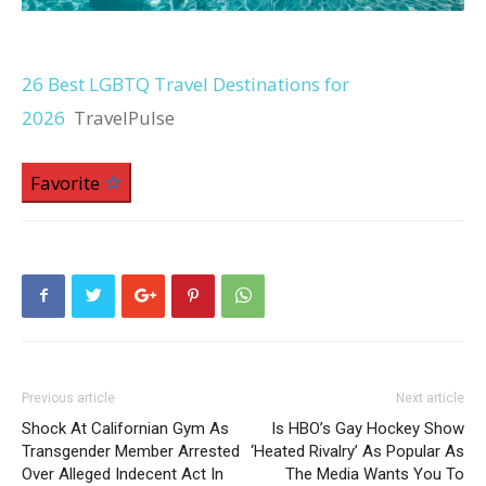
26 Best LGBTQ Travel Destinations for
2026
TravelPulse
Favorite
Previous article
Next article
Shock At Californian Gym As
Is HBO’s Gay Hockey Show
Transgender Member Arrested
‘Heated Rivalry’ As Popular As
Over Alleged Indecent Act In
The Media Wants You To