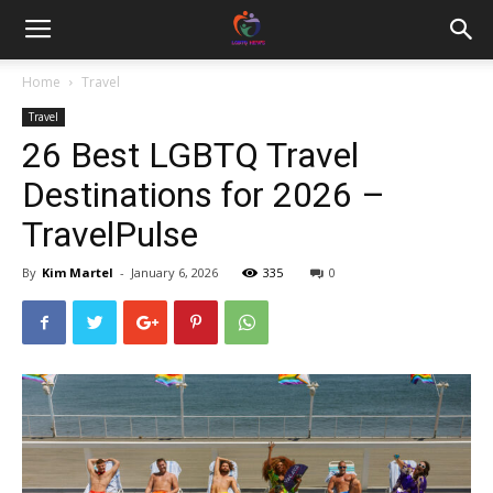
Home
Travel
Travel
26 Best LGBTQ Travel
Destinations for 2026 –
TravelPulse
By
Kim Martel
-
January 6, 2026
335
0