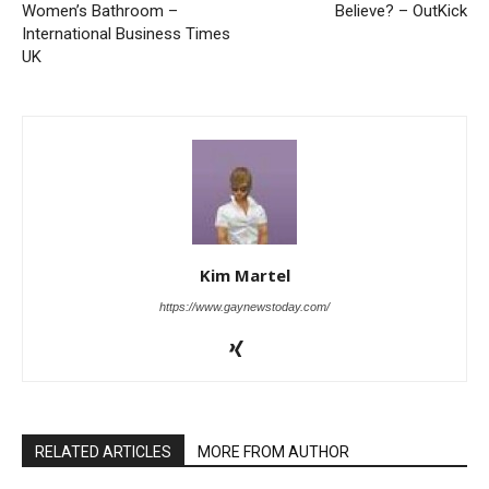
Women’s Bathroom –
Believe? – OutKick
International Business Times
UK
Kim Martel
https://www.gaynewstoday.com/
RELATED ARTICLES
MORE FROM AUTHOR