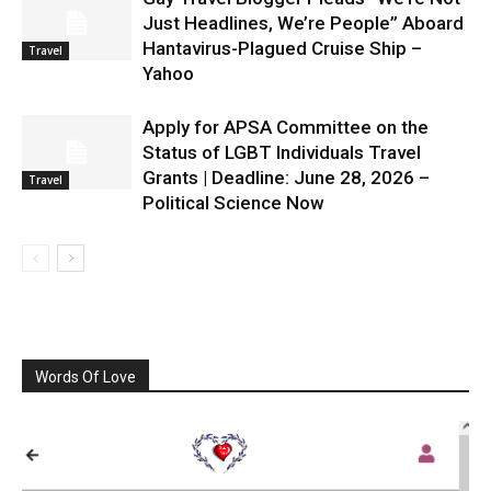
Just Headlines, We’re People” Aboard
Hantavirus-Plagued Cruise Ship –
Travel
Yahoo
Apply for APSA Committee on the
Status of LGBT Individuals Travel
Grants | Deadline: June 28, 2026 –
Travel
Political Science Now
Words Of Love