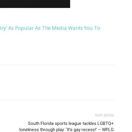
lry’ As Popular As The Media Wants You To
Next article
South Florida sports league tackles LGBTQ+
loneliness through play: ‘It’s gay recess!’ – WPLG