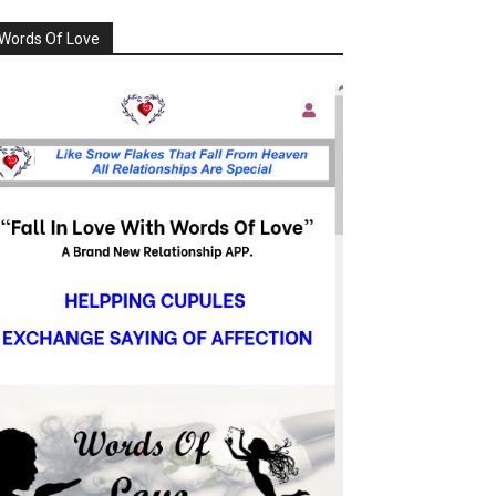
Words Of Love