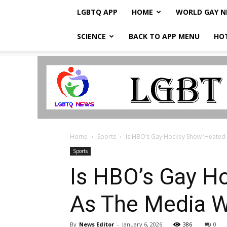
LGBTQ APP
HOME
WORLD GAY 
SCIENCE
BACK TO APP MENU
HO
LGBTQ
Breaking
News
Home
Sports
Is HBO’s Gay Hockey Show ‘Heated R
Sports
Is HBO’s Gay Ho
As The Media W
By
News Editor
-
January 6, 2026
386
0