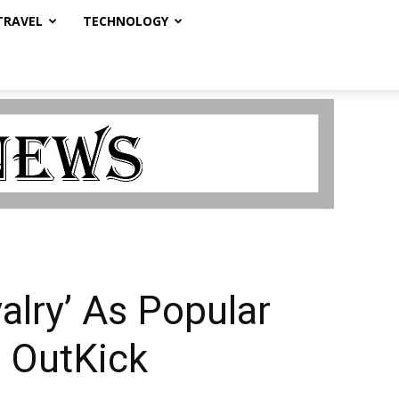
TRAVEL
TECHNOLOGY
lry’ As Popular
 OutKick