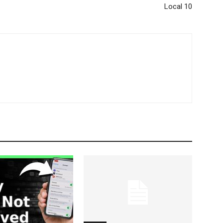
Local 10