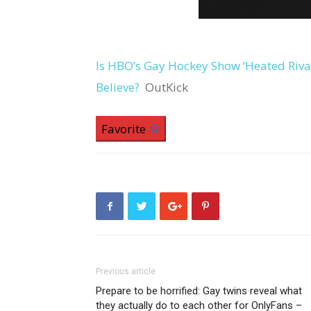
Is HBO’s Gay Hockey Show ‘Heated Riva
Believe?
OutKick
Favorite
Previous article
Prepare to be horrified: Gay twins reveal what
they actually do to each other for OnlyFans –