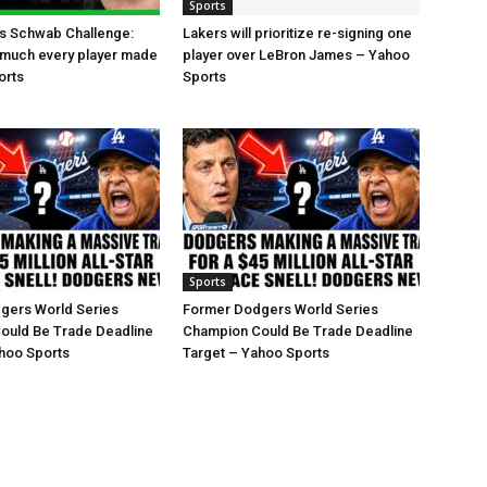
Sports
es Schwab Challenge:
Lakers will prioritize re-signing one
 much every player made
player over LeBron James – Yahoo
orts
Sports
Sports
gers World Series
Former Dodgers World Series
ould Be Trade Deadline
Champion Could Be Trade Deadline
hoo Sports
Target – Yahoo Sports