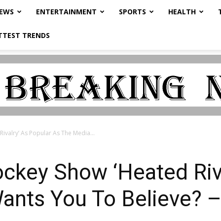
NEWS
ENTERTAINMENT
SPORTS
HEALTH
TTEST TRENDS
ivalry’ As Popular As The Media...
ckey Show ‘Heated Riva
ants You To Believe? –