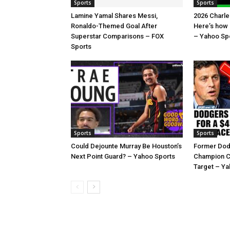
Sports
Sports
Lamine Yamal Shares Messi,
2026 Charl
Ronaldo-Themed Goal After
Here’s how
Superstar Comparisons – FOX
– Yahoo Sp
Sports
Sports
Sports
Could Dejounte Murray Be Houston’s
Former Dod
Next Point Guard? – Yahoo Sports
Champion C
Target – Ya