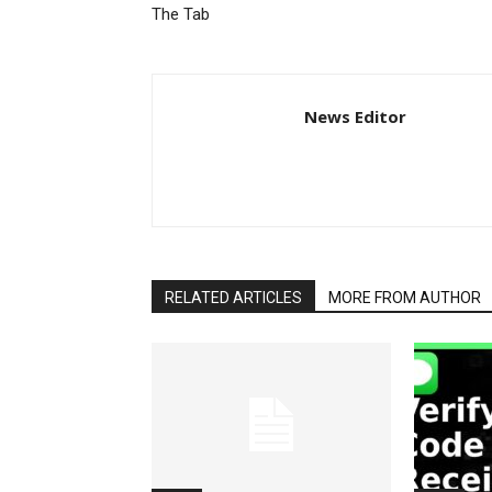
The Tab
News Editor
RELATED ARTICLES
MORE FROM AUTHOR