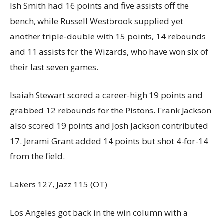
Ish Smith had 16 points and five assists off the
bench, while Russell Westbrook supplied yet
another triple-double with 15 points, 14 rebounds
and 11 assists for the Wizards, who have won six of
their last seven games.
Isaiah Stewart scored a career-high 19 points and
grabbed 12 rebounds for the Pistons. Frank Jackson
also scored 19 points and Josh Jackson contributed
17. Jerami Grant added 14 points but shot 4-for-14
from the field.
Lakers 127, Jazz 115 (OT)
Los Angeles got back in the win column with a