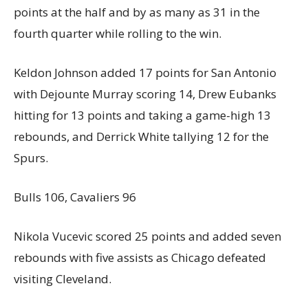
points at the half and by as many as 31 in the
fourth quarter while rolling to the win.
Keldon Johnson added 17 points for San Antonio
with Dejounte Murray scoring 14, Drew Eubanks
hitting for 13 points and taking a game-high 13
rebounds, and Derrick White tallying 12 for the
Spurs.
Bulls 106, Cavaliers 96
Nikola Vucevic scored 25 points and added seven
rebounds with five assists as Chicago defeated
visiting Cleveland.