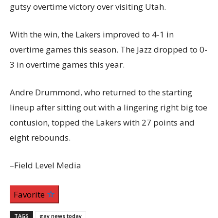
gutsy overtime victory over visiting Utah.
With the win, the Lakers improved to 4-1 in
overtime games this season. The Jazz dropped to 0-
3 in overtime games this year.
Andre Drummond, who returned to the starting
lineup after sitting out with a lingering right big toe
contusion, topped the Lakers with 27 points and
eight rebounds.
–Field Level Media
Favorite
TAGS
gay news today