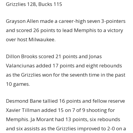
Grizzlies 128, Bucks 115
Grayson Allen made a career-high seven 3-pointers
and scored 26 points to lead Memphis to a victory
over host Milwaukee.
Dillon Brooks scored 21 points and Jonas
Valanciunas added 17 points and eight rebounds
as the Grizzlies won for the seventh time in the past
10 games.
Desmond Bane tallied 16 points and fellow reserve
Xavier Tillman added 15 on 7 of 9 shooting for
Memphis. Ja Morant had 13 points, six rebounds
and six assists as the Grizzlies improved to 2-0 on a