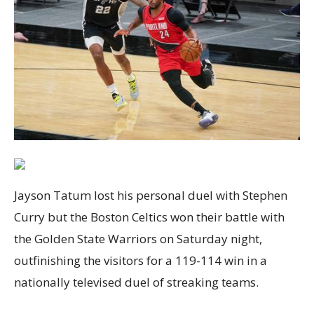
Jayson Tatum lost his personal duel with Stephen
Curry but the Boston Celtics won their battle with
the Golden State Warriors on Saturday night,
outfinishing the visitors for a 119-114 win in a
nationally televised duel of streaking teams.