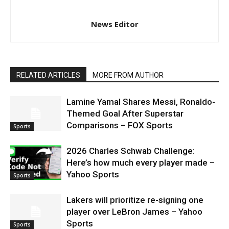
News Editor
RELATED ARTICLES
MORE FROM AUTHOR
Lamine Yamal Shares Messi, Ronaldo-
Themed Goal After Superstar
Comparisons – FOX Sports
Sports
2026 Charles Schwab Challenge:
Here’s how much every player made –
Yahoo Sports
Sports
Lakers will prioritize re-signing one
player over LeBron James – Yahoo
Sports
Sports