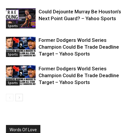
Could Dejounte Murray Be Houston’s
Next Point Guard? – Yahoo Sports
Sports
Former Dodgers World Series
Champion Could Be Trade Deadline
Target – Yahoo Sports
Sports
Former Dodgers World Series
Champion Could Be Trade Deadline
Target – Yahoo Sports
Sports
Words Of Love