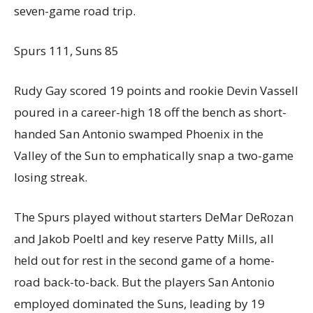
seven-game road trip.
Spurs 111, Suns 85
Rudy Gay scored 19 points and rookie Devin Vassell
poured in a career-high 18 off the bench as short-
handed San Antonio swamped Phoenix in the
Valley of the Sun to emphatically snap a two-game
losing streak.
The Spurs played without starters DeMar DeRozan
and Jakob Poeltl and key reserve Patty Mills, all
held out for rest in the second game of a home-
road back-to-back. But the players San Antonio
employed dominated the Suns, leading by 19