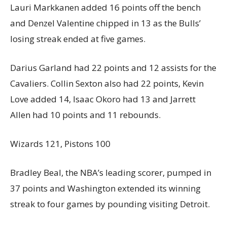
Lauri Markkanen added 16 points off the bench
and Denzel Valentine chipped in 13 as the Bulls’
losing streak ended at five games.
Darius Garland had 22 points and 12 assists for the
Cavaliers. Collin Sexton also had 22 points, Kevin
Love added 14, Isaac Okoro had 13 and Jarrett
Allen had 10 points and 11 rebounds.
Wizards 121, Pistons 100
Bradley Beal, the NBA’s leading scorer, pumped in
37 points and Washington extended its winning
streak to four games by pounding visiting Detroit.