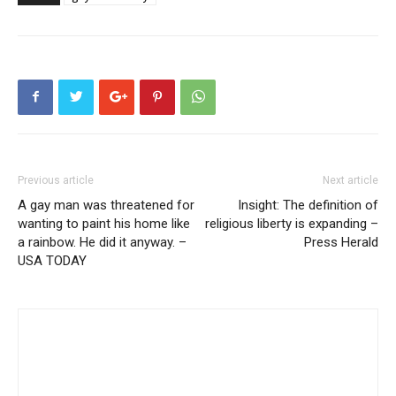
Previous article
Next article
A gay man was threatened for
Insight: The definition of
wanting to paint his home like
religious liberty is expanding –
a rainbow. He did it anyway. –
Press Herald
USA TODAY