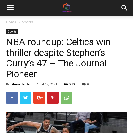
Home
Sports
Sports
NBA roundup: Celtics win
thriller despite Stephen’s
Curry’s 47 – The Journal
Pioneer
By
News Editor
-
April 18, 2021
270
0