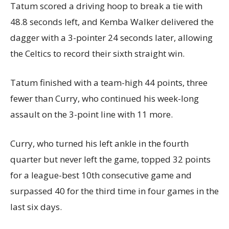
Tatum scored a driving hoop to break a tie with
48.8 seconds left, and Kemba Walker delivered the
dagger with a 3-pointer 24 seconds later, allowing
the Celtics to record their sixth straight win.
Tatum finished with a team-high 44 points, three
fewer than Curry, who continued his week-long
assault on the 3-point line with 11 more.
Curry, who turned his left ankle in the fourth
quarter but never left the game, topped 32 points
for a league-best 10th consecutive game and
surpassed 40 for the third time in four games in the
last six days.