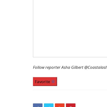
Follow reporter Asha Gilbert @Coastalas
Favorite