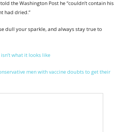
 told the Washington Post he “couldn’t contain his
nt had dried.”
e dull your sparkle, and always stay true to
sn’t what it looks like
nservative men with vaccine doubts to get their