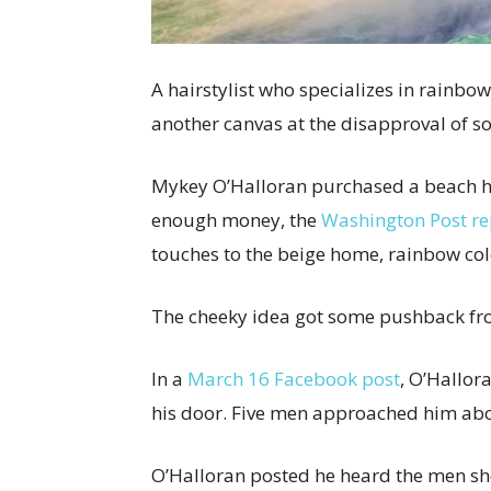
A hairstylist who specializes in rainbo
another canvas at the disapproval of 
Mykey O’Halloran purchased a beach hom
enough money, the
Washington Post r
touches to the beige home, rainbow col
The cheeky idea got some pushback fr
In a
March 16 Facebook post
, O’Hallor
his door. Five men approached him abou
O’Halloran posted he heard the men s