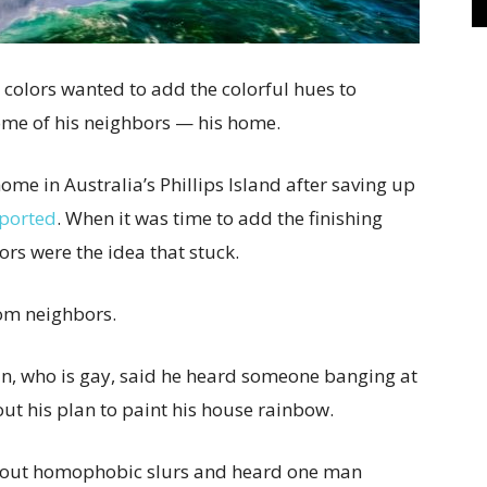
w colors wanted to add the colorful hues to
some of his neighbors — his home.
e in Australia’s Phillips Island after saving up
eported
. When it was time to add the finishing
ors were the idea that stuck.
om neighbors.
an, who is gay, said he heard someone banging at
t his plan to paint his house rainbow.
hout homophobic slurs and heard one man