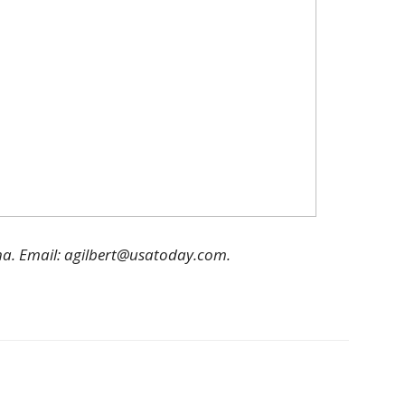
ha. Email: agilbert@usatoday.com.