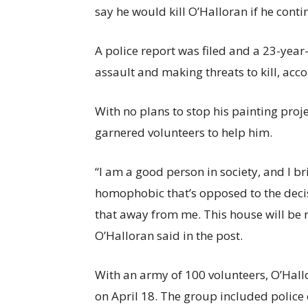
say he would kill O’Halloran if he conti
A police report was filed and a 23-yea
assault and making threats to kill, acc
With no plans to stop his painting proj
garnered volunteers to help him.
“I am a good person in society, and I b
homophobic that’s opposed to the decisi
that away from me. This house will be r
O’Halloran said in the post.
With an army of 100 volunteers, O’Hall
on April 18. The group included police 