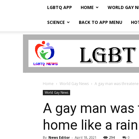
LGBTQ APP
HOME
WORLD GAY 
SCIENCE
BACK TO APP MENU
HO
LGBTQ
Breaking
News
Home
World Gay News
A gay man was threatened 
World Gay News
A gay man was t
home like a rai
By
News Editor
-
April 18, 2021
294
0