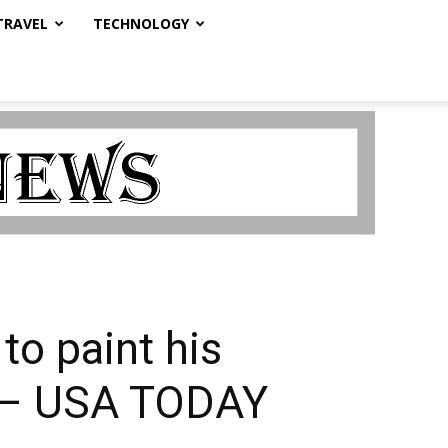
TRAVEL
TECHNOLOGY
to paint his
y. – USA TODAY