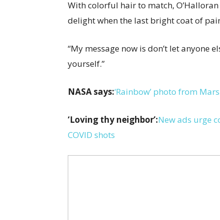
With colorful hair to match, O’Halloran
delight when the last bright coat of pai
“My message now is don’t let anyone els
yourself.”
NASA says:
‘Rainbow’ photo from Mars i
‘Loving thy neighbor’:
New ads urge co
COVID shots