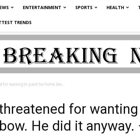
NEWS
ENTERTAINMENT
SPORTS
HEALTH
TTEST TRENDS
for wanting to paint his home like...
hreatened for wanting 
nbow. He did it anywa