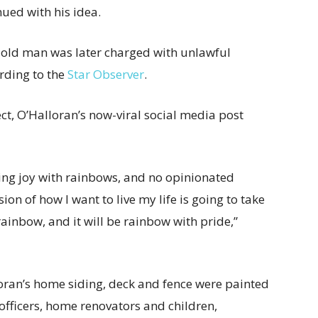
nued with his idea.
r-old man was later charged with unlawful
ording to the
Star Observer
.
ect, O’Halloran’s now-viral social media post
ring joy with rainbows, and no opinionated
on of how I want to live my life is going to take
ainbow, and it will be rainbow with pride,”
oran’s home siding, deck and fence were painted
officers, home renovators and children,