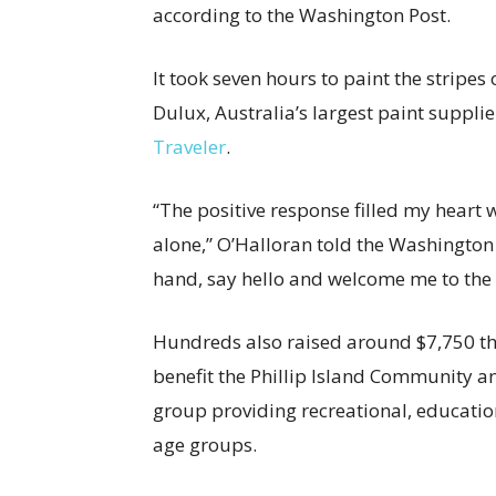
according to the Washington Post.
It took seven hours to paint the stripes
Dulux, Australia’s largest paint suppli
Traveler
.
“The positive response filled my heart
alone,” O’Halloran told the Washington
hand, say hello and welcome me to th
Hundreds also raised around $7,750 th
benefit the Phillip Island Community an
group providing recreational, educationa
age groups.