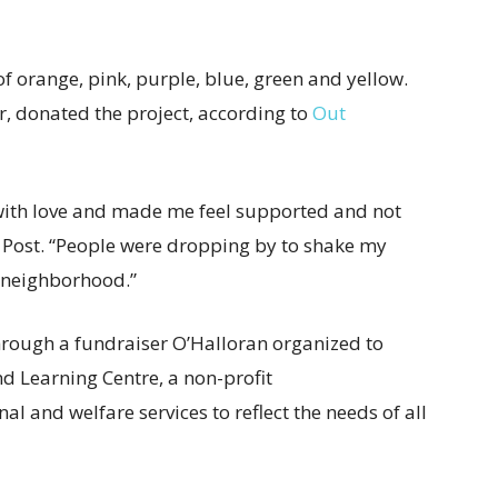
 of orange, pink, purple, blue, green and yellow.
er, donated the project, according to
Out
 with love and made me feel supported and not
 Post. “People were dropping by to shake my
e neighborhood.”
rough a fundraiser O’Halloran organized to
d Learning Centre, a non-profit
l and welfare services to reflect the needs of all