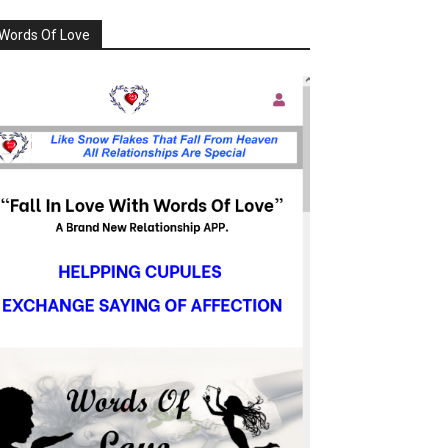
Words Of Love