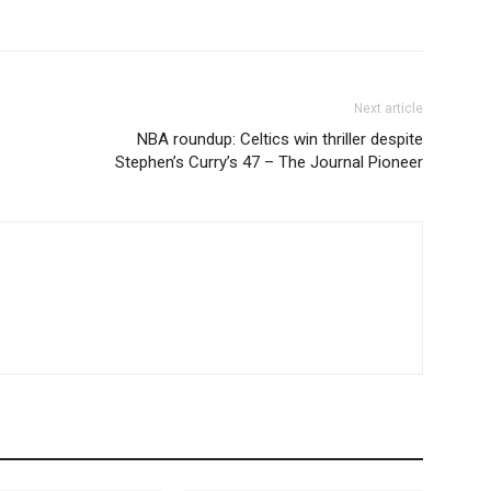
Next article
NBA roundup: Celtics win thriller despite
Stephen’s Curry’s 47 – The Journal Pioneer