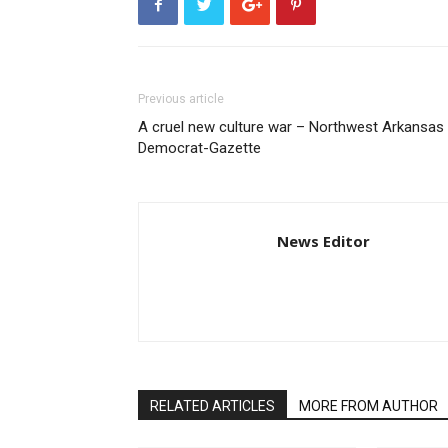
Previous article
A cruel new culture war – Northwest Arkansas
Democrat-Gazette
News Editor
RELATED ARTICLES
MORE FROM AUTHOR