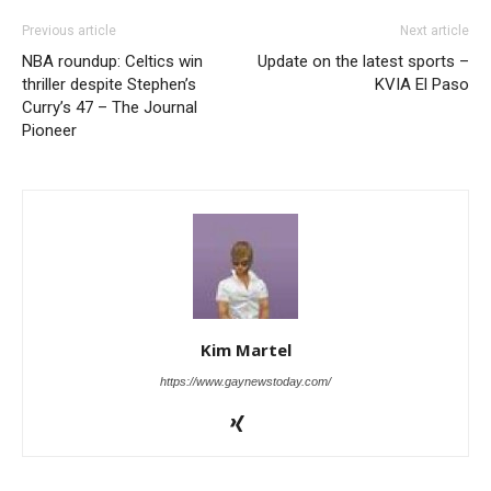
Previous article
Next article
NBA roundup: Celtics win
Update on the latest sports –
thriller despite Stephen’s
KVIA El Paso
Curry’s 47 – The Journal
Pioneer
Kim Martel
https://www.gaynewstoday.com/