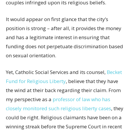
couples infringed upon its religious beliefs.
It would appear on first glance that the city’s
position is strong – after all, it provides the money
and has a legitimate interest in ensuring that
funding does not perpetuate discrimination based
on sexual orientation.
Yet, Catholic Social Services and its counsel,
Becket
Fund for Religious Liberty
, believe that they have
the wind at their back regarding their claim. From
my perspective as a
professor of law who has
closely monitored such religious liberty cases
, they
could be right. Religious claimants have been on a
winning streak before the Supreme Court in recent