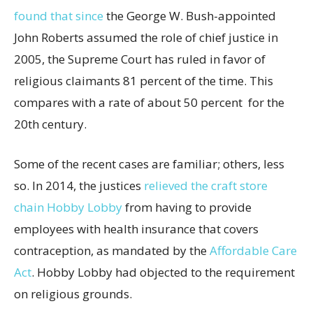
found that since
the George W. Bush-appointed
John Roberts assumed the role of chief justice in
2005, the Supreme Court has ruled in favor of
religious claimants 81 percent of the time. This
compares with a rate of about 50 percent for the
20th century.
Some of the recent cases are familiar; others, less
so. In 2014, the justices
relieved the craft store
chain Hobby Lobby
from having to provide
employees with health insurance that covers
contraception, as mandated by the
Affordable Care
Act
. Hobby Lobby had objected to the requirement
on religious grounds.