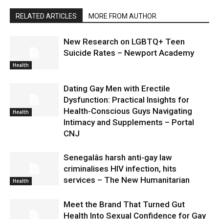
RELATED ARTICLES
MORE FROM AUTHOR
New Research on LGBTQ+ Teen
Suicide Rates – Newport Academy
Health
Dating Gay Men with Erectile
Dysfunction: Practical Insights for
Health-Conscious Guys Navigating
Health
Intimacy and Supplements – Portal
CNJ
Senegalâs harsh anti-gay law
criminalises HIV infection, hits
services – The New Humanitarian
Health
Meet the Brand That Turned Gut
Health Into Sexual Confidence for Gay