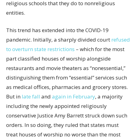
religious schools that they do to nonreligious
entities.
This trend has extended into the COVID-19
pandemic. Initially, a sharply divided court
refused
to overturn state restrictions
– which for the most
part classified houses of worship alongside
restaurants and movie theaters as “nonessential,”
distinguishing them from “essential” services such
as medical offices, pharmacies and grocery stores.
But in
late fall
and
again in February
, a majority
including the newly appointed religiously
conservative Justice Amy Barrett struck down such
orders. In so doing, they ruled that states must
treat houses of worship no worse than the most