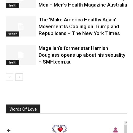
Men – Men’s Health Magazine Australia
Health
The ‘Make America Healthy Again’
Movement Is Cooling on Trump and
Republicans – The New York Times
Health
Magellan’s former star Hamish
Douglass opens up about his sexuality
– SMH.com.au
Health
Words Of Love