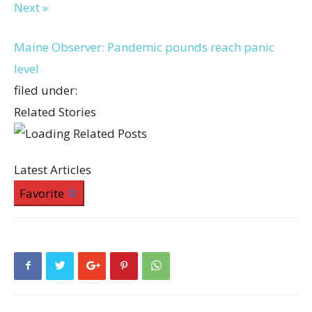
Next »
Maine Observer: Pandemic pounds reach panic
level
filed under:
Related Stories
Latest Articles
Favorite