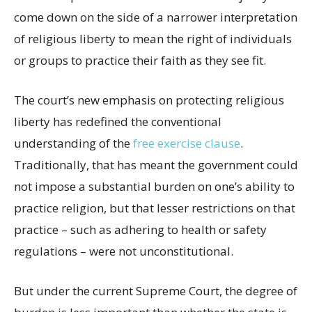
come down on the side of a narrower interpretation
of religious liberty to mean the right of individuals
or groups to practice their faith as they see fit.
The court’s new emphasis on protecting religious
liberty has redefined the conventional
understanding of the
free exercise clause
.
Traditionally, that has meant the government could
not impose a substantial burden on one’s ability to
practice religion, but that lesser restrictions on that
practice – such as adhering to health or safety
regulations – were not unconstitutional.
But under the current Supreme Court, the degree of