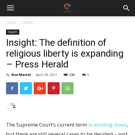
Home
Health
Health
Insight: The definition of
religious liberty is expanding
– Press Herald
By
Kim Martel
-
April 18, 2021
238
0
The Supreme Court’s current term
is winding down
,
but there are still several cases to be decided – and,