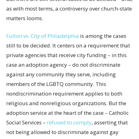
as with most terms, a controversy over church-state
matters looms.
Fulton vs. City of Philadelphia
is among the cases
still to be decided. It centers on a requirement that
private agencies that receive city funding – in this
case an adoption agency – do not discriminate
against any community they serve, including
members of the LGBTQ community. This
nondiscrimination requirement applies to both
religious and nonreligious organizations. But the
adoption service at the heart of the case – Catholic
Social Services –
refused to comply
, asserting that
not being allowed to discriminate against gay