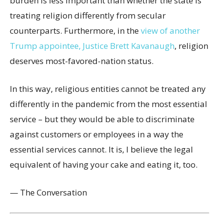
burden is less important than whether the state is
treating religion differently from secular
counterparts. Furthermore, in the
view of another
Trump appointee, Justice Brett Kavanaugh
, religion
deserves most-favored-nation status.
In this way, religious entities cannot be treated any
differently in the pandemic from the most essential
service – but they would be able to discriminate
against customers or employees in a way the
essential services cannot. It is, I believe the legal
equivalent of having your cake and eating it, too.
— The Conversation