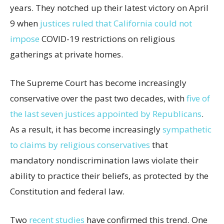
years. They notched up their latest victory on April
9 when
justices ruled that California could not
impose
COVID-19 restrictions on religious
gatherings at private homes.
The Supreme Court has become increasingly
conservative over the past two decades, with
five of
the last seven justices appointed by Republicans
.
As a result, it has become increasingly
sympathetic
to claims by religious conservatives
that
mandatory nondiscrimination laws violate their
ability to practice their beliefs, as protected by the
Constitution and federal law.
Two
recent studies
have confirmed this trend. One