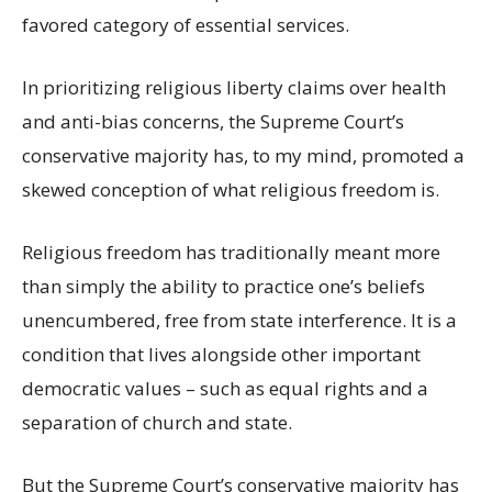
favored category of essential services.
In prioritizing religious liberty claims over health
and anti-bias concerns, the Supreme Court’s
conservative majority has, to my mind, promoted a
skewed conception of what religious freedom is.
Religious freedom has traditionally meant more
than simply the ability to practice one’s beliefs
unencumbered, free from state interference. It is a
condition that lives alongside other important
democratic values – such as equal rights and a
separation of church and state.
But the Supreme Court’s conservative majority has