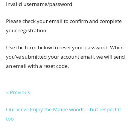
Invalid username/password.
Please check your email to confirm and complete
your registration.
Use the form below to reset your password. When
you’ve submitted your account email, we will send
an email with a reset code.
« Previous
Our View: Enjoy the Maine woods – but respect it
too