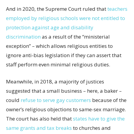
And in 2020, the Supreme Court ruled that
teachers
employed by religious schools were not entitled to
protection against age and disability
discrimination
as a result of the “ministerial
exception” – which allows religious entities to
ignore anti-bias legislation if they can assert that
staff perform even minimal religious duties.
Meanwhile, in 2018, a majority of justices
suggested that a small business – here, a baker –
could
refuse to serve gay customers
because of the
owner’s religious objections to same-sex marriage.
The court has also held that
states have to give the
same grants and tax breaks
to churches and