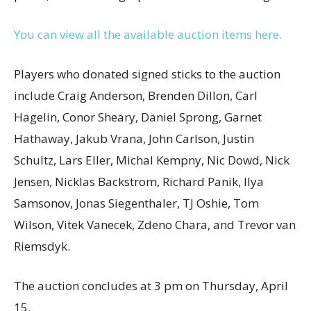
You can view all the available auction items here.
Players who donated signed sticks to the auction
include Craig Anderson, Brenden Dillon, Carl
Hagelin, Conor Sheary, Daniel Sprong, Garnet
Hathaway, Jakub Vrana, John Carlson, Justin
Schultz, Lars Eller, Michal Kempny, Nic Dowd, Nick
Jensen, Nicklas Backstrom, Richard Panik, Ilya
Samsonov, Jonas Siegenthaler, TJ Oshie, Tom
Wilson, Vitek Vanecek, Zdeno Chara, and Trevor van
Riemsdyk.
The auction concludes at 3 pm on Thursday, April
15.