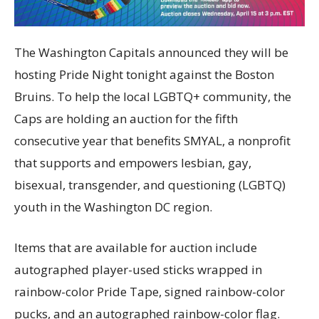
The Washington Capitals announced they will be
hosting Pride Night tonight against the Boston
Bruins. To help the local LGBTQ+ community, the
Caps are holding an auction for the fifth
consecutive year that benefits SMYAL, a nonprofit
that supports and empowers lesbian, gay,
bisexual, transgender, and questioning (LGBTQ)
youth in the Washington DC region.
Items that are available for auction include
autographed player-used sticks wrapped in
rainbow-color Pride Tape, signed rainbow-color
pucks, and an autographed rainbow-color flag.