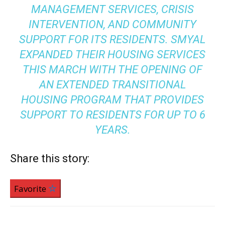
MANAGEMENT SERVICES, CRISIS
INTERVENTION, AND COMMUNITY
SUPPORT FOR ITS RESIDENTS. SMYAL
EXPANDED THEIR HOUSING SERVICES
THIS MARCH WITH THE OPENING OF
AN EXTENDED TRANSITIONAL
HOUSING PROGRAM THAT PROVIDES
SUPPORT TO RESIDENTS FOR UP TO 6
YEARS.
Share this story:
Favorite