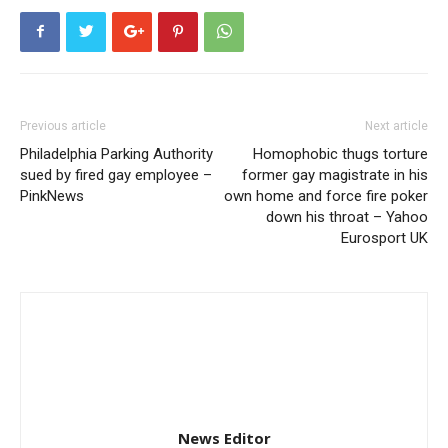
Previous article
Next article
Philadelphia Parking Authority
Homophobic thugs torture
sued by fired gay employee –
former gay magistrate in his
PinkNews
own home and force fire poker
down his throat – Yahoo
Eurosport UK
News Editor