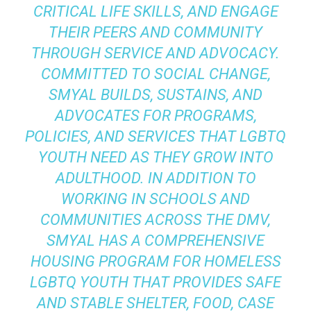
CRITICAL LIFE SKILLS, AND ENGAGE
THEIR PEERS AND COMMUNITY
THROUGH SERVICE AND ADVOCACY.
COMMITTED TO SOCIAL CHANGE,
SMYAL BUILDS, SUSTAINS, AND
ADVOCATES FOR PROGRAMS,
POLICIES, AND SERVICES THAT LGBTQ
YOUTH NEED AS THEY GROW INTO
ADULTHOOD. IN ADDITION TO
WORKING IN SCHOOLS AND
COMMUNITIES ACROSS THE DMV,
SMYAL HAS A COMPREHENSIVE
HOUSING PROGRAM FOR HOMELESS
LGBTQ YOUTH THAT PROVIDES SAFE
AND STABLE SHELTER, FOOD, CASE