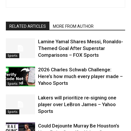
RELATED ARTICLES
MORE FROM AUTHOR
Lamine Yamal Shares Messi, Ronaldo-
Themed Goal After Superstar
Comparisons – FOX Sports
Sports
2026 Charles Schwab Challenge:
Here’s how much every player made –
Yahoo Sports
Sports
Lakers will prioritize re-signing one
player over LeBron James – Yahoo
Sports
Sports
Could Dejounte Murray Be Houston’s