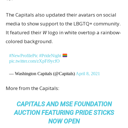
The Capitals also updated their avatars on social
media to show support to the LBGTQ+ community.
It featured their
W
logo in white overtop a rainbow-
colored background.
#NewProfilePic
#PrideNight
pic.twitter.com/zXpFi9ycfO
— Washington Capitals (@Capitals)
April 8, 2021
More from the Capitals:
CAPITALS AND MSE FOUNDATION
AUCTION FEATURING PRIDE STICKS
NOW OPEN