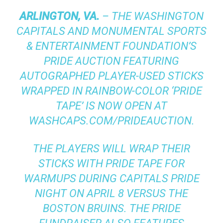
ARLINGTON, VA.
– THE WASHINGTON
CAPITALS AND MONUMENTAL SPORTS
& ENTERTAINMENT FOUNDATION’S
PRIDE AUCTION FEATURING
AUTOGRAPHED PLAYER-USED STICKS
WRAPPED IN RAINBOW-COLOR ‘PRIDE
TAPE’ IS NOW OPEN AT
WASHCAPS.COM/PRIDEAUCTION
.
THE PLAYERS WILL WRAP THEIR
STICKS WITH PRIDE TAPE FOR
WARMUPS DURING CAPITALS PRIDE
NIGHT ON APRIL 8 VERSUS THE
BOSTON BRUINS. THE PRIDE