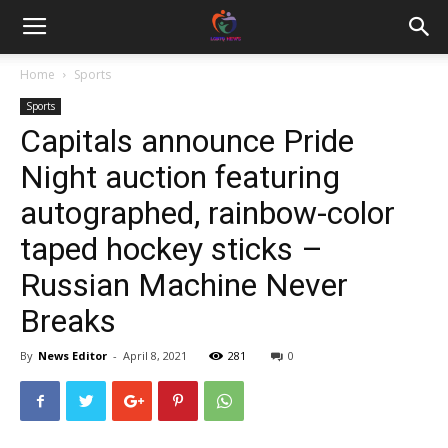
Home
Sports
Sports
Capitals announce Pride
Night auction featuring
autographed, rainbow-color
taped hockey sticks –
Russian Machine Never
Breaks
By
News Editor
-
April 8, 2021
281
0