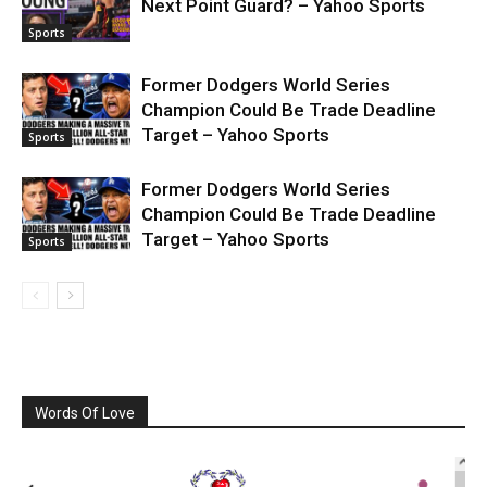
Next Point Guard? – Yahoo Sports
Sports
Former Dodgers World Series
Champion Could Be Trade Deadline
Target – Yahoo Sports
Sports
Former Dodgers World Series
Champion Could Be Trade Deadline
Target – Yahoo Sports
Sports
Words Of Love