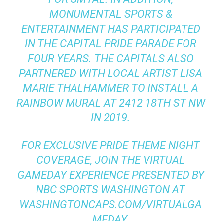
MONUMENTAL SPORTS &
ENTERTAINMENT HAS PARTICIPATED
IN THE CAPITAL PRIDE PARADE FOR
FOUR YEARS. THE CAPITALS ALSO
PARTNERED WITH LOCAL ARTIST LISA
MARIE THALHAMMER TO INSTALL A
RAINBOW MURAL AT 2412 18TH ST NW
IN 2019.
FOR EXCLUSIVE PRIDE THEME NIGHT
COVERAGE, JOIN THE VIRTUAL
GAMEDAY EXPERIENCE PRESENTED BY
NBC SPORTS WASHINGTON AT
WASHINGTONCAPS.COM/VIRTUALGA
MEDAY.