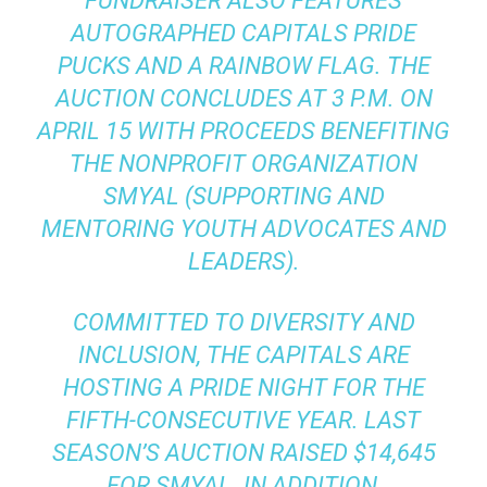
FUNDRAISER ALSO FEATURES
AUTOGRAPHED CAPITALS PRIDE
PUCKS AND A RAINBOW FLAG. THE
AUCTION CONCLUDES AT 3 P.M. ON
APRIL 15 WITH PROCEEDS BENEFITING
THE NONPROFIT ORGANIZATION
SMYAL (SUPPORTING AND
MENTORING YOUTH ADVOCATES AND
LEADERS).
COMMITTED TO DIVERSITY AND
INCLUSION, THE CAPITALS ARE
HOSTING A PRIDE NIGHT FOR THE
FIFTH-CONSECUTIVE YEAR. LAST
SEASON’S AUCTION RAISED $14,645
FOR SMYAL. IN ADDITION,