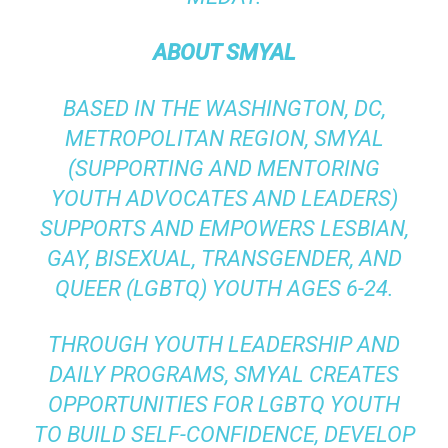
ABOUT SMYAL
BASED IN THE WASHINGTON, DC,
METROPOLITAN REGION, SMYAL
(SUPPORTING AND MENTORING
YOUTH ADVOCATES AND LEADERS)
SUPPORTS AND EMPOWERS LESBIAN,
GAY, BISEXUAL, TRANSGENDER, AND
QUEER (LGBTQ) YOUTH AGES 6-24.
THROUGH YOUTH LEADERSHIP AND
DAILY PROGRAMS, SMYAL CREATES
OPPORTUNITIES FOR LGBTQ YOUTH
TO BUILD SELF-CONFIDENCE, DEVELOP