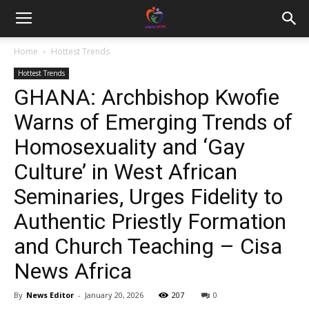
Home
Hottest Trends
Hottest Trends
GHANA: Archbishop Kwofie
Warns of Emerging Trends of
Homosexuality and ‘Gay
Culture’ in West African
Seminaries, Urges Fidelity to
Authentic Priestly Formation
and Church Teaching – Cisa
News Africa
By
News Editor
-
January 20, 2026
207
0