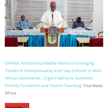
GHANA: Archbishop Kwofie Warns of Emerging
Trends of Homosexuality and ‘Gay Culture’ in West
African Seminaries, Urges Fidelity to Authentic
Priestly Formation and Church Teaching
Cisa News
Africa
Favorite