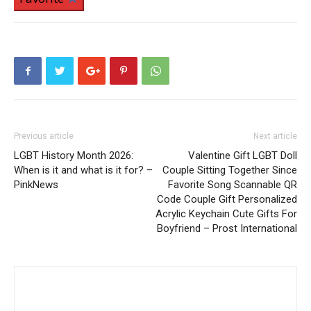
Previous article
Next article
LGBT History Month 2026:
Valentine Gift LGBT Doll
When is it and what is it for? –
Couple Sitting Together Since
PinkNews
Favorite Song Scannable QR
Code Couple Gift Personalized
Acrylic Keychain Cute Gifts For
Boyfriend – Prost International