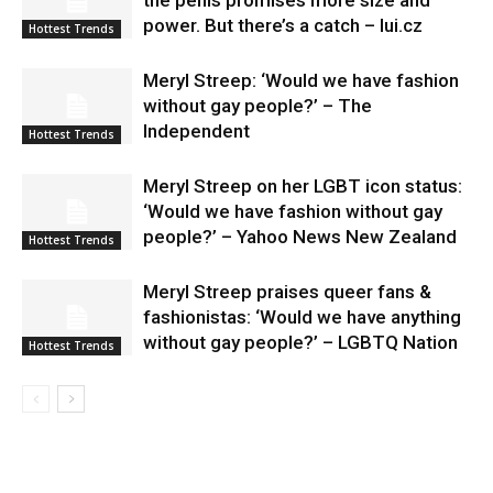
power. But there’s a catch – lui.cz
Hottest Trends
Meryl Streep: ‘Would we have fashion
without gay people?’ – The
Independent
Hottest Trends
Meryl Streep on her LGBT icon status:
‘Would we have fashion without gay
people?’ – Yahoo News New Zealand
Hottest Trends
Meryl Streep praises queer fans &
fashionistas: ‘Would we have anything
without gay people?’ – LGBTQ Nation
Hottest Trends