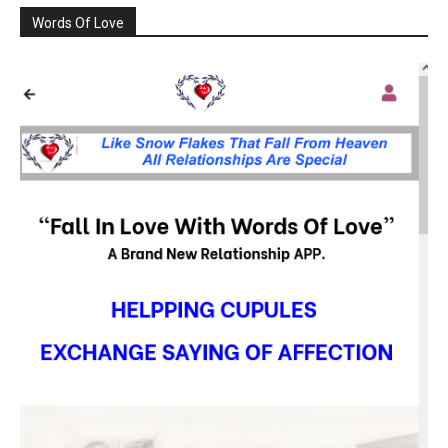
Words Of Love