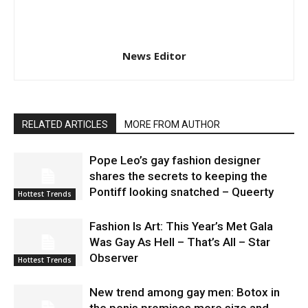
News Editor
RELATED ARTICLES
MORE FROM AUTHOR
Pope Leo’s gay fashion designer
shares the secrets to keeping the
Pontiff looking snatched – Queerty
Hottest Trends
Fashion Is Art: This Year’s Met Gala
Was Gay As Hell – That’s All – Star
Observer
Hottest Trends
New trend among gay men: Botox in
the penis promises more size and