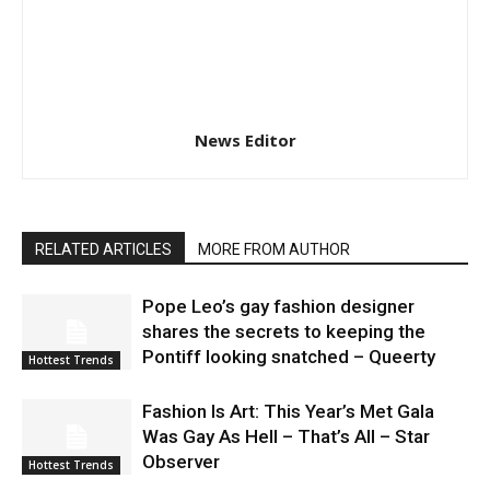
News Editor
RELATED ARTICLES
MORE FROM AUTHOR
Pope Leo’s gay fashion designer
shares the secrets to keeping the
Pontiff looking snatched – Queerty
Hottest Trends
Fashion Is Art: This Year’s Met Gala
Was Gay As Hell – That’s All – Star
Observer
Hottest Trends