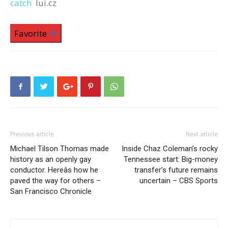
catch
lui.cz
Favorite
Previous article
Next article
Michael Tilson Thomas made
Inside Chaz Coleman’s rocky
history as an openly gay
Tennessee start: Big-money
conductor. Hereâs how he
transfer’s future remains
paved the way for others –
uncertain – CBS Sports
San Francisco Chronicle