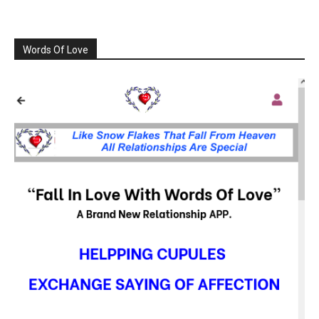
Words Of Love