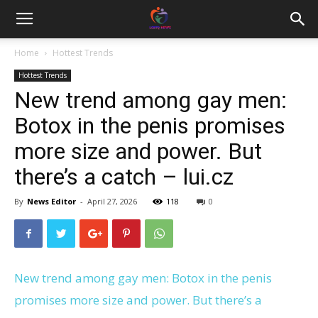
Home
Hottest Trends
Hottest Trends
New trend among gay men:
Botox in the penis promises
more size and power. But
there’s a catch – lui.cz
By
News Editor
-
April 27, 2026
118
0
New trend among gay men: Botox in the penis
promises more size and power. But there’s a