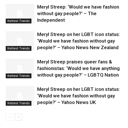
Meryl Streep: ‘Would we have fashion
without gay people?’ – The
Independent
Hottest Trends
Meryl Streep on her LGBT icon status:
‘Would we have fashion without gay
people?’ – Yahoo News New Zealand
Hottest Trends
Meryl Streep praises queer fans &
fashionistas: ‘Would we have anything
without gay people?’ – LGBTQ Nation
Hottest Trends
Meryl Streep on her LGBT icon status:
‘Would we have fashion without gay
people?’ – Yahoo News UK
Hottest Trends