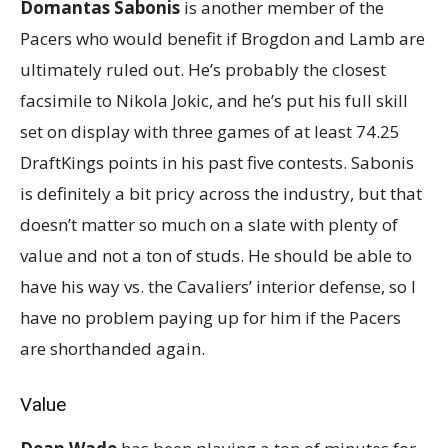
Domantas Sabonis
is another member of the
Pacers who would benefit if Brogdon and Lamb are
ultimately ruled out. He’s probably the closest
facsimile to Nikola Jokic, and he’s put his full skill
set on display with three games of at least 74.25
DraftKings points in his past five contests. Sabonis
is definitely a bit pricy across the industry, but that
doesn’t matter so much on a slate with plenty of
value and not a ton of studs. He should be able to
have his way vs. the Cavaliers’ interior defense, so I
have no problem paying up for him if the Pacers
are shorthanded again.
Value