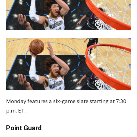
Monday features a six-game slate starting at 7:30
p.m. ET.
Point Guard