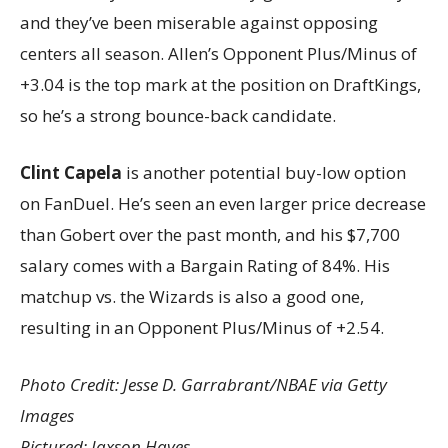
and they’ve been miserable against opposing
centers all season. Allen’s Opponent Plus/Minus of
+3.04 is the top mark at the position on DraftKings,
so he’s a strong bounce-back candidate.
Clint Capela
is another potential buy-low option
on FanDuel. He’s seen an even larger price decrease
than Gobert over the past month, and his $7,700
salary comes with a Bargain Rating of 84%. His
matchup vs. the Wizards is also a good one,
resulting in an Opponent Plus/Minus of +2.54.
Photo Credit: Jesse D. Garrabrant/NBAE via Getty
Images
Pictured: Jaxson Hayes