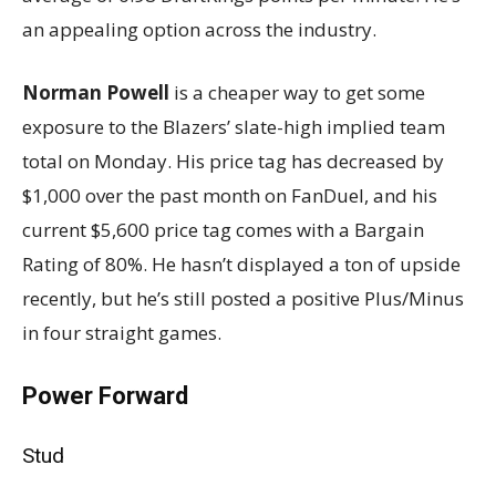
an appealing option across the industry.
Norman Powell
is a cheaper way to get some
exposure to the Blazers’ slate-high implied team
total on Monday. His price tag has decreased by
$1,000 over the past month on FanDuel, and his
current $5,600 price tag comes with a Bargain
Rating of 80%. He hasn’t displayed a ton of upside
recently, but he’s still posted a positive Plus/Minus
in four straight games.
Power Forward
Stud