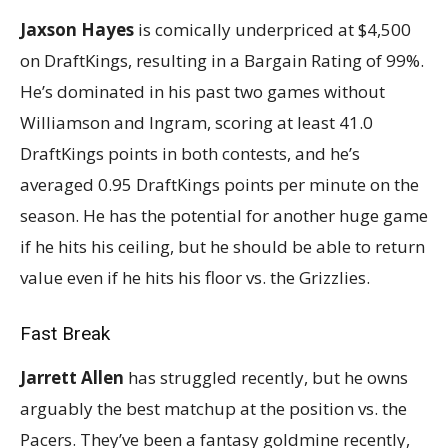
Jaxson Hayes
is comically underpriced at $4,500
on DraftKings, resulting in a Bargain Rating of 99%.
He’s dominated in his past two games without
Williamson and Ingram, scoring at least 41.0
DraftKings points in both contests, and he’s
averaged 0.95 DraftKings points per minute on the
season. He has the potential for another huge game
if he hits his ceiling, but he should be able to return
value even if he hits his floor vs. the Grizzlies.
Fast Break
Jarrett Allen
has struggled recently, but he owns
arguably the best matchup at the position vs. the
Pacers. They’ve been a fantasy goldmine recently,