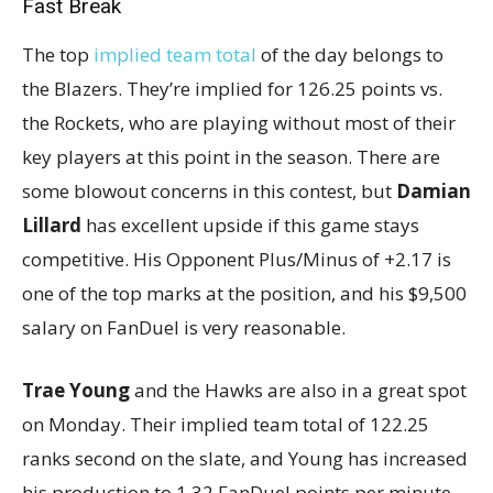
Fast Break
The top
implied team total
of the day belongs to
the Blazers. They’re implied for 126.25 points vs.
the Rockets, who are playing without most of their
key players at this point in the season. There are
some blowout concerns in this contest, but
Damian
Lillard
has excellent upside if this game stays
competitive. His Opponent Plus/Minus of +2.17 is
one of the top marks at the position, and his $9,500
salary on FanDuel is very reasonable.
Trae Young
and the Hawks are also in a great spot
on Monday. Their implied team total of 122.25
ranks second on the slate, and Young has increased
his production to 1.32 FanDuel points per minute