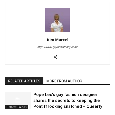
Kim Martel
https://www.gaynewstoday.com/
RELATED ARTICLES
MORE FROM AUTHOR
Pope Leo’s gay fashion designer
shares the secrets to keeping the
Pontiff looking snatched – Queerty
Hottest Trends