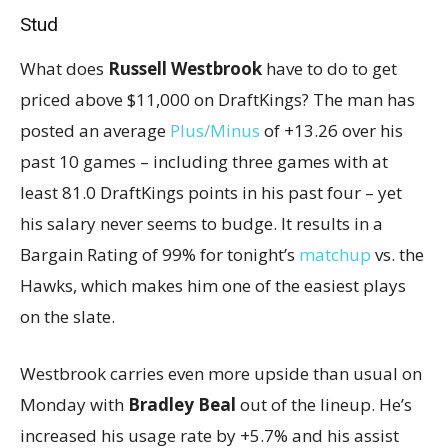
Stud
What does
Russell Westbrook
have to do to get
priced above $11,000 on DraftKings? The man has
posted an average
Plus/Minus
of +13.26 over his
past 10 games – including three games with at
least 81.0 DraftKings points in his past four – yet
his salary never seems to budge. It results in a
Bargain Rating of 99% for tonight’s
matchup
vs. the
Hawks, which makes him one of the easiest plays
on the slate.
Westbrook carries even more upside than usual on
Monday with
Bradley Beal
out of the lineup. He’s
increased his usage rate by +5.7% and his assist