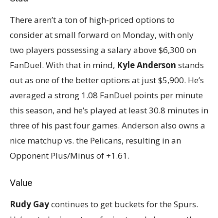
There aren’t a ton of high-priced options to
consider at small forward on Monday, with only
two players possessing a salary above $6,300 on
FanDuel. With that in mind,
Kyle Anderson
stands
out as one of the better options at just $5,900. He’s
averaged a strong 1.08 FanDuel points per minute
this season, and he’s played at least 30.8 minutes in
three of his past four games. Anderson also owns a
nice matchup vs. the Pelicans, resulting in an
Opponent Plus/Minus of +1.61.
Value
Rudy Gay
continues to get buckets for the Spurs.