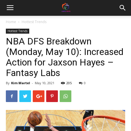
Home
Hottest Trends
Hottest Trends
NBA DFS Breakdown
(Monday, May 10): Increased
Action for Jaxson Hayes –
Fantasy Labs
By
Kim Martel
-
May 10, 2021
205
0