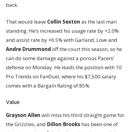
back.
That would leave
Collin Sexton
as the last man
standing. He’s increased his usage rate by +2.0%
and assist rate by +6.5% with Garland, Love and
Andre Drummond
off the court this season, so he
can do some damage against a porous Pacers’
defense on Monday. He leads the position with 10
Pro Trends on FanDuel, where his $7,500 salary
comes with a Bargain Rating of 85%.
Value
Grayson Allen
will miss his third straight game for
the Grizzlies, and
Dillon Brooks
has been one of