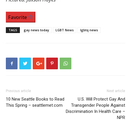
Favorite
TAGS
gay news today
LGBT News
lgbtq news
Previous article
Next article
10 New Seattle Books to Read
U.S. Will Protect Gay And
This Spring – seattlemet.com
Transgender People Against
Discrimination In Health Care –
NPR