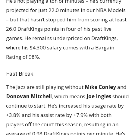
He’s not playing a ton of minutes – he’s currently
projected for just 22.0 minutes in our NBA Models
– but that hasn’t stopped him from scoring at least
26.0 DraftKings points in four of his past five
games. He remains underpriced on DraftKings,
where his $4,300 salary comes with a Bargain
Rating of 98%.
Fast Break
The Jazz are still playing without
Mike Conley
and
Donovan Mitchell
, which means
Joe Ingles
should
continue to start. He’s increased his usage rate by
+3.8% and his assist rate by +7.9% with both
players off the court this season, resulting in an
average of 0.98 DraftKings points per minute. He’s