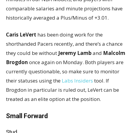
comparable salaries and minute projections have
historically averaged a Plus/Minus of +3.01.
Caris LeVert
has been doing work for the
shorthanded Pacers recently, and there’s a chance
they could be without
Jeremy Lamb
and
Malcolm
Brogdon
once again on Monday. Both players are
currently questionable, so make sure to monitor
their statuses using the
Labs Insiders
tool. If
Brogdon in particular is ruled out, LeVert can be
treated as an elite option at the position.
Small Forward
Stud