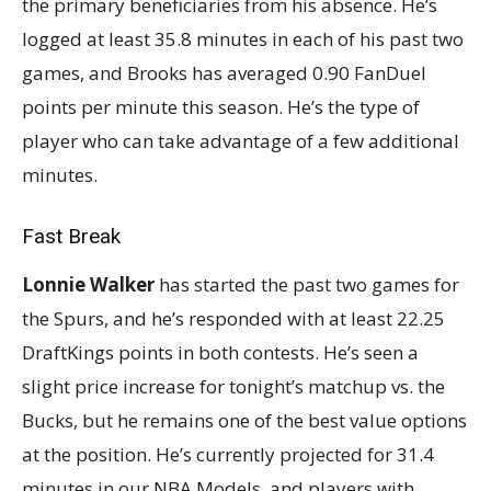
the primary beneficiaries from his absence. He’s
logged at least 35.8 minutes in each of his past two
games, and Brooks has averaged 0.90 FanDuel
points per minute this season. He’s the type of
player who can take advantage of a few additional
minutes.
Fast Break
Lonnie Walker
has started the past two games for
the Spurs, and he’s responded with at least 22.25
DraftKings points in both contests. He’s seen a
slight price increase for tonight’s matchup vs. the
Bucks, but he remains one of the best value options
at the position. He’s currently projected for 31.4
minutes in our NBA Models, and players with