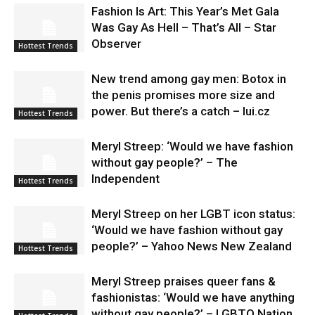
Fashion Is Art: This Year’s Met Gala
Was Gay As Hell – That’s All – Star
Observer
Hottest Trends
New trend among gay men: Botox in
the penis promises more size and
power. But there’s a catch – lui.cz
Hottest Trends
Meryl Streep: ‘Would we have fashion
without gay people?’ – The
Independent
Hottest Trends
Meryl Streep on her LGBT icon status:
‘Would we have fashion without gay
people?’ – Yahoo News New Zealand
Hottest Trends
Meryl Streep praises queer fans &
fashionistas: ‘Would we have anything
without gay people?’ – LGBTQ Nation