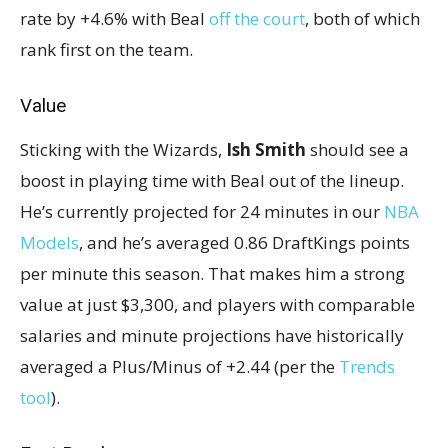
rate by +4.6% with Beal
off the court
, both of which
rank first on the team.
Value
Sticking with the Wizards,
Ish Smith
should see a
boost in playing time with Beal out of the lineup.
He’s currently projected for 24 minutes in our
NBA
Models
, and he’s averaged 0.86 DraftKings points
per minute this season. That makes him a strong
value at just $3,300, and players with comparable
salaries and minute projections have historically
averaged a Plus/Minus of +2.44 (per the
Trends
tool
).