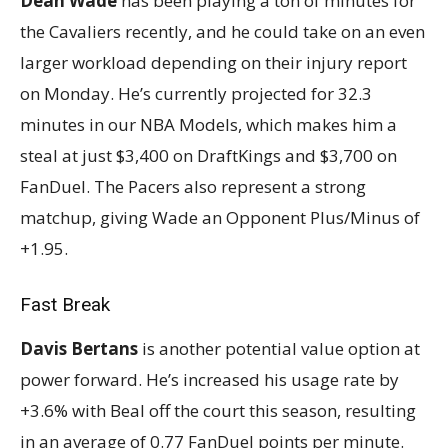
Dean Wade
has been playing a ton of minutes for
the Cavaliers recently, and he could take on an even
larger workload depending on their injury report
on Monday. He’s currently projected for 32.3
minutes in our NBA Models, which makes him a
steal at just $3,400 on DraftKings and $3,700 on
FanDuel. The Pacers also represent a strong
matchup, giving Wade an Opponent Plus/Minus of
+1.95.
Fast Break
Davis Bertans
is another potential value option at
power forward. He’s increased his usage rate by
+3.6% with Beal off the court this season, resulting
in an average of 0.77 FanDuel points per minute.