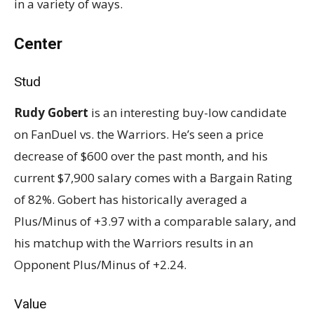
in a variety of ways.
Center
Stud
Rudy Gobert
is an interesting buy-low candidate
on FanDuel vs. the Warriors. He’s seen a price
decrease of $600 over the past month, and his
current $7,900 salary comes with a Bargain Rating
of 82%. Gobert has historically averaged a
Plus/Minus of +3.97 with a comparable salary, and
his matchup with the Warriors results in an
Opponent Plus/Minus of +2.24.
Value