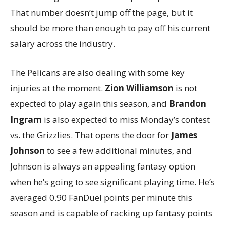
That number doesn’t jump off the page, but it
should be more than enough to pay off his current
salary across the industry.
The Pelicans are also dealing with some key
injuries at the moment.
Zion Williamson
is not
expected to play again this season, and
Brandon
Ingram
is also expected to miss Monday’s contest
vs. the Grizzlies. That opens the door for
James
Johnson
to see a few additional minutes, and
Johnson is always an appealing fantasy option
when he’s going to see significant playing time. He’s
averaged 0.90 FanDuel points per minute this
season and is capable of racking up fantasy points