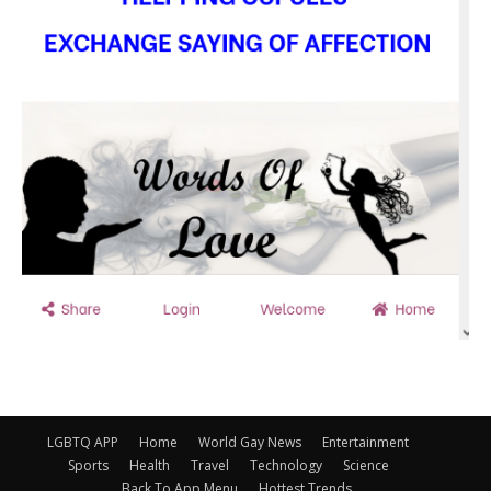
LGBTQ APP
Home
World Gay News
Entertainment
Sports
Health
Travel
Technology
Science
Back To App Menu
Hottest Trends