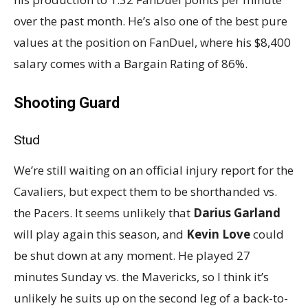
over the past month. He’s also one of the best pure
values at the position on FanDuel, where his $8,400
salary comes with a Bargain Rating of 86%.
Shooting Guard
Stud
We’re still waiting on an official injury report for the
Cavaliers, but expect them to be shorthanded vs.
the Pacers. It seems unlikely that
Darius Garland
will play again this season, and
Kevin Love
could
be shut down at any moment. He played 27
minutes Sunday vs. the Mavericks, so I think it’s
unlikely he suits up on the second leg of a back-to-