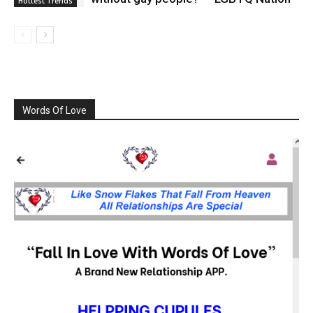
Hottest Trends
Words Of Love