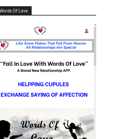
Words Of Love