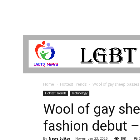
LGBTQ
Breaking
News
Home
Hottest Trends
Wool of gay sheep passes w
Hottest Trends
Technology
Wool of gay sh
fashion debut –
By
News Editor
-
November 23, 2025
108