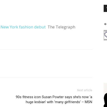
r New York fashion debut
The Telegraph
Next article
90s fitness icon Susan Powter says she’s now ‘a
huge lesbian’ with ‘many girlfriends’ – MSN