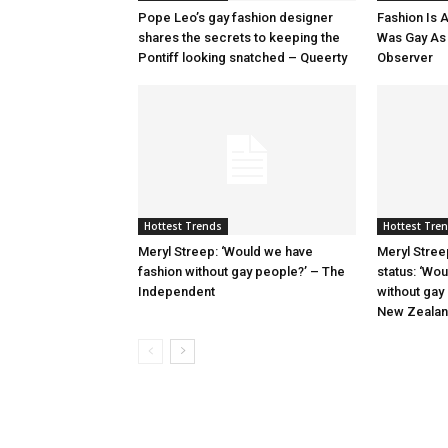
Pope Leo’s gay fashion designer
Fashion Is A
shares the secrets to keeping the
Was Gay As H
Pontiff looking snatched – Queerty
Observer
Hottest Trends
Hottest Tre
Meryl Streep: ‘Would we have
Meryl Stree
fashion without gay people?’ – The
status: ‘Wo
Independent
without gay
New Zeala