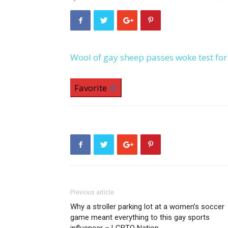
Wool of gay sheep passes woke test fo
Favorite
Previous article
Why a stroller parking lot at a women’s soccer
game meant everything to this gay sports