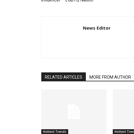
influencer – LGBTQ Nation
News Editor
RELATED ARTICLES
MORE FROM AUTHOR
Hottest Trends
Hottest Tre