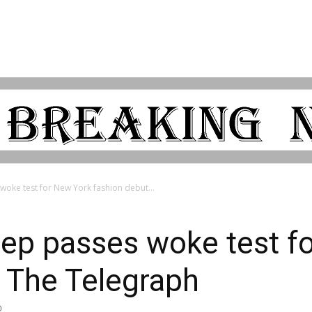
oke test for New York fashion debut...
eep passes woke test f
 The Telegraph
0