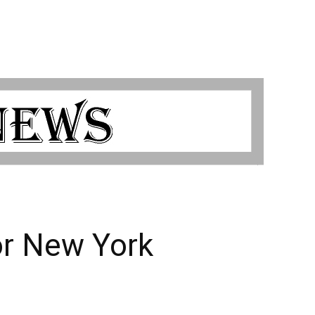
or New York