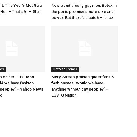
rt: This Year’s Met Gala
New trend among gay men: Botox in
ell – That’s All – Star
the penis promises more size and
power. But there’s a catch – lui.cz
nds
Hottest Trends
p on her LGBT icon
Meryl Streep praises queer fans &
uld we have fashion
fashionistas: ‘Would we have
 people?’ – Yahoo News
anything without gay people?’ –
nd
LGBTQ Nation