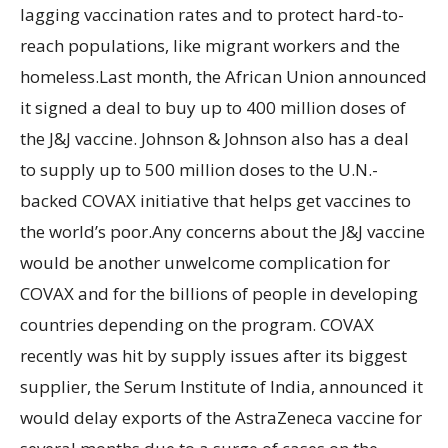
lagging vaccination rates and to protect hard-to-
reach populations, like migrant workers and the
homeless.Last month, the African Union announced
it signed a deal to buy up to 400 million doses of
the J&J vaccine. Johnson & Johnson also has a deal
to supply up to 500 million doses to the U.N.-
backed COVAX initiative that helps get vaccines to
the world’s poor.Any concerns about the J&J vaccine
would be another unwelcome complication for
COVAX and for the billions of people in developing
countries depending on the program. COVAX
recently was hit by supply issues after its biggest
supplier, the Serum Institute of India, announced it
would delay exports of the AstraZeneca vaccine for