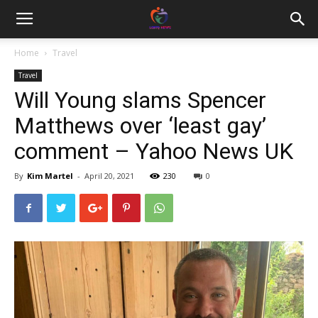
Home
Travel
Travel
Will Young slams Spencer
Matthews over ‘least gay’
comment – Yahoo News UK
By
Kim Martel
-
April 20, 2021
230
0