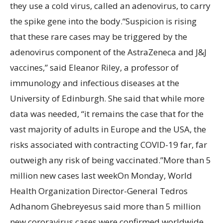
they use a cold virus, called an adenovirus, to carry
the spike gene into the body.“Suspicion is rising
that these rare cases may be triggered by the
adenovirus component of the AstraZeneca and J&J
vaccines,” said Eleanor Riley, a professor of
immunology and infectious diseases at the
University of Edinburgh. She said that while more
data was needed, “it remains the case that for the
vast majority of adults in Europe and the USA, the
risks associated with contracting COVID-19 far, far
outweigh any risk of being vaccinated.”More than 5
million new cases last weekOn Monday, World
Health Organization Director-General Tedros
Adhanom Ghebreyesus said more than 5 million
new cororavirus cases were confirmed worldwide