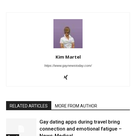
Kim Martel
https://www.gaynewstoday.com/
RELATED ARTICLES
MORE FROM AUTHOR
Gay dating apps during travel bring
connection and emotional fatigue –
News-Medical