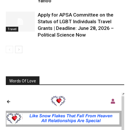
Yahoo
Apply for APSA Committee on the
Status of LGBT Individuals Travel
Grants | Deadline: June 28, 2026 –
Travel
Political Science Now
Words Of Love