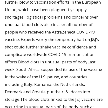
further blow to vaccination efforts in the European
Union, which have been plagued by supply
shortages, logistical problems and concerns over
unusual blood clots also in a small number of
people who received the AstraZeneca COVID-19
vaccine. Experts worry the temporary halt on J&J’s
shot could further shake vaccine confidence and
complicate worldwide COVID-19 immunization
efforts.Blood clots in unusual parts of bodyLast
week, South Africa suspended its use of the vaccine
in the wake of the U.S. pause, and countries
including Italy, Romania, the Netherlands,
Denmark and Croatia put their J&J doses into
storage.The blood clots linked to the J&J vaccine are
occurring in unusual parts of the body, such as