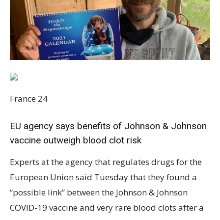
France 24
EU agency says benefits of Johnson & Johnson
vaccine outweigh blood clot risk
Experts at the agency that regulates drugs for the
European Union said Tuesday that they found a
“possible link” between the Johnson & Johnson
COVID-19 vaccine and very rare blood clots after a