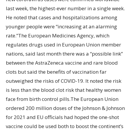
last week, the highest-ever number in a single week.
He noted that cases and hospitalizations among
younger people were “increasing at an alarming
rate.”The European Medicines Agency, which
regulates drugs used in European Union member
nations, said last month there was a “possible link”
between the AstraZeneca vaccine and rare blood
clots but said the benefits of vaccination far
outweighed the risks of COVID-19. It noted the risk
is less than the blood clot risk that healthy women
face from birth control pills.The European Union
ordered 200 million doses of the Johnson & Johnson
for 2021 and EU officials had hoped the one-shot
vaccine could be used both to boost the continent’s