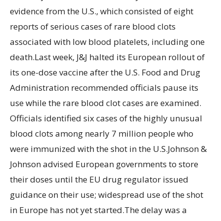
evidence from the U.S., which consisted of eight
reports of serious cases of rare blood clots
associated with low blood platelets, including one
death.Last week, J&J halted its European rollout of
its one-dose vaccine after the U.S. Food and Drug
Administration recommended officials pause its
use while the rare blood clot cases are examined.
Officials identified six cases of the highly unusual
blood clots among nearly 7 million people who
were immunized with the shot in the U.S.Johnson &
Johnson advised European governments to store
their doses until the EU drug regulator issued
guidance on their use; widespread use of the shot
in Europe has not yet started.The delay was a