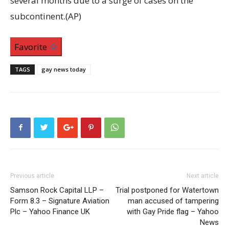
several months due to a surge of cases on the
subcontinent.(AP)
Favorite
TAGS
gay news today
Previous article
Next article
Samson Rock Capital LLP –
Trial postponed for Watertown
Form 8.3 – Signature Aviation
man accused of tampering
Plc – Yahoo Finance UK
with Gay Pride flag – Yahoo
News