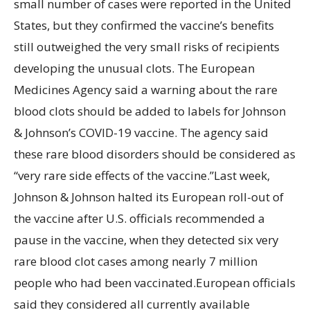
small number of cases were reported in the United
States, but they confirmed the vaccine’s benefits
still outweighed the very small risks of recipients
developing the unusual clots. The European
Medicines Agency said a warning about the rare
blood clots should be added to labels for Johnson
& Johnson’s COVID-19 vaccine. The agency said
these rare blood disorders should be considered as
“very rare side effects of the vaccine.”Last week,
Johnson & Johnson halted its European roll-out of
the vaccine after U.S. officials recommended a
pause in the vaccine, when they detected six very
rare blood clot cases among nearly 7 million
people who had been vaccinated.European officials
said they considered all currently available