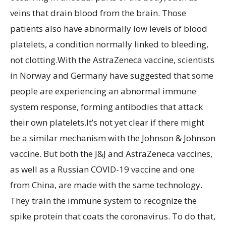
veins that drain blood from the brain. Those
patients also have abnormally low levels of blood
platelets, a condition normally linked to bleeding,
not clotting.With the AstraZeneca vaccine, scientists
in Norway and Germany have suggested that some
people are experiencing an abnormal immune
system response, forming antibodies that attack
their own platelets.It’s not yet clear if there might
be a similar mechanism with the Johnson & Johnson
vaccine. But both the J&J and AstraZeneca vaccines,
as well as a Russian COVID-19 vaccine and one
from China, are made with the same technology.
They train the immune system to recognize the
spike protein that coats the coronavirus. To do that,