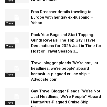
Travel
Fran Drescher details traveling to
Europe with her gay ex-husband –
Yahoo
Travel
Pack Your Bags and Start Tapping:
Grindr Reveals The Top Gay Travel
Destinations for 2026 Just in Time for
Travel
Host or Travel Season 3...
Travel blogger pleads ‘We’re not just
headlines, we’re people’ aboard
hantavirus-plagued cruise ship –
Travel
Advocate.com
Gay Travel Blogger Pleads “We’re Not
Just Headlines, We’re People” Aboard
Hantavirus-Plagued Cruise Ship –
Travel