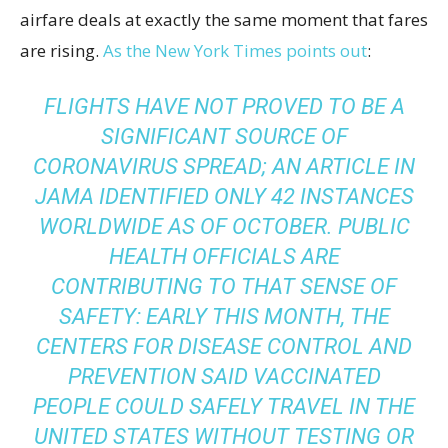
airfare deals at exactly the same moment that fares
are rising.
As the New York Times points out
:
FLIGHTS HAVE NOT PROVED TO BE A
SIGNIFICANT SOURCE OF
CORONAVIRUS SPREAD; AN
ARTICLE
IN
JAMA IDENTIFIED ONLY 42 INSTANCES
WORLDWIDE AS OF OCTOBER. PUBLIC
HEALTH OFFICIALS ARE
CONTRIBUTING TO THAT SENSE OF
SAFETY: EARLY THIS MONTH, THE
CENTERS FOR DISEASE CONTROL AND
PREVENTION
SAID
VACCINATED
PEOPLE COULD SAFELY TRAVEL IN THE
UNITED STATES WITHOUT TESTING OR