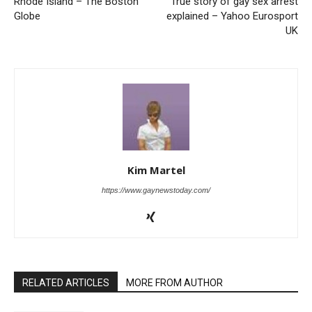
Rhode Island – The Boston
True story of gay sex arrest
Globe
explained – Yahoo Eurosport
UK
Kim Martel
https://www.gaynewstoday.com/
RELATED ARTICLES
MORE FROM AUTHOR