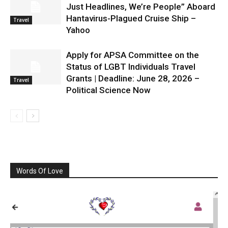
Just Headlines, We’re People” Aboard
Hantavirus-Plagued Cruise Ship –
Travel
Yahoo
Apply for APSA Committee on the
Status of LGBT Individuals Travel
Grants | Deadline: June 28, 2026 –
Travel
Political Science Now
Words Of Love