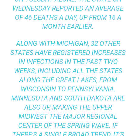
WEDNESDAY REPORTED AN AVERAGE
OF 46 DEATHS A DAY, UP FROM 16 A
MONTH EARLIER.
ALONG WITH MICHIGAN, 32 OTHER
STATES HAVE REGISTERED INCREASES
IN INFECTIONS IN THE PAST TWO
WEEKS, INCLUDING ALL THE STATES
ALONG THE GREAT LAKES, FROM
WISCONSIN TO PENNSYLVANIA.
MINNESOTA AND SOUTH DAKOTA ARE
ALSO UP, MAKING THE UPPER
MIDWEST THE MAJOR REGIONAL
CENTER OF THE SPRING WAVE. IF
THERE’S A SINGLE BROAD TREND, IT’S