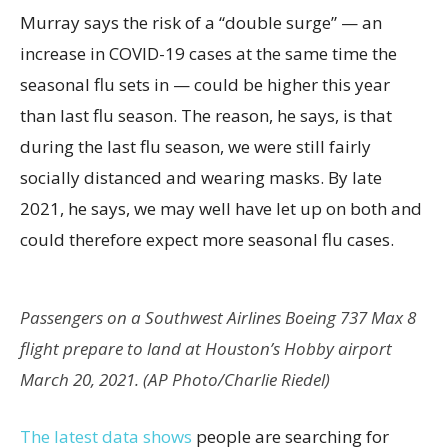
Murray says the risk of a “double surge” — an
increase in COVID-19 cases at the same time the
seasonal flu sets in — could be higher this year
than last flu season. The reason, he says, is that
during the last flu season, we were still fairly
socially distanced and wearing masks. By late
2021, he says, we may well have let up on both and
could therefore expect more seasonal flu cases.
Passengers on a Southwest Airlines Boeing 737 Max 8
flight prepare to land at Houston’s Hobby airport
March 20, 2021. (AP Photo/Charlie Riedel)
The latest data shows
people are searching for