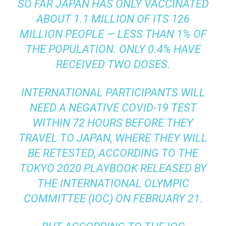
SO FAR JAPAN HAS ONLY VACCINATED
ABOUT 1.1 MILLION OF ITS 126
MILLION PEOPLE —
LESS THAN 1%
OF
THE POPULATION. ONLY
0.4%
HAVE
RECEIVED TWO DOSES.
INTERNATIONAL PARTICIPANTS WILL
NEED A NEGATIVE COVID-19 TEST
WITHIN 72 HOURS BEFORE THEY
TRAVEL TO JAPAN, WHERE THEY WILL
BE RETESTED, ACCORDING TO
THE
TOKYO 2020 PLAYBOOK
RELEASED BY
THE INTERNATIONAL OLYMPIC
COMMITTEE (IOC) ON FEBRUARY 21.