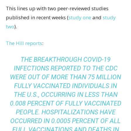
This lines up with two peer-reviewed studies
published in recent weeks (
study one
and
study
two
).
The Hill reports
:
THE BREAKTHROUGH COVID-19
INFECTIONS REPORTED TO THE CDC
WERE OUT OF MORE THAN 75 MILLION
FULLY VACCINATED INDIVIDUALS IN
THE U.S., OCCURRING IN LESS THAN
0.008 PERCENT OF FULLY VACCINATED
PEOPLE. HOSPITALIZATIONS HAVE
OCCURRED IN 0.0005 PERCENT OF ALL
FULL VACCINATIONS AND DEATHS IN