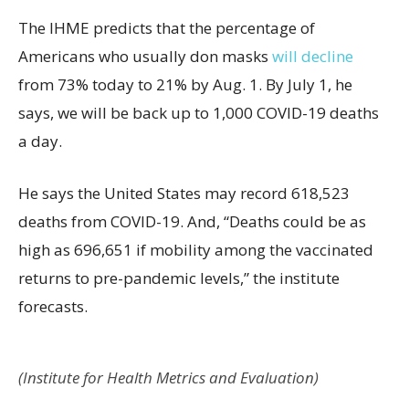
The IHME predicts that the percentage of
Americans who usually don masks
will decline
from 73% today to 21% by Aug. 1. By July 1, he
says, we will be back up to 1,000 COVID-19 deaths
a day.
He says the United States may record 618,523
deaths from COVID-19. And, “Deaths could be as
high as 696,651 if mobility among the vaccinated
returns to pre-pandemic levels,” the institute
forecasts.
(Institute for Health Metrics and Evaluation)