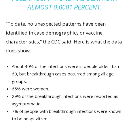
ALMOST 0.0001 PERCENT.
“To date, no unexpected patterns have been
identified in case demographics or vaccine
characteristics,” the CDC said. Here is what the data
does show:
About 40% of the infections were in people older than
60, but breakthrough cases occurred among all age
groups.
65% were women.
29% of the breakthrough infections were reported as
asymptomatic.
7% of people with breakthrough infections were known
to be hospitalized.