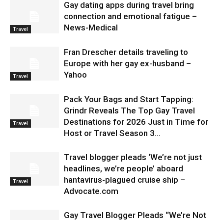
Gay dating apps during travel bring
connection and emotional fatigue –
News-Medical
Travel
Fran Drescher details traveling to
Europe with her gay ex-husband –
Yahoo
Travel
Pack Your Bags and Start Tapping:
Grindr Reveals The Top Gay Travel
Destinations for 2026 Just in Time for
Travel
Host or Travel Season 3...
Travel blogger pleads ‘We’re not just
headlines, we’re people’ aboard
hantavirus-plagued cruise ship –
Travel
Advocate.com
Gay Travel Blogger Pleads “We’re Not