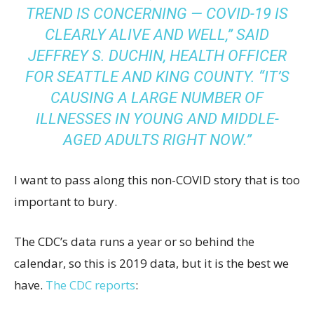
TREND IS CONCERNING — COVID-19 IS
CLEARLY ALIVE AND WELL,” SAID
JEFFREY S. DUCHIN, HEALTH OFFICER
FOR SEATTLE AND KING COUNTY. “IT’S
CAUSING A LARGE NUMBER OF
ILLNESSES IN YOUNG AND MIDDLE-
AGED ADULTS RIGHT NOW.”
I want to pass along this non-COVID story that is too
important to bury.
The CDC’s data runs a year or so behind the
calendar, so this is 2019 data, but it is the best we
have.
The CDC reports
: