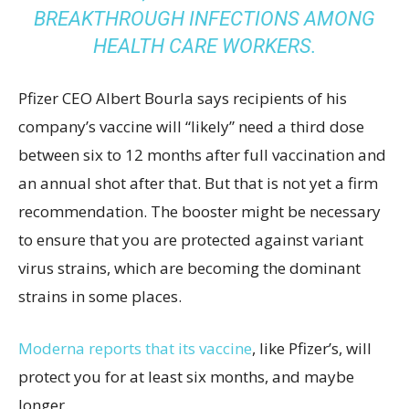
BREAKTHROUGH INFECTIONS AMONG
HEALTH CARE WORKERS
.
Pfizer CEO Albert Bourla says recipients of his
company’s vaccine will “likely” need a third dose
between six to 12 months after full vaccination and
an annual shot after that. But that is not yet a firm
recommendation. The booster might be necessary
to ensure that you are protected against variant
virus strains, which are becoming the dominant
strains in some places.
Moderna reports that its vaccine
, like Pfizer’s, will
protect you for at least six months, and maybe
longer.