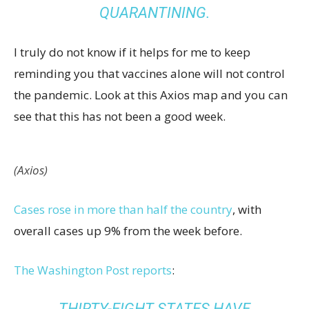
QUARANTINING.
I truly do not know if it helps for me to keep
reminding you that vaccines alone will not control
the pandemic. Look at this Axios map and you can
see that this has not been a good week.
(Axios)
Cases rose in more than half the country
, with
overall cases up 9% from the week before.
The Washington Post reports
:
THIRTY-EIGHT STATES HAVE