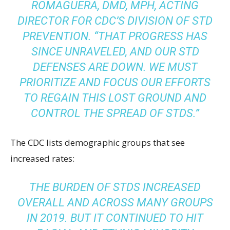
ROMAGUERA, DMD, MPH, ACTING
DIRECTOR FOR CDC’S DIVISION OF STD
PREVENTION. “THAT PROGRESS HAS
SINCE UNRAVELED, AND OUR STD
DEFENSES ARE DOWN. WE MUST
PRIORITIZE AND FOCUS OUR EFFORTS
TO REGAIN THIS LOST GROUND AND
CONTROL THE SPREAD OF STDS.”
The CDC lists demographic groups that see
increased rates:
THE BURDEN OF STDS INCREASED
OVERALL AND ACROSS MANY GROUPS
IN 2019. BUT IT CONTINUED TO HIT