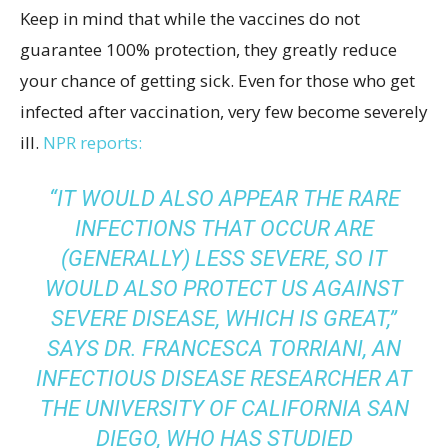
Keep in mind that while the vaccines do not
guarantee 100% protection, they greatly reduce
your chance of getting sick. Even for those who get
infected after vaccination, very few become severely
ill.
NPR reports:
“IT WOULD ALSO APPEAR THE RARE
INFECTIONS THAT OCCUR ARE
(GENERALLY) LESS SEVERE, SO IT
WOULD ALSO PROTECT US AGAINST
SEVERE DISEASE, WHICH IS GREAT,”
SAYS DR.
FRANCESCA TORRIANI, AN
INFECTIOUS DISEASE RESEARCHER
AT
THE UNIVERSITY OF CALIFORNIA SAN
DIEGO, WHO HAS STUDIED