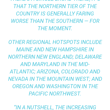
THAT THE NORTHERN TIER OF THE
COUNTRY IS GENERALLY FARING
WORSE THAN THE SOUTHERN — FOR
THE MOMENT.
OTHER REGIONAL HOTSPOTS INCLUDE
MAINE AND NEW HAMPSHIRE IN
NORTHERN NEW ENGLAND; DELAWARE
AND MARYLAND IN THE MID-
ATLANTIC; ARIZONA, COLORADO AND
NEVADA IN THE MOUNTAIN WEST; AND
OREGON AND WASHINGTON IN THE
PACIFIC NORTHWEST.
“IN A NUTSHELL, THE INCREASING