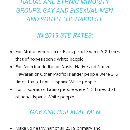
RACIAL AND ETHNIC MINORITY
GROUPS, GAY AND BISEXUAL MEN,
AND YOUTH THE HARDEST.
IN 2019 STD RATES:
For African American or Black people were 5-8 times
that of non-Hispanic White people.
For American Indian or Alaska Native and Native
Hawaiian or Other Pacific Islander people were 3-5
times that of non-Hispanic White people.
For Hispanic or Latino people were 1-2 times that
of non-Hispanic White people.
GAY AND BISEXUAL MEN
Make up nearly half of all 2019 primary and