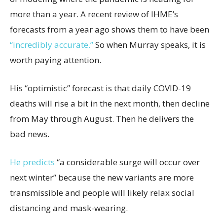
more than a year. A recent review of IHME’s
forecasts from a year ago shows them to have been
“incredibly accurate.”
So when Murray speaks, it is
worth paying attention.
His “optimistic” forecast is that daily COVID-19
deaths will rise a bit in the next month, then decline
from May through August. Then he delivers the
bad news.
He predicts
“a considerable surge will occur over
next winter” because the new variants are more
transmissible and people will likely relax social
distancing and mask-wearing.