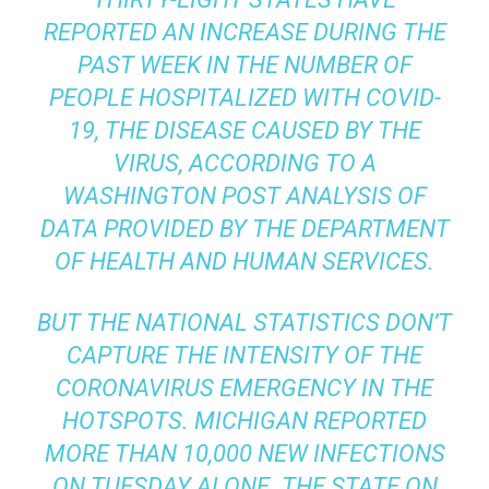
REPORTED AN INCREASE DURING THE
PAST WEEK IN THE NUMBER OF
PEOPLE HOSPITALIZED WITH COVID-
19, THE DISEASE CAUSED BY THE
VIRUS, ACCORDING TO A
WASHINGTON POST ANALYSIS OF
DATA PROVIDED BY THE DEPARTMENT
OF HEALTH AND HUMAN SERVICES.
BUT THE NATIONAL STATISTICS DON’T
CAPTURE THE INTENSITY OF THE
CORONAVIRUS
EMERGENCY IN THE
HOTSPOTS
. MICHIGAN REPORTED
MORE THAN 10,000 NEW INFECTIONS
ON TUESDAY ALONE. THE STATE ON