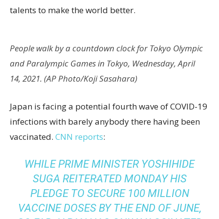
talents to make the world better.
People walk by a countdown clock for Tokyo Olympic
and Paralympic Games in Tokyo, Wednesday, April
14, 2021. (AP Photo/Koji Sasahara)
Japan is facing a potential fourth wave of COVID-19
infections with barely anybody there having been
vaccinated.
CNN reports
:
WHILE PRIME MINISTER YOSHIHIDE
SUGA REITERATED MONDAY HIS
PLEDGE TO SECURE 100 MILLION
VACCINE DOSES BY THE END OF JUNE,