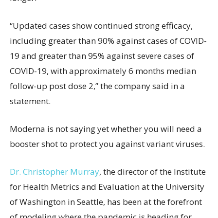
“Updated cases show continued strong efficacy,
including greater than 90% against cases of COVID-
19 and greater than 95% against severe cases of
COVID-19, with approximately 6 months median
follow-up post dose 2,” the company said in a
statement.
Moderna is not saying yet whether you will need a
booster shot to protect you against variant viruses.
Dr. Christopher Murray
, the director of the Institute
for Health Metrics and Evaluation at the University
of Washington in Seattle, has been at the forefront
of modeling where the pandemic is heading for