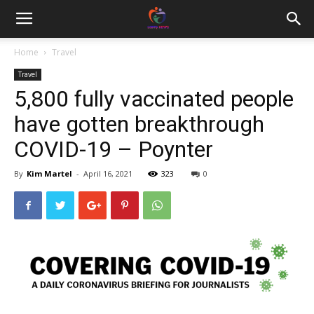
Home
Travel
Travel
5,800 fully vaccinated people
have gotten breakthrough
COVID-19 – Poynter
By
Kim Martel
-
April 16, 2021
323
0