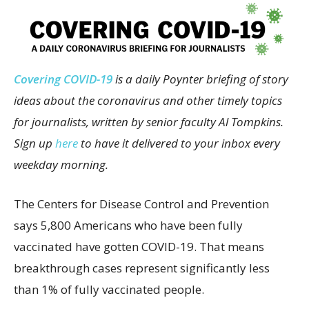
Covering COVID-19
is a daily Poynter briefing of story
ideas about the coronavirus and other timely topics
for journalists, written by senior faculty Al Tompkins.
Sign up
here
to have it delivered to your inbox every
weekday morning.
The Centers for Disease Control and Prevention
says 5,800 Americans who have been fully
vaccinated have gotten COVID-19. That means
breakthrough cases represent significantly less
than 1% of fully vaccinated people.