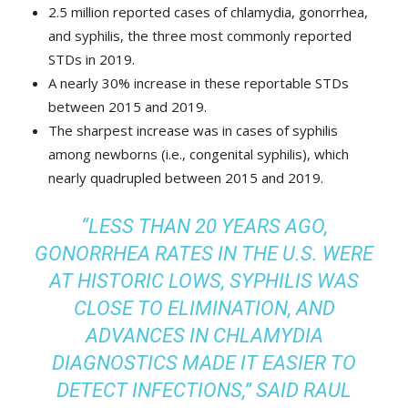
2.5 million reported cases of chlamydia, gonorrhea,
and syphilis, the three most commonly reported
STDs in 2019.
A nearly 30% increase in these reportable STDs
between 2015 and 2019.
The sharpest increase was in cases of syphilis
among newborns (i.e., congenital syphilis), which
nearly quadrupled between 2015 and 2019.
“LESS THAN 20 YEARS AGO,
GONORRHEA RATES IN THE U.S. WERE
AT HISTORIC LOWS, SYPHILIS WAS
CLOSE TO ELIMINATION, AND
ADVANCES IN CHLAMYDIA
DIAGNOSTICS MADE IT EASIER TO
DETECT INFECTIONS,” SAID RAUL