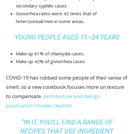
secondary syphilis cases.
Gonorrhea rates were 42 times that of
heterosexual men in some areas.
YOUNG PEOPLE AGED 15–24 YEARS
Make up 61% of chlamydia cases.
Make up 42% of gonorrhea cases.
COVID-19 has robbed some people of their sense of
smell, so a new cookbook focuses more on texture
to compensate.
Architecture and design
publication Hunker reports
:
“IN IT, YOU’LL FIND A RANGE OF
RECIPES THAT USE INGREDIENT