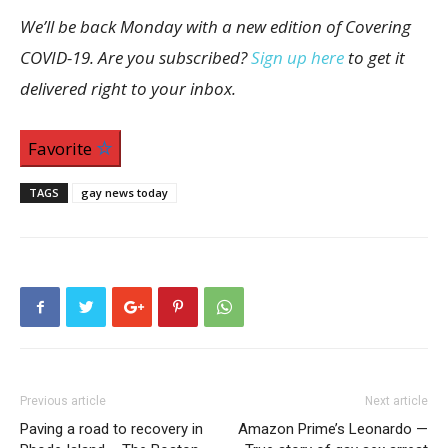
We’ll be back Monday with a new edition of Covering
COVID-19. Are you subscribed?
Sign up here
to get it
delivered right to your inbox.
Favorite
TAGS
gay news today
Previous article
Next article
Paving a road to recovery in
Amazon Prime’s Leonardo —