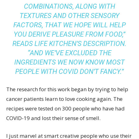
COMBINATIONS, ALONG WITH
TEXTURES AND OTHER SENSORY
FACTORS, THAT WE HOPE WILL HELP
YOU DERIVE PLEASURE FROM FOOD,”
READS
LIFE KITCHEN’S DESCRIPTION
.
“AND WE’VE EXCLUDED THE
INGREDIENTS WE NOW KNOW MOST
PEOPLE WITH COVID DON’T FANCY.”
The research for this work began by trying to help
cancer patients learn to love cooking again. The
recipes were tested on 300 people who have had
COVID-19 and lost their sense of smell.
I just marvel at smart creative people who use their