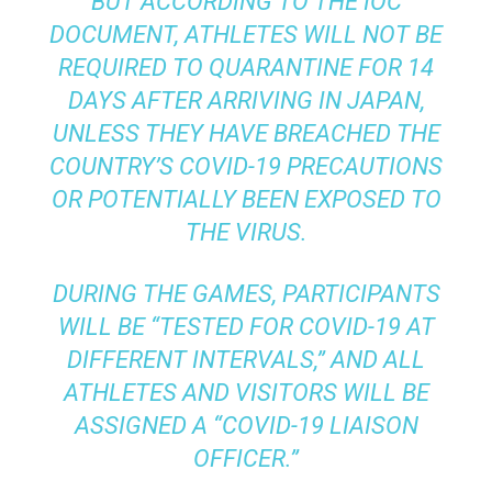
BUT ACCORDING TO THE IOC
DOCUMENT, ATHLETES WILL NOT BE
REQUIRED TO QUARANTINE FOR 14
DAYS AFTER ARRIVING IN JAPAN,
UNLESS THEY HAVE BREACHED THE
COUNTRY’S COVID-19 PRECAUTIONS
OR POTENTIALLY BEEN EXPOSED TO
THE VIRUS.
DURING THE GAMES, PARTICIPANTS
WILL BE “TESTED FOR COVID-19 AT
DIFFERENT INTERVALS,” AND ALL
ATHLETES AND VISITORS WILL BE
ASSIGNED A “COVID-19 LIAISON
OFFICER.”