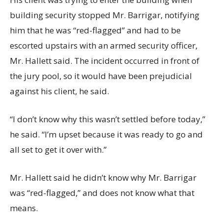
building security stopped Mr. Barrigar, notifying
him that he was “red-flagged” and had to be
escorted upstairs with an armed security officer,
Mr. Hallett said. The incident occurred in front of
the jury pool, so it would have been prejudicial
against his client, he said.
“I don’t know why this wasn’t settled before today,”
he said. “I’m upset because it was ready to go and
all set to get it over with.”
Mr. Hallett said he didn’t know why Mr. Barrigar
was “red-flagged,” and does not know what that
means.