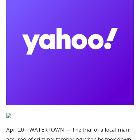
Apr. 20—WATERTOWN — The trial of a local man
accused of criminal tampering when he took down