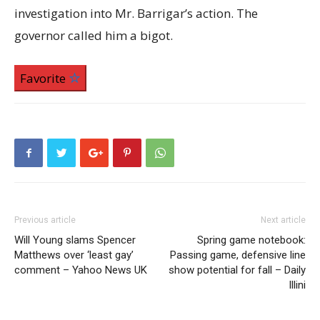
investigation into Mr. Barrigar’s action. The
governor called him a bigot.
Favorite
Previous article
Next article
Will Young slams Spencer
Spring game notebook:
Matthews over ‘least gay’
Passing game, defensive line
comment – Yahoo News UK
show potential for fall – Daily
Illini