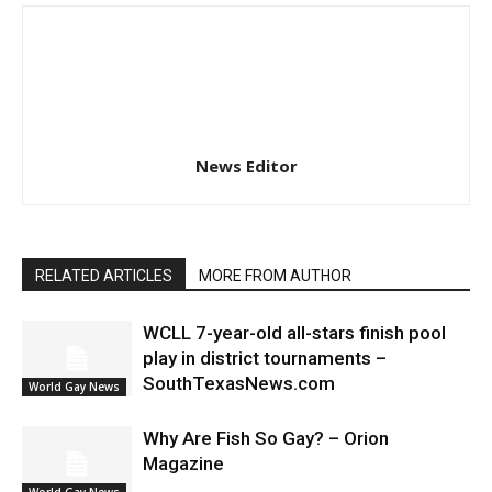
News Editor
RELATED ARTICLES
MORE FROM AUTHOR
WCLL 7-year-old all-stars finish pool
play in district tournaments –
SouthTexasNews.com
World Gay News
Why Are Fish So Gay? – Orion
Magazine
World Gay News