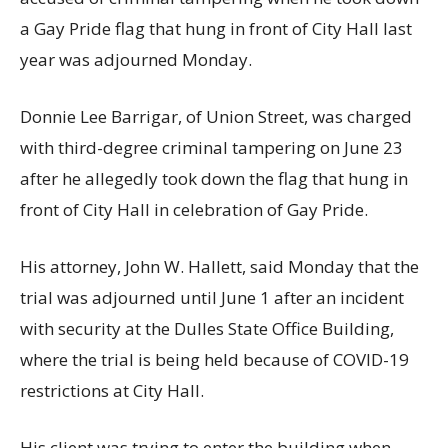
a Gay Pride flag that hung in front of City Hall last
year was adjourned Monday.
Donnie Lee Barrigar, of Union Street, was charged
with third-degree criminal tampering on June 23
after he allegedly took down the flag that hung in
front of City Hall in celebration of Gay Pride.
His attorney, John W. Hallett, said Monday that the
trial was adjourned until June 1 after an incident
with security at the Dulles State Office Building,
where the trial is being held because of COVID-19
restrictions at City Hall.
His client was trying to enter the building when