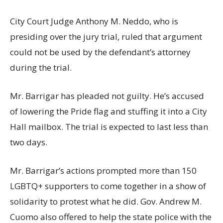
City Court Judge Anthony M. Neddo, who is
presiding over the jury trial, ruled that argument
could not be used by the defendant’s attorney
during the trial.
Mr. Barrigar has pleaded not guilty. He’s accused
of lowering the Pride flag and stuffing it into a City
Hall mailbox. The trial is expected to last less than
two days.
Mr. Barrigar’s actions prompted more than 150
LGBTQ+ supporters to come together in a show of
solidarity to protest what he did. Gov. Andrew M.
Cuomo also offered to help the state police with the