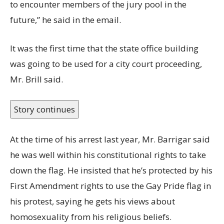
to encounter members of the jury pool in the
future,” he said in the email.
It was the first time that the state office building
was going to be used for a city court proceeding,
Mr. Brill said.
Story continues
At the time of his arrest last year, Mr. Barrigar said
he was well within his constitutional rights to take
down the flag. He insisted that he’s protected by his
First Amendment rights to use the Gay Pride flag in
his protest, saying he gets his views about
homosexuality from his religious beliefs.