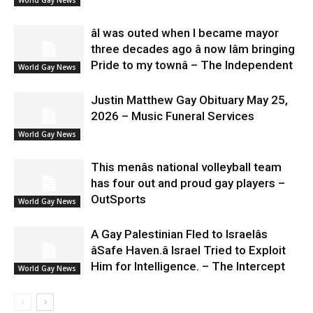
âI was outed when I became mayor
three decades ago â now Iâm bringing
Pride to my townâ – The Independent
World Gay News
Justin Matthew Gay Obituary May 25,
2026 – Music Funeral Services
World Gay News
This menâs national volleyball team
has four out and proud gay players –
OutSports
World Gay News
A Gay Palestinian Fled to Israelâs
âSafe Haven.â Israel Tried to Exploit
Him for Intelligence. – The Intercept
World Gay News