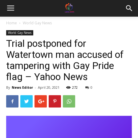
Home
World Gay News
World Gay News
Trial postponed for
Watertown man accused of
tampering with Gay Pride
flag – Yahoo News
By
News Editor
-
April 20, 2021
272
0