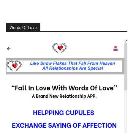
Words Of Love