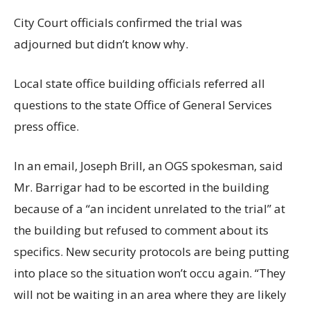
City Court officials confirmed the trial was
adjourned but didn’t know why.
Local state office building officials referred all
questions to the state Office of General Services
press office.
In an email, Joseph Brill, an OGS spokesman, said
Mr. Barrigar had to be escorted in the building
because of a “an incident unrelated to the trial” at
the building but refused to comment about its
specifics. New security protocols are being putting
into place so the situation won’t occu again. “They
will not be waiting in an area where they are likely