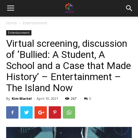
Home
Entertainment
Entertainment
Virtual screening, discussion
of ‘Bullied: A Student, A
School and a Case that Made
History’ – Entertainment –
The Island Now
By
Kim Martel
-
April 10, 2021
267
0