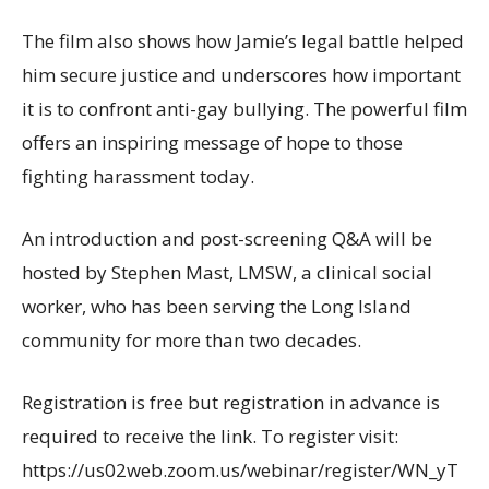
The film also shows how Jamie’s legal battle helped
him secure justice and underscores how important
it is to confront anti-gay bullying. The powerful film
offers an inspiring message of hope to those
fighting harassment today.
An introduction and post-screening Q&A will be
hosted by Stephen Mast, LMSW, a clinical social
worker, who has been serving the Long Island
community for more than two decades.
Registration is free but registration in advance is
required to receive the link. To register visit:
https://us02web.zoom.us/webinar/register/WN_yT