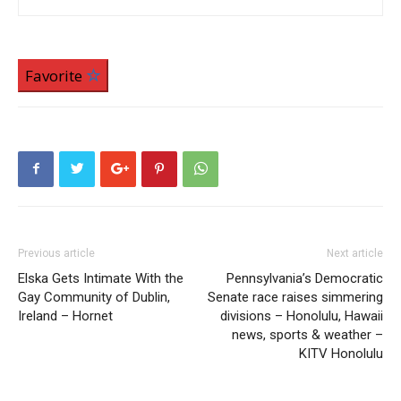
Favorite
Previous article
Next article
Elska Gets Intimate With the
Pennsylvania’s Democratic
Gay Community of Dublin,
Senate race raises simmering
Ireland – Hornet
divisions – Honolulu, Hawaii
news, sports & weather –
KITV Honolulu