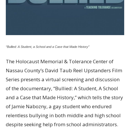
“Bullied: A Student, a School and a Case that Made History”
The Holocaust Memorial & Tolerance Center of
Nassau County’s David Taub Reel Upstanders Film
Series presents a virtual screening and discussion
of the documentary, “Bullied: A Student, A School
and a Case that Made History,” which tells the story
of Jamie Nabozny, a gay student who endured
relentless bullying in both middle and high school
despite seeking help from school administrators.