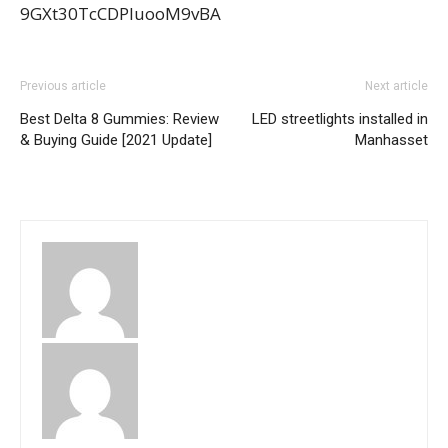
9GXt30TcCDPIuooM9vBA
Previous article
Next article
Best Delta 8 Gummies: Review
LED streetlights installed in
& Buying Guide [2021 Update]
Manhasset