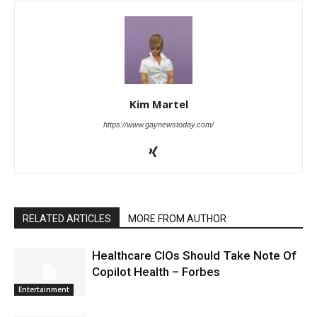
Kim Martel
https://www.gaynewstoday.com/
RELATED ARTICLES
MORE FROM AUTHOR
Healthcare CIOs Should Take Note Of
Copilot Health – Forbes
Entertainment