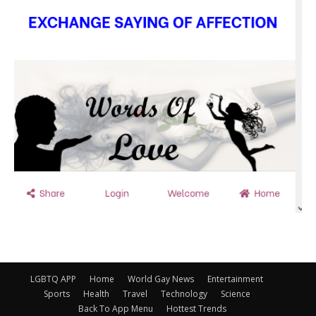
LGBTQ APP
Home
World Gay News
Entertainment
Sports
Health
Travel
Technology
Science
Back To App Menu
Hottest Trends