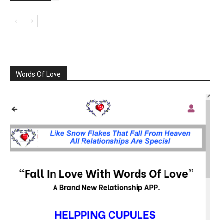
Words Of Love