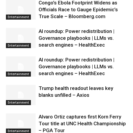
Congo’s Ebola Footprint Widens as
Officials Race to Gauge Epidemic’s
True Scale – Bloomberg.com
Entertainment
AI roundup: Power redistribution |
Governance playbooks | LLMs vs.
search engines – HealthExec
Entertainment
AI roundup: Power redistribution |
Governance playbooks | LLMs vs.
search engines – HealthExec
Entertainment
Trump health readout leaves key
blanks unfilled – Axios
Entertainment
Alvaro Ortiz captures first Korn Ferry
Tour title at UNC Health Championship
– PGA Tour
Entertainment