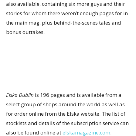
also available, containing six more guys and their
stories for whom there weren’t enough pages for in
the main mag, plus behind-the-scenes tales and
bonus outtakes.
Elska Dublin
is 196 pages and is available from a
select group of shops around the world as well as
for order online from the Elska website. The list of
stockists and details of the subscription service can
also be found online at
elskamagazine.com
.