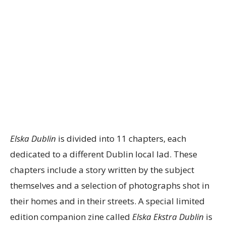
Elska Dublin
is divided into 11 chapters, each
dedicated to a different Dublin local lad. These
chapters include a story written by the subject
themselves and a selection of photographs shot in
their homes and in their streets. A special limited
edition companion zine called
Elska Ekstra Dublin
is