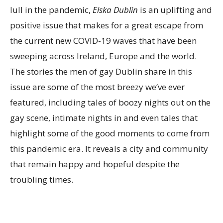
lull in the pandemic,
Elska Dublin
is an uplifting and
positive issue that makes for a great escape from
the current new COVID-19 waves that have been
sweeping across Ireland, Europe and the world.
The stories the men of gay Dublin share in this
issue are some of the most breezy we’ve ever
featured, including tales of boozy nights out on the
gay scene, intimate nights in and even tales that
highlight some of the good moments to come from
this pandemic era. It reveals a city and community
that remain happy and hopeful despite the
troubling times.