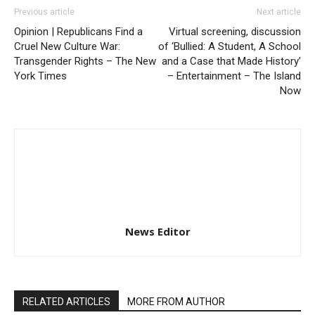
Previous article
Next article
Opinion | Republicans Find a
Virtual screening, discussion
Cruel New Culture War:
of ‘Bullied: A Student, A School
Transgender Rights – The New
and a Case that Made History’
York Times
– Entertainment – The Island
Now
News Editor
RELATED ARTICLES
MORE FROM AUTHOR