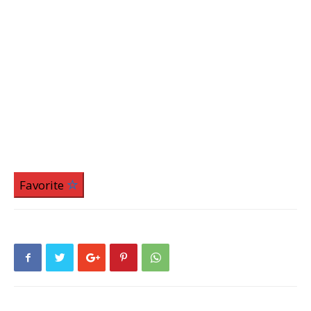
Favorite