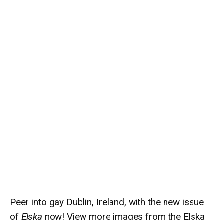
Peer into gay Dublin, Ireland, with the new issue
of
Elska
now! View more images from the Elska