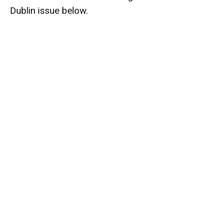
Dublin issue below.