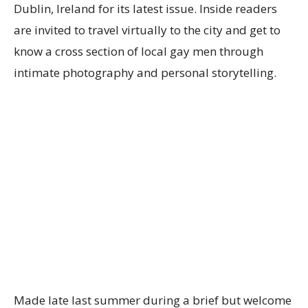
Dublin, Ireland for its latest issue. Inside readers
are invited to travel virtually to the city and get to
know a cross section of local gay men through
intimate photography and personal storytelling.
Made late last summer during a brief but welcome