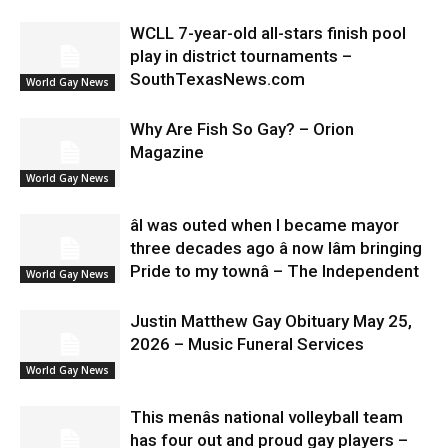
WCLL 7-year-old all-stars finish pool
play in district tournaments –
SouthTexasNews.com
World Gay News
Why Are Fish So Gay? – Orion
Magazine
World Gay News
âI was outed when I became mayor
three decades ago â now Iâm bringing
Pride to my townâ – The Independent
World Gay News
Justin Matthew Gay Obituary May 25,
2026 – Music Funeral Services
World Gay News
This menâs national volleyball team
has four out and proud gay players –