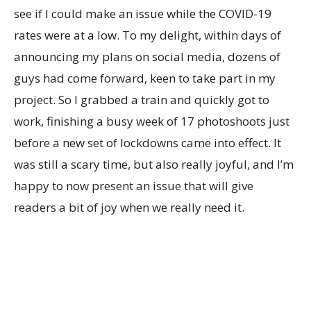
see if I could make an issue while the COVID-19
rates were at a low. To my delight, within days of
announcing my plans on social media, dozens of
guys had come forward, keen to take part in my
project. So I grabbed a train and quickly got to
work, finishing a busy week of 17 photoshoots just
before a new set of lockdowns came into effect. It
was still a scary time, but also really joyful, and I’m
happy to now present an issue that will give
readers a bit of joy when we really need it.