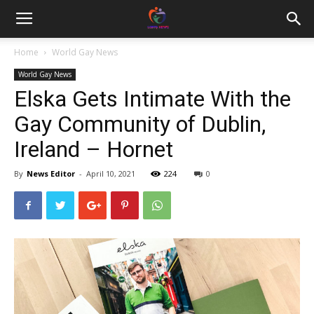
Home
World Gay News
World Gay News
Elska Gets Intimate With the
Gay Community of Dublin,
Ireland – Hornet
By
News Editor
-
April 10, 2021
224
0