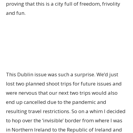
proving that this is a city full of freedom, frivolity
and fun.
This Dublin issue was such a surprise. We’d just
lost two planned shoot trips for future issues and
were nervous that our next two trips would also
end up cancelled due to the pandemic and
resulting travel restrictions. So on a whim I decided
to hop over the ‘invisible’ border from where I was
in Northern Ireland to the Republic of Ireland and