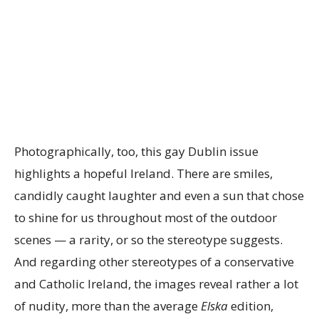
Photographically, too, this gay Dublin issue
highlights a hopeful Ireland. There are smiles,
candidly caught laughter and even a sun that chose
to shine for us throughout most of the outdoor
scenes — a rarity, or so the stereotype suggests.
And regarding other stereotypes of a conservative
and Catholic Ireland, the images reveal rather a lot
of nudity, more than the average
Elska
edition,