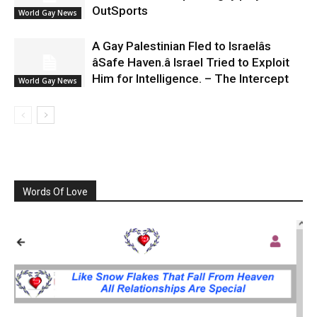
OutSports
World Gay News
A Gay Palestinian Fled to Israelâs
âSafe Haven.â Israel Tried to Exploit
Him for Intelligence. – The Intercept
World Gay News
Words Of Love