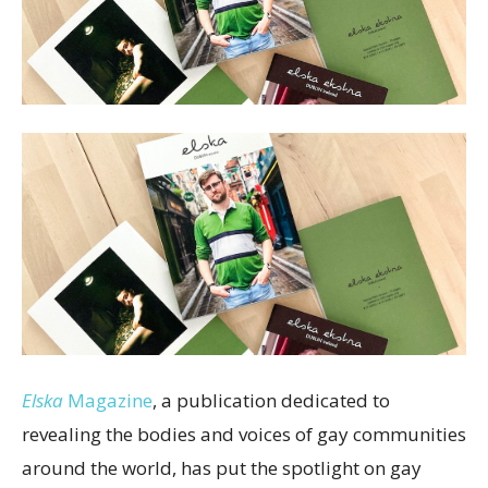
Elska
Magazine
, a publication dedicated to
revealing the bodies and voices of gay communities
around the world, has put the spotlight on gay