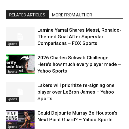
RELATED ARTICLES
MORE FROM AUTHOR
Lamine Yamal Shares Messi, Ronaldo-
Themed Goal After Superstar
Comparisons – FOX Sports
Sports
2026 Charles Schwab Challenge:
Here’s how much every player made –
Yahoo Sports
Sports
Lakers will prioritize re-signing one
player over LeBron James – Yahoo
Sports
Sports
Could Dejounte Murray Be Houston’s
Next Point Guard? – Yahoo Sports
Sports