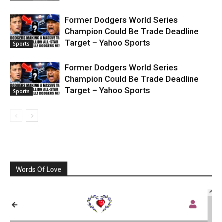
Former Dodgers World Series
Champion Could Be Trade Deadline
Target – Yahoo Sports
Sports
Former Dodgers World Series
Champion Could Be Trade Deadline
Target – Yahoo Sports
Sports
Words Of Love