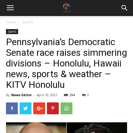
Home
Sports
Sports
Pennsylvania’s Democratic
Senate race raises simmering
divisions – Honolulu, Hawaii
news, sports & weather –
KITV Honolulu
By
News Editor
-
April 10, 2021
294
0