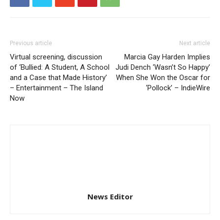
Previous article
Next article
Virtual screening, discussion
Marcia Gay Harden Implies
of ‘Bullied: A Student, A School
Judi Dench ‘Wasn’t So Happy’
and a Case that Made History’
When She Won the Oscar for
– Entertainment – The Island
‘Pollock’ – IndieWire
Now
News Editor