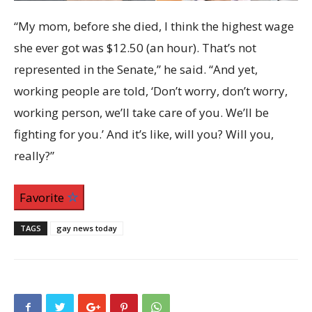
“My mom, before she died, I think the highest wage
she ever got was $12.50 (an hour). That’s not
represented in the Senate,” he said. “And yet,
working people are told, ‘Don’t worry, don’t worry,
working person, we’ll take care of you. We’ll be
fighting for you.’ And it’s like, will you? Will you,
really?”
Favorite
TAGS
gay news today