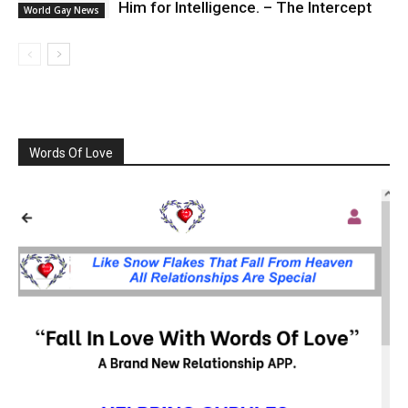
Him for Intelligence. – The Intercept
World Gay News
Words Of Love