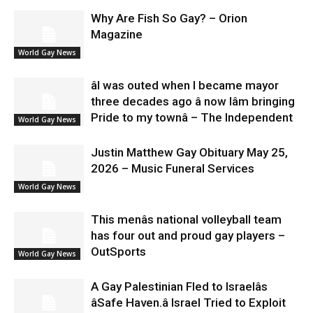
Why Are Fish So Gay? – Orion
Magazine
World Gay News
âI was outed when I became mayor
three decades ago â now Iâm bringing
Pride to my townâ – The Independent
World Gay News
Justin Matthew Gay Obituary May 25,
2026 – Music Funeral Services
World Gay News
This menâs national volleyball team
has four out and proud gay players –
OutSports
World Gay News
A Gay Palestinian Fled to Israelâs
âSafe Haven.â Israel Tried to Exploit