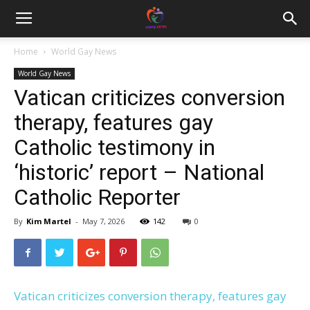
Home
World Gay News
World Gay News
Vatican criticizes conversion
therapy, features gay
Catholic testimony in
‘historic’ report – National
Catholic Reporter
By
Kim Martel
-
May 7, 2026
142
0
Vatican criticizes conversion therapy, features gay