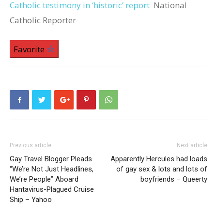
Catholic testimony in ‘historic’ report
National
Catholic Reporter
Favorite
Previous article
Next article
Gay Travel Blogger Pleads
Apparently Hercules had loads
“We’re Not Just Headlines,
of gay sex & lots and lots of
We’re People” Aboard
boyfriends – Queerty
Hantavirus-Plagued Cruise
Ship – Yahoo