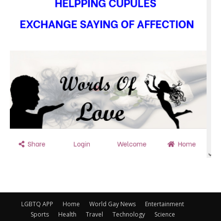
LGBTQ APP
Home
World Gay News
Entertainment
Sports
Health
Travel
Technology
Science