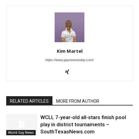
Kim Martel
https://www.gaynewstoday.com/
RELATED ARTICLES
MORE FROM AUTHOR
WCLL 7-year-old all-stars finish pool
play in district tournaments –
SouthTexasNews.com
World Gay News