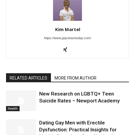
Kim Martel
https://www.gaynewstoday.com/
RELATED ARTICLES
MORE FROM AUTHOR
New Research on LGBTQ+ Teen
Suicide Rates – Newport Academy
Health
Dating Gay Men with Erectile
Dysfunction: Practical Insights for