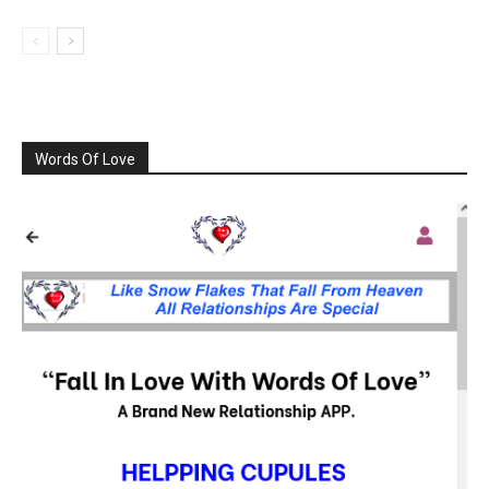
Words Of Love