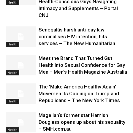
Health-Conscious Guys Navigating
Health
Intimacy and Supplements – Portal
CNJ
Senegalâs harsh anti-gay law
criminalises HIV infection, hits
services – The New Humanitarian
Health
Meet the Brand That Turned Gut
Health Into Sexual Confidence for Gay
Men – Men’s Health Magazine Australia
Health
The ‘Make America Healthy Again’
Movement Is Cooling on Trump and
Republicans – The New York Times
Health
Magellan’s former star Hamish
Douglass opens up about his sexuality
– SMH.com.au
Health