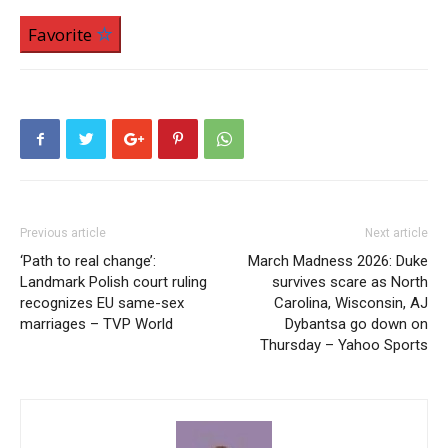
Favorite
Previous article
Next article
‘Path to real change’:
March Madness 2026: Duke
Landmark Polish court ruling
survives scare as North
recognizes EU same-sex
Carolina, Wisconsin, AJ
marriages – TVP World
Dybantsa go down on
Thursday – Yahoo Sports