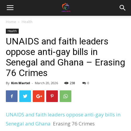
Home
Health
Health
UNAIDS and faith leaders
oppose anti-gay bills in
Senegal and Ghana – Erasing
76 Crimes
By
Kim Martel
-
March 20, 2026
238
0
UNAIDS and faith leaders oppose anti-gay bills in
Senegal and Ghana
Erasing 76 Crimes