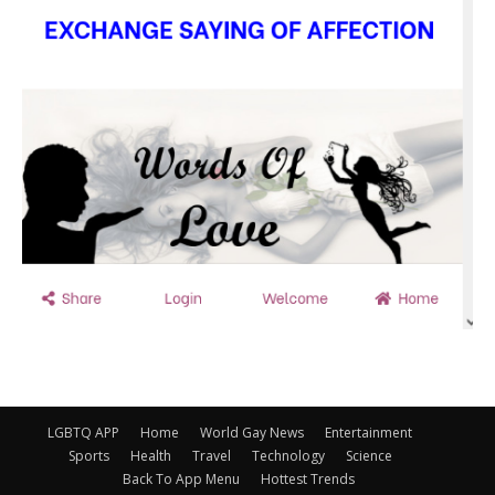
LGBTQ APP
Home
World Gay News
Entertainment
Sports
Health
Travel
Technology
Science
Back To App Menu
Hottest Trends